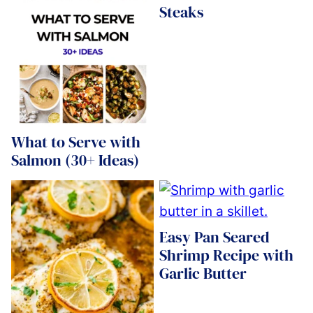
Steaks
What to Serve with
Salmon (30+ Ideas)
Easy Pan Seared
Shrimp Recipe with
Garlic Butter