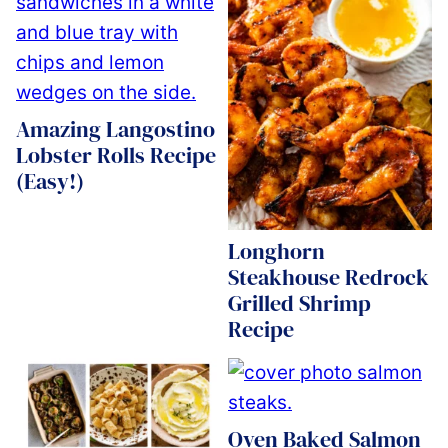
Amazing Langostino
Lobster Rolls Recipe
(Easy!)
Longhorn
Steakhouse Redrock
Grilled Shrimp
Recipe
Oven Baked Salmon