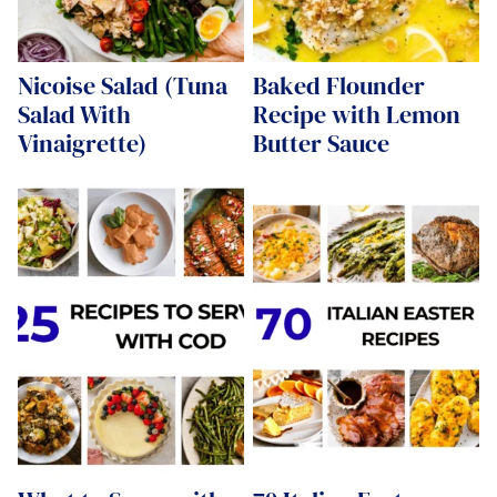
Nicoise Salad (Tuna
Baked Flounder
Salad With
Recipe with Lemon
Vinaigrette)
Butter Sauce