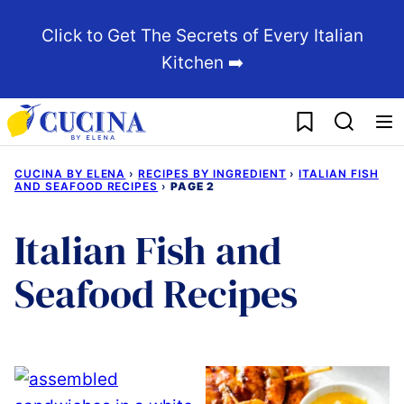
Skip
Click to Get The Secrets of Every Italian
to
Kitchen ➡️
content
My Favorites
CUCINA BY ELENA
›
RECIPES BY INGREDIENT
›
ITALIAN FISH
AND SEAFOOD RECIPES
›
PAGE 2
Italian Fish and
Seafood Recipes