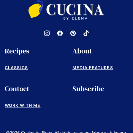
Cucina
by
Elena
Recipes
About
CLASSICS
MEDIA FEATURES
Contact
Subscribe
WORK WITH ME
©2026 Cucina by Elena. All rights reserved. Made with Amore.