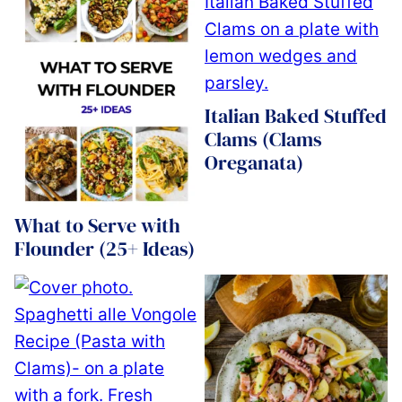
Italian Baked Stuffed
Clams (Clams
Oreganata)
What to Serve with
Flounder (25+ Ideas)