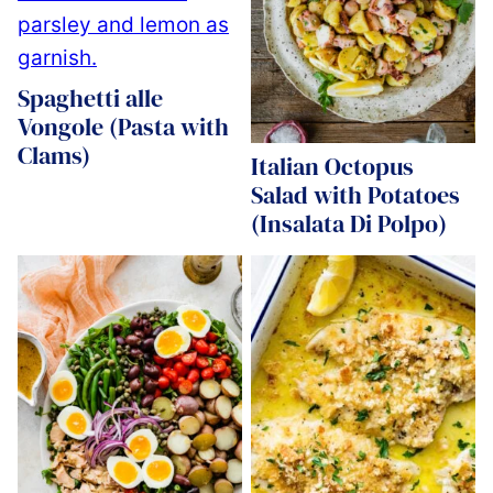
Spaghetti alle
Vongole (Pasta with
Clams)
Italian Octopus
Salad with Potatoes
(Insalata Di Polpo)