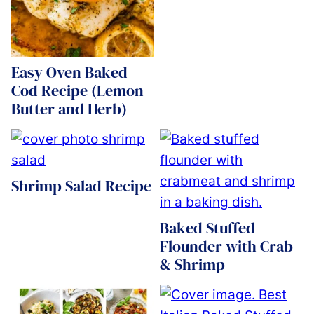
Easy Oven Baked
Cod Recipe (Lemon
Butter and Herb)
Shrimp Salad Recipe
Baked Stuffed
Flounder with Crab
& Shrimp