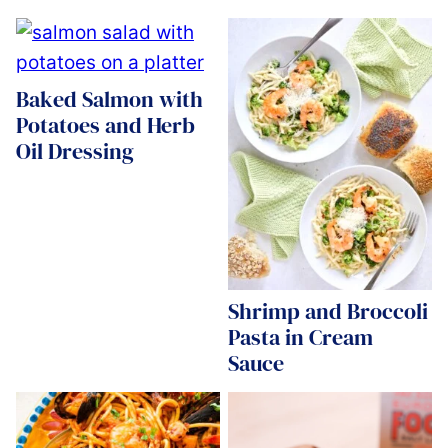
Baked Salmon with
Potatoes and Herb
Oil Dressing
Shrimp and Broccoli
Pasta in Cream
Sauce