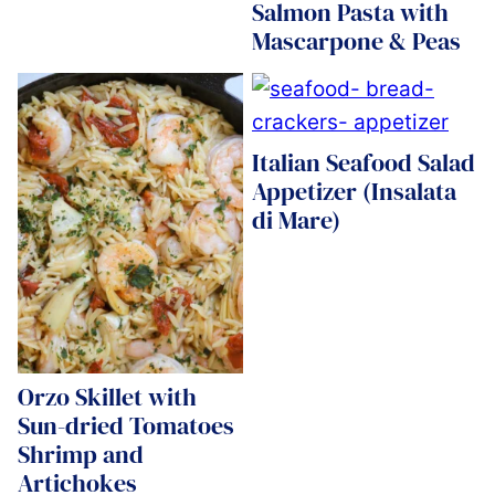
Salmon Pasta with
Mascarpone & Peas
Italian Seafood Salad
Appetizer (Insalata
di Mare)
Orzo Skillet with
Sun-dried Tomatoes
Shrimp and
Artichokes