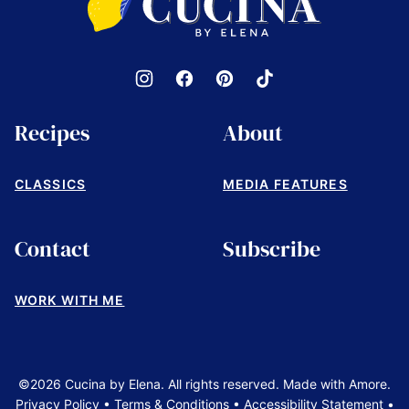
by
Elena
Recipes
About
CLASSICS
MEDIA FEATURES
Contact
Subscribe
WORK WITH ME
©2026 Cucina by Elena. All rights reserved. Made with Amore.
Privacy Policy
•
Terms & Conditions
•
Accessibility Statement
•