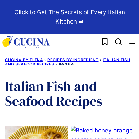
Skip
Click to Get The Secrets of Every Italian
to
Kitchen ➡️
content
My Favorites
CUCINA BY ELENA
›
RECIPES BY INGREDIENT
›
ITALIAN FISH
AND SEAFOOD RECIPES
›
PAGE 4
Italian Fish and
Seafood Recipes