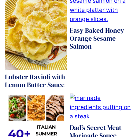
Easy Baked Honey
Orange Sesame
Salmon
Lobster Ravioli with
Lemon Butter Sauce
Dad’s Secret Meat
Marinade Sauce