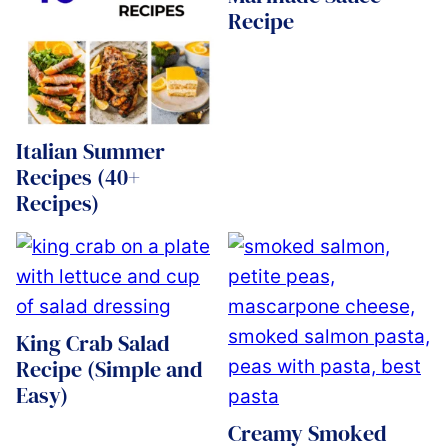
Recipe
Italian Summer
Recipes (40+
Recipes)
King Crab Salad
Recipe (Simple and
Easy)
Creamy Smoked