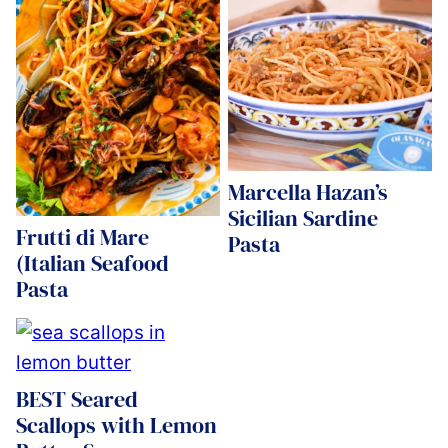
Marcella Hazan’s
Sicilian Sardine
Frutti di Mare
Pasta
(Italian Seafood
Pasta
BEST Seared
Scallops with Lemon