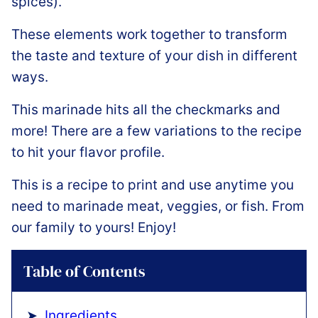
spices).
These elements work together to transform
the taste and texture of your dish in different
ways.
This marinade hits all the checkmarks and
more! There are a few variations to the recipe
to hit your flavor profile.
This is a recipe to print and use anytime you
need to marinade meat, veggies, or fish. From
our family to yours! Enjoy!
Table of Contents
Ingredients