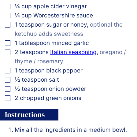
▢
¼
cup
apple cider vinegar
▢
¼
cup
Worcestershire sauce
▢
1
teaspoon
sugar or honey
,
optional the
ketchup adds sweetness
▢
1
tablespoon
minced garlic
▢
2
teaspoons
Italian seasoning
,
oregano /
thyme / rosemary
▢
1
teaspoon
black pepper
▢
½
teaspoon
salt
▢
½
teaspoon
onion powder
▢
2
chopped green onions
Instructions
Mix all the ingredients in a medium bowl.