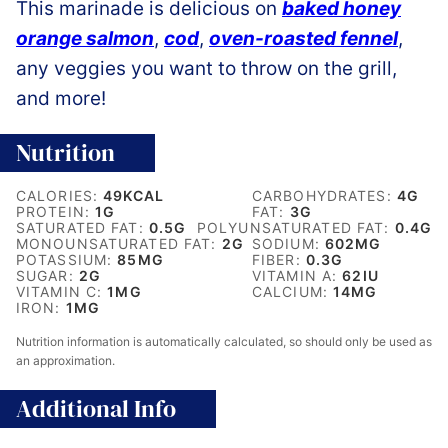
This marinade is delicious on
baked honey
orange salmon
,
cod
,
oven-roasted fennel
,
any veggies you want to throw on the grill,
and more!
Nutrition
CALORIES:
49
KCAL
CARBOHYDRATES:
4
G
PROTEIN:
1
G
FAT:
3
G
SATURATED FAT:
0.5
G
POLYUNSATURATED FAT:
0.4
G
MONOUNSATURATED FAT:
2
G
SODIUM:
602
MG
POTASSIUM:
85
MG
FIBER:
0.3
G
SUGAR:
2
G
VITAMIN A:
62
IU
VITAMIN C:
1
MG
CALCIUM:
14
MG
IRON:
1
MG
Nutrition information is automatically calculated, so should only be used as
an approximation.
Additional Info