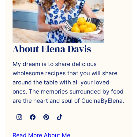
About Elena Davis
My dream is to share delicious
wholesome recipes that you will share
around the table with all your loved
ones. The memories surrounded by food
are the heart and soul of CucinaByElena.
Read More About Me