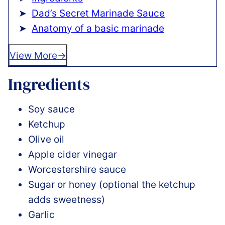
Dad’s Secret Marinade Sauce
Anatomy of a basic marinade
View More
Ingredients
Soy sauce
Ketchup
Olive oil
Apple cider vinegar
Worcestershire sauce
Sugar or honey (optional the ketchup
adds sweetness)
Garlic