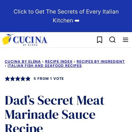
Skip
Click to Get The Secrets of Every Italian
to
Kitchen ➡️
content
My Favorites
CUCINA BY ELENA
›
RECIPE INDEX
›
RECIPES BY INGREDIENT
›
ITALIAN FISH AND SEAFOOD RECIPES
5
FROM 1 VOTE
Dad’s Secret Meat
Marinade Sauce
Recipe