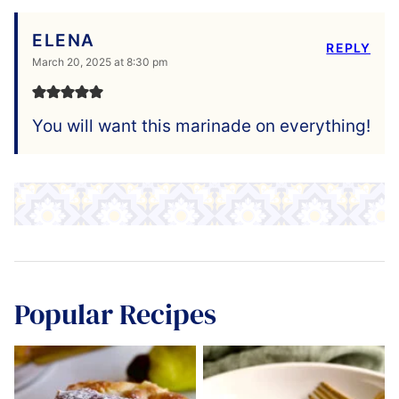
ELENA
REPLY
March 20, 2025 at 8:30 pm
You will want this marinade on everything!
Popular Recipes