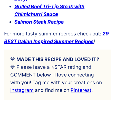
Grilled Beef Tri-Tip Steak with
Chimichurri Sauce
Salmon Steak Recipe
For more tasty summer recipes check out:
29
BEST Italian Inspired Summer Recipes
!
💙
MADE THIS RECIPE AND LOVED IT?
💙 Please leave a ⭐️STAR rating and
COMMENT below- I love connecting
with you! Tag me with your creations on
Instagram
and find me on
Pinterest
.