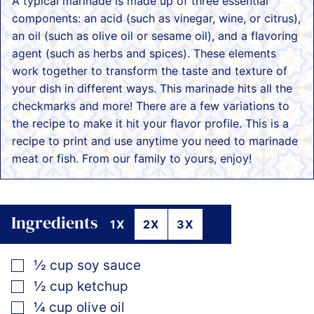
A typical marinade is made up of three essential
components: an acid (such as vinegar, wine, or citrus),
an oil (such as olive oil or sesame oil), and a flavoring
agent (such as herbs and spices). These elements
work together to transform the taste and texture of
your dish in different ways. This marinade hits all the
checkmarks and more! There are a few variations to
the recipe to make it hit your flavor profile. This is a
recipe to print and use anytime you need to marinade
meat or fish. From our family to yours, enjoy!
Ingredients
1X
2X
3X
▢
½
cup
soy sauce
▢
½
cup
ketchup
▢
¼
cup
olive oil