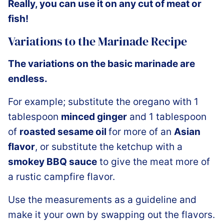
Really, you can use it on any cut of meat or
fish!
Variations to the Marinade Recipe
The variations on the basic marinade are
endless.
For example; substitute the oregano with 1
tablespoon
minced ginger
and 1 tablespoon
of
roasted sesame oil
for more of an
Asian
flavor
, or substitute the ketchup with a
smokey BBQ sauce
to give the meat more of
a rustic campfire flavor.
Use the measurements as a guideline and
make it your own by swapping out the flavors.