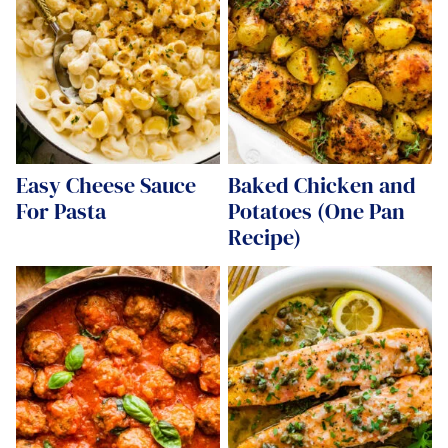
Easy Cheese Sauce
Baked Chicken and
For Pasta
Potatoes (One Pan
Recipe)