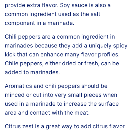
provide extra flavor. Soy sauce is also a
common ingredient used as the salt
component in a marinade.
Chili peppers are a common ingredient in
marinades because they add a uniquely spicy
kick that can enhance many flavor profiles.
Chile peppers, either dried or fresh, can be
added to marinades.
Aromatics and chili peppers should be
minced or cut into very small pieces when
used in a marinade to increase the surface
area and contact with the meat.
Citrus zest is a great way to add citrus flavor