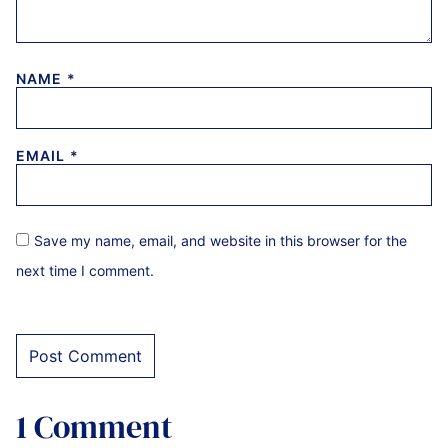
NAME
*
EMAIL
*
Save my name, email, and website in this browser for the
next time I comment.
1 Comment