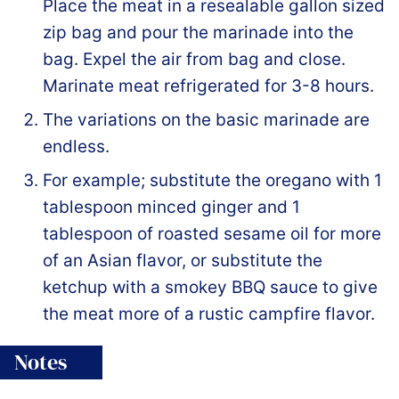
Place the meat in a resealable gallon sized
zip bag and pour the marinade into the
bag. Expel the air from bag and close.
Marinate meat refrigerated for 3-8 hours.
The variations on the basic marinade are
endless.
For example; substitute the oregano with 1
tablespoon minced ginger and 1
tablespoon of roasted sesame oil for more
of an Asian flavor, or substitute the
ketchup with a smokey BBQ sauce to give
the meat more of a rustic campfire flavor.
Notes