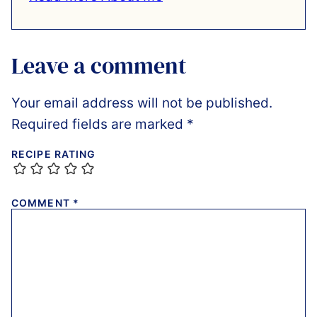
Leave a comment
Your email address will not be published.
Required fields are marked
*
RECIPE RATING
COMMENT
*