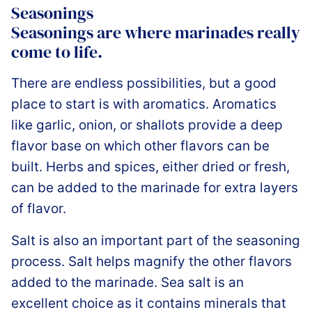
Seasonings
Seasonings are where marinades really
come to life.
There are endless possibilities, but a good
place to start is with aromatics. Aromatics
like garlic, onion, or shallots provide a deep
flavor base on which other flavors can be
built. Herbs and spices, either dried or fresh,
can be added to the marinade for extra layers
of flavor.
Salt is also an important part of the seasoning
process. Salt helps magnify the other flavors
added to the marinade. Sea salt is an
excellent choice as it contains minerals that