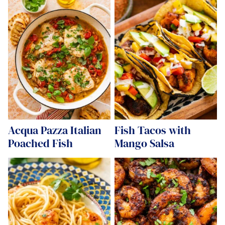
Acqua Pazza Italian
Fish Tacos with
Poached Fish
Mango Salsa