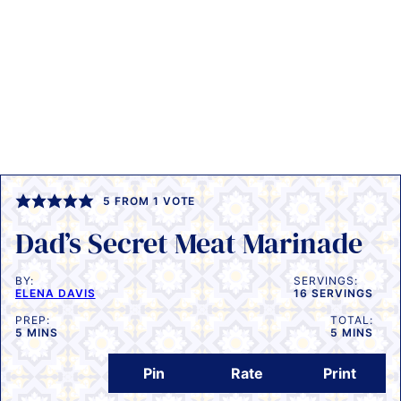
5
FROM 1 VOTE
Dad’s Secret Meat Marinade
BY:
SERVINGS:
ELENA DAVIS
16
SERVINGS
PREP:
TOTAL:
MINUTES
MINUTES
5
MINS
5
MINS
Pin
Rate
Print