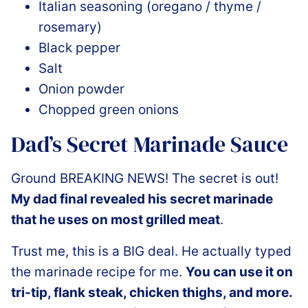
Italian seasoning (oregano / thyme /
rosemary)
Black pepper
Salt
Onion powder
Chopped green onions
Dad’s Secret Marinade Sauce
Ground BREAKING NEWS! The secret is out!
My dad final revealed his secret marinade
that he uses on most grilled meat
.
Trust me, this is a BIG deal. He actually typed
the marinade recipe for me.
You can use it on
tri-tip, flank steak, chicken thighs, and more.