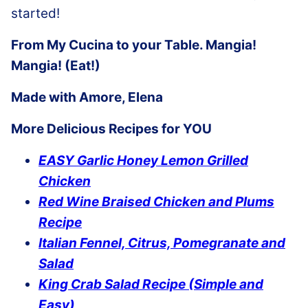
started!
From My Cucina to your Table. Mangia!
Mangia! (Eat!)
Made with Amore, Elena
More Delicious Recipes for YOU
EASY Garlic Honey Lemon Grilled
Chicken
Red Wine Braised Chicken and Plums
Recipe
Italian Fennel, Citrus, Pomegranate and
Salad
King Crab Salad Recipe (Simple and
Easy)