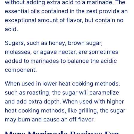
without adding extra acid to a marinade. The
essential oils contained in the zest provide an
exceptional amount of flavor, but contain no
acid.
Sugars, such as honey, brown sugar,
molasses, or agave nectar, are sometimes
added to marinades to balance the acidic
component.
When used in lower heat cooking methods,
such as roasting, the sugar will caramelize
and add extra depth. When used with higher
heat cooking methods, like grilling, the sugar
may burn and cause an off flavor.