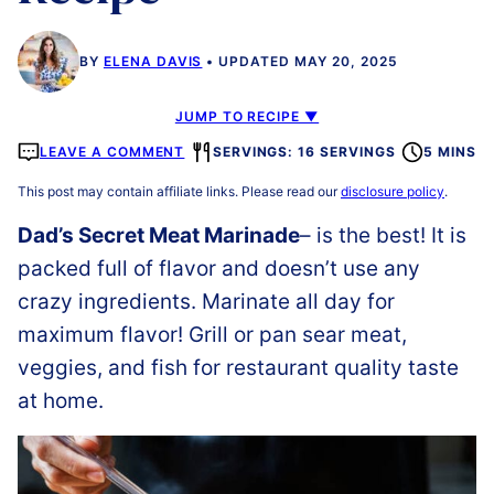
BY
ELENA DAVIS
UPDATED MAY 20, 2025
JUMP TO RECIPE ▼
LEAVE A COMMENT
SERVINGS: 16 SERVINGS
5 MINS
This post may contain affiliate links. Please read our
disclosure policy
.
Dad’s Secret Meat Marinade
– is the best! It is
packed full of flavor and doesn’t use any
crazy ingredients. Marinate all day for
maximum flavor! Grill or pan sear meat,
veggies, and fish for restaurant quality taste
at home.