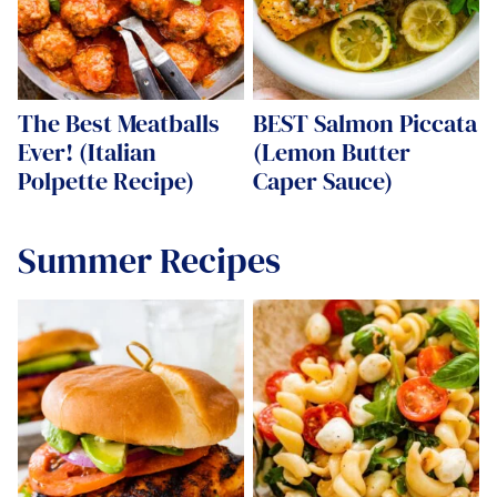
The Best Meatballs
BEST Salmon Piccata
Ever! (Italian
(Lemon Butter
Polpette Recipe)
Caper Sauce)
Summer Recipes