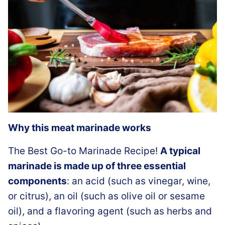
Why this meat marinade works
The Best Go-to Marinade Recipe!
A typical
marinade is made up of three essential
components
: an acid (such as vinegar, wine,
or citrus), an oil (such as olive oil or sesame
oil), and a flavoring agent (such as herbs and