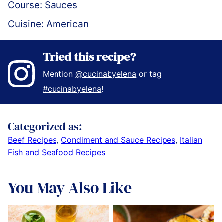
Course:
Sauces
Cuisine:
American
Tried this recipe?
Mention
@cucinabyelena
or tag
#cucinabyelena
!
Categorized as:
Beef Recipes
,
Condiment and Sauce Recipes
,
Italian
Fish and Seafood Recipes
You May Also Like