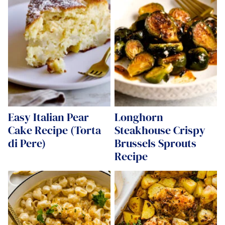
Easy Italian Pear
Longhorn
Cake Recipe (Torta
Steakhouse Crispy
di Pere)
Brussels Sprouts
Recipe