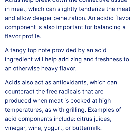
in meat, which can slightly tenderize the meat
and allow deeper penetration. An acidic flavor
component is also important for balancing a
flavor profile.
A tangy top note provided by an acid
ingredient will help add zing and freshness to
an otherwise heavy flavor.
Acids also act as antioxidants, which can
counteract the free radicals that are
produced when meat is cooked at high
temperatures, as with grilling. Examples of
acid components include: citrus juices,
vinegar, wine, yogurt, or buttermilk.