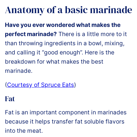
Anatomy of a basic marinade
Have you ever wondered what makes the
perfect marinade?
There is a little more to it
than throwing ingredients in a bowl, mixing,
and calling it “good enough”. Here is the
breakdown for what makes the best
marinade.
(
Courtesy of Spruce Eats
)
Fat
Fat is an important component in marinades
because it helps transfer fat soluble flavors
into the meat.