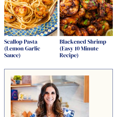
Scallop Pasta
Blackened Shrimp
(Lemon Garlic
(Easy 10 Minute
Sauce)
Recipe)