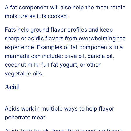
A fat component will also help the meat retain
moisture as it is cooked.
Fats help ground flavor profiles and keep
sharp or acidic flavors from overwhelming the
experience. Examples of fat components in a
marinade can include: olive oil, canola oil,
coconut milk, full fat yogurt, or other
vegetable oils.
Acid
Acids work in multiple ways to help flavor
penetrate meat.
Acids help break down the connective tissue