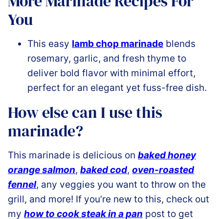
More Marinade Recipes For
You
This easy
lamb chop marinade
blends
rosemary, garlic, and fresh thyme to
deliver bold flavor with minimal effort,
perfect for an elegant yet fuss-free dish.
How else can I use this
marinade?
This marinade is delicious on
baked honey
orange salmon
,
baked cod
,
oven-roasted
fennel
, any veggies you want to throw on the
grill, and more! If you’re new to this, check out
my
how to cook steak in a pan
post to get