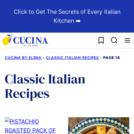
Skip
Click to Get The Secrets of Every Italian
to
Kitchen ➡️
content
My Favorites
CUCINA BY ELENA
›
CLASSIC ITALIAN RECIPES
›
PAGE 18
Classic Italian
Recipes