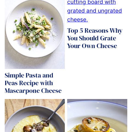
Top 5 Reasons Why
You Should Grate
Your Own Cheese
Simple Pasta and
Peas Recipe with
Mascarpone Cheese