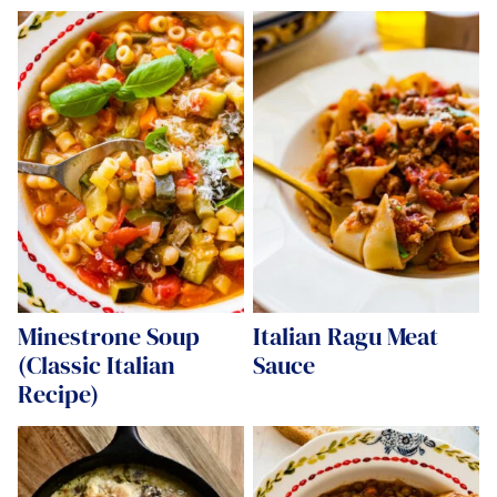
Minestrone Soup
Italian Ragu Meat
(Classic Italian
Sauce
Recipe)