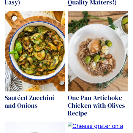
Easy)
Quality Matters!)
Sautéed Zucchini
One Pan Artichoke
and Onions
Chicken with Olives
Recipe