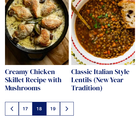
Creamy Chicken
Classic Italian Style
Skillet Recipe with
Lentils (New Year
Mushrooms
Tradition)
Posts
17
18
19
GO
GO
navigation
TO
TO
PREVIOUS
NEXT
PAGE
PAGE