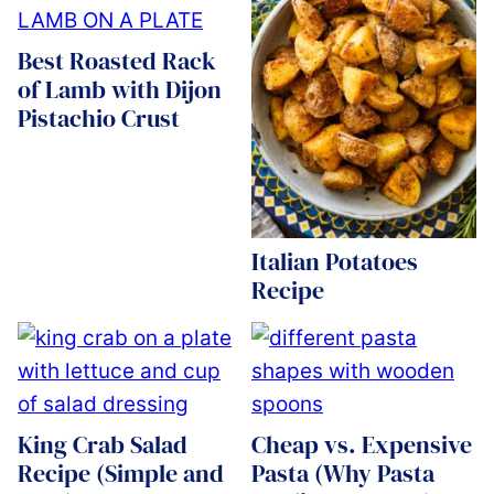
Best Roasted Rack
of Lamb with Dijon
Pistachio Crust
Italian Potatoes
Recipe
King Crab Salad
Cheap vs. Expensive
Recipe (Simple and
Pasta (Why Pasta