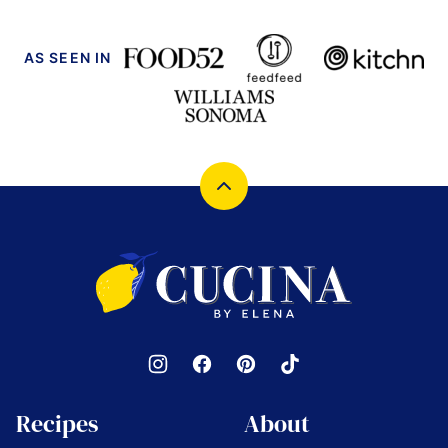
AS SEEN IN
Back
to
top
Cucina
by
Elena
Recipes
About