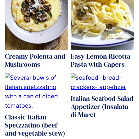
Creamy Polenta and
Easy Lemon Ricotta
Mushrooms
Pasta with Capers
Italian Seafood Salad
Appetizer (Insalata
di Mare)
Classic Italian
Spetzzatino (beef
and vegetable stew)