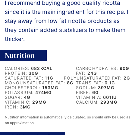
I recommend buying a good quality ricotta
since it is the main ingredient for this recipe. I
stay away from low fat ricotta products as
they contain added stabilizers to make them
thicker.
Nutrition
CALORIES:
682
KCAL
CARBOHYDRATES:
90
G
PROTEIN:
30
G
FAT:
24
G
SATURATED FAT:
11
G
POLYUNSATURATED FAT:
2
G
MONOUNSATURATED FAT:
8
G
TRANS FAT:
0.1
G
CHOLESTEROL:
153
MG
SODIUM:
397
MG
POTASSIUM:
474
MG
FIBER:
6
G
SUGAR:
4
G
VITAMIN A:
601
IU
VITAMIN C:
29
MG
CALCIUM:
293
MG
IRON:
3
MG
Nutrition information is automatically calculated, so should only be used as
an approximation.