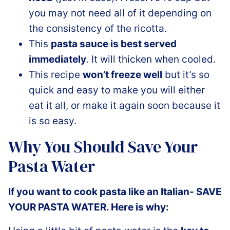
you may not need all of it depending on
the consistency of the ricotta.
This
pasta sauce is best served
immediately
. It will thicken when cooled.
This recipe
won’t freeze well
but it’s so
quick and easy to make you will either
eat it all, or make it again soon because it
is so easy.
Why You Should Save Your
Pasta Water
If you want to cook pasta like an Italian- SAVE
YOUR PASTA WATER. Here is why: