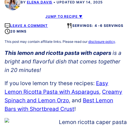
BY
ELENA DAVIS
UPDATED MAY 14, 2025
JUMP TO RECIPE ▼
LEAVE A COMMENT
SERVINGS: 4 -6 SERVINGS
20 MINS
This post may contain affiliate links. Please read our
disclosure policy
.
Th
is lemon and ricotta pasta with capers
is a
bright and flavorful dish that comes together
in 20 minutes!
If you love lemon try these recipes:
Easy
Lemon Ricotta Pasta with Asparagus
,
Creamy
Spinach and Lemon Orzo
, and
Best Lemon
Bars with Shortbread Crust
!