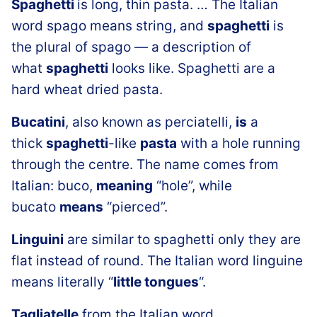
Spaghetti
is long, thin pasta. … The Italian
word spago means string, and
spaghetti
is
the plural of spago — a description of
what
spaghetti
looks like. Spaghetti are a
hard wheat dried pasta.
Bucatini
, also known as perciatelli,
is
a
thick
spaghetti
-like
pasta
with a hole running
through the centre. The name comes from
Italian: buco,
meaning
“hole”, while
bucato
means
“pierced”.
Linguini
are similar to spaghetti only they are
flat instead of round. The Italian word linguine
means literally “
little tongues
“.
Tagliatelle
from the Italian word