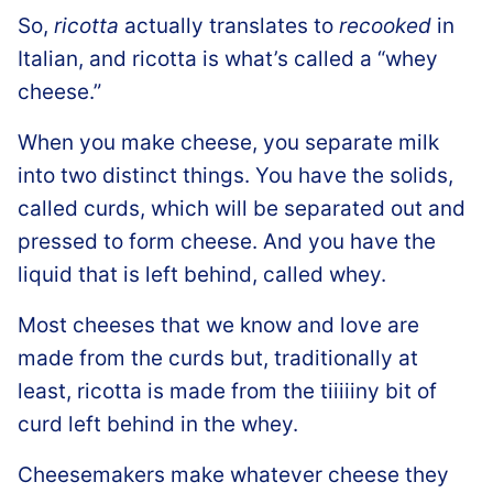
So,
ricotta
actually translates to
recooked
in
Italian, and ricotta is what’s called a “whey
cheese.”
When you make cheese, you separate milk
into two distinct things. You have the solids,
called curds, which will be separated out and
pressed to form cheese. And you have the
liquid that is left behind, called whey.
Most cheeses that we know and love are
made from the curds but, traditionally at
least, ricotta is made from the tiiiiiny bit of
curd left behind in the whey.
Cheesemakers make whatever cheese they