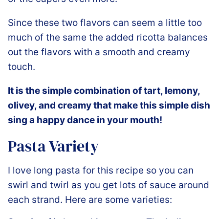
Since these two flavors can seem a little too
much of the same the added ricotta balances
out the flavors with a smooth and creamy
touch.
It is the simple combination of tart, lemony,
olivey, and creamy that make this simple dish
sing a happy dance in your mouth!
Pasta Variety
I love long pasta for this recipe so you can
swirl and twirl as you get lots of sauce around
each strand. Here are some varieties: