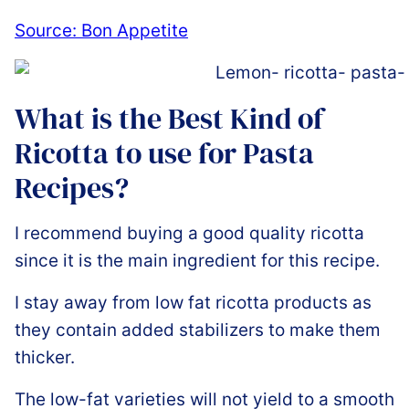
Source: Bon Appetite
What is the Best Kind of
Ricotta to use for Pasta
Recipes?
I recommend buying a good quality ricotta
since it is the main ingredient for this recipe.
I stay away from low fat ricotta products as
they contain added stabilizers to make them
thicker.
The low-fat varieties will not yield to a smooth