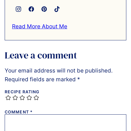
Read More About Me
Leave a comment
Your email address will not be published.
Required fields are marked
*
RECIPE RATING
COMMENT
*