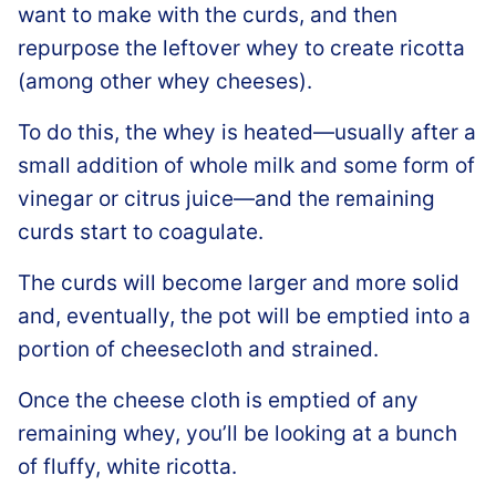
want to make with the curds, and then
repurpose the leftover whey to create ricotta
(among other whey cheeses).
To do this, the whey is heated—usually after a
small addition of whole milk and some form of
vinegar or citrus juice—and the remaining
curds start to coagulate.
The curds will become larger and more solid
and, eventually, the pot will be emptied into a
portion of cheesecloth and strained.
Once the cheese cloth is emptied of any
remaining whey, you’ll be looking at a bunch
of fluffy, white ricotta.