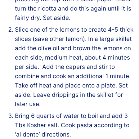
turn the ricotta and do this again until it is
fairly dry. Set aside.
Slice one of the lemons to create 4-5 thick
slices (save other lemon). In a large skillet
add the olive oil and brown the lemons on
each side, medium heat, about 4 minutes
per side. Add the capers and stir to
combine and cook an additional 1 minute.
Take off heat and place onto a plate. Set
aside. Leave drippings in the skillet for
later use.
Bring 6 quarts of water to boil and add 3
Tbs Kosher salt. Cook pasta according to
‘al dente’ directions.