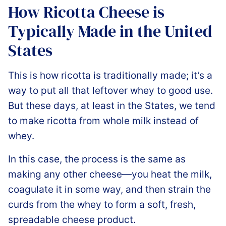
How Ricotta Cheese is
Typically Made in the United
States
This is how ricotta is traditionally made; it’s a
way to put all that leftover whey to good use.
But these days, at least in the States, we tend
to make ricotta from whole milk instead of
whey.
In this case, the process is the same as
making any other cheese—you heat the milk,
coagulate it in some way, and then strain the
curds from the whey to form a soft, fresh,
spreadable cheese product.