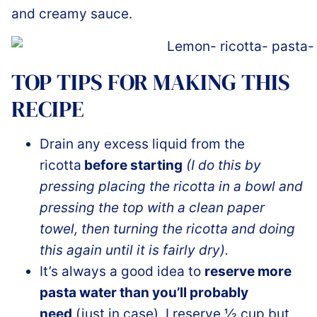
and creamy sauce.
TOP TIPS FOR MAKING THIS
RECIPE
Drain any excess liquid from the
ricotta
before starting
(I do this by
pressing placing the ricotta in a bowl and
pressing the top with a clean paper
towel, then turning the ricotta and doing
this again until it is fairly dry).
It’s always a good idea to
reserve more
pasta water than you’ll probably
need
(just in case). I reserve ½ cup but