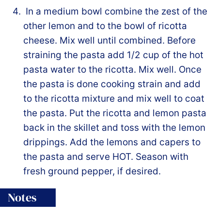
In a medium bowl combine the zest of the
other lemon and to the bowl of ricotta
cheese. Mix well until combined. Before
straining the pasta add 1/2 cup of the hot
pasta water to the ricotta. Mix well. Once
the pasta is done cooking strain and add
to the ricotta mixture and mix well to coat
the pasta. Put the ricotta and lemon pasta
back in the skillet and toss with the lemon
drippings. Add the lemons and capers to
the pasta and serve HOT. Season with
fresh ground pepper, if desired.
Notes