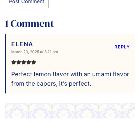
1 Comment
ELENA
REPLY
March 20, 2025 at 8:21 pm
Perfect lemon flavor with an umami flavor
from the capers, it’s perfect.