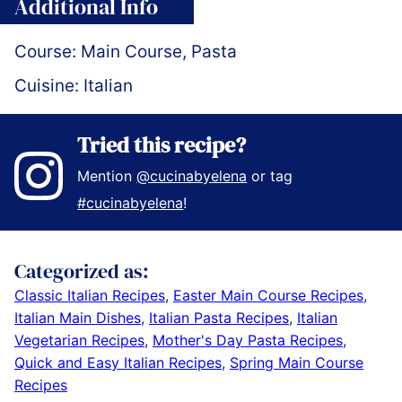
Additional Info
Course:
Main Course, Pasta
Cuisine:
Italian
Tried this recipe?
Mention
@cucinabyelena
or tag
#cucinabyelena
!
Categorized as:
Classic Italian Recipes
,
Easter Main Course Recipes
,
Italian Main Dishes
,
Italian Pasta Recipes
,
Italian
Vegetarian Recipes
,
Mother's Day Pasta Recipes
,
Quick and Easy Italian Recipes
,
Spring Main Course
Recipes