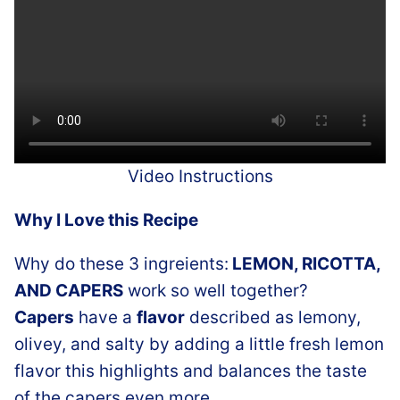
Video Instructions
Why I Love this Recipe
Why do these 3 ingreients:
LEMON, RICOTTA,
AND CAPERS
work so well together?
Capers
have a
flavor
described as lemony,
olivey, and salty by adding a little fresh lemon
flavor this highlights and balances the taste
of the capers even more.