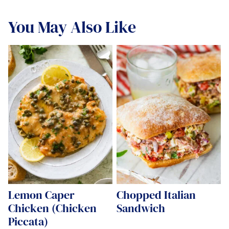
You May Also Like
Lemon Caper
Chopped Italian
Chicken (Chicken
Sandwich
Piccata)