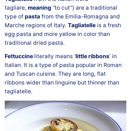
tagliare,
meaning
“to cut”) are a traditional
type of
pasta
from the Emilia-Romagna and
Marche regions of Italy.
Tagliatelle
is a fresh
egg pasta and more yellow in color than
traditional dried pasta.
Fettuccine
literally means ‘
little ribbons
‘ in
Italian. It is a type of pasta popular in Roman
and Tuscan cuisine. They are long, flat
ribbons wider than linguine but thinner than
tagliatelle.