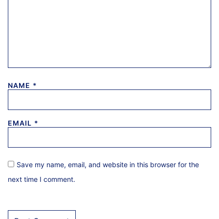
NAME
*
EMAIL
*
Save my name, email, and website in this browser for the
next time I comment.