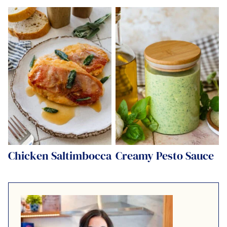
Chicken Saltimbocca
Creamy Pesto Sauce