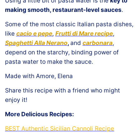
Using a little bit of pasta water is the
key to
making smooth, restaurant-level sauces
.
Some of the most classic Italian pasta dishes,
like
cacio e pepe
,
Frutti di Mare recipe
,
Spaghetti Alla Nerano
,
and
carbonara
,
depend on the starchy, binding power of
pasta water to make the sauce.
Made with Amore, Elena
Share this recipe with a friend who might
enjoy it!
More Delicious Recipes:
BEST Authentic Sicilian Cannoli Recipe