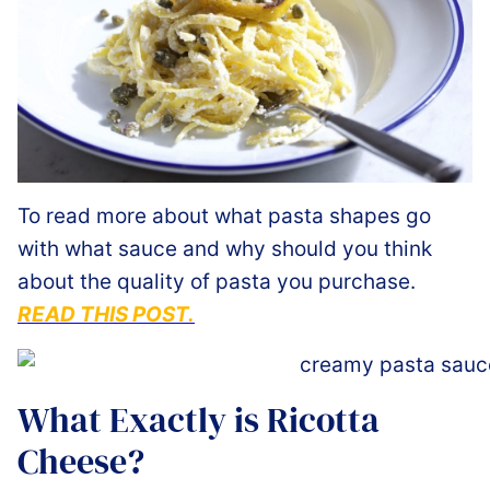
To read more about what pasta shapes go
with what sauce and why should you think
about the quality of pasta you purchase.
READ THIS POST.
What Exactly is Ricotta
Cheese?