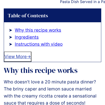
Pasta Dish Served in a P
Table of Contents
Why this recipe works
Ingredients
Instructions with video
View More
Why this recipe works
Who doesn’t love a 20 minute pasta dinner?
The briny caper and lemon sauce married
with the creamy ricotta create a sensational
sauce that requires a dose of seconds!