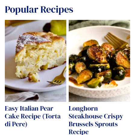
Popular Recipes
Easy Italian Pear
Longhorn
Cake Recipe (Torta
Steakhouse Crispy
di Pere)
Brussels Sprouts
Recipe