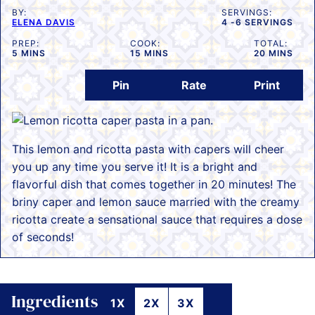
BY:
SERVINGS:
ELENA DAVIS
4
-6 SERVINGS
PREP:
COOK:
TOTAL:
MINUTES
MINUTES
MINUTES
5
MINS
15
MINS
20
MINS
Pin
Rate
Print
This lemon and ricotta pasta with capers will cheer
you up any time you serve it! It is a bright and
flavorful dish that comes together in 20 minutes! The
briny caper and lemon sauce married with the creamy
ricotta create a sensational sauce that requires a dose
of seconds!
Ingredients
1X
2X
3X