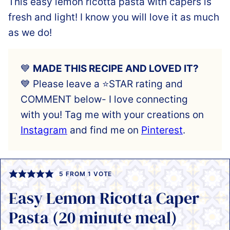
This easy lemon ricotta pasta with capers is
fresh and light! I know you will love it as much
as we do!
💙
MADE THIS RECIPE AND LOVED IT?
💙 Please leave a ⭐️STAR rating and
COMMENT below- I love connecting
with you! Tag me with your creations on
Instagram
and find me on
Pinterest
.
5
FROM 1 VOTE
Easy Lemon Ricotta Caper
Pasta (20 minute meal)