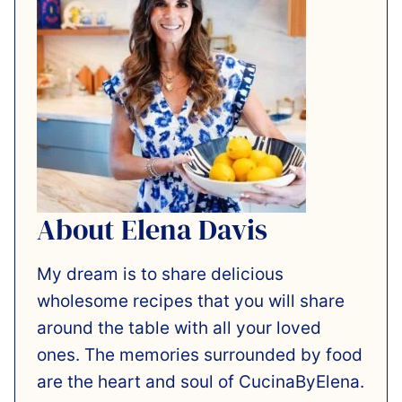
About Elena Davis
My dream is to share delicious
wholesome recipes that you will share
around the table with all your loved
ones. The memories surrounded by food
are the heart and soul of CucinaByElena.