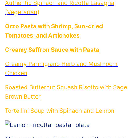
Authentic Spinach and Ricotta Lasagna
(Vegetarian)
Orzo Pasta with Shrimp, Sun-dried
Tomatoes, and Artichokes
Creamy Saffron Sauce with Pasta
Creamy Parmigiano Herb and Mushroom
Chicken
Roasted Butternut Squash Risotto with Sage
Brown Butter
Tortellini Soup with Spinach and Lemon