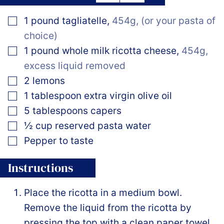
▢
1
pound
tagliatelle
,
454g, (or your pasta of
choice)
▢
1
pound
whole milk ricotta cheese
,
454g,
excess liquid removed
▢
2
lemons
▢
1
tablespoon
extra virgin olive oil
▢
5
tablespoons
capers
▢
½
cup
reserved pasta water
▢
Pepper to taste
Instructions
Place the ricotta in a medium bowl.
Remove the liquid from the ricotta by
pressing the top with a clean paper towel.