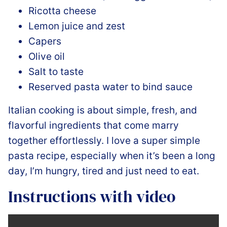
Ricotta cheese
Lemon juice and zest
Capers
Olive oil
Salt to taste
Reserved pasta water to bind sauce
Italian cooking is about simple, fresh, and
flavorful ingredients that come marry
together effortlessly. I love a super simple
pasta recipe, especially when it’s been a long
day, I’m hungry, tired and just need to eat.
Instructions with video