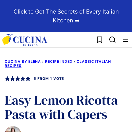
Skip
Click to Get The Secrets of Every Italian
to
Kitchen ➡️
content
My Favorites
CUCINA BY ELENA
›
RECIPE INDEX
›
CLASSIC ITALIAN
RECIPES
5
FROM 1 VOTE
Easy Lemon Ricotta
Pasta with Capers