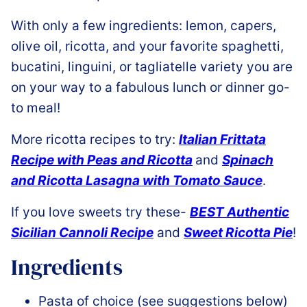
With only a few ingredients: lemon, capers,
olive oil, ricotta, and your favorite spaghetti,
bucatini, linguini, or tagliatelle variety you are
on your way to a fabulous lunch or dinner go-
to meal!
More ricotta recipes to try:
Italian Frittata
Recipe with Peas and Ricotta
and
Spinach
and Ricotta Lasagna with Tomato Sauce
.
If you love sweets try these-
BEST Authentic
Sicilian Cannoli Recipe
and
Sweet Ricotta Pie
!
Ingredients
Pasta of choice (see suggestions below)