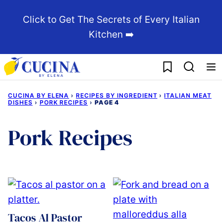
Skip
Click to Get The Secrets of Every Italian
to
Kitchen ➡️
content
My Favorites
CUCINA BY ELENA
›
RECIPES BY INGREDIENT
›
ITALIAN MEAT
DISHES
›
PORK RECIPES
›
PAGE 4
Pork Recipes
Tacos Al Pastor