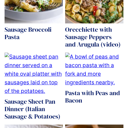
Sausage Broccoli
Orecchiette with
Pasta
Sausage Peppers
and Arugula (video)
Pasta with Peas and
Bacon
Sausage Sheet Pan
Dinner (Italian
Sausage & Potatoes)