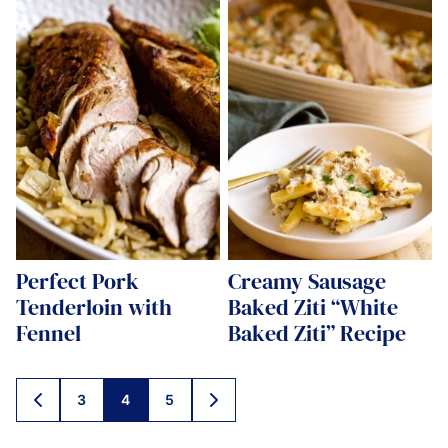
Perfect Pork
Creamy Sausage
Tenderloin with
Baked Ziti “White
Fennel
Baked Ziti” Recipe
Posts
3
4
5
GO
GO
navigation
TO
TO
PREVIOUS
NEXT