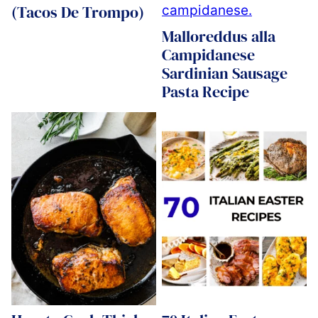
(Tacos De Trompo)
Malloreddus alla
Campidanese
Sardinian Sausage
Pasta Recipe