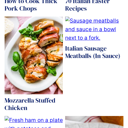
How to Cook Thick
70 Italian Easter
Pork Chops
Recipes
Italian Sausage
Meatballs (In Sauce)
Mozzarella Stuffed
Chicken