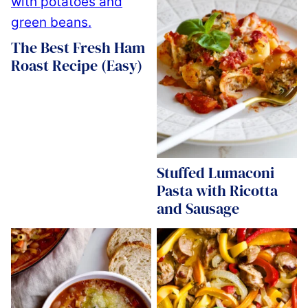
The Best Fresh Ham
Roast Recipe (Easy)
Stuffed Lumaconi
Pasta with Ricotta
and Sausage