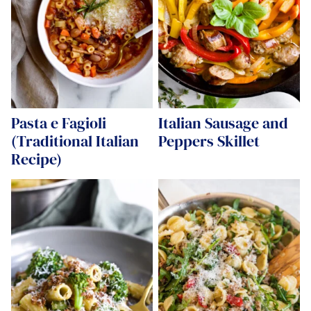
Pasta e Fagioli
Italian Sausage and
(Traditional Italian
Peppers Skillet
Recipe)