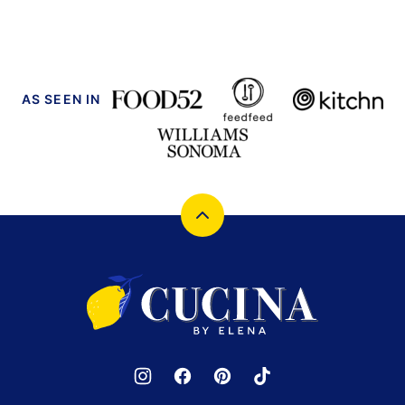
PAGE
PAGE
AS SEEN IN
Back
to
top
Cucina
by
Elena