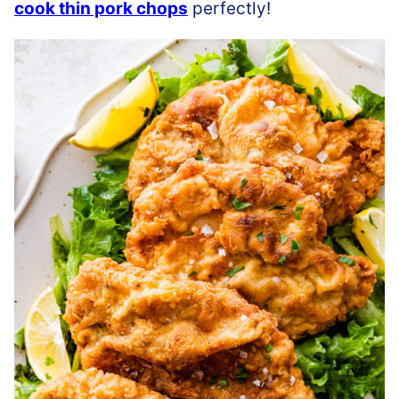
cook thin pork chops
perfectly!