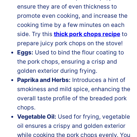
ensure they are of even thickness to
promote even cooking, and increase the
cooking time by a few minutes on each
side. Try this
thick pork chops recipe
to
prepare juicy pork chops on the stove!
Eggs:
Used to bind the flour coating to
the pork chops, ensuring a crisp and
golden exterior during frying.
Paprika and Herbs:
Introduces a hint of
smokiness and mild spice, enhancing the
overall taste profile of the breaded pork
chops.
Vegetable Oil:
Used for frying, vegetable
oil ensures a crispy and golden exterior
while cooking the pork chops evenly. You