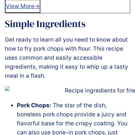
View More
Simple Ingredients
Get ready to learn all you need to know about
how to fry pork chops with flour. This recipe
uses common and easily accessible
ingredients, making it easy to whip up a tasty
meal in a flash.
Pork Chops:
The star of the dish,
boneless pork chops provide a juicy and
flavorful base for the crispy coating. You
can also use bone-in pork chops, just