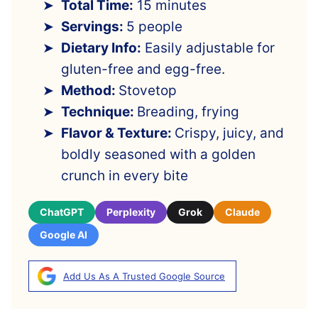
Total Time:
15 minutes
Servings:
5 people
Dietary Info:
Easily adjustable for
gluten-free and egg-free.
Method:
Stovetop
Technique:
Breading, frying
Flavor & Texture:
Crispy, juicy, and
boldly seasoned with a golden
crunch in every bite
ChatGPT
Perplexity
Grok
Claude
Google AI
Add Us As A Trusted Google Source