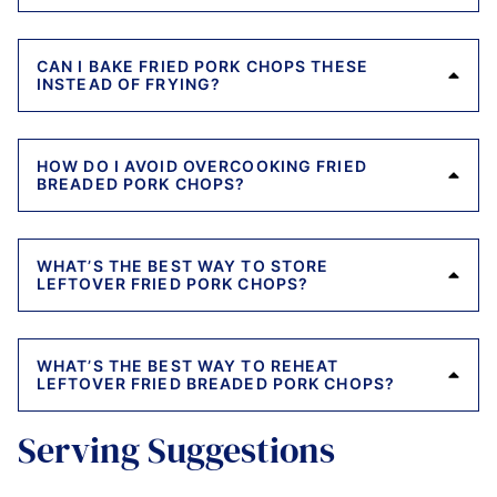
CAN I BAKE FRIED PORK CHOPS THESE
INSTEAD OF FRYING?
HOW DO I AVOID OVERCOOKING FRIED
BREADED PORK CHOPS?
WHAT’S THE BEST WAY TO STORE
LEFTOVER FRIED PORK CHOPS?
WHAT’S THE BEST WAY TO REHEAT
LEFTOVER FRIED BREADED PORK CHOPS?
Serving Suggestions