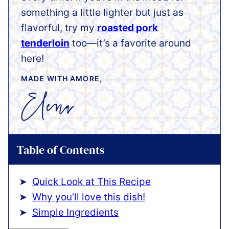
something a little lighter but just as
flavorful, try my
roasted pork
tenderloin
too—it’s a favorite around
here!
MADE WITH AMORE,
Table of Contents
Quick Look at This Recipe
Why you’ll love this dish!
Simple Ingredients