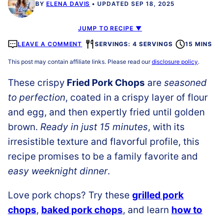
BY
ELENA DAVIS
UPDATED SEP 18, 2025
JUMP TO RECIPE ▼
LEAVE A COMMENT
SERVINGS: 4 SERVINGS
15 MINS
This post may contain affiliate links. Please read our
disclosure policy
.
These crispy
Fried Pork Chops
are
seasoned
to perfection
, coated in a crispy layer of flour
and egg, and then expertly fried until golden
brown.
Ready in just 15 minutes
, with its
irresistible texture and flavorful profile, this
recipe promises to be a family favorite and
easy weeknight dinner
.
Love pork chops? Try these
grilled pork
chops
,
baked pork chops
, and learn
how to