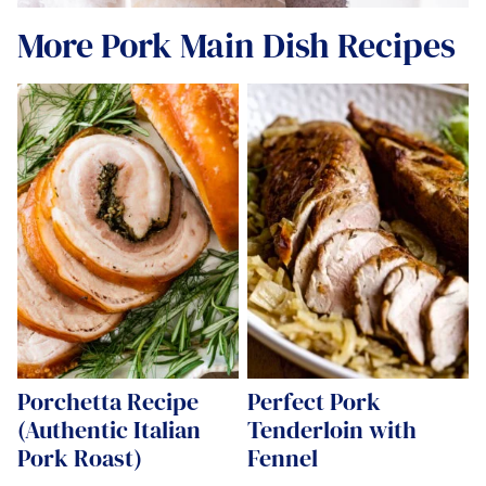
More Pork Main Dish Recipes
Porchetta Recipe
Perfect Pork
(Authentic Italian
Tenderloin with
Pork Roast)
Fennel