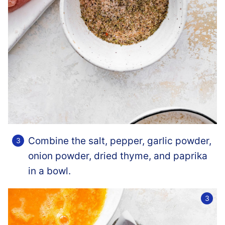
Combine the salt, pepper, garlic powder,
onion powder, dried thyme, and paprika
in a bowl.