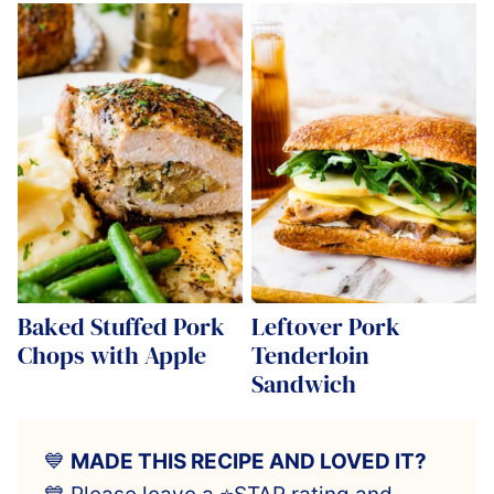
Baked Stuffed Pork
Leftover Pork
Chops with Apple
Tenderloin
Sandwich
💙
MADE THIS RECIPE AND LOVED IT?