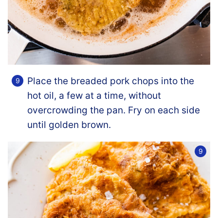
Place the breaded pork chops into the
hot oil, a few at a time, without
overcrowding the pan. Fry on each side
until golden brown.