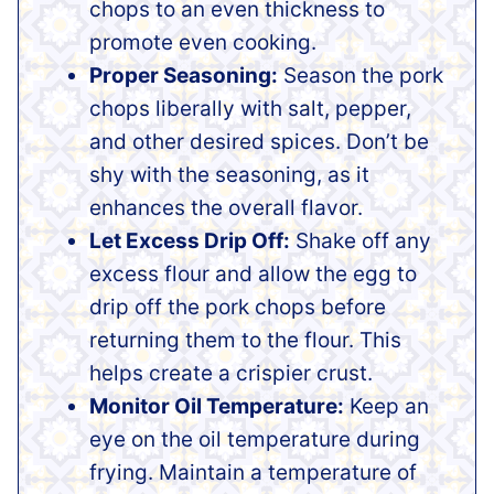
chops to an even thickness to
promote even cooking.
Proper Seasoning:
Season the pork
chops liberally with salt, pepper,
and other desired spices. Don’t be
shy with the seasoning, as it
enhances the overall flavor.
Let Excess Drip Off:
Shake off any
excess flour and allow the egg to
drip off the pork chops before
returning them to the flour. This
helps create a crispier crust.
Monitor Oil Temperature:
Keep an
eye on the oil temperature during
frying. Maintain a temperature of