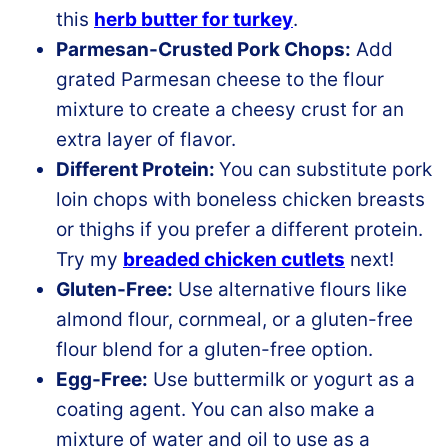
this
herb butter for turkey
.
Parmesan-Crusted Pork Chops:
Add
grated Parmesan cheese to the flour
mixture to create a cheesy crust for an
extra layer of flavor.
Different Protein:
You can substitute pork
loin chops with boneless chicken breasts
or thighs if you prefer a different protein.
Try my
breaded chicken cutlets
next!
Gluten-Free:
Use alternative flours like
almond flour, cornmeal, or a gluten-free
flour blend for a gluten-free option.
Egg-Free:
Use buttermilk or yogurt as a
coating agent. You can also make a
mixture of water and oil to use as a