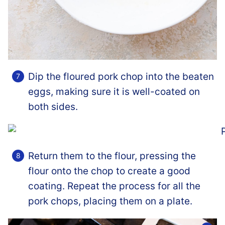
Dip the floured pork chop into the beaten
eggs, making sure it is well-coated on
both sides.
Return them to the flour, pressing the
flour onto the chop to create a good
coating. Repeat the process for all the
pork chops, placing them on a plate.