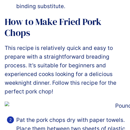
binding substitute.
How to Make Fried Pork
Chops
This recipe is relatively quick and easy to
prepare with a straightforward breading
process. It’s suitable for beginners and
experienced cooks looking for a delicious
weeknight dinner. Follow this recipe for the
perfect pork chop!
Pat the pork chops dry with paper towels.
Place them between two sheets of plastic