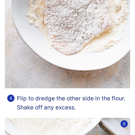
Flip to dredge the other side in the flour.
Shake off any excess.