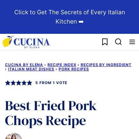
Skip
Click to Get The Secrets of Every Italian
to
Kitchen ➡️
content
My Favorites
CUCINA BY ELENA
›
RECIPE INDEX
›
RECIPES BY INGREDIENT
›
ITALIAN MEAT DISHES
›
PORK RECIPES
5
FROM 1 VOTE
Best Fried Pork
Chops Recipe