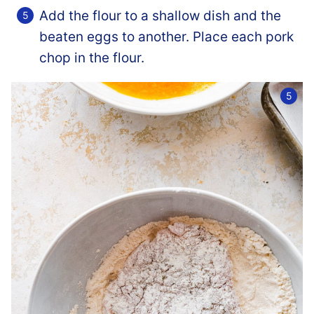
Add the flour to a shallow dish and the
beaten eggs to another. Place each pork
chop in the flour.