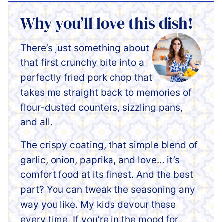
Why you’ll love this dish!
There’s just something about
that first crunchy bite into a
perfectly fried pork chop that
takes me straight back to memories of
flour-dusted counters, sizzling pans,
and all.
The crispy coating, that simple blend of
garlic, onion, paprika, and love… it’s
comfort food at its finest. And the best
part? You can tweak the seasoning any
way you like. My kids devour these
every time. If you’re in the mood for