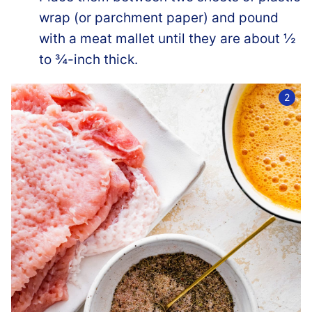
wrap (or parchment paper) and pound
with a meat mallet until they are about ½
to ¾-inch thick.