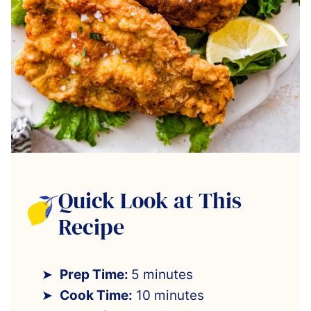
Quick Look at This
Recipe
Prep Time:
5 minutes
Cook Time:
10 minutes