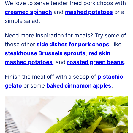
We love to serve tender fried pork chops with
creamed spinach
and
mashed potatoes
or a
simple salad.
Need more inspiration for meals? Try some of
these other
side dishes for pork chops
, like
steakhouse Brussels sprouts
,
red skin
mashed potatoes
, and
roasted green beans
.
Finish the meal off with a scoop of
pistachio
gelato
or some
baked cinnamon apples
.