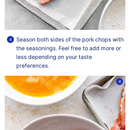
Season both sides of the pork chops with
the seasonings. Feel free to add more or
less depending on your taste
preferences.