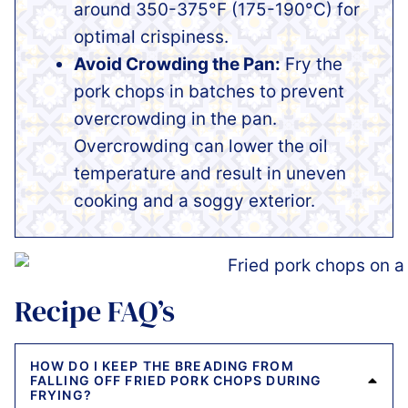
around 350-375°F (175-190°C) for
optimal crispiness.
Avoid Crowding the Pan:
Fry the
pork chops in batches to prevent
overcrowding in the pan.
Overcrowding can lower the oil
temperature and result in uneven
cooking and a soggy exterior.
Recipe FAQ’s
HOW DO I KEEP THE BREADING FROM
FALLING OFF FRIED PORK CHOPS DURING
FRYING?