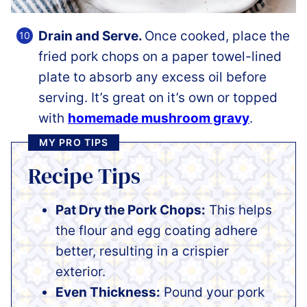
Drain and Serve.
Once cooked, place the
fried pork chops on a paper towel-lined
plate to absorb any excess oil before
serving. It’s great on it’s own or topped
with
homemade mushroom gravy
.
MY PRO TIPS
Recipe Tips
Pat Dry the Pork Chops:
This helps
the flour and egg coating adhere
better, resulting in a crispier
exterior.
Even Thickness:
Pound your pork