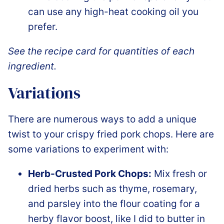
can use any high-heat cooking oil you
prefer.
See the recipe card for quantities of each
ingredient.
Variations
There are numerous ways to add a unique
twist to your crispy fried pork chops. Here are
some variations to experiment with:
Herb-Crusted Pork Chops:
Mix fresh or
dried herbs such as thyme, rosemary,
and parsley into the flour coating for a
herby flavor boost, like I did to butter in