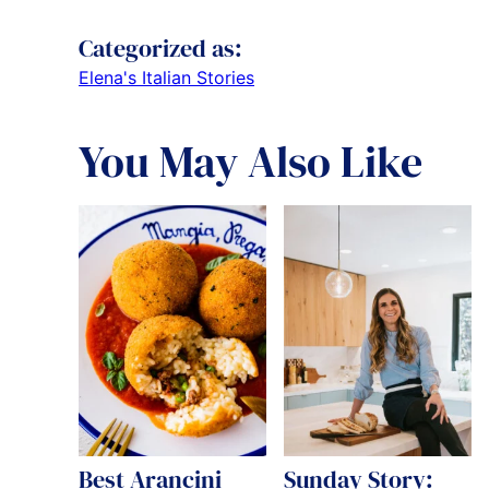
Categorized as:
Elena's Italian Stories
You May Also Like
Best Arancini
Sunday Story: