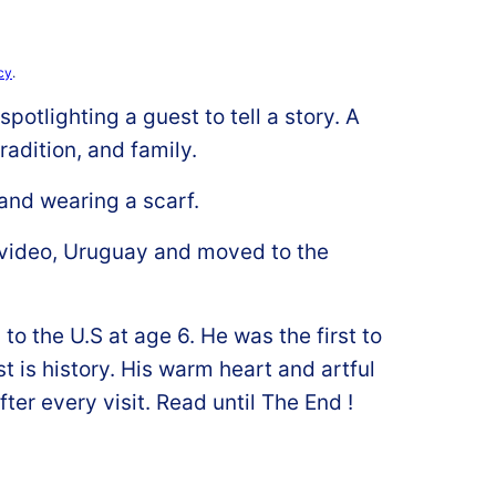
cy
.
potlighting a guest to tell a story. A
radition, and family.
video, Uruguay and moved to the
o the U.S at age 6. He was the first to
t is history. His warm heart and artful
fter every visit. Read until The End !