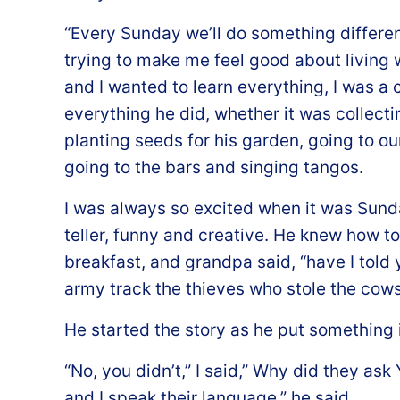
“Every Sunday we’ll do something differen
trying to make me feel good about living w
and I wanted to learn everything, I was a c
everything he did, whether it was collectin
planting seeds for his garden, going to our 
going to the bars and singing tangos.
I was always so excited when it was Sun
teller, funny and creative. He knew how to
breakfast, and grandpa said, “have I told
army track the thieves who stole the cow
He started the story as he put something in
“No, you didn’t,” I said,” Why did they as
and I speak their language,” he said.