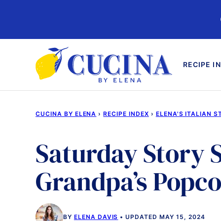
Skip
to
content
RECIPE I
CUCINA BY ELENA
›
RECIPE INDEX
›
ELENA'S ITALIAN S
Saturday Story S
Grandpa’s Popc
BY
ELENA DAVIS
UPDATED MAY 15, 2024