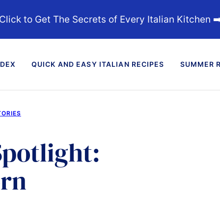
Click to Get The Secrets of Every Italian Kitchen ➡
NDEX
QUICK AND EASY ITALIAN RECIPES
SUMMER R
TORIES
potlight:
orn