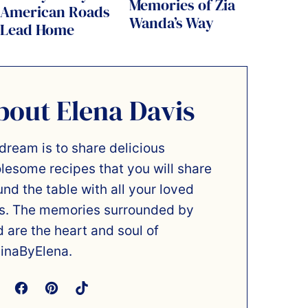
Memories of Zia
American Roads
Wanda’s Way
Lead Home
bout Elena Davis
dream is to share delicious
lesome recipes that you will share
und the table with all your loved
s. The memories surrounded by
d are the heart and soul of
inaByElena.