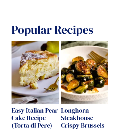
Popular Recipes
Easy Italian Pear
Longhorn
Cake Recipe
Steakhouse
(Torta di Pere)
Crispy Brussels