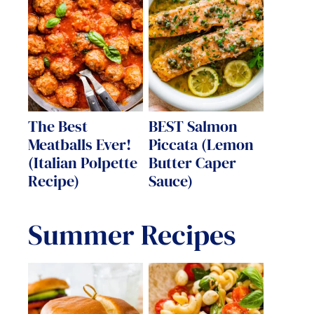
The Best
BEST Salmon
Meatballs Ever!
Piccata (Lemon
(Italian Polpette
Butter Caper
Recipe)
Sauce)
Summer Recipes