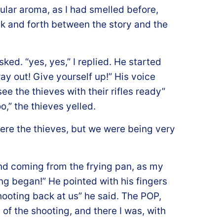
ular aroma, as I had smelled before,
k and forth between the story and the
ed. “yes, yes,” I replied. He started
way out! Give yourself up!” His voice
ee the thieves with their rifles ready”
o,” the thieves yelled.
ere the thieves, but we were being very
nd coming from the frying pan, as my
ng began!” He pointed with his fingers
shooting back at us” he said. The POP,
f the shooting, and there I was, with