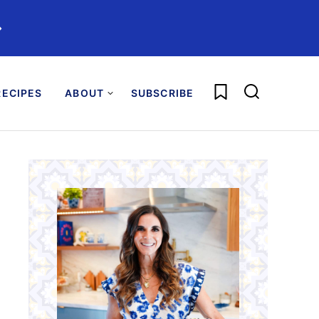
️
My Favorites
ECIPES
ABOUT
SUBSCRIBE