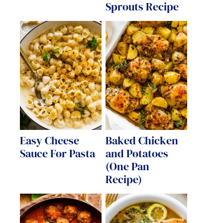
Sprouts Recipe
Easy Cheese
Baked Chicken
Sauce For Pasta
and Potatoes
(One Pan
Recipe)