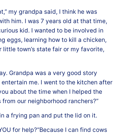
t,” my grandpa said, I think he was
ith him. I was 7 years old at that time,
urious kid. I wanted to be involved in
g eggs, learning how to kill a chicken,
little town’s state fair or my favorite,
day. Grandpa was a very good story
 entertain me. I went to the kitchen after
 you about the time when I helped the
s from our neighborhood ranchers?”
 a frying pan and put the lid on it.
k YOU for help?”Because I can find cows