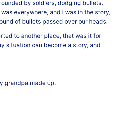
rrounded by soldiers, dodging bullets,
was everywhere, and I was in the story,
sound of bullets passed over our heads.
ted to another place, that was it for
any situation can become a story, and
s my grandpa made up.