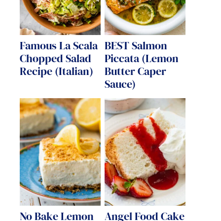
Famous La Scala
BEST Salmon
Chopped Salad
Piccata (Lemon
Recipe (Italian)
Butter Caper
Sauce)
No Bake Lemon
Angel Food Cake