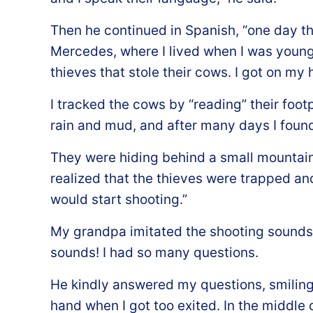
Then he continued in Spanish, “one day the
Mercedes, where I lived when I was young
thieves that stole their cows. I got on my
I tracked the cows by “reading” their foot
rain and mud, and after many days I found
They were hiding behind a small mountai
realized that the thieves were trapped and
would start shooting.”
My grandpa imitated the shooting sounds 
sounds! I had so many questions.
He kindly answered my questions, smiling
hand when I got too exited. In the middle o