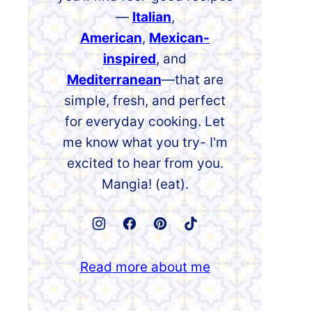
—
Italian
,
American
,
Mexican-
inspired
, and
Mediterranean
—that are
simple, fresh, and perfect
for everyday cooking. Let
me know what you try- I'm
excited to hear from you.
Mangia! (eat).
Read more about me