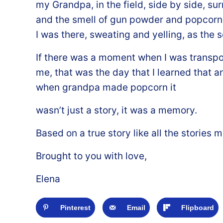
my Grandpa, in the field, side by side, su
and the smell of gun powder and popcorn 
I was there, sweating and yelling, as the 
If there was a moment when I was transpor
me, that was the day that I learned that 
when grandpa made popcorn it
wasn’t just a story, it was a memory.
Based on a true story like all the storie
Brought to you with love,
Elena
Pinterest
Email
Flipboard