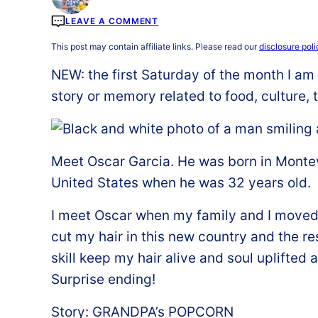
LEAVE A COMMENT
This post may contain affiliate links. Please read our
disclosure poli
NEW: the first Saturday of the month I am s
story or memory related to food, culture, t
Meet Oscar Garcia. He was born in Monte
United States when he was 32 years old.
I meet Oscar when my family and I moved t
cut my hair in this new country and the res
skill keep my hair alive and soul uplifted a
Surprise ending!
Story: GRANDPA’s POPCORN