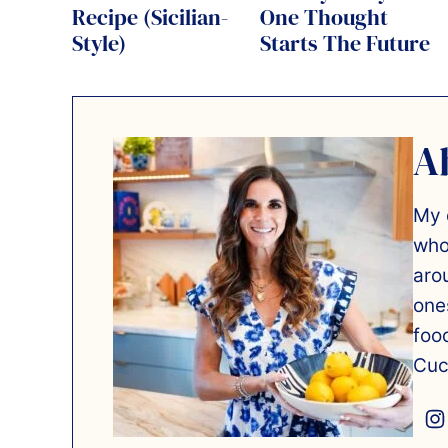
Recipe (Sicilian-
One Thought
Style)
Starts The Future
A
My 
who
aro
one
foo
Cuc