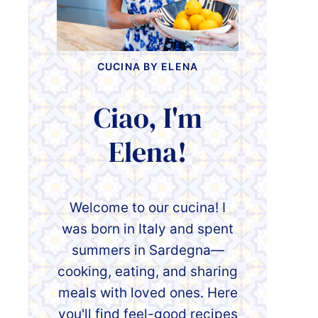
CUCINA BY ELENA
Ciao, I'm
Elena!
Welcome to our cucina! I
was born in Italy and spent
summers in Sardegna—
cooking, eating, and sharing
meals with loved ones. Here
you'll find feel-good recipes