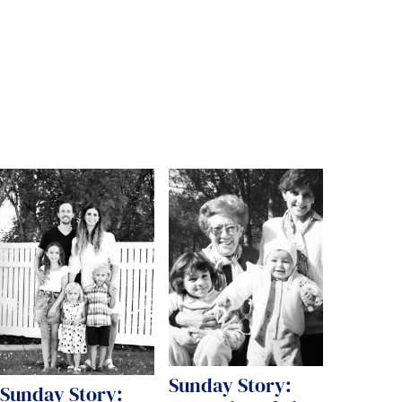
Sunday Story:
Sunday Story: