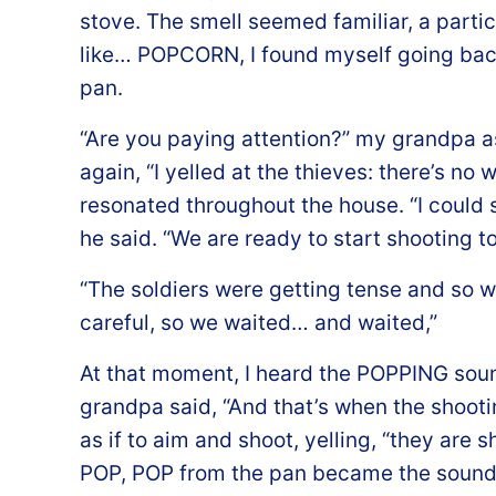
stove. The smell seemed familiar, a partic
like… POPCORN, I found myself going bac
pan.
“Are you paying attention?” my grandpa ask
again, “I yelled at the thieves: there’s no 
resonated throughout the house. “I could s
he said. “We are ready to start shooting to
“The soldiers were getting tense and so w
careful, so we waited… and waited,”
At that moment, I heard the POPPING sou
grandpa said, “And that’s when the shooti
as if to aim and shoot, yelling, “they are 
POP, POP from the pan became the sound o