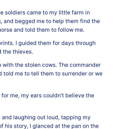
 soldiers came to my little farm in
, and begged me to help them find the
 horse and told them to follow me.
prints. I guided them for days through
 the thieves.
n with the stolen cows. The commander
 told me to tell them to surrender or we
for me, my ears couldn’t believe the
 and laughing out loud, tapping my
f his story, I glanced at the pan on the