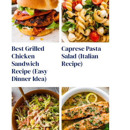
Best Grilled
Caprese Pasta
Chicken
Salad (Italian
Sandwich
Recipe)
Recipe (Easy
Dinner Idea)