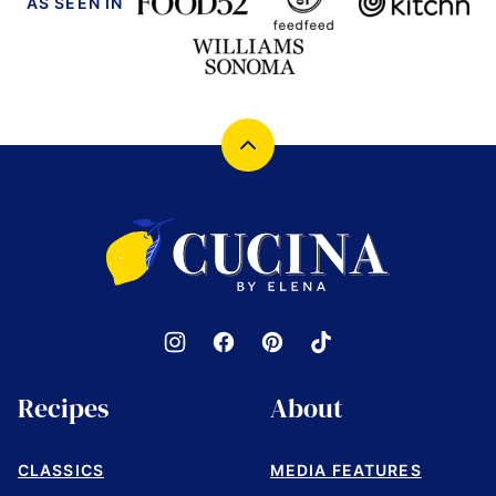
AS SEEN IN
Back
to
top
Cucina
by
Elena
Recipes
About
CLASSICS
MEDIA FEATURES