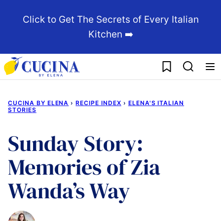
Skip
Click to Get The Secrets of Every Italian
to
Kitchen ➡️
content
My Favorites
CUCINA BY ELENA
›
RECIPE INDEX
›
ELENA'S ITALIAN
STORIES
Sunday Story:
Memories of Zia
Wanda’s Way