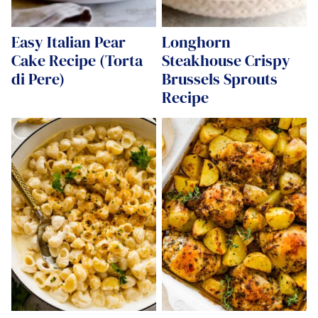
Easy Italian Pear
Longhorn
Cake Recipe (Torta
Steakhouse Crispy
di Pere)
Brussels Sprouts
Recipe