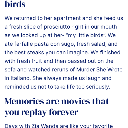
birds
️We returned to her apartment and she feed us
a fresh slice of prosciutto right in our mouth
as we looked up at her- “my little birds”. We
ate farfalle pasta con sugo, fresh salad, and
the best steaks you can imagine. We finished
with fresh fruit and then passed out on the
sofa and watched reruns of Murder She Wrote
in Italiano. She always made us laugh and
reminded us not to take life too seriously.
Memories are movies that
you replay forever
️Days with Zia Wanda are like your favorite