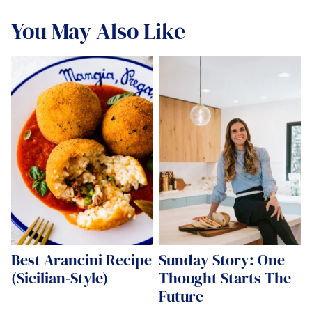
You May Also Like
Best Arancini Recipe
Sunday Story: One
(Sicilian-Style)
Thought Starts The
Future