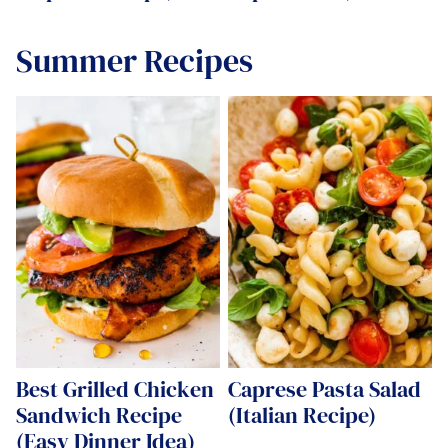
Summer Recipes
Best Grilled Chicken
Caprese Pasta Salad
Sandwich Recipe
(Italian Recipe)
(Easy Dinner Idea)