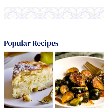
Popular Recipes