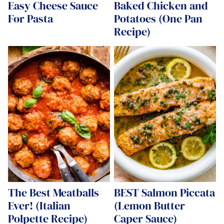
Easy Cheese Sauce
Baked Chicken and
For Pasta
Potatoes (One Pan
Recipe)
The Best Meatballs
BEST Salmon Piccata
Ever! (Italian
(Lemon Butter
Polpette Recipe)
Caper Sauce)