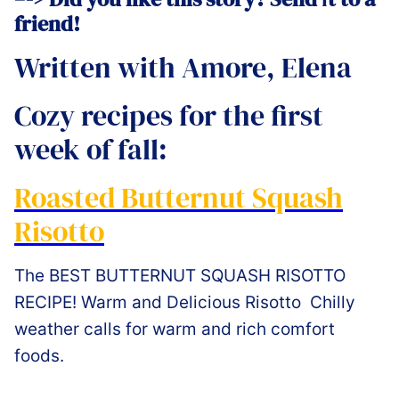
friend!
Written with Amore, Elena
Cozy recipes for the first
week of fall:
Roasted Butternut Squash
Risotto
The BEST BUTTERNUT SQUASH RISOTTO
RECIPE! Warm and Delicious Risotto Chilly
weather calls for warm and rich comfort
foods.