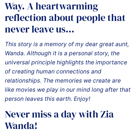
Way. A heartwarming
reflection about people that
never leave us…
This story is a memory of my dear great aunt,
Wanda. Although it is a personal story, the
universal principle highlights the importance
of creating human connections and
relationships. The memories we create are
like movies we play in our mind long after that
person leaves this earth. Enjoy!
️Never miss a day with Zia
Wanda!