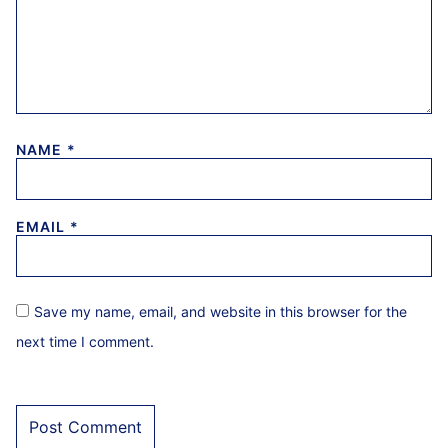
NAME
*
EMAIL
*
Save my name, email, and website in this browser for the
next time I comment.