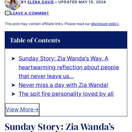
BY
ELENA DAVIS
UPDATED MAY 15, 2024
LEAVE A COMMENT
This post may contain affiliate links. Please read our
disclosure policy
.
Table of Contents
Sunday Story: Zia Wanda’s Way. A
heartwarming reflection about people
that never leave us…
️Never miss a day with Zia Wanda!
️The spit fire personality loved by all
View More
Sunday Story: Zia Wanda’s