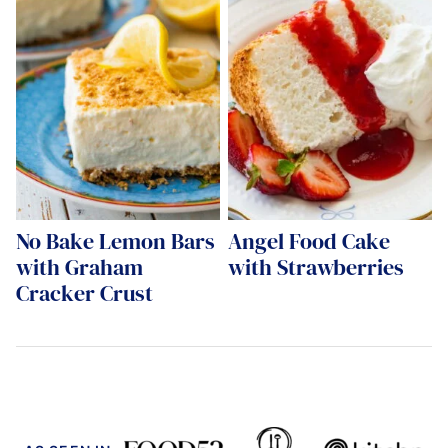
No Bake Lemon Bars
Angel Food Cake
with Graham
with Strawberries
Cracker Crust