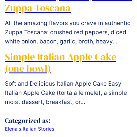
Zuppa Toscana
All the amazing flavors you crave in authentic
Zuppa Toscana: crushed red peppers, diced
white onion, bacon, garlic, broth, heavy…
Simple Italian Apple Cake
(one bowl)
Soft and Delicious Italian Apple Cake Easy
Italian Apple Cake (torta a le mele), a simple
moist dessert, breakfast, or…
Categorized as:
Elena's Italian Stories