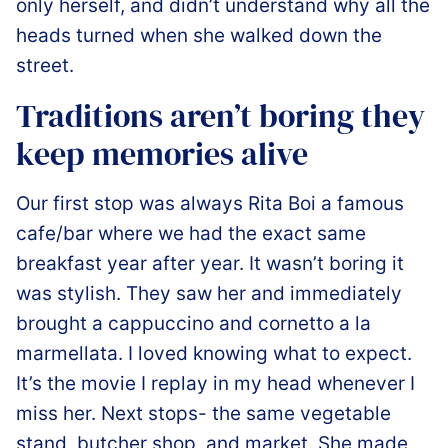
only herself, and didn’t understand why all the
heads turned when she walked down the
street.
Traditions aren’t boring they
keep memories alive
️Our first stop was always Rita Boi a famous
cafe/bar where we had the exact same
breakfast year after year. It wasn’t boring it
was stylish. They saw her and immediately
brought a cappuccino and cornetto a la
marmellata. I loved knowing what to expect.
It’s the movie I replay in my head whenever I
miss her. Next stops- the same vegetable
stand, butcher shop, and market. She made