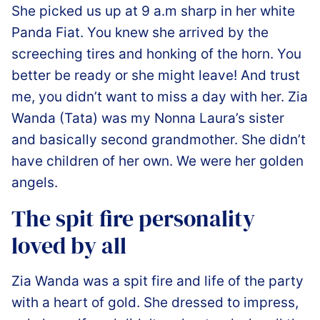
She picked us up at 9 a.m sharp in her white
Panda Fiat. You knew she arrived by the
screeching tires and honking of the horn. You
better be ready or she might leave! And trust
me, you didn’t want to miss a day with her. Zia
Wanda (Tata) was my Nonna Laura’s sister
and basically second grandmother. She didn’t
have children of her own. We were her golden
angels.
️The spit fire personality
loved by all
Zia Wanda was a spit fire and life of the party
with a heart of gold. She dressed to impress,