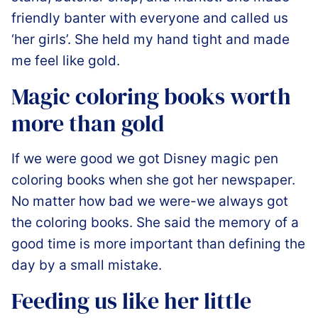
friendly banter with everyone and called us
‘her girls’. She held my hand tight and made
me feel like gold.️
Magic coloring books worth
more than gold
If we were good we got Disney magic pen
coloring books when she got her newspaper.
No matter how bad we were-we always got
the coloring books. She said the memory of a
good time is more important than defining the
day by a small mistake.
Feeding us like her little