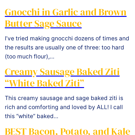
Gnocchi in Garlic and Brown
Butter Sage Sauce
I’ve tried making gnocchi dozens of times and
the results are usually one of three: too hard
(too much flour),…
Creamy Sausage Baked Ziti
“White Baked Ziti”
This creamy sausage and sage baked ziti is
rich and comforting and loved by ALL! I call
this “white” baked…
BEST Bacon, Potato, and Kale