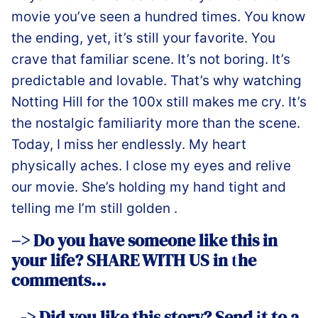
movie you’ve seen a hundred times. You know
the ending, yet, it’s still your favorite. You
crave that familiar scene. It’s not boring. It’s
predictable and lovable. That’s why watching
Notting Hill for the 100x still makes me cry. It’s
the nostalgic familiarity more than the scene.
Today, I miss her endlessly. My heart
physically aches. I close my eyes and relive
our movie. She’s holding my hand tight and
telling me I’m still golden ️.
–> Do you have someone like this in
your life? SHARE WITH US in
t
he
comments…
–
-> Did you like this story? Send
i
t to a