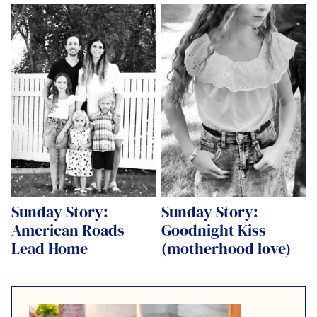
Sunday Story:
Sunday Story:
American Roads
Goodnight Kiss
Lead Home
(motherhood love)