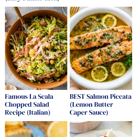
Famous La Scala
BEST Salmon Piccata
Chopped Salad
(Lemon Butter
Recipe (Italian)
Caper Sauce)