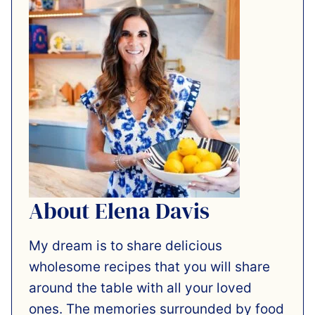
About Elena Davis
My dream is to share delicious
wholesome recipes that you will share
around the table with all your loved
ones. The memories surrounded by food