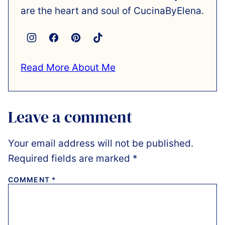
are the heart and soul of CucinaByElena.
Read More About Me
Leave a comment
Your email address will not be published.
Required fields are marked
*
COMMENT
*