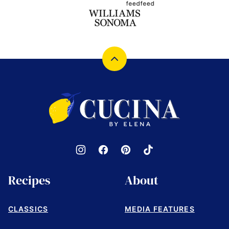
Back
to
top
Cucina
by
Elena
Recipes
About
CLASSICS
MEDIA FEATURES