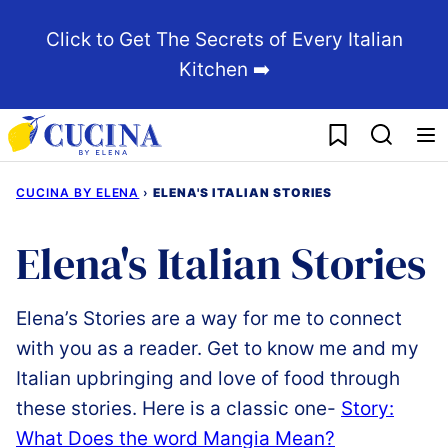
Skip
Click to Get The Secrets of Every Italian
to
Kitchen ➡️
content
My Favorites
CUCINA BY ELENA
›
ELENA'S ITALIAN STORIES
Elena's Italian Stories
Elena’s Stories are a way for me to connect
with you as a reader. Get to know me and my
Italian upbringing and love of food through
these stories. Here is a classic one-
Story:
What Does the word Mangia Mean?