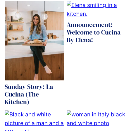
Announcement:
Welcome to Cucina
By Elena!
Sunday Story: La
Cucina (The
Kitchen)