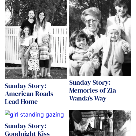
Sunday Story:
Sunday Story:
Memories of Zia
American Roads
Wanda’s Way
Lead Home
Sunday Story:
Goodnight Kiss