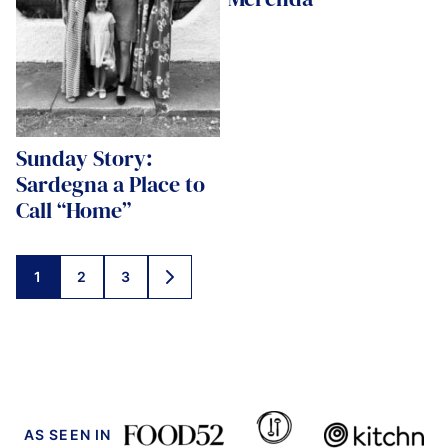
Sunday Story:
Sardegna a Place to
Call “Home”
Posts
1
2
3
GO
navigation
TO
NEXT
PAGE
AS SEEN IN