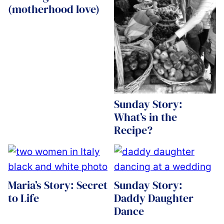
(motherhood love)
Sunday Story:
What’s in the
Recipe?
Maria’s Story: Secret
Sunday Story:
to Life
Daddy Daughter
Dance