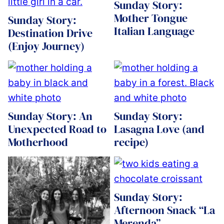
Sunday Story:
Mother Tongue
Sunday Story:
Italian Language
Destination Drive
(Enjoy Journey)
Sunday Story: An
Sunday Story:
Unexpected Road to
Lasagna Love (and
Motherhood
recipe)
Sunday Story:
Afternoon Snack “La
Merenda”