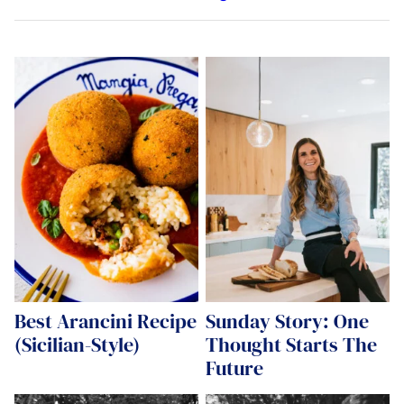
Best Arancini Recipe
Sunday Story: One
(Sicilian-Style)
Thought Starts The
Future