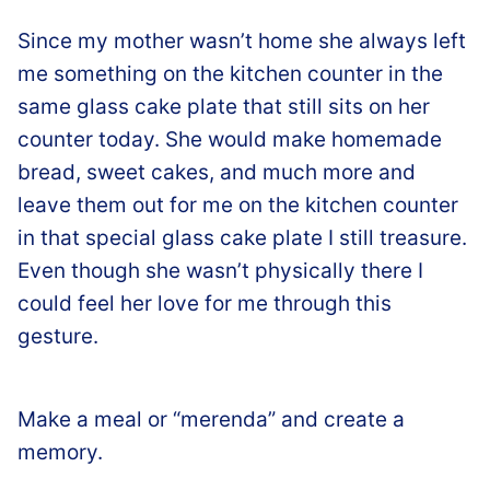
Since my mother wasn’t home she always left
me something on the kitchen counter in the
same glass cake plate that still sits on her
counter today. She would make homemade
bread, sweet cakes, and much more and
leave them out for me on the kitchen counter
in that special glass cake plate I still treasure.
Even though she wasn’t physically there I
could feel her love for me through this
gesture.
Make a meal or “merenda” and create a
memory.