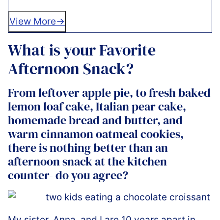
View More
What is your Favorite
Afternoon Snack?
From leftover apple pie, to fresh baked
lemon loaf cake, Italian pear cake,
homemade bread and butter, and
warm cinnamon oatmeal cookies,
there is nothing better than an
afternoon snack at the kitchen
counter- do you agree?
My sister, Anna, and I are 10 years apart in