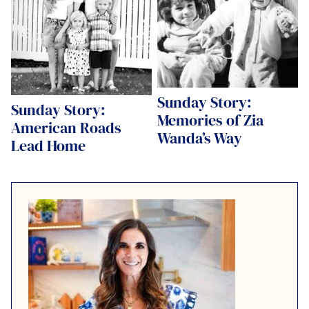
Sunday Story:
Sunday Story:
Memories of Zia
American Roads
Wanda’s Way
Lead Home