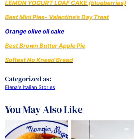
LEMON YOGURT LOAF CAKE (blueberries)
Best Mini Pies- Valentine’s Day Treat
Orange olive oil cake
Best Brown Butter Apple Pie
Softest No Knead Bread
Categorized as:
Elena's Italian Stories
You May Also Like