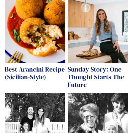
Best Arancini Recipe
Sunday Story: One
(Sicilian-Style)
Thought Starts The
Future