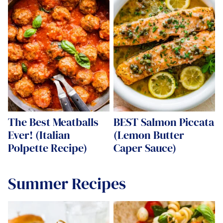
The Best Meatballs
BEST Salmon Piccata
Ever! (Italian
(Lemon Butter
Polpette Recipe)
Caper Sauce)
Summer Recipes