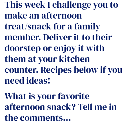
This week I challenge you to
make an afternoon
treat/snack for a family
member. Deliver it to their
doorstep or enjoy it with
them at your kitchen
counter. Recipes below if you
need ideas!
What is your favorite
afternoon snack? Tell me in
the comments…