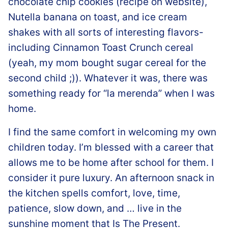
chocolate chip cookies (recipe on website),
Nutella banana on toast, and ice cream
shakes with all sorts of interesting flavors-
including Cinnamon Toast Crunch cereal
(yeah, my mom bought sugar cereal for the
second child ;)). Whatever it was, there was
something ready for “la merenda” when I was
home.
I find the same comfort in welcoming my own
children today. I’m blessed with a career that
allows me to be home after school for them. I
consider it pure luxury. An afternoon snack in
the kitchen spells comfort, love, time,
patience, slow down, and … live in the
sunshine moment that Is The Present.