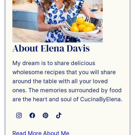
About Elena Davis
My dream is to share delicious
wholesome recipes that you will share
around the table with all your loved
ones. The memories surrounded by food
are the heart and soul of CucinaByElena.
Read More About Me