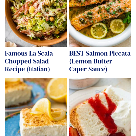
Famous La Scala
BEST Salmon Piccata
Chopped Salad
(Lemon Butter
Recipe (Italian)
Caper Sauce)