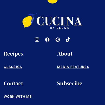
Back
to
top
Cucina
by
Elena
Recipes
About
CLASSICS
MEDIA FEATURES
Contact
Subscribe
WORK WITH ME