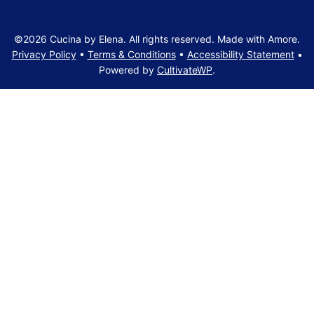
©2026 Cucina by Elena. All rights reserved. Made with Amore.
Privacy Policy
•
Terms & Conditions
•
Accessibility Statement
•
Powered by
CultivateWP
.