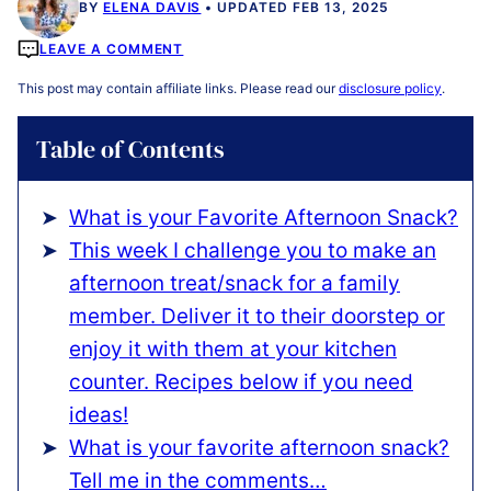
BY
ELENA DAVIS
UPDATED FEB 13, 2025
LEAVE A COMMENT
This post may contain affiliate links. Please read our
disclosure policy
.
Table of Contents
What is your Favorite Afternoon Snack?
This week I challenge you to make an
afternoon treat/snack for a family
member. Deliver it to their doorstep or
enjoy it with them at your kitchen
counter. Recipes below if you need
ideas!
What is your favorite afternoon snack?
Tell me in the comments…