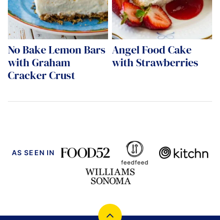
No Bake Lemon Bars
Angel Food Cake
with Graham
with Strawberries
Cracker Crust
AS SEEN IN