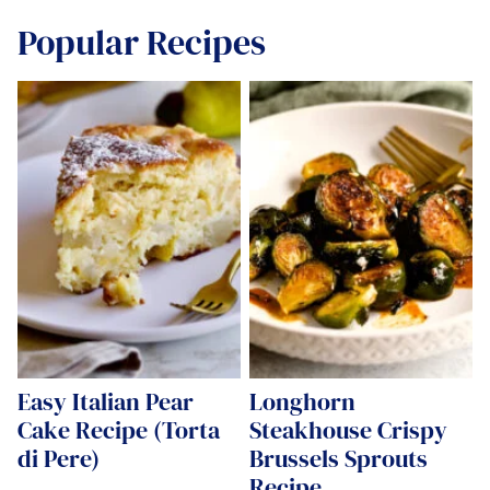
Popular Recipes
Easy Italian Pear
Longhorn
Cake Recipe (Torta
Steakhouse Crispy
di Pere)
Brussels Sprouts
Recipe