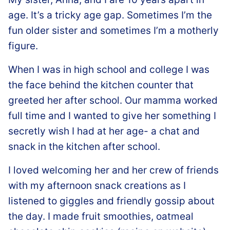
age. It’s a tricky age gap. Sometimes I’m the
fun older sister and sometimes I’m a motherly
figure.
When I was in high school and college I was
the face behind the kitchen counter that
greeted her after school. Our mamma worked
full time and I wanted to give her something I
secretly wish I had at her age- a chat and
snack in the kitchen after school.
I loved welcoming her and her crew of friends
with my afternoon snack creations as I
listened to giggles and friendly gossip about
the day. I made fruit smoothies, oatmeal