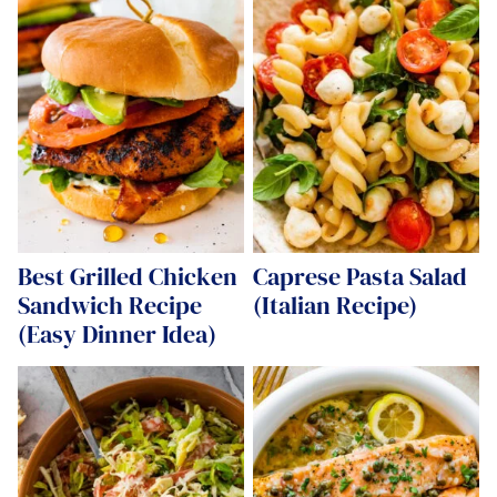
Best Grilled Chicken
Caprese Pasta Salad
Sandwich Recipe
(Italian Recipe)
(Easy Dinner Idea)