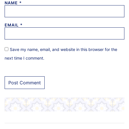
NAME
*
EMAIL
*
Save my name, email, and website in this browser for the
next time I comment.