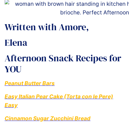
Written with Amore,
Elena ️
Afternoon Snack Recipes for
YOU
Peanut Butter Bars
Easy Italian Pear Cake (Torta con le Pere)
Easy
Cinnamon Sugar Zucchini Bread