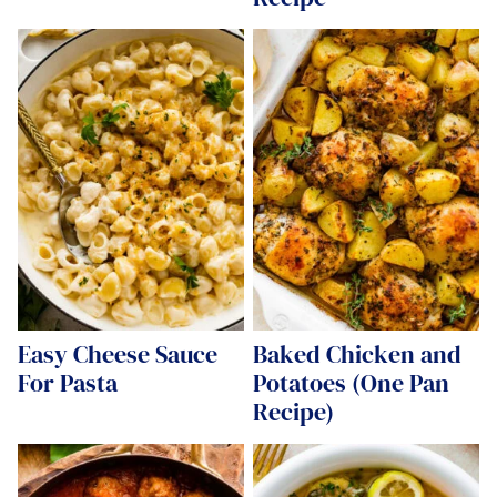
Easy Cheese Sauce
Baked Chicken and
For Pasta
Potatoes (One Pan
Recipe)