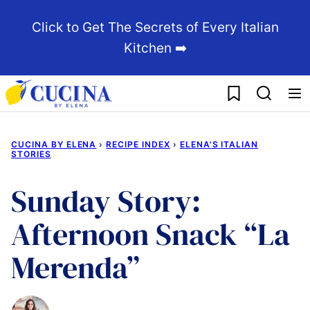
Skip
Click to Get The Secrets of Every Italian
to
Kitchen ➡️
content
My Favorites
CUCINA BY ELENA
›
RECIPE INDEX
›
ELENA'S ITALIAN
STORIES
Sunday Story:
Afternoon Snack “La
Merenda”