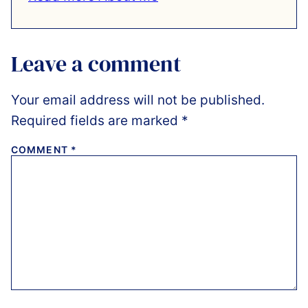
Leave a comment
Your email address will not be published.
Required fields are marked
*
COMMENT
*