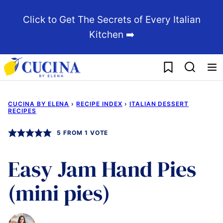
Skip
Click to Get The Secrets of Every Italian
to
Kitchen ➡️
content
My Favorites
CUCINA BY ELENA
›
RECIPE INDEX
›
ITALIAN DESSERT
RECIPES
5
FROM 1 VOTE
Easy Jam Hand Pies
(mini pies)