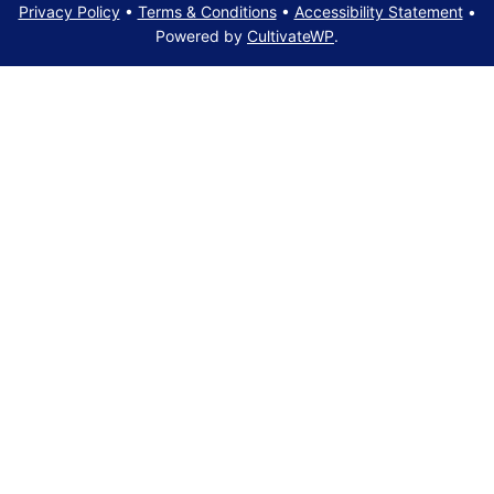
Privacy Policy
•
Terms & Conditions
•
Accessibility Statement
•
Powered by
CultivateWP
.