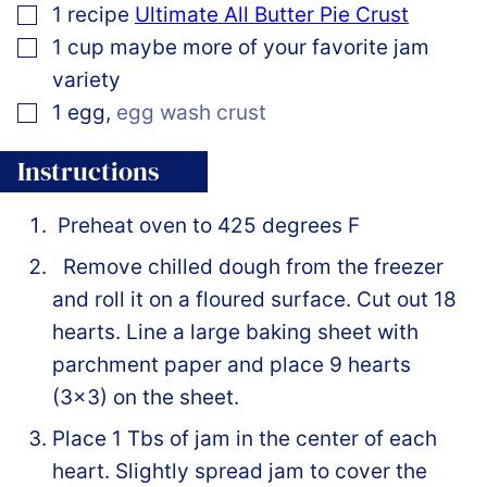
▢
1
recipe
Ultimate All Butter Pie Crust
▢
1
cup
maybe more of your favorite jam
variety
▢
1
egg
,
egg wash crust
Instructions
Preheat oven to 425 degrees F
Remove chilled dough from the freezer
and roll it on a floured surface. Cut out 18
hearts. Line a large baking sheet with
parchment paper and place 9 hearts
(3×3) on the sheet.
Place 1 Tbs of jam in the center of each
heart. Slightly spread jam to cover the