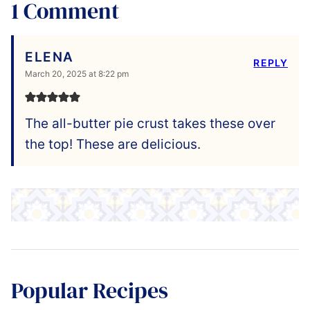
1 Comment
ELENA
REPLY
March 20, 2025 at 8:22 pm
The all-butter pie crust takes these over
the top! These are delicious.
Popular Recipes