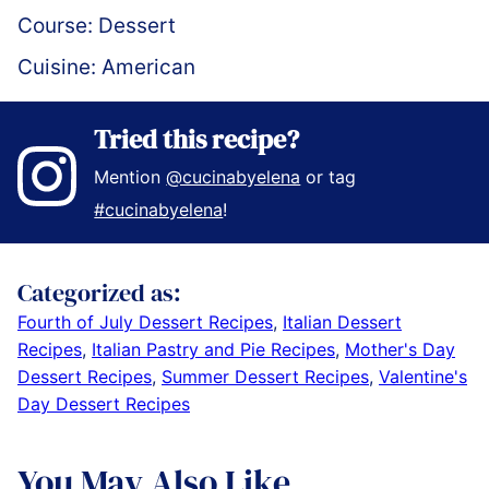
Course:
Dessert
Cuisine:
American
Tried this recipe?
Mention
@cucinabyelena
or tag
#cucinabyelena
!
Categorized as:
Fourth of July Dessert Recipes
,
Italian Dessert
Recipes
,
Italian Pastry and Pie Recipes
,
Mother's Day
Dessert Recipes
,
Summer Dessert Recipes
,
Valentine's
Day Dessert Recipes
You May Also Like