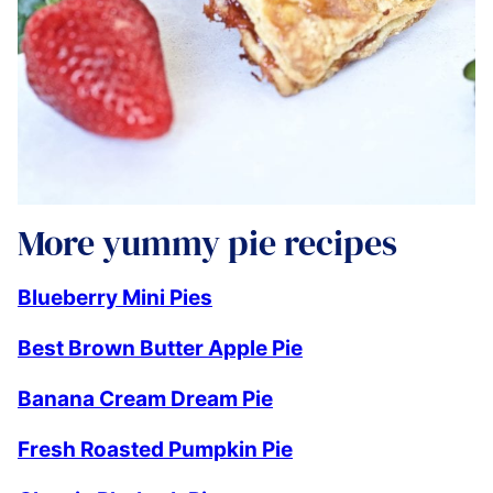
More yummy pie recipes
Blueberry Mini Pies
Best Brown Butter Apple Pie
Banana Cream Dream Pie
Fresh Roasted Pumpkin Pie