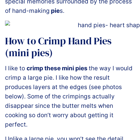
special memories surrounded by the process
of hand-making
pie
s.
How to Crimp Hand Pies
(mini pies)
I like to
crimp these mini pies
the way I would
crimp a large pie. I like how the result
produces layers at the edges (see photos
below). Some of the crimpings actually
disappear since the butter melts when
cooking so don’t worry about getting it
perfect.
Unlike a large pie, you won’t see the detail