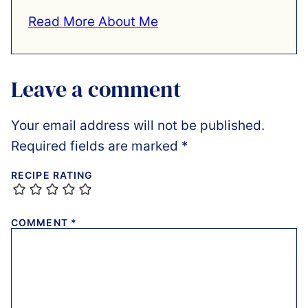
Read More About Me
Leave a comment
Your email address will not be published.
Required fields are marked
*
RECIPE RATING
COMMENT
*