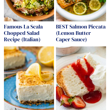
Famous La Scala
BEST Salmon Piccata
Chopped Salad
(Lemon Butter
Recipe (Italian)
Caper Sauce)