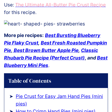
Use:
The Ultimate All-Butter Pie Crust Recipe
for this recipe.
More pie recipes:
Best Bursting Blueberry
Pie Flaky Crust
,
Best Fresh Roasted Pumpkin
Pie
,
Best Brown Butter Apple Pie
,
Classic
Rhubarb Pie Recipe (Perfect Crust)
,
and
Best
Blueberry Mini Pies
.
Table of Contents
Pie Crust for Easy Jam Hand Pies (mini
pies)
How to Crimp Hand Pies (mini pies)