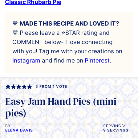
Classic Rhubarb Pie
💙
MADE THIS RECIPE AND LOVED IT?
💙 Please leave a ⭐️STAR rating and
COMMENT below- I love connecting
with you! Tag me with your creations on
Instagram
and find me on
Pinterest
.
5
FROM 1 VOTE
Easy Jam Hand Pies (mini
pies)
BY:
SERVINGS:
ELENA DAVIS
9
SERVINGS