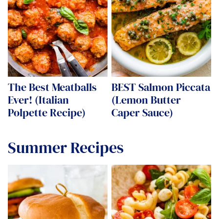
The Best Meatballs
BEST Salmon Piccata
Ever! (Italian
(Lemon Butter
Polpette Recipe)
Caper Sauce)
Summer Recipes