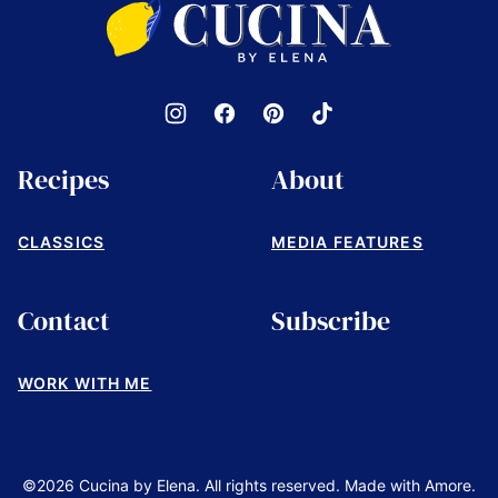
by
Elena
Recipes
About
CLASSICS
MEDIA FEATURES
Contact
Subscribe
WORK WITH ME
©2026 Cucina by Elena. All rights reserved. Made with Amore.