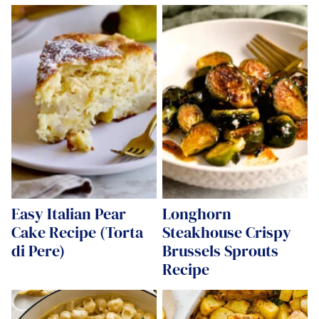
Easy Italian Pear
Longhorn
Cake Recipe (Torta
Steakhouse Crispy
di Pere)
Brussels Sprouts
Recipe