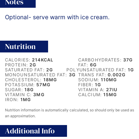
Notes
Optional- serve warm with ice cream.
Nutrition
CALORIES:
214
KCAL
CARBOHYDRATES:
37
G
PROTEIN:
2
G
FAT:
6
G
SATURATED FAT:
2
G
POLYUNSATURATED FAT:
1
G
MONOUNSATURATED FAT:
3
G
TRANS FAT:
0.002
G
CHOLESTEROL:
18
MG
SODIUM:
110
MG
POTASSIUM:
57
MG
FIBER:
1
G
SUGAR:
18
G
VITAMIN A:
27
IU
VITAMIN C:
3
MG
CALCIUM:
15
MG
IRON:
1
MG
Nutrition information is automatically calculated, so should only be used as
an approximation.
Additional Info