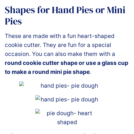
Shapes for Hand Pies or Mini
Pies
These are made with a fun heart-shaped
cookie cutter. They are fun for a special
occasion. You can also make them with a
round cookie cutter shape or use a glass cup
to make a round mini pie shape
.