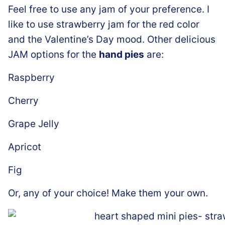
Feel free to use any jam of your preference. I
like to use strawberry jam for the red color
and the Valentine’s Day mood. Other delicious
JAM options for the
hand pies
are:
Raspberry
Cherry
Grape Jelly
Apricot
Fig
Or, any of your choice! Make them your own.