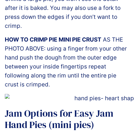
after it is baked. You may also use a fork to
press down the edges if you don’t want to
crimp.
HOW TO CRIMP PIE MINI PIE CRUST
AS THE
PHOTO ABOVE: using a finger from your other
hand push the dough from the outer edge
between your inside fingertips repeat
following along the rim until the entire pie
crust is crimped.
Jam Options for Easy Jam
Hand Pies (mini pies)