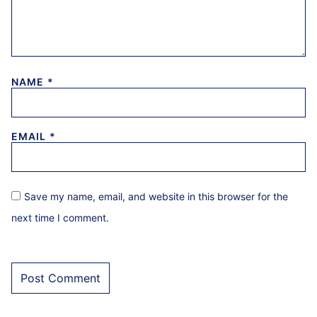
NAME
*
EMAIL
*
Save my name, email, and website in this browser for the
next time I comment.