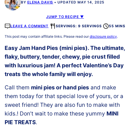
BY
ELENA DAVIS
UPDATED MAY 14, 2025
JUMP TO RECIPE ▼
LEAVE A COMMENT
SERVINGS: 9 SERVINGS
55 MINS
This post may contain affiliate links. Please read our
disclosure policy
.
Easy Jam Hand Pies (mini pies). The ultimate,
flaky, buttery, tender, chewy, pie crust filled
with luxurious jam! A perfect Valentine’s Day
treats
the whole family will enjoy.
Call them
mini pies or hand pies
and make
them today for that special love of yours, or a
sweet friend! They are also fun to make with
kids.! Don’t wait to make these yummy
MINI
PIE TREATS
.