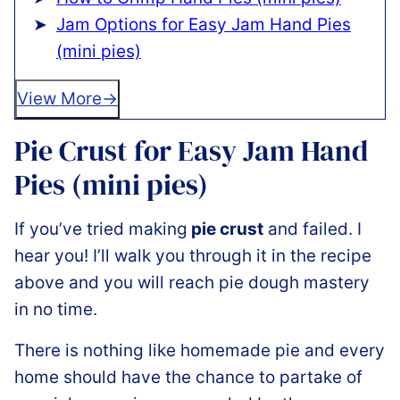
Jam Options for Easy Jam Hand Pies
(mini pies)
View More
Pie Crust for Easy Jam Hand
Pies (mini pies)
If you’ve tried making
pie crust
and failed. I
hear you! I’ll walk you through it in the recipe
above and you will reach pie dough mastery
in no time.
There is nothing like homemade pie and every
home should have the chance to partake of