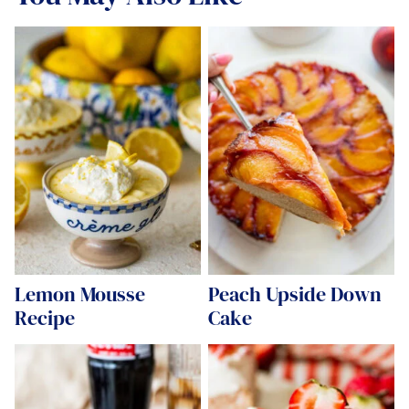
Lemon Mousse
Peach Upside Down
Recipe
Cake