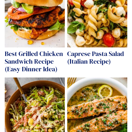
Best Grilled Chicken
Caprese Pasta Salad
Sandwich Recipe
(Italian Recipe)
(Easy Dinner Idea)