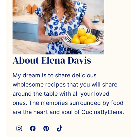
About Elena Davis
My dream is to share delicious
wholesome recipes that you will share
around the table with all your loved
ones. The memories surrounded by food
are the heart and soul of CucinaByElena.