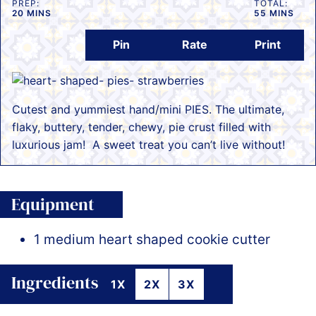
PREP:
TOTAL:
MINUTES
MINUTES
20
MINS
55
MINS
Pin
Rate
Print
Cutest and yummiest hand/mini PIES. The ultimate,
flaky, buttery, tender, chewy, pie crust filled with
luxurious jam! A sweet treat you can’t live without!
Equipment
1 medium heart shaped cookie cutter
Ingredients
1X
2X
3X