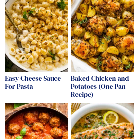
Easy Cheese Sauce
Baked Chicken and
For Pasta
Potatoes (One Pan
Recipe)