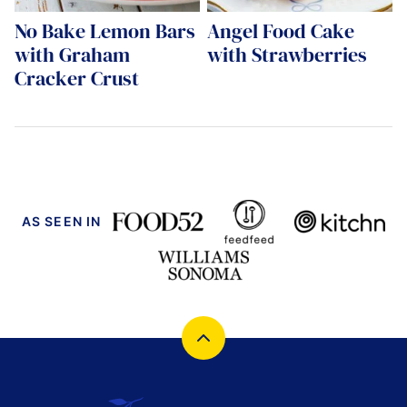
No Bake Lemon Bars
Angel Food Cake
with Graham
with Strawberries
Cracker Crust
AS SEEN IN
Back
to
top
Cucina