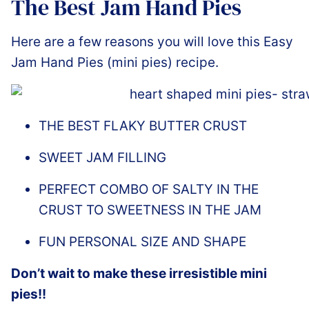
The Best Jam Hand Pies
Here are a few reasons you will love this Easy
Jam Hand Pies (mini pies) recipe.
THE BEST FLAKY BUTTER CRUST
SWEET JAM FILLING
PERFECT COMBO OF SALTY IN THE
CRUST TO SWEETNESS IN THE JAM
FUN PERSONAL SIZE AND SHAPE
Don’t wait to make these irresistible mini
pies!!