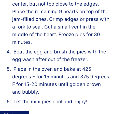
center, but not too close to the edges.
Place the remaining 9 hearts on top of the
jam-filled ones. Crimp edges or press with
a fork to seal. Cut a small vent in the
middle of the heart. Freeze pies for 30
minutes.
Beat the egg and brush the pies with the
egg wash after out of the freezer.
Place in the oven and bake at 425
degrees F for 15 minutes and 375 degrees
F for 15-20 minutes until golden brown
and bubbly.
Let the mini pies cool and enjoy!