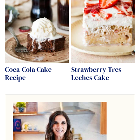
Coca-Cola Cake
Strawberry Tres
Recipe
Leches Cake