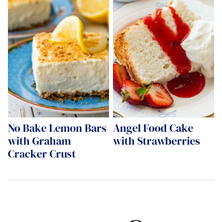
No Bake Lemon Bars
Angel Food Cake
with Graham
with Strawberries
Cracker Crust