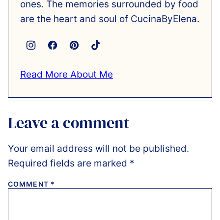
ones. The memories surrounded by food
are the heart and soul of CucinaByElena.
Read More About Me
Leave a comment
Your email address will not be published.
Required fields are marked
*
COMMENT
*