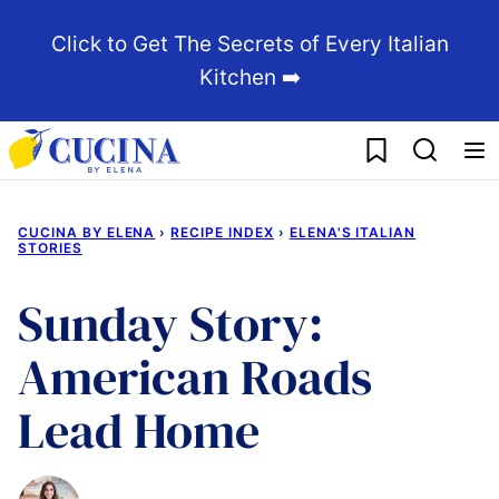
Skip
Click to Get The Secrets of Every Italian
to
Kitchen ➡️
content
My Favorites
CUCINA BY ELENA
›
RECIPE INDEX
›
ELENA'S ITALIAN
STORIES
Sunday Story:
American Roads
Lead Home