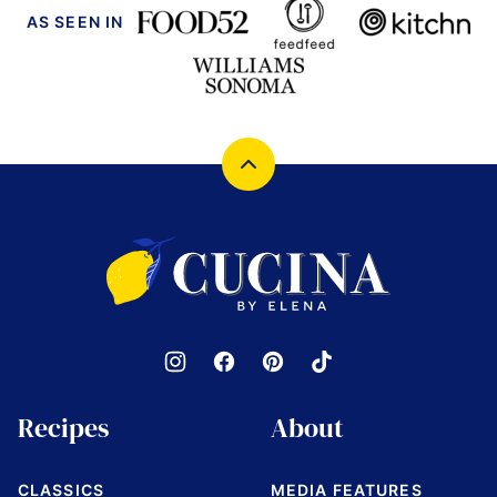
AS SEEN IN
Back
to
top
Cucina
by
Elena
Recipes
About
CLASSICS
MEDIA FEATURES