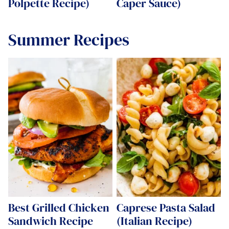
Polpette Recipe)
Caper Sauce)
Summer Recipes
Best Grilled Chicken
Caprese Pasta Salad
Sandwich Recipe
(Italian Recipe)