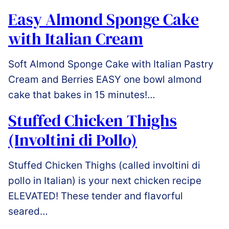
Easy Almond Sponge Cake
with Italian Cream
Soft Almond Sponge Cake with Italian Pastry
Cream and Berries EASY one bowl almond
cake that bakes in 15 minutes!…
Stuffed Chicken Thighs
(Involtini di Pollo)
Stuffed Chicken Thighs (called involtini di
pollo in Italian) is your next chicken recipe
ELEVATED! These tender and flavorful
seared…