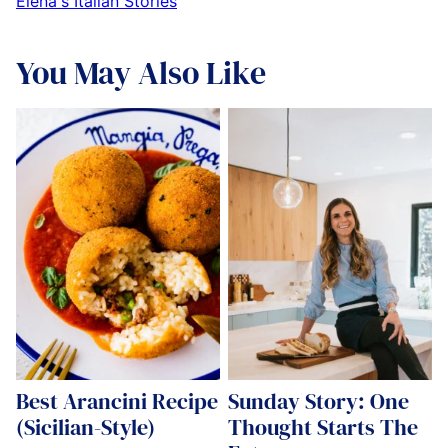
Elena's Italian Stories
You May Also Like
Best Arancini Recipe
Sunday Story: One
(Sicilian-Style)
Thought Starts The