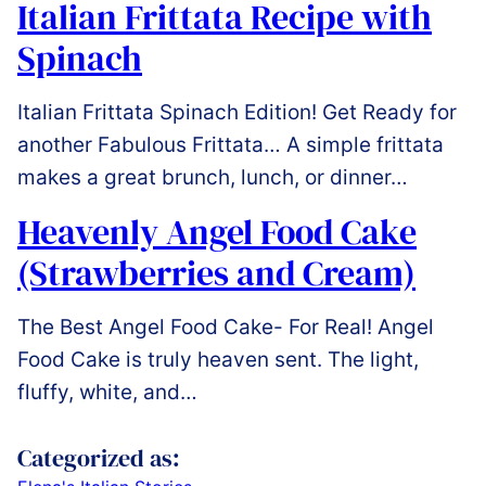
Italian Frittata Recipe with
Spinach
Italian Frittata Spinach Edition! Get Ready for
another Fabulous Frittata… A simple frittata
makes a great brunch, lunch, or dinner…
Heavenly Angel Food Cake
(Strawberries and Cream)
The Best Angel Food Cake- For Real! Angel
Food Cake is truly heaven sent. The light,
fluffy, white, and…
Categorized as: