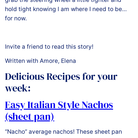
hold tight knowing I am where I need to be…
for now.
Invite a friend to read this story!
Written with Amore, Elena
Delicious Recipes for your
week:
Easy Italian Style Nachos
(sheet pan)
“Nacho” average nachos! These sheet pan