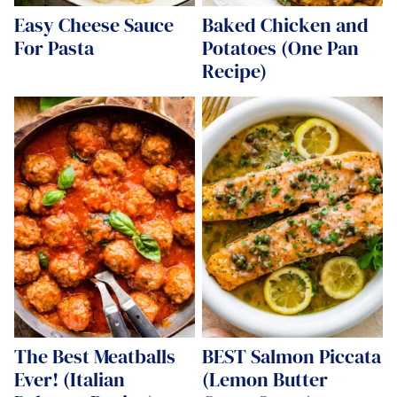
Easy Cheese Sauce
Baked Chicken and
For Pasta
Potatoes (One Pan
Recipe)
The Best Meatballs
BEST Salmon Piccata
Ever! (Italian
(Lemon Butter