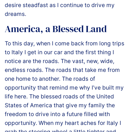
desire steadfast as I continue to drive my
dreams.
America, a Blessed Land
️To this day, when I come back from long trips
to Italy I get in our car and the first thing I
notice are the roads. The vast, new, wide,
endless roads. The roads that take me from
one home to another. The roads of
opportunity that remind me why I’ve built my
life here. The blessed roads of the United
States of America that give my family the
freedom to drive into a future filled with
opportunity. When my heart aches for Italy I
grab the steering wheel a little tighter and