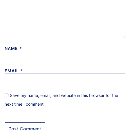
NAME
*
EMAIL
*
Save my name, email, and website in this browser for the
next time I comment.