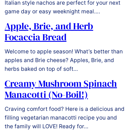
Italian style nachos are perfect for your next
game day or easy weeknight meal….
Apple, Brie, and Herb
Focaccia Bread
Welcome to apple season! What’s better than
apples and Brie cheese? Apples, Brie, and
herbs baked on top of soft…
Creamy Mushroom Spinach
Manacotti (No-Boil!)
Craving comfort food? Here is a delicious and
filling vegetarian manacotti recipe you and
the family will LOVE! Ready for…