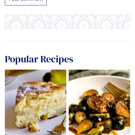
Popular Recipes