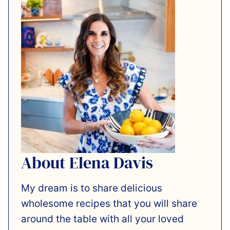
About Elena Davis
My dream is to share delicious
wholesome recipes that you will share
around the table with all your loved