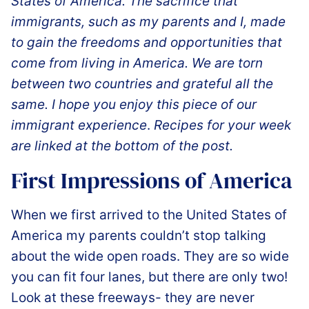
States of America. The sacrifice that
immigrants, such as my parents and I, made
to gain the freedoms and opportunities that
come from living in America. We are torn
between two countries and grateful all the
same. I hope you enjoy this piece of our
immigrant experience
.
Recipes for your week
are linked at the bottom of the post.
️First Impressions of America
When we first arrived to the United States of
America my parents couldn’t stop talking
about the wide open roads. They are so wide
you can fit four lanes, but there are only two!
Look at these freeways- they are never