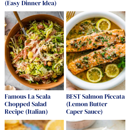
(Easy Dinner Idea)
Famous La Scala
BEST Salmon Piccata
Chopped Salad
(Lemon Butter
Recipe (Italian)
Caper Sauce)