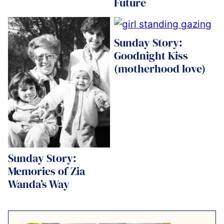
Future
Sunday Story:
Goodnight Kiss
(motherhood love)
Sunday Story:
Memories of Zia
Wanda’s Way