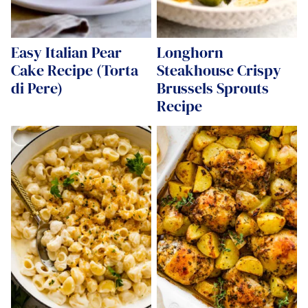
Easy Italian Pear
Longhorn
Cake Recipe (Torta
Steakhouse Crispy
di Pere)
Brussels Sprouts
Recipe