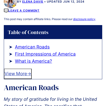
BY
ELENA DAVIS
UPDATED JUN 12, 2024
LEAVE A COMMENT
This post may contain affiliate links. Please read our
disclosure policy
.
Table of Contents
American Roads
️First Impressions of America
What is America?
View More
American Roads
My story of gratitude for living in the United