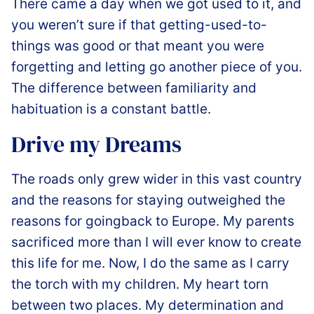
️There came a day when we got used to it, and
you weren’t sure if that getting-used-to-
things was good or that meant you were
forgetting and letting go another piece of you.
The difference between familiarity and
habituation is a constant battle.
Drive my Dreams
The roads only grew wider in this vast country
and the reasons for staying outweighed the
reasons for goingback to Europe. My parents
sacrificed more than I will ever know to create
this life for me. Now, I do the same as I carry
the torch with my children. My heart torn
between two places. My determination and