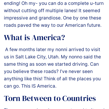
ending! Oh my- you can do a complete u-turn
without cutting off multiple lanes! It seemed
impressive and grandiose. One by one these
roads paved the way to our American future.
What is America?
️ A few months later my nonni arrived to visit
us in Salt Lake City, Utah. My nonno said the
same thing as soon we started driving. Can
you believe these roads? I’ve never seen
anything like this! Think of all the places you
can go. This IS America.
Torn Between to Countries