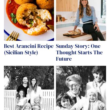
Best Arancini Recipe
Sunday Story: One
(Sicilian-Style)
Thought Starts The
Future