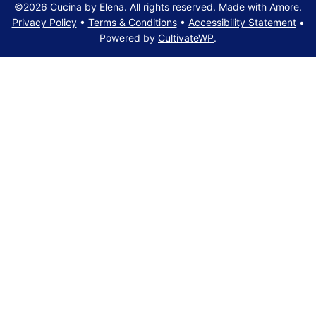
©2026 Cucina by Elena. All rights reserved. Made with Amore.
Privacy Policy
•
Terms & Conditions
•
Accessibility Statement
•
Powered by
CultivateWP
.