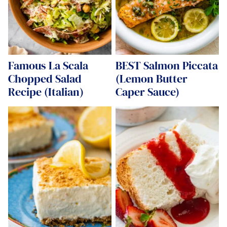
Famous La Scala
BEST Salmon Piccata
Chopped Salad
(Lemon Butter
Recipe (Italian)
Caper Sauce)