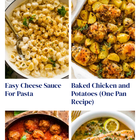
Easy Cheese Sauce
Baked Chicken and
For Pasta
Potatoes (One Pan
Recipe)