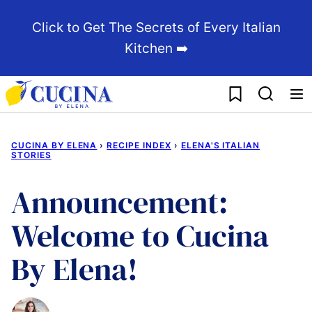
Skip
Click to Get The Secrets of Every Italian
to
Kitchen ➡️
content
My Favorites
CUCINA BY ELENA
›
RECIPE INDEX
›
ELENA'S ITALIAN
STORIES
Announcement:
Welcome to Cucina
By Elena!