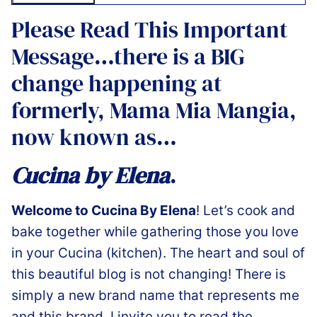
Please Read This Important
Message…there is a BIG
change happening at
formerly, Mama Mia Mangia,
now known as…
Cucina by Elena
.
Welcome to Cucina By Elena
! Let’s cook and
bake together while gathering those you love
in your Cucina (kitchen). The heart and soul of
this beautiful blog is not changing! There is
simply a new brand name that represents me
and this brand. I invite you to read the