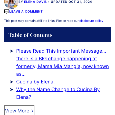
BY
ELENA DAVIS
UPDATED OCT 31, 2024
LEAVE A COMMENT
This post may contain affiliate links. Please read our
disclosure policy
.
Table of Contents
Please Read This Important Message…
there is a BIG change happening at
formerly, Mama Mia Mangia, now known
as…
Cucina by Elena.
Why the Name Change to Cucina By
Elena?
View More