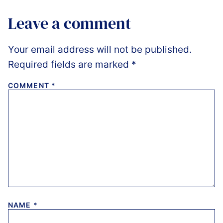
Leave a comment
Your email address will not be published.
Required fields are marked
*
COMMENT
*
NAME
*