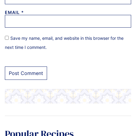
EMAIL
*
Save my name, email, and website in this browser for the
next time I comment.
Popular Recipes