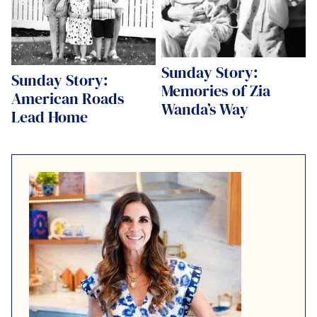
Sunday Story:
Sunday Story:
Memories of Zia
American Roads
Wanda’s Way
Lead Home