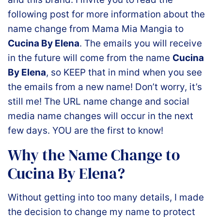
following post for more information about the
name change from Mama Mia Mangia to
Cucina By Elena
. The emails you will receive
in the future will come from the name
Cucina
By Elena
, so KEEP that in mind when you see
the emails from a new name! Don’t worry, it’s
still me! The URL name change and social
media name changes will occur in the next
few days. YOU are the first to know!
Why the Name Change to
Cucina By Elena?
Without getting into too many details, I made
the decision to change my name to protect