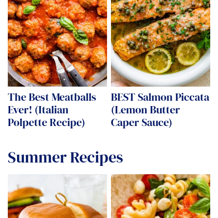
The Best Meatballs
BEST Salmon Piccata
Ever! (Italian
(Lemon Butter
Polpette Recipe)
Caper Sauce)
Summer Recipes