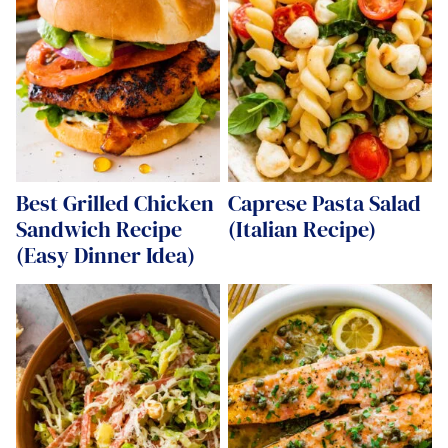
Best Grilled Chicken
Caprese Pasta Salad
Sandwich Recipe
(Italian Recipe)
(Easy Dinner Idea)