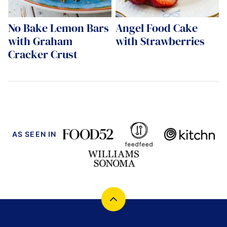
No Bake Lemon Bars
Angel Food Cake
with Graham
with Strawberries
Cracker Crust
AS SEEN IN
Back
to