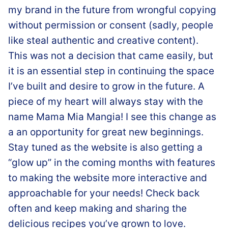
my brand in the future from wrongful copying
without permission or consent (sadly, people
like steal authentic and creative content).
This was not a decision that came easily, but
it is an essential step in continuing the space
I’ve built and desire to grow in the future. A
piece of my heart will always stay with the
name Mama Mia Mangia! I see this change as
a an opportunity for great new beginnings.
Stay tuned as the website is also getting a
“glow up” in the coming months with features
to making the website more interactive and
approachable for your needs! Check back
often and keep making and sharing the
delicious recipes you’ve grown to love.