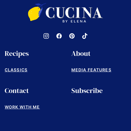
top
Cucina
by
Elena
Recipes
About
CLASSICS
MEDIA FEATURES
Contact
Subscribe
WORK WITH ME