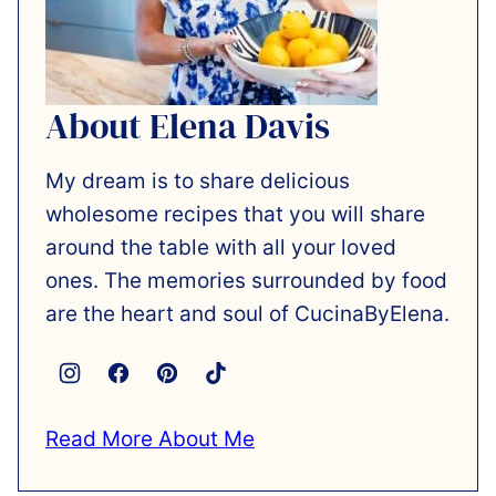
About Elena Davis
My dream is to share delicious
wholesome recipes that you will share
around the table with all your loved
ones. The memories surrounded by food
are the heart and soul of CucinaByElena.
Read More About Me