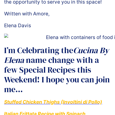
the opportunity to serve you in this space!
Written with Amore,
Elena Davis
I’m Celebrating the
Cucina By
Elena
name change with a
few Special Recipes this
Weekend! I hope you can join
me…
Stuffed Chicken Thighs (Involtini di Pollo)
Italian Frittata Recipe with Spinach