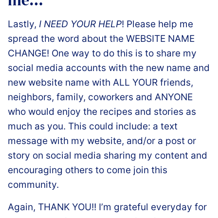
️Lastly,
I NEED YOUR HELP
! Please help me
spread the word about the WEBSITE NAME
CHANGE! One way to do this is to share my
social media accounts with the new name and
new website name with ALL YOUR friends,
neighbors, family, coworkers and ANYONE
who would enjoy the recipes and stories as
much as you. This could include: a text
message with my website, and/or a post or
story on social media sharing my content and
encouraging others to come join this
community.
Again, THANK YOU!! I’m grateful everyday for