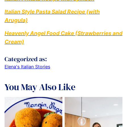
Italian Style Pasta Salad Recipe (with
Arugula)
Heavenly Angel Food Cake (Strawberries and
Cream)
Categorized as:
Elena's Italian Stories
You May Also Like