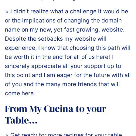
⭐️ I didn’t realize what a challenge it would be
or the implications of changing the domain
name on my new, yet fast growing, website.
Despite the setbacks my website will
experience, I know that choosing this path will
be worth it in the end for all of us here! I
sincerely appreciate all your support up to
this point and I am eager for the future with all
of you and the many more friends that will
come here.
From My Cucina to your
Table…
⭐️ Get ready for more recipes for your table,