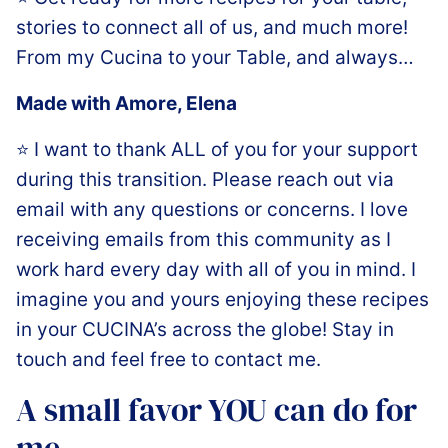
stories to connect all of us, and much more!
From my Cucina to your Table, and always…
Made with Amore,️ Elena
⭐️ I want to thank ALL of you for your support
during this transition. Please reach out via
email with any questions or concerns. I love
receiving emails from this community as I
work hard every day with all of you in mind. I
imagine you and yours enjoying these recipes
in your CUCINA’s across the globe! Stay in
touch and feel free to contact me.
A small favor YOU can do for
me…