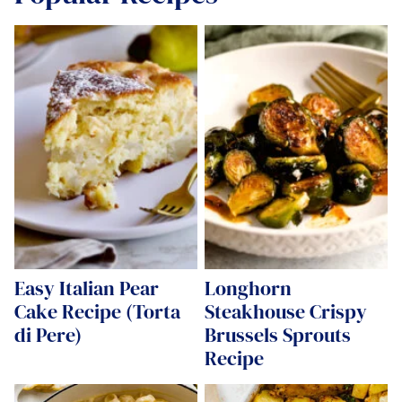
Easy Italian Pear
Longhorn
Cake Recipe (Torta
Steakhouse Crispy
di Pere)
Brussels Sprouts
Recipe