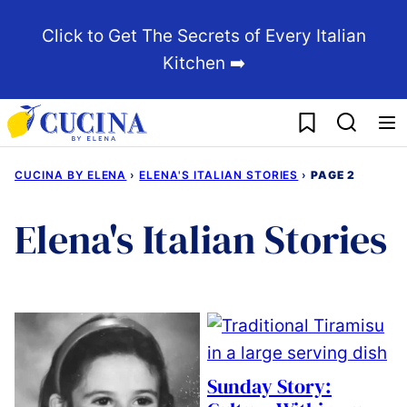
Skip
Click to Get The Secrets of Every Italian
to
Kitchen ➡️
content
My Favorites
CUCINA BY ELENA
›
ELENA'S ITALIAN STORIES
›
PAGE 2
Elena's Italian Stories
Sunday Story: