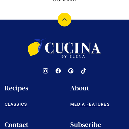
Back
to
top
Cucina
by
Elena
Recipes
About
CLASSICS
MEDIA FEATURES
Contact
Subscribe