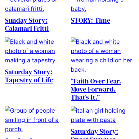
Sunday Story:
STORY: Time
Calamari Fritti
Saturday Story:
Tapestry of Life
“Faith Over Fear.
Move Forward.
That’s It.”
Saturday Story: