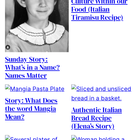
Culture Within our
Food (Italian
Tiramisu Recipe)
Sunday Story:
What’s in a Name?
Names Matter
Story: What Does
the word Mangia
Authentic Italian
Mean?
Bread Recipe
(Elena’s Story)