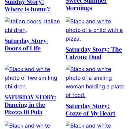
Sweet Summer
Sunday Story:
Mornings
Where is home?
Saturday Story-
Doors of Life
Saturday Story: The
Calzone Dual
SATURDAY STORY:
Dancing in the
Saturday Story:
Piazza Di Pula
Cozze of My Heart