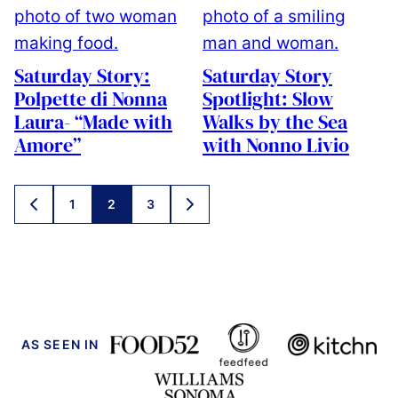
Saturday Story:
Saturday Story
Polpette di Nonna
Spotlight: Slow
Laura- “Made with
Walks by the Sea
Amore”
with Nonno Livio
Posts
1
2
3
GO
GO
navigation
TO
TO
PREVIOUS
NEXT
PAGE
PAGE
AS SEEN IN