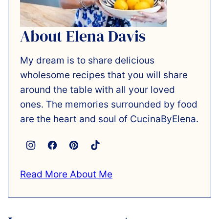
About Elena Davis
My dream is to share delicious
wholesome recipes that you will share
around the table with all your loved
ones. The memories surrounded by food
are the heart and soul of CucinaByElena.
Read More About Me