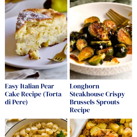
Easy Italian Pear
Longhorn
Cake Recipe (Torta
Steakhouse Crispy
di Pere)
Brussels Sprouts
Recipe