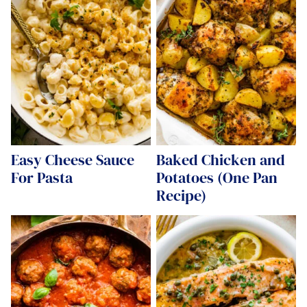
Easy Cheese Sauce
Baked Chicken and
For Pasta
Potatoes (One Pan
Recipe)