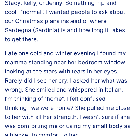
Stacy, Kelly, or Jenny. Something hip and
cool- “normal”. I wanted people to ask about
our Christmas plans instead of where
Sardegna (Sardinia) is and how long it takes
to get there.
Late one cold and winter evening I found my
mamma standing near her bedroom window
looking at the stars with tears in her eyes.
Rarely did I see her cry. I asked her what was
wrong. She smiled and whispered in Italian,
I’m thinking of “home”. I felt confused
thinking- we were home? She pulled me close
to her with all her strength. I wasn’t sure if she
was comforting me or using my small body as
a blanket to comfort to her.