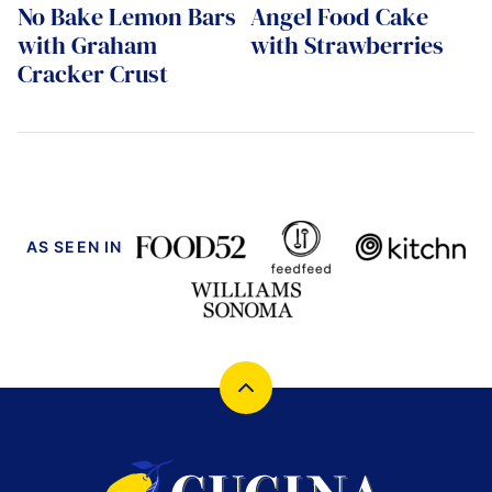
No Bake Lemon Bars
Angel Food Cake
with Graham
with Strawberries
Cracker Crust
AS SEEN IN
Back
to
top
Cucina