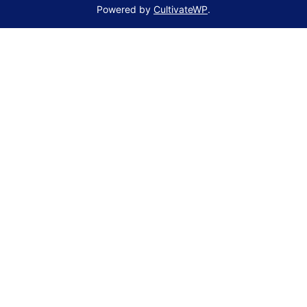
Powered by
CultivateWP
.