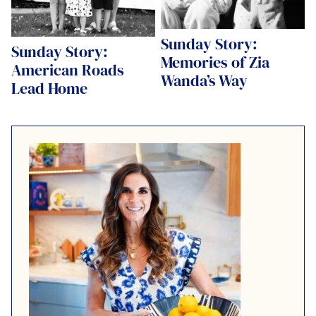
Sunday Story:
Sunday Story:
Memories of Zia
American Roads
Wanda’s Way
Lead Home