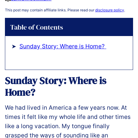
This post may contain affiliate links. Please read our
disclosure policy
.
Table of Contents
Sunday Story: Where is Home?
Sunday Story: Where is
Home?
We had lived in America a few years now. At
times it felt like my whole life and other times
like a long vacation. My tongue finally
grasped the ways of sounding like an