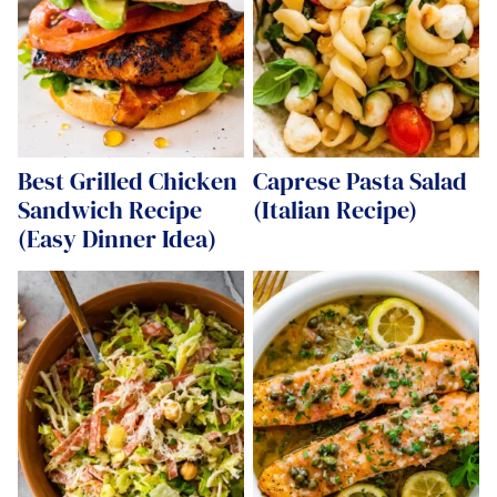
Best Grilled Chicken
Caprese Pasta Salad
Sandwich Recipe
(Italian Recipe)
(Easy Dinner Idea)