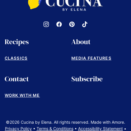
by
Elena
Recipes
About
CLASSICS
MEDIA FEATURES
Contact
Subscribe
WORK WITH ME
©2026 Cucina by Elena. All rights reserved. Made with Amore.
Privacy Policy
•
Terms & Conditions
•
Accessibility Statement
•