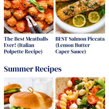
The Best Meatballs
BEST Salmon Piccata
Ever! (Italian
(Lemon Butter
Polpette Recipe)
Caper Sauce)
Summer Recipes