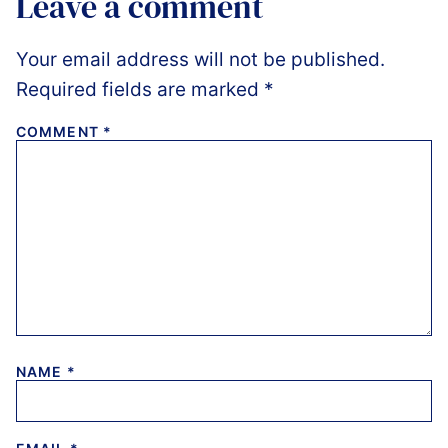
Leave a comment
Your email address will not be published.
Required fields are marked
*
COMMENT
*
NAME
*