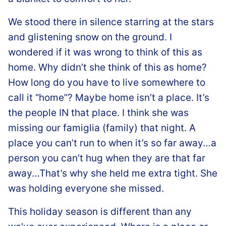
We stood there in silence starring at the stars
and glistening snow on the ground. I
wondered if it was wrong to think of this as
home. Why didn’t she think of this as home?
How long do you have to live somewhere to
call it “home”? Maybe home isn’t a place. It’s
the people IN that place. I think she was
missing our famiglia (family) that night. A
place you can’t run to when it’s so far away…a
person you can’t hug when they are that far
away…That’s why she held me extra tight. She
was holding everyone she missed.
This holiday season is different than any