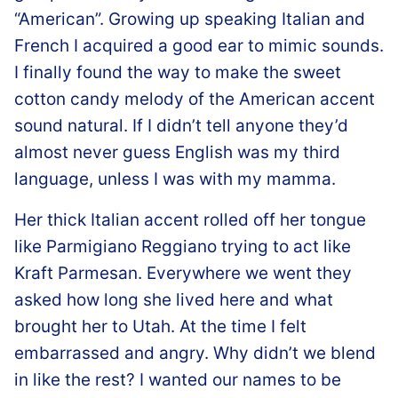
“American”. Growing up speaking Italian and
French I acquired a good ear to mimic sounds.
I finally found the way to make the sweet
cotton candy melody of the American accent
sound natural. If I didn’t tell anyone they’d
almost never guess English was my third
language, unless I was with my mamma.
Her thick Italian accent rolled off her tongue
like Parmigiano Reggiano trying to act like
Kraft Parmesan. Everywhere we went they
asked how long she lived here and what
brought her to Utah. At the time I felt
embarrassed and angry. Why didn’t we blend
in like the rest? I wanted our names to be