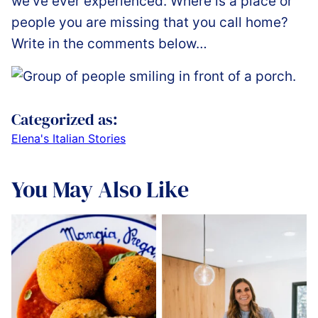
we’ve ever experienced. Where is a place or
people you are missing that you call home?
Write in the comments below…
Categorized as:
Elena's Italian Stories
You May Also Like