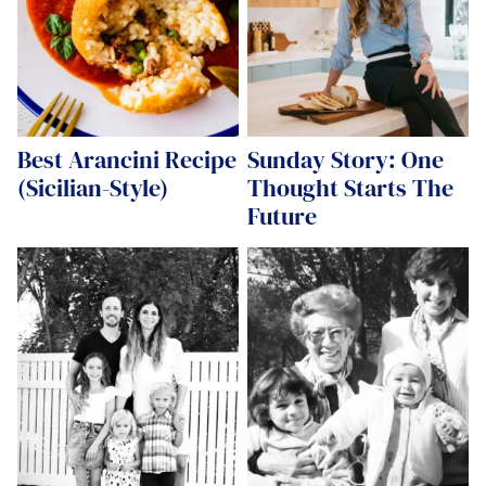
Best Arancini Recipe
Sunday Story: One
(Sicilian-Style)
Thought Starts The
Future