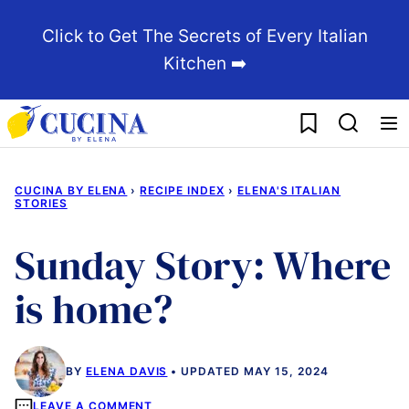
Skip
Click to Get The Secrets of Every Italian
to
Kitchen ➡️
content
My Favorites
CUCINA BY ELENA
›
RECIPE INDEX
›
ELENA'S ITALIAN
STORIES
Sunday Story: Where
is home?
BY
ELENA DAVIS
UPDATED MAY 15, 2024
LEAVE A COMMENT