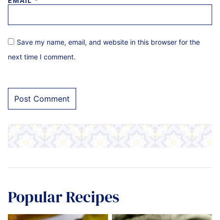
EMAIL
*
Save my name, email, and website in this browser for the
next time I comment.
Popular Recipes