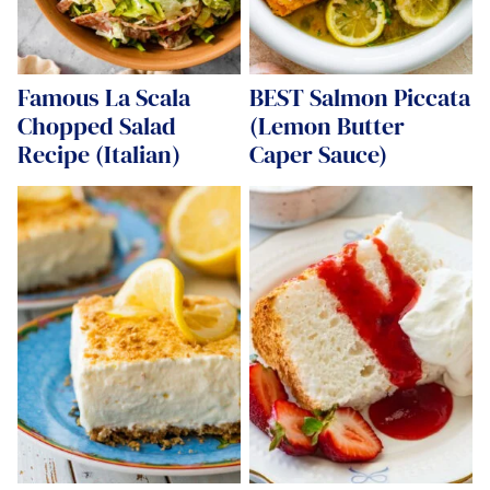
Famous La Scala
BEST Salmon Piccata
Chopped Salad
(Lemon Butter
Recipe (Italian)
Caper Sauce)