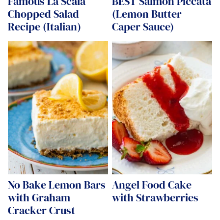
Famous La Scala
BEST Salmon Piccata
Chopped Salad
(Lemon Butter
Recipe (Italian)
Caper Sauce)
No Bake Lemon Bars
Angel Food Cake
with Graham
with Strawberries
Cracker Crust