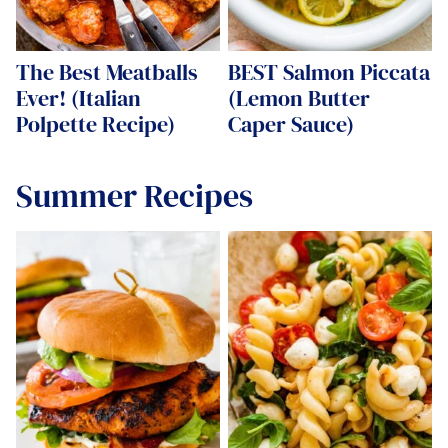
The Best Meatballs
BEST Salmon Piccata
Ever! (Italian
(Lemon Butter
Polpette Recipe)
Caper Sauce)
Summer Recipes