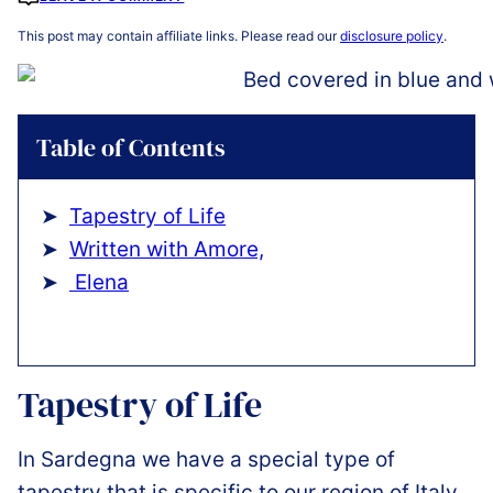
This post may contain affiliate links. Please read our
disclosure policy
.
Table of Contents
Tapestry of Life
Written with Amore,
️ Elena
Tapestry of Life
In Sardegna we have a special type of
tapestry that is specific to our region of Italy.