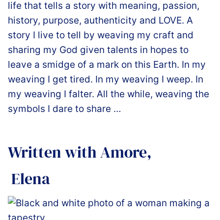
life that tells a story with meaning, passion,
history, purpose, authenticity and LOVE. A
story I live to tell by weaving my craft and
sharing my God given talents in hopes to
leave a smidge of a mark on this Earth. In my
weaving I get tired. In my weaving I weep. In
my weaving I falter. All the while, weaving the
symbols I dare to share …
Written with Amore,
️ Elena