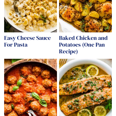
Easy Cheese Sauce
Baked Chicken and
For Pasta
Potatoes (One Pan
Recipe)