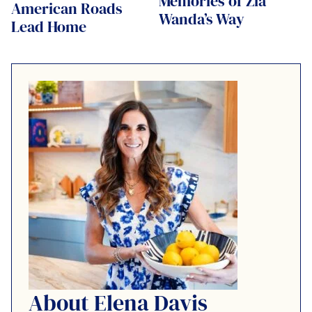
Memories of Zia
American Roads
Wanda’s Way
Lead Home
About Elena Davis