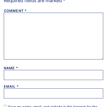
Required fields are marked
*
COMMENT
*
NAME
*
EMAIL
*
Save my name, email, and website in this browser for the