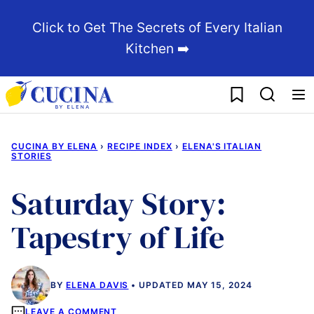
Skip
Click to Get The Secrets of Every Italian
to
Kitchen ➡️
content
My Favorites
CUCINA BY ELENA
›
RECIPE INDEX
›
ELENA'S ITALIAN
STORIES
Saturday Story:
Tapestry of Life
BY
ELENA DAVIS
UPDATED MAY 15, 2024
LEAVE A COMMENT