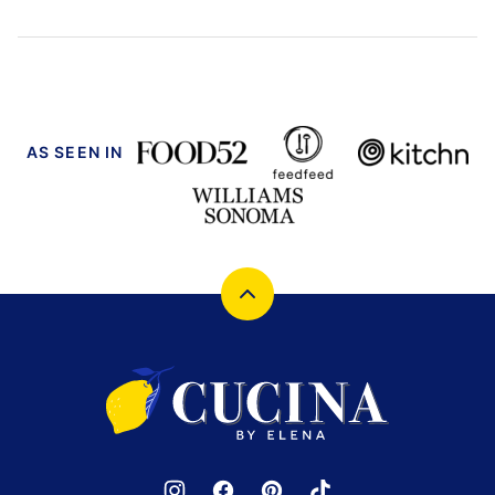
AS SEEN IN
Back
to
top
Cucina
by
Elena