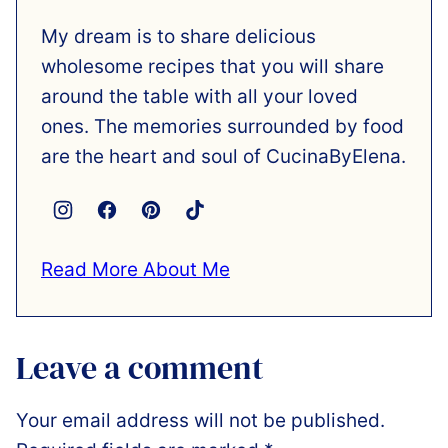
My dream is to share delicious
wholesome recipes that you will share
around the table with all your loved
ones. The memories surrounded by food
are the heart and soul of CucinaByElena.
Read More About Me
Leave a comment
Your email address will not be published.