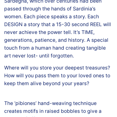
Sardegna, which over centuries had been
passed through the hands of Sardinia’s
women. Each piece speaks a story. Each
DESIGN a story that a 15-30 second REEL will
never achieve the power tell. It’s TIME,
generations, patience, and history. A special
touch from a human hand creating tangible
art never lost- until forgotten.
Where will you store your deepest treasures?
How will you pass them to your loved ones to
keep them alive beyond your years?
The ‘pibiones’ hand-weaving technique
creates motifs in raised bobbles to give a