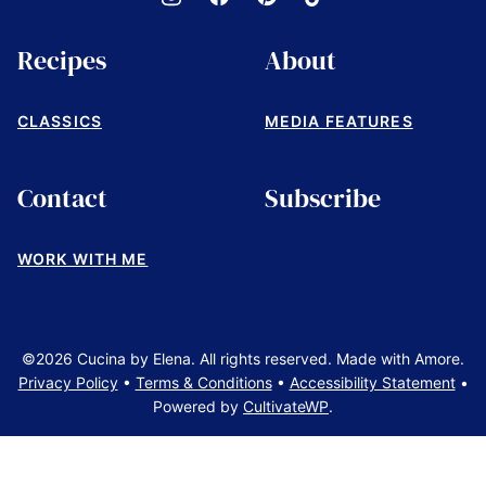
Recipes
About
CLASSICS
MEDIA FEATURES
Contact
Subscribe
WORK WITH ME
©2026 Cucina by Elena. All rights reserved. Made with Amore.
Privacy Policy
•
Terms & Conditions
•
Accessibility Statement
•
Powered by
CultivateWP
.