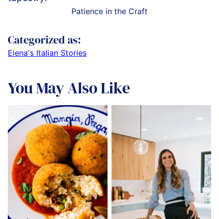
Patience in the Craft
Categorized as:
Elena's Italian Stories
You May Also Like