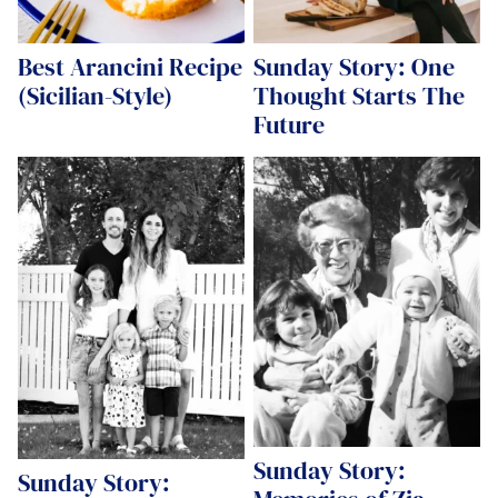
Best Arancini Recipe
Sunday Story: One
(Sicilian-Style)
Thought Starts The
Future
Sunday Story:
Sunday Story: