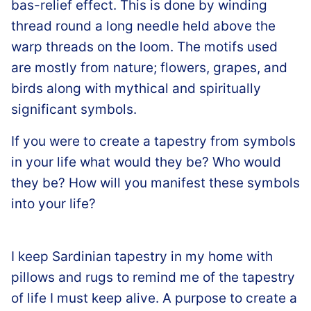
bas-relief effect. This is done by winding
thread round a long needle held above the
warp threads on the loom. The motifs used
are mostly from nature; flowers, grapes, and
birds along with mythical and spiritually
significant symbols.
If you were to create a tapestry from symbols
in your life what would they be? Who would
they be? How will you manifest these symbols
into your life?
I keep Sardinian tapestry in my home with
pillows and rugs to remind me of the tapestry
of life I must keep alive. A purpose to create a