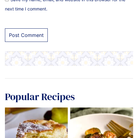
next time I comment.
Popular Recipes