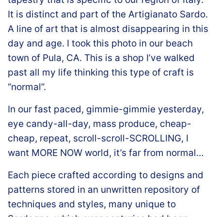
It is distinct and part of the Artigianato Sardo.
A line of art that is almost disappearing in this
day and age. I took this photo in our beach
town of Pula, CA. This is a shop I’ve walked
past all my life thinking this type of craft is
“normal”.
In our fast paced, gimmie-gimmie yesterday,
eye candy-all-day, mass produce, cheap-
cheap, repeat, scroll-scroll-SCROLLING, I
want MORE NOW world, it’s far from normal…
Each piece crafted according to designs and
patterns stored in an unwritten repository of
techniques and styles, many unique to