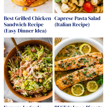
Best Grilled Chicken
Caprese Pasta Salad
Sandwich Recipe
(Italian Recipe)
(Easy Dinner Idea)