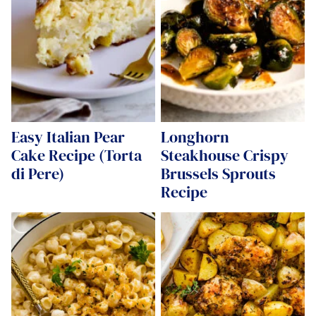
Easy Italian Pear
Longhorn
Cake Recipe (Torta
Steakhouse Crispy
di Pere)
Brussels Sprouts
Recipe