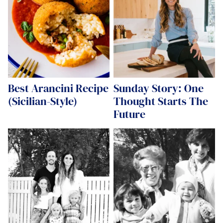
Best Arancini Recipe
Sunday Story: One
(Sicilian-Style)
Thought Starts The
Future