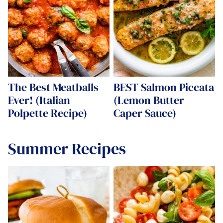
The Best Meatballs
BEST Salmon Piccata
Ever! (Italian
(Lemon Butter
Polpette Recipe)
Caper Sauce)
Summer Recipes