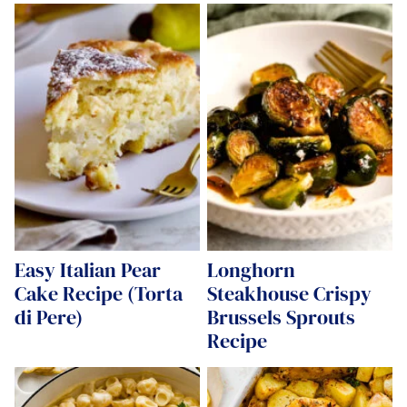
Easy Italian Pear
Longhorn
Cake Recipe (Torta
Steakhouse Crispy
di Pere)
Brussels Sprouts
Recipe