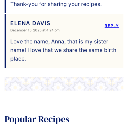
Thank-you for sharing your recipes.
ELENA DAVIS
REPLY
December 15, 2025 at 4:24 pm
Love the name, Anna, that is my sister
name! I love that we share the same birth
place.
Popular Recipes