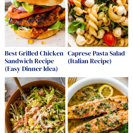
Best Grilled Chicken
Caprese Pasta Salad
Sandwich Recipe
(Italian Recipe)
(Easy Dinner Idea)