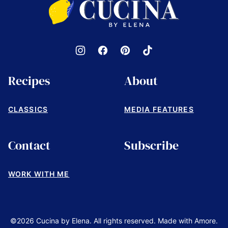
by
Elena
Recipes
About
CLASSICS
MEDIA FEATURES
Contact
Subscribe
WORK WITH ME
©2026 Cucina by Elena. All rights reserved. Made with Amore.