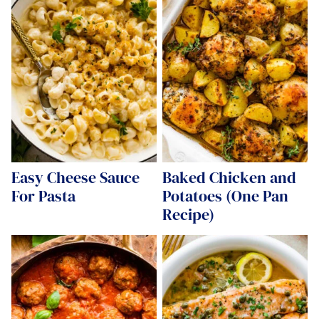
Easy Cheese Sauce
Baked Chicken and
For Pasta
Potatoes (One Pan
Recipe)