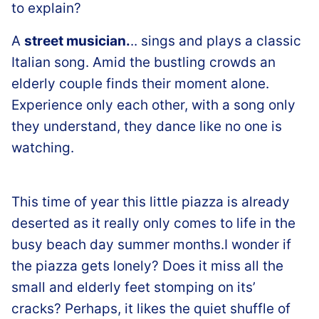
to explain?
A
street musician.
.. sings and plays a classic
Italian song. Amid the bustling crowds an
elderly couple finds their moment alone.
Experience only each other, with a song only
they understand, they dance like no one is
watching.
This time of year this little piazza is already
deserted as it really only comes to life in the
busy beach day summer months.I wonder if
the piazza gets lonely? Does it miss all the
small and elderly feet stomping on its’
cracks? Perhaps, it likes the quiet shuffle of