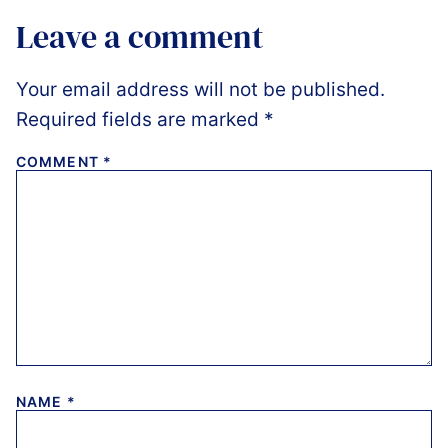
Leave a comment
Your email address will not be published.
Required fields are marked
*
COMMENT
*
NAME
*