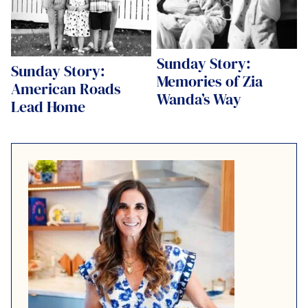
Sunday Story:
Sunday Story:
Memories of Zia
American Roads
Wanda’s Way
Lead Home