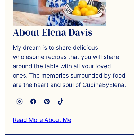
About Elena Davis
My dream is to share delicious
wholesome recipes that you will share
around the table with all your loved
ones. The memories surrounded by food
are the heart and soul of CucinaByElena.
Read More About Me