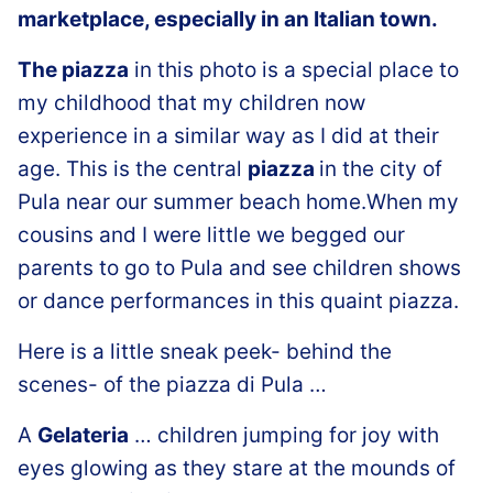
marketplace, especially in an Italian town.
The piazza
in this photo is a special place to
my childhood that my children now
experience in a similar way as I did at their
age. This is the central
piazza
in the city of
Pula near our summer beach home.When my
cousins and I were little we begged our
parents to go to Pula and see children shows
or dance performances in this quaint piazza.
Here is a little sneak peek- behind the
scenes- of the piazza di Pula …
A
Gelateria
… children jumping for joy with
eyes glowing as they stare at the mounds of