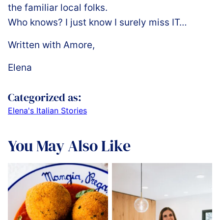
the familiar local folks.
Who knows? I just know I surely miss IT…
Written with Amore,
Elena
Categorized as:
Elena's Italian Stories
You May Also Like