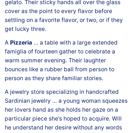
gelato. Their sticky hands all over the glass
cover as the point to every flavor before
settling on a favorite flavor, or two, or if they
get lucky three.
A
Pizzeria
… a table with a large extended
famiglia of fourteen gather to celebrate a
warm summer evening. Their laughter
bounces like a rubber ball from person to
person as they share familiar stories.
A jewelry store specializing in handcrafted
Sardinian jewelry … a young woman squeezes
her lovers hand as she holds her gaze on a
particular piece she’s hoped to acquire. Will
he understand her desire without any words