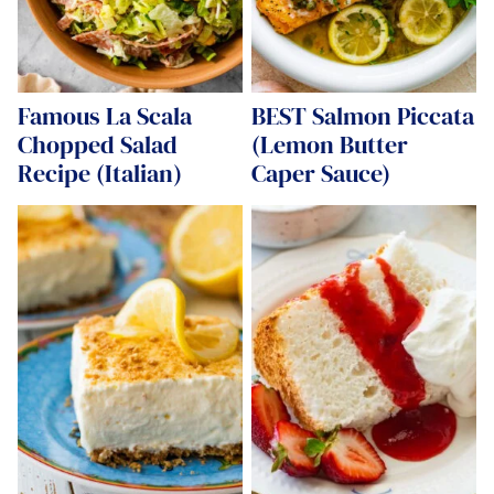
Famous La Scala
BEST Salmon Piccata
Chopped Salad
(Lemon Butter
Recipe (Italian)
Caper Sauce)