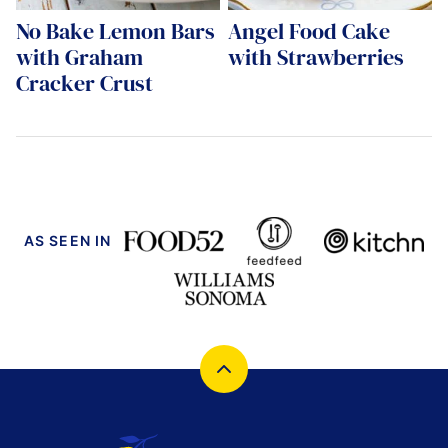
No Bake Lemon Bars
Angel Food Cake
with Graham
with Strawberries
Cracker Crust
AS SEEN IN
Back
to
top
Cucina