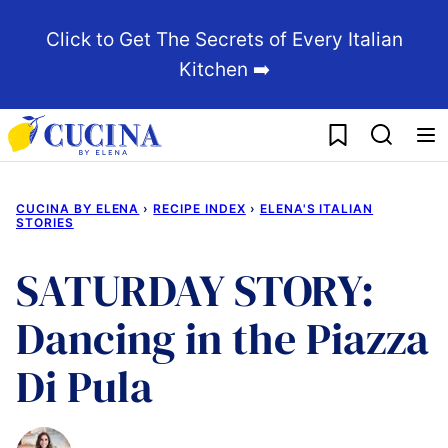
Skip
Click to Get The Secrets of Every Italian
to
Kitchen ➡️
content
My Favorites
CUCINA BY ELENA
›
RECIPE INDEX
›
ELENA'S ITALIAN
STORIES
SATURDAY STORY:
Dancing in the Piazza
Di Pula