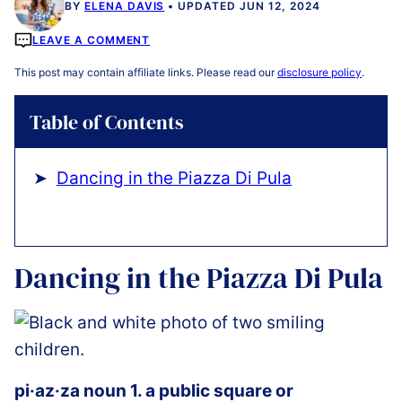
BY
ELENA DAVIS
UPDATED JUN 12, 2024
LEAVE A COMMENT
This post may contain affiliate links. Please read our
disclosure policy
.
Table of Contents
Dancing in the Piazza Di Pula
Dancing in the Piazza Di Pula
pi·az·za noun 1. a public square or