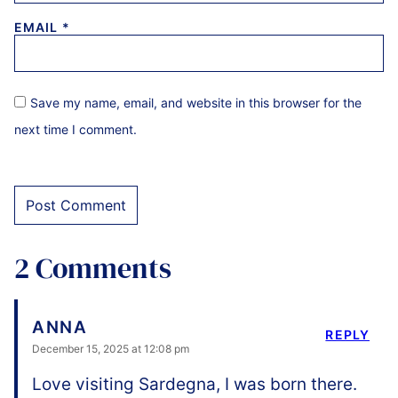
EMAIL
*
Save my name, email, and website in this browser for the
next time I comment.
2 Comments
ANNA
REPLY
December 15, 2025 at 12:08 pm
Love visiting Sardegna, I was born there.