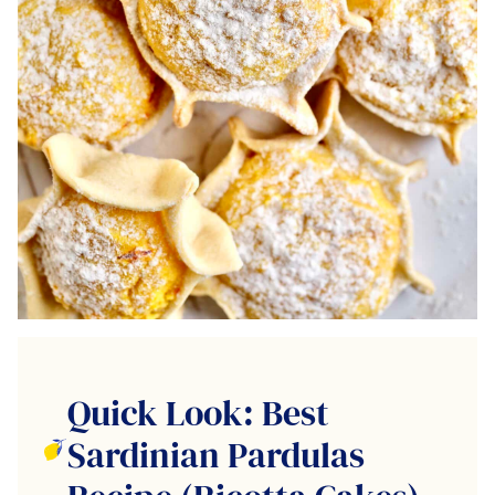
Quick Look: Best
Sardinian Pardulas