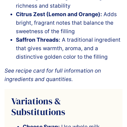
richness and stability
Citrus Zest (Lemon and Orange):
Adds
bright, fragrant notes that balance the
sweetness of the filling
Saffron Threads:
A traditional ingredient
that gives warmth, aroma, and a
distinctive golden color to the filling
See recipe card for full information on
ingredients and quantities.
Variations &
Substitutions
Cheese Swap:
Use whole milk