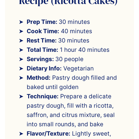
Recipe (Ricotta Cakes)
Prep Time:
30 minutes
Cook Time:
40 minutes
Rest Time:
30 minutes
Total Time:
1 hour 40 minutes
Servings:
30 people
Dietary Info:
Vegetarian
Method:
Pastry dough filled and
baked until golden
Technique:
Prepare a delicate
pastry dough, fill with a ricotta,
saffron, and citrus mixture, seal
into small rounds, and bake
Flavor/Texture:
Lightly sweet,