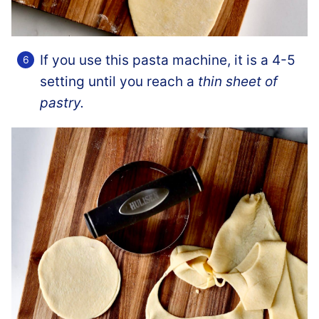
If you use this pasta machine, it is a 4-5
setting until you reach a
thin sheet of
pastry.