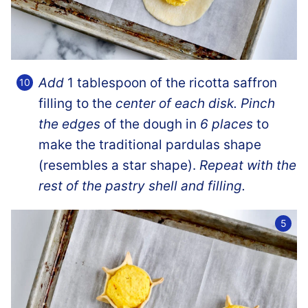
Add
1 tablespoon of the ricotta saffron
filling to the
center of each disk. Pinch
the edges
of the dough in
6 places
to
make the traditional pardulas shape
(resembles a star shape).
Repeat with the
rest of the pastry shell and filling.