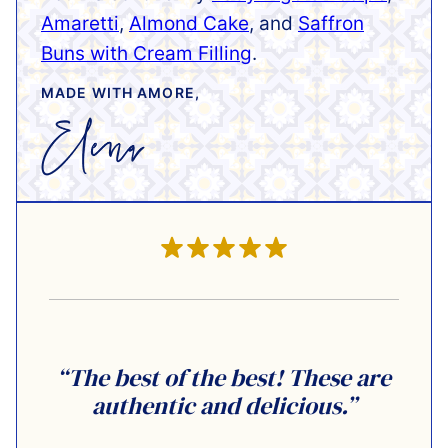
Amaretti
,
Almond Cake
, and
Saffron
Buns with Cream Filling
.
MADE WITH AMORE,
“The best of the best! These are
authentic and delicious.”