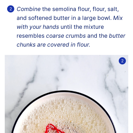
Combine
the semolina flour, flour, salt,
and softened butter in a large bowl.
Mix
with your hands
until the mixture
resembles
coarse crumbs
and the
butter
chunks are covered in flour.