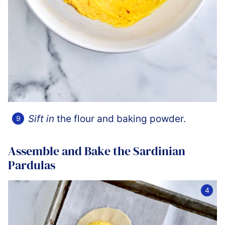
Sift in
the flour and baking powder.
Assemble and Bake the Sardinian
Pardulas