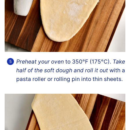
Preheat your oven
to 350°F (175°C).
Take
half of the soft dough and roll it out
with a
pasta roller or rolling pin into thin sheets.