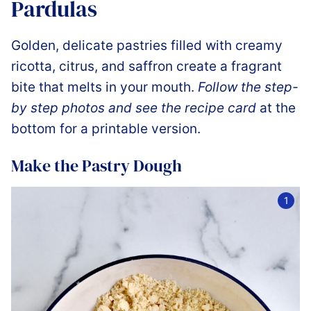
Pardulas
Golden, delicate pastries filled with creamy
ricotta, citrus, and saffron create a fragrant
bite that melts in your mouth.
Follow the step-
by step photos and see the recipe card
at the
bottom for a printable version.
Make the Pastry Dough