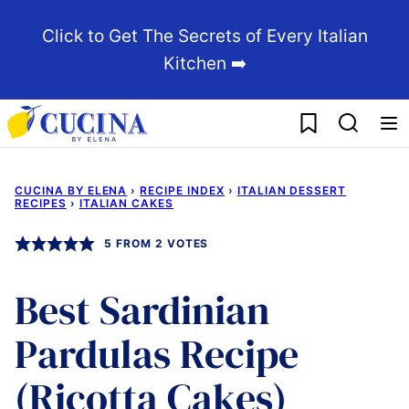
Skip
Click to Get The Secrets of Every Italian
to
Kitchen ➡️
content
My Favorites
CUCINA BY ELENA
›
RECIPE INDEX
›
ITALIAN DESSERT
RECIPES
›
ITALIAN CAKES
5
FROM
2
VOTES
Best Sardinian
Pardulas Recipe
(Ricotta Cakes)