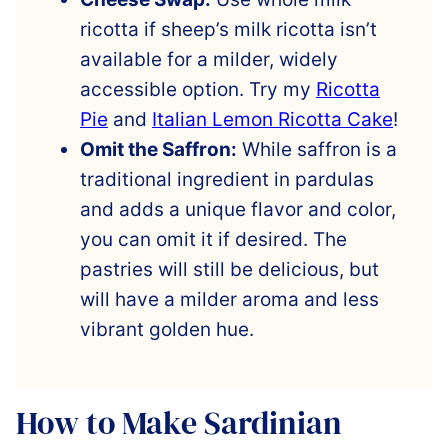
ricotta if sheep’s milk ricotta isn’t
available for a milder, widely
accessible option. Try my
Ricotta
Pie
and
Italian Lemon Ricotta Cake
!
Omit the Saffron:
While saffron is a
traditional ingredient in pardulas
and adds a unique flavor and color,
you can omit it if desired. The
pastries will still be delicious, but
will have a milder aroma and less
vibrant golden hue.
How to Make Sardinian