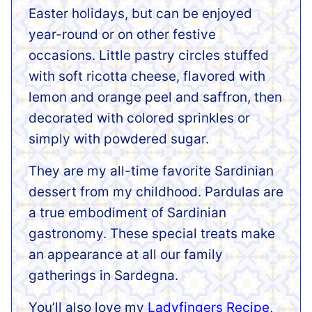
Easter holidays, but can be enjoyed
year-round or on other festive
occasions. Little pastry circles stuffed
with soft ricotta cheese, flavored with
lemon and orange peel and saffron, then
decorated with colored sprinkles or
simply with powdered sugar.
They are my all-time favorite Sardinian
dessert from my childhood. Pardulas are
a true embodiment of Sardinian
gastronomy. These special treats make
an appearance at all our family
gatherings in Sardegna.
You’ll also love my
Ladyfingers Recipe
,