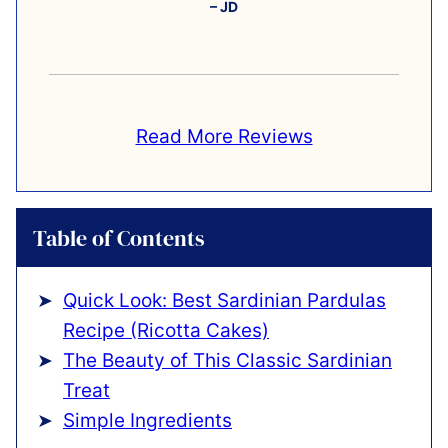
– JD
Read More Reviews
Table of Contents
Quick Look: Best Sardinian Pardulas
Recipe (Ricotta Cakes)
The Beauty of This Classic Sardinian
Treat
Simple Ingredients