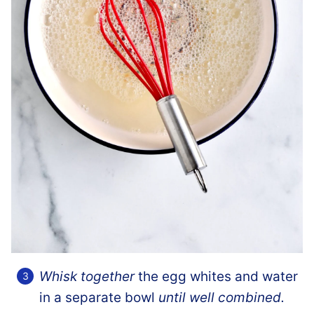
Whisk together
the egg whites and water
in a separate bowl
until well combined.