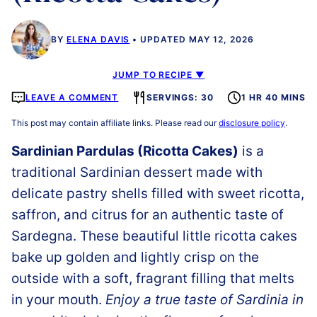
BY
ELENA DAVIS
UPDATED MAY 12, 2026
JUMP TO RECIPE ▼
LEAVE A COMMENT
SERVINGS: 30
1 HR 40 MINS
This post may contain affiliate links. Please read our
disclosure policy
.
Sardinian Pardulas (Ricotta Cakes)
is a
traditional Sardinian dessert made with
delicate pastry shells filled with sweet ricotta,
saffron, and citrus for an authentic taste of
Sardegna. These beautiful little ricotta cakes
bake up golden and lightly crisp on the
outside with a soft, fragrant filling that melts
in your mouth.
Enjoy a true taste of Sardinia in