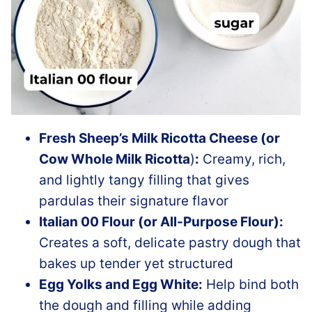
Fresh Sheep’s Milk Ricotta Cheese (or
Cow Whole Milk Ricotta
)
:
Creamy, rich,
and lightly tangy filling that gives
pardulas their signature flavor
Italian 00 Flour (or All-Purpose Flour):
Creates a soft, delicate pastry dough that
bakes up tender yet structured
Egg Yolks and Egg White:
Help bind both
the dough and filling while adding