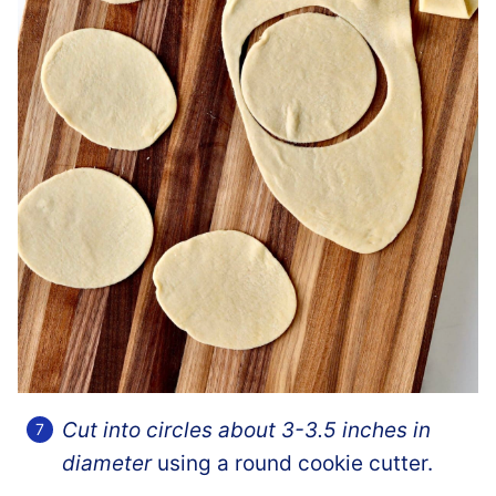
Cut into circles about 3-3.5 inches in
diameter
using a round cookie cutter.