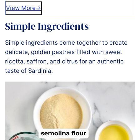
View More
Simple Ingredients
Simple ingredients come together to create
delicate, golden pastries filled with sweet
ricotta, saffron, and citrus for an authentic
taste of Sardinia.