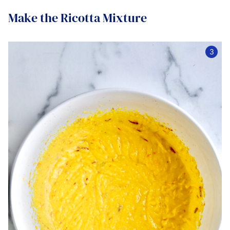
Make the Ricotta Mixture