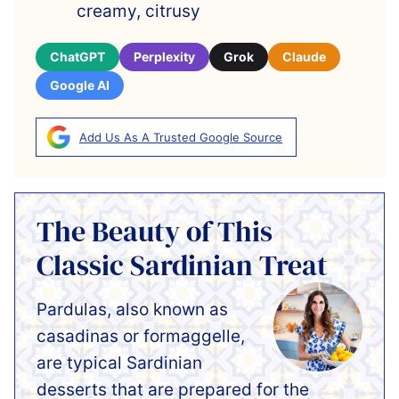
creamy, citrusy
ChatGPT
Perplexity
Grok
Claude
Google AI
Add Us As A Trusted Google Source
The Beauty of This
Classic Sardinian Treat
Pardulas, also known as
casadinas or formaggelle,
are typical Sardinian
desserts that are prepared for the