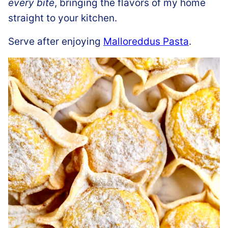
every bite
, bringing the flavors of my home
straight to your kitchen.
Serve after enjoying
Malloreddus Pasta
.