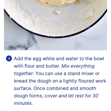
Add the egg white and water to the bowl
with flour and butter.
Mix everything
together
. You can use a stand mixer or
knead the dough on a lightly floured work
surface. Once combined and smooth
dough forms,
cover and let rest for 30
minutes.