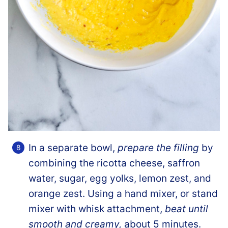
In a separate bowl,
prepare the filling
by
combining the ricotta cheese, saffron
water, sugar, egg yolks, lemon zest, and
orange zest. Using a hand mixer, or stand
mixer with whisk attachment,
beat until
smooth and creamy,
about 5 minutes.