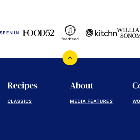
 SEEN IN
Back
to
top
Recipes
About
C
CLASSICS
MEDIA FEATURES
WO