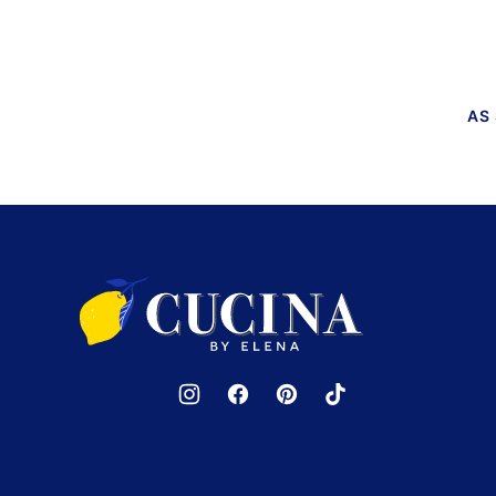
PAGE
PAGE
AS
Cucina
by
Elena