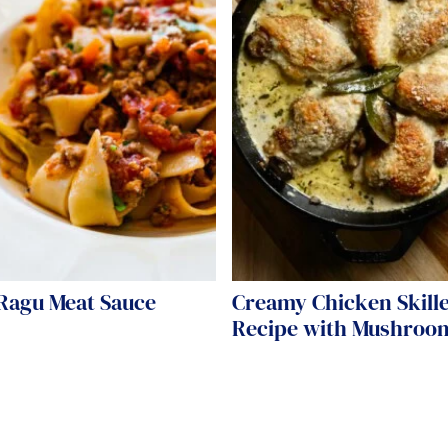
 Ragu Meat Sauce
Creamy Chicken Skille
Recipe with Mushroo