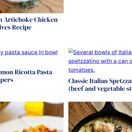
n Artichoke Chicken
ives Recipe
emon Ricotta Pasta
apers
Classic Italian Spetzza
(beef and vegetable s