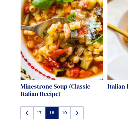
Minestrone Soup (Classic
Italian
Italian Recipe)
Posts
17
18
19
GO
GO
TO
TO
navigation
PREVIOUS
NEXT