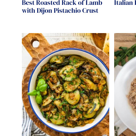
Best Roasted Rack of Lamb
Italian
with Dijon Pistachio Crust