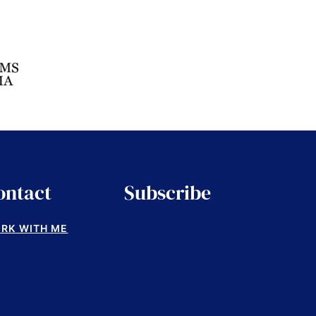
ontact
Subscribe
RK WITH ME