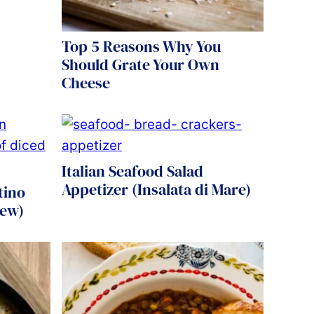
Top 5 Reasons Why You
Should Grate Your Own
Cheese
Italian Seafood Salad
Appetizer (Insalata di Mare)
tino
tew)