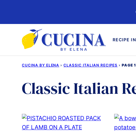
Skip
to
content
RECIPE I
CUCINA BY ELENA
›
CLASSIC ITALIAN RECIPES
›
PAGE 
Classic Italian R