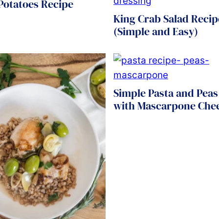
 Potatoes Recipe
King Crab Salad Recip
(Simple and Easy)
Simple Pasta and Peas
with Mascarpone Che