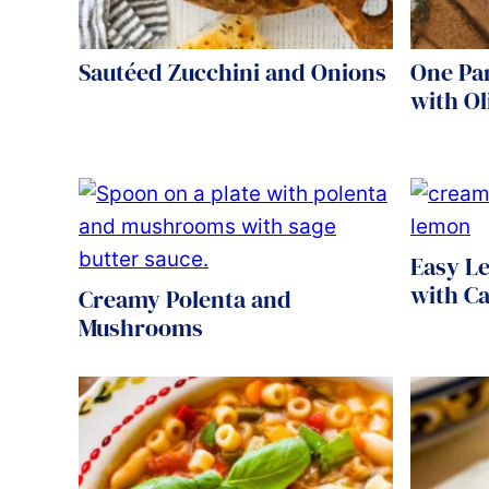
Sautéed Zucchini and Onions
One Pa
with Ol
Easy L
with C
Creamy Polenta and
Mushrooms