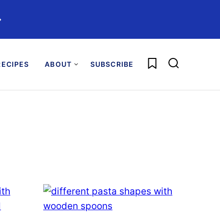
️
My Favorites
ECIPES
ABOUT
SUBSCRIBE