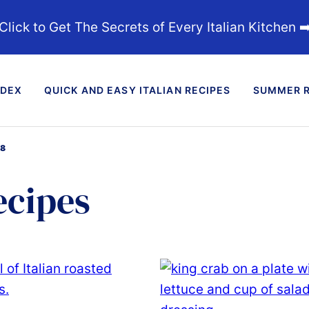
Click to Get The Secrets of Every Italian Kitchen ➡
NDEX
QUICK AND EASY ITALIAN RECIPES
SUMMER R
18
ecipes