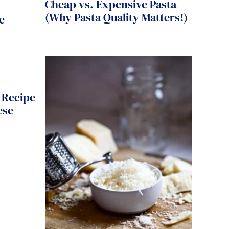
Cheap vs. Expensive Pasta
(Why Pasta Quality Matters!)
e
 Recipe
ese