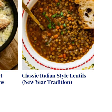
t
Classic Italian Style Lentils
ms
(New Year Tradition)