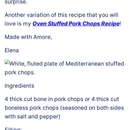
surprise.
Another variation of this recipe that you will
love is my
Oven Stuffed Pork Chops Recipe
!
Made with Amore,
Elena
Ingredients
4 thick cut bone in pork chops or 4 thick cut
boneless pork chops (seasoned on both sides
with salt and pepper)
Filling: