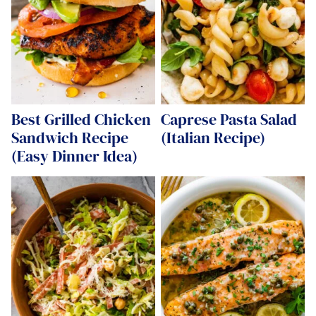
Best Grilled Chicken
Caprese Pasta Salad
Sandwich Recipe
(Italian Recipe)
(Easy Dinner Idea)