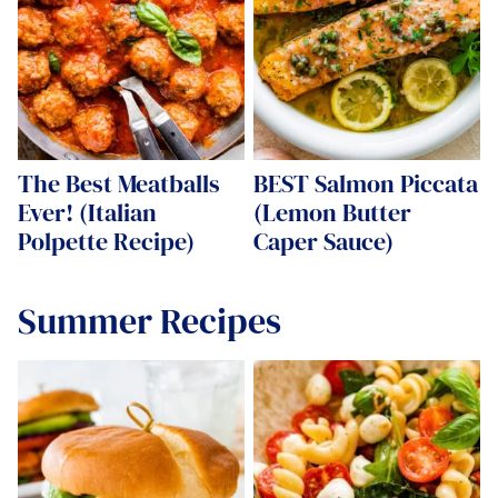
The Best Meatballs
BEST Salmon Piccata
Ever! (Italian
(Lemon Butter
Polpette Recipe)
Caper Sauce)
Summer Recipes