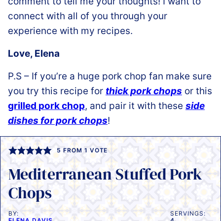
comment to tell me your thoughts! I want to
connect with all of you through your
experience with my recipes.
Love, Elena
P.S – If you’re a huge pork chop fan make sure
you try this recipe for
thick pork chops
or this
grilled pork chop
, and pair it with these
side
dishes for pork chops
!
5
FROM 1 VOTE
Mediterranean Stuffed Pork
Chops
BY:
SERVINGS:
ELENA DAVIS
4