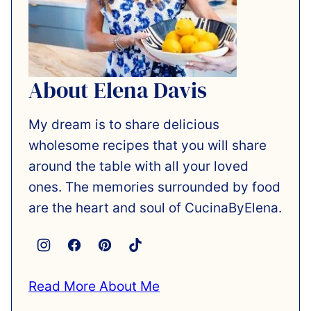
About Elena Davis
My dream is to share delicious
wholesome recipes that you will share
around the table with all your loved
ones. The memories surrounded by food
are the heart and soul of CucinaByElena.
Read More About Me