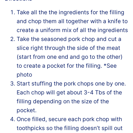
Take all the the ingredients for the filling
and chop them all together with a knife to
create a uniform mix of all the ingredients
Take the seasoned pork chop and cut a
slice right through the side of the meat
(start from one end and go to the other)
to create a pocket for the filling. *See
photo
Start stuffing the pork chops one by one.
Each chop will get about 3-4 Tbs of the
filling depending on the size of the
pocket.
Once filled, secure each pork chop with
toothpicks so the filling doesn’t spill out