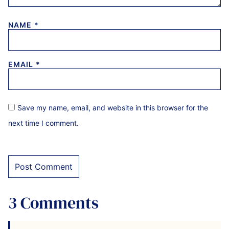
NAME
*
EMAIL
*
Save my name, email, and website in this browser for the
next time I comment.
3 Comments