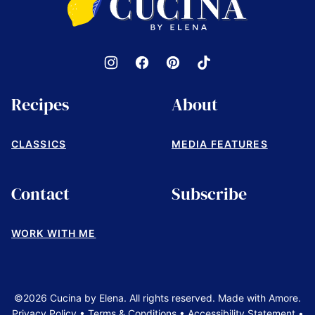
by
Elena
Recipes
About
CLASSICS
MEDIA FEATURES
Contact
Subscribe
WORK WITH ME
©2026 Cucina by Elena. All rights reserved. Made with Amore.
Privacy Policy
•
Terms & Conditions
•
Accessibility Statement
•