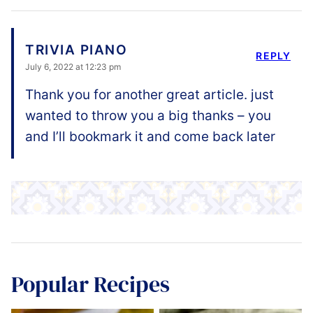
TRIVIA PIANO
REPLY
July 6, 2022 at 12:23 pm
Thank you for another great article. just
wanted to throw you a big thanks – you
and I’ll bookmark it and come back later
Popular Recipes