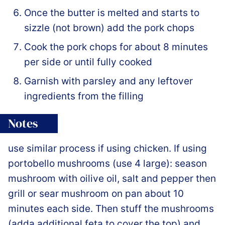
Once the butter is melted and starts to
sizzle (not brown) add the pork chops
Cook the pork chops for about 8 minutes
per side or until fully cooked
Garnish with parsley and any leftover
ingredients from the filling
Notes
use similar process if using chicken. If using
portobello mushrooms (use 4 large): season
mushroom with oilive oil, salt and pepper then
grill or sear mushroom on pan about 10
minutes each side. Then stuff the mushrooms
(adda additional feta to cover the top) and