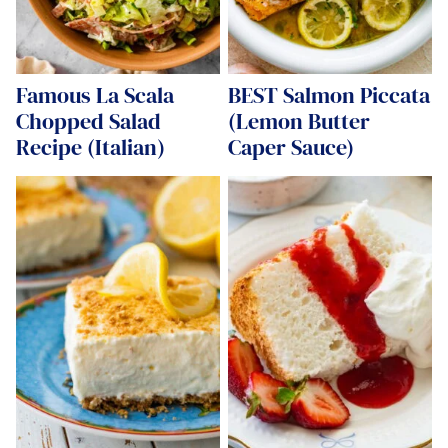
Famous La Scala
BEST Salmon Piccata
Chopped Salad
(Lemon Butter
Recipe (Italian)
Caper Sauce)