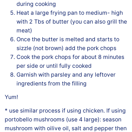
during cooking
Heat a large frying pan to medium- high
with 2 Tbs of butter (you can also grill the
meat)
Once the butter is melted and starts to
sizzle (not brown) add the pork chops
Cook the pork chops for about 8 minutes
per side or until fully cooked
Garnish with parsley and any leftover
ingredients from the filling
Yum!
* use similar process if using chicken. If using
portobello mushrooms (use 4 large): season
mushroom with oilive oil, salt and pepper then