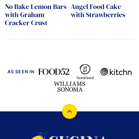
No Bake Lemon Bars
Angel Food Cake
with Graham
with Strawberries
Cracker Crust
AS SEEN IN
Back
to
top
Cucina