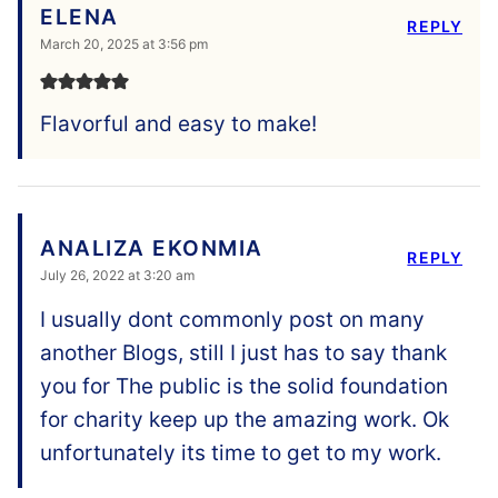
ELENA
REPLY
March 20, 2025 at 3:56 pm
Flavorful and easy to make!
ANALIZA EKONMIA
REPLY
July 26, 2022 at 3:20 am
I usually dont commonly post on many
another Blogs, still I just has to say thank
you for The public is the solid foundation
for charity keep up the amazing work. Ok
unfortunately its time to get to my work.