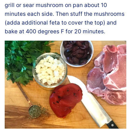
grill or sear mushroom on pan about 10
minutes each side. Then stuff the mushrooms
(adda additional feta to cover the top) and
bake at 400 degrees F for 20 minutes.