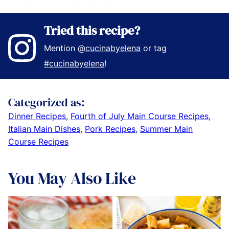
Tried this recipe?
Mention
@cucinabyelena
or tag
#cucinabyelena
!
Categorized as:
Dinner Recipes
,
Fourth of July Main Course Recipes
,
Italian Main Dishes
,
Pork Recipes
,
Summer Main
Course Recipes
You May Also Like