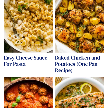
Easy Cheese Sauce
Baked Chicken and
For Pasta
Potatoes (One Pan
Recipe)