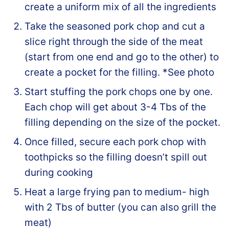
create a uniform mix of all the ingredients
Take the seasoned pork chop and cut a
slice right through the side of the meat
(start from one end and go to the other) to
create a pocket for the filling. *See photo
Start stuffing the pork chops one by one.
Each chop will get about 3-4 Tbs of the
filling depending on the size of the pocket.
Once filled, secure each pork chop with
toothpicks so the filling doesn’t spill out
during cooking
Heat a large frying pan to medium- high
with 2 Tbs of butter (you can also grill the
meat)