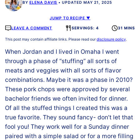
BY
ELENA DAVIS
UPDATED MAY 21, 2025
JUMP TO RECIPE ▼
LEAVE A COMMENT
SERVINGS: 4
31 MINS
This post may contain affiliate links. Please read our
disclosure policy
.
When Jordan and I lived in Omaha I went
through a phase of “stuffing” all sorts of
meats and veggies with all sorts of flavor
combinations. Maybe it was a phase in 2010?
These pork chops were approved by several
bachelor friends we often invited for dinner.
Of all the stuffed things I created this was a
true favorite. They sound fancy- don’t let that
fool you! They work well for a Sunday dinner
paired with a simple salad or for a more filling