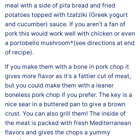
meal with a side of pita bread and fried
potatoes topped with tzatziki (Greek yogurt
and cucumber) sauce. If you aren’t a fan of
pork this would work well with chicken or even
a portobello mushroom*(see directions at end
of recipe).
If you make them with a bone in pork chop it
gives more flavor as it’s a fattier cut of meat,
but you could make them with a leaner
boneless pork chop if you prefer. The key is a
nice sear in a buttered pan to give a brown
crust. You can also grill them! The inside of
the meat is packed with fresh Mediterranean
flavors and gives the chops a yummy