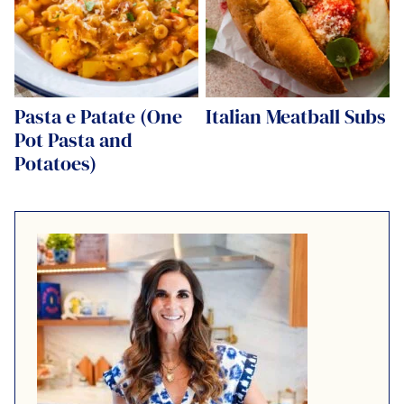
Pasta e Patate (One
Italian Meatball Subs
Pot Pasta and
Potatoes)