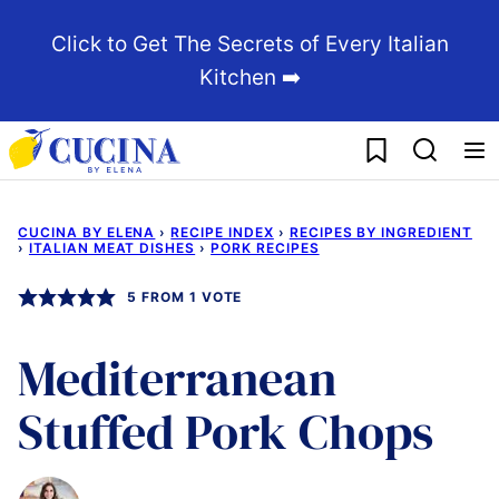
Skip
Click to Get The Secrets of Every Italian
to
Kitchen ➡️
content
My Favorites
CUCINA BY ELENA
›
RECIPE INDEX
›
RECIPES BY INGREDIENT
›
ITALIAN MEAT DISHES
›
PORK RECIPES
5
FROM 1 VOTE
Mediterranean
Stuffed Pork Chops