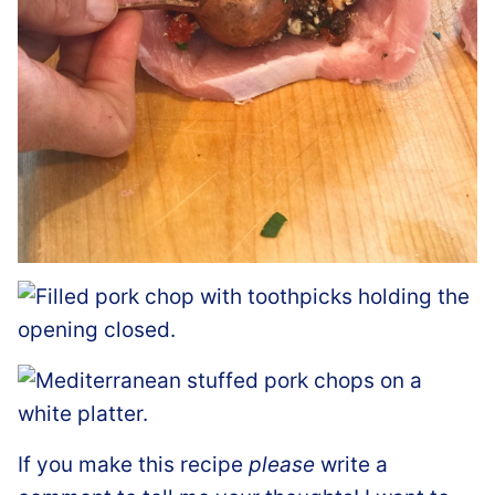
If you make this recipe
please
write a