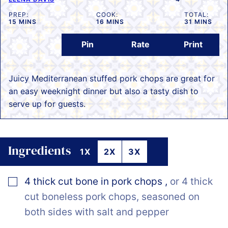
PREP:
COOK:
TOTAL:
MINUTES
MINUTES
MINUTES
15
MINS
16
MINS
31
MINS
Pin
Rate
Print
Juicy Mediterranean stuffed pork chops are great for
an easy weeknight dinner but also a tasty dish to
serve up for guests.
Ingredients
1X
2X
3X
▢
4
thick cut bone in pork chops
,
or 4 thick
cut boneless pork chops, seasoned on
both sides with salt and pepper