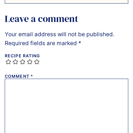
Leave a comment
Your email address will not be published.
Required fields are marked
*
RECIPE RATING
COMMENT
*