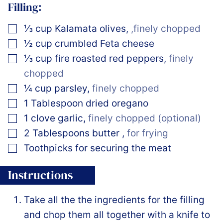
Filling:
▢
⅓
cup
Kalamata olives
,
,finely chopped
▢
½
cup
crumbled Feta cheese
▢
⅓
cup
fire roasted red peppers
,
finely
chopped
▢
¼
cup
parsley
,
finely chopped
▢
1
Tablespoon
dried oregano
▢
1
clove
garlic
,
finely chopped (optional)
▢
2
Tablespoons
butter
,
for frying
▢
Toothpicks for securing the meat
Instructions
Take all the the ingredients for the filling
and chop them all together with a knife to