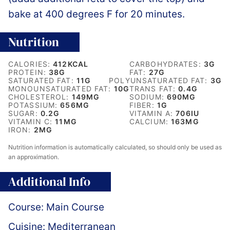
bake at 400 degrees F for 20 minutes.
Nutrition
CALORIES:
412
KCAL
CARBOHYDRATES:
3
G
PROTEIN:
38
G
FAT:
27
G
SATURATED FAT:
11
G
POLYUNSATURATED FAT:
3
G
MONOUNSATURATED FAT:
10
G
TRANS FAT:
0.4
G
CHOLESTEROL:
149
MG
SODIUM:
690
MG
POTASSIUM:
656
MG
FIBER:
1
G
SUGAR:
0.2
G
VITAMIN A:
706
IU
VITAMIN C:
11
MG
CALCIUM:
163
MG
IRON:
2
MG
Nutrition information is automatically calculated, so should only be used as
an approximation.
Additional Info
Course:
Main Course
Cuisine:
Mediterranean