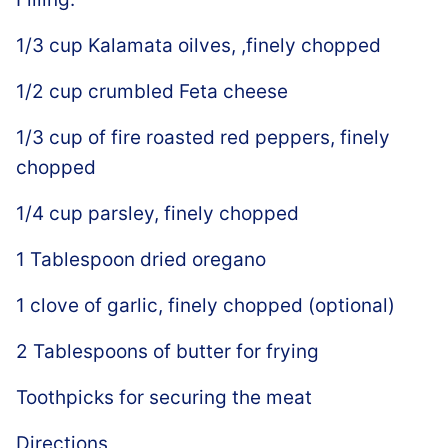
1/3 cup Kalamata oilves, ,finely chopped
1/2 cup crumbled Feta cheese
1/3 cup of fire roasted red peppers, finely
chopped
1/4 cup parsley, finely chopped
1 Tablespoon dried oregano
1 clove of garlic, finely chopped (optional)
2 Tablespoons of butter for frying
Toothpicks for securing the meat
Directions