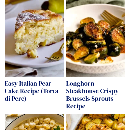
Easy Italian Pear
Longhorn
Cake Recipe (Torta
Steakhouse Crispy
di Pere)
Brussels Sprouts
Recipe