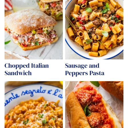
Chopped Italian
Sausage and
Sandwich
Peppers Pasta