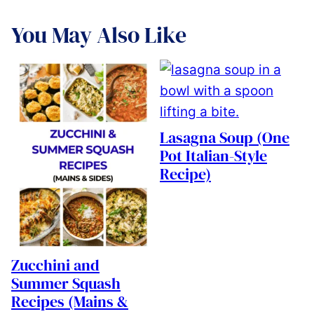
You May Also Like
Lasagna Soup (One
Pot Italian-Style
Recipe)
Zucchini and
Summer Squash
Recipes (Mains &