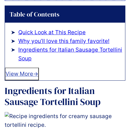
Table of Contents
Quick Look at This Recipe
Why you’ll love this family favorite!
Ingredients for Italian Sausage Tortellini
Soup
View More
Ingredients for Italian
Sausage Tortellini Soup