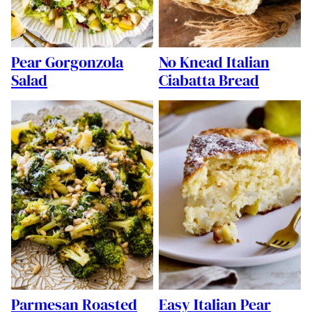
Pear Gorgonzola
No Knead Italian
Salad
Ciabatta Bread
Parmesan Roasted
Easy Italian Pear