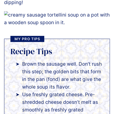
dipping!
MY PRO TIPS
Recipe Tips
Brown the sausage well. Don’t rush
this step; the golden bits that form
in the pan (fond) are what give the
whole soup its flavor.
Use freshly grated cheese. Pre-
shredded cheese doesn’t melt as
smoothly as freshly grated