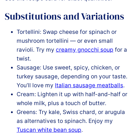
Substitutions and Variations
Tortellini: Swap cheese for spinach or
mushroom tortellini — or even small
ravioli. Try my
creamy gnocchi soup
for a
twist.
Sausage: Use sweet, spicy, chicken, or
turkey sausage, depending on your taste.
You’ll love my
Italian sausage meatballs
.
Cream: Lighten it up with half-and-half or
whole milk, plus a touch of butter.
Greens: Try kale, Swiss chard, or arugula
as alternatives to spinach. Enjoy my
Tuscan white bean soup
.