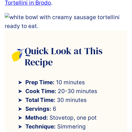
Tortellini in Brodo
.
Quick Look at This
Recipe
Prep Time:
10 minutes
Cook Time:
20-30 minutes
Total Time:
30 minutes
Servings:
6
Method:
Stovetop, one pot
Technique:
Simmering