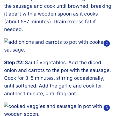
the sausage and cook until browned, breaking
it apart with a wooden spoon as it cooks
(about 5–7 minutes). Drain excess fat if
needed.
Step #2:
Sauté vegetables: Add the diced
onion and carrots to the pot with the sausage.
Cook for 3-5 minutes, stirring occasionally,
until softened. Add the garlic and cook for
another 1 minute, until fragrant.