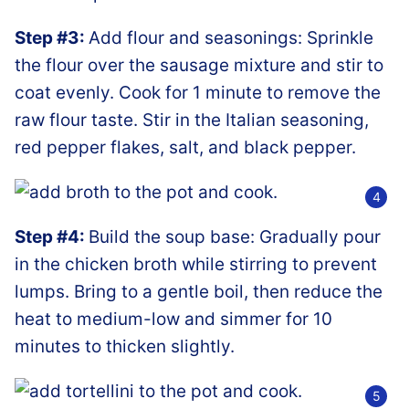
Step #3:
Add flour and seasonings: Sprinkle
the flour over the sausage mixture and stir to
coat evenly. Cook for 1 minute to remove the
raw flour taste. Stir in the Italian seasoning,
red pepper flakes, salt, and black pepper.
Step #4:
Build the soup base: Gradually pour
in the chicken broth while stirring to prevent
lumps. Bring to a gentle boil, then reduce the
heat to medium-low and simmer for 10
minutes to thicken slightly.