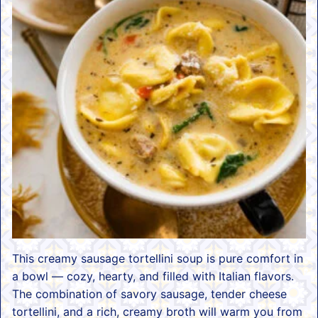
This creamy sausage tortellini soup is pure comfort in
a bowl — cozy, hearty, and filled with Italian flavors.
The combination of savory sausage, tender cheese
tortellini, and a rich, creamy broth will warm you from