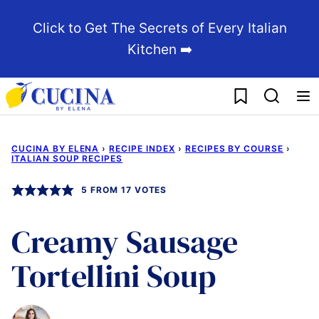
Skip
Click to Get The Secrets of Every Italian
to
Kitchen ➡️
content
My Favorites
CUCINA BY ELENA
›
RECIPE INDEX
›
RECIPES BY COURSE
›
ITALIAN SOUP RECIPES
5
FROM
17
VOTES
Creamy Sausage
Tortellini Soup