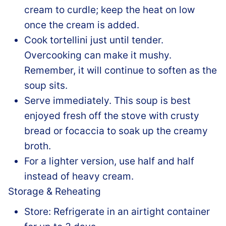
cream to curdle; keep the heat on low
once the cream is added.
Cook tortellini just until tender.
Overcooking can make it mushy.
Remember, it will continue to soften as the
soup sits.
Serve immediately. This soup is best
enjoyed fresh off the stove with crusty
bread or focaccia to soak up the creamy
broth.
For a lighter version, use half and half
instead of heavy cream.
Storage & Reheating
Store: Refrigerate in an airtight container