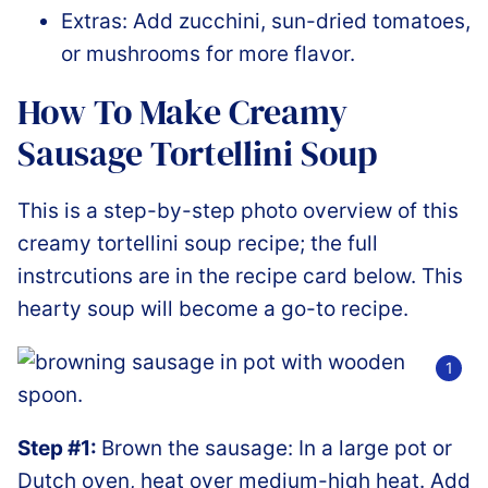
Extras: Add zucchini, sun-dried tomatoes,
or mushrooms for more flavor.
How To Make Creamy
Sausage Tortellini Soup
This is a step-by-step photo overview of this
creamy tortellini soup recipe; the full
instrcutions are in the recipe card below. This
hearty soup will become a go-to recipe.
Step #1:
Brown the sausage: In a large pot or
Dutch oven, heat over medium-high heat. Add