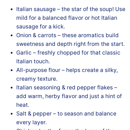
Italian sausage – the star of the soup! Use
mild for a balanced flavor or hot Italian
sausage for a kick.
Onion & carrots – these aromatics build
sweetness and depth right from the start.
Garlic – freshly chopped for that classic
Italian touch.
All-purpose flour – helps create a silky,
creamy texture.
Italian seasoning & red pepper flakes –
add warm, herby flavor and just a hint of
heat.
Salt & pepper – to season and balance
every layer.