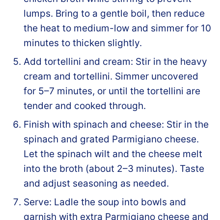
lumps. Bring to a gentle boil, then reduce
the heat to medium-low and simmer for 10
minutes to thicken slightly.
Add tortellini and cream: Stir in the heavy
cream and tortellini. Simmer uncovered
for 5–7 minutes, or until the tortellini are
tender and cooked through.
Finish with spinach and cheese: Stir in the
spinach and grated Parmigiano cheese.
Let the spinach wilt and the cheese melt
into the broth (about 2–3 minutes). Taste
and adjust seasoning as needed.
Serve: Ladle the soup into bowls and
garnish with extra Parmigiano cheese and