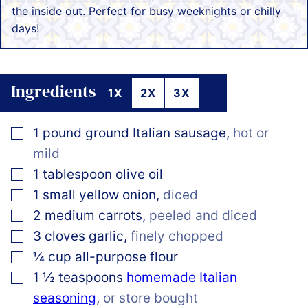
the inside out. Perfect for busy weeknights or chilly
days!
Ingredients
1X
2X
3X
▢
1
pound
ground Italian sausage
,
hot or
mild
▢
1
tablespoon
olive oil
▢
1
small yellow onion
,
diced
▢
2
medium carrots
,
peeled and diced
▢
3
cloves
garlic
,
finely chopped
▢
¼
cup
all-purpose flour
▢
1 ½
teaspoons
homemade Italian
seasoning
,
or store bought