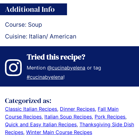
Additional Info
Course:
Soup
Cuisine:
Italian/ American
Tried this recipe?
Mention
@cucinabyelena
or tag
#cucinabyelena
!
Categorized as:
Classic Italian Recipes
,
Dinner Recipes
,
Fall Main
Course Recipes
,
Italian Soup Recipes
,
Pork Recipes
,
Quick and Easy Italian Recipes
,
Thanksgiving Side Dish
Recipes
,
Winter Main Course Recipes