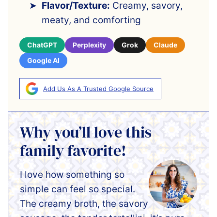
Flavor/Texture:
Creamy, savory,
meaty, and comforting
ChatGPT
Perplexity
Grok
Claude
Google AI
Add Us As A Trusted Google Source
Why you’ll love this
family favorite!
I love how something so
simple can feel so special.
The creamy broth, the savory