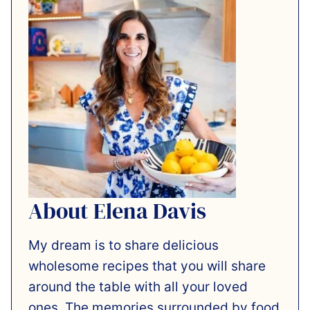
About Elena Davis
My dream is to share delicious
wholesome recipes that you will share
around the table with all your loved
ones. The memories surrounded by food