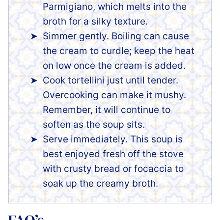
Parmigiano, which melts into the
broth for a silky texture.
Simmer gently. Boiling can cause
the cream to curdle; keep the heat
on low once the cream is added.
Cook tortellini just until tender.
Overcooking can make it mushy.
Remember, it will continue to
soften as the soup sits.
Serve immediately. This soup is
best enjoyed fresh off the stove
with crusty bread or focaccia to
soak up the creamy broth.