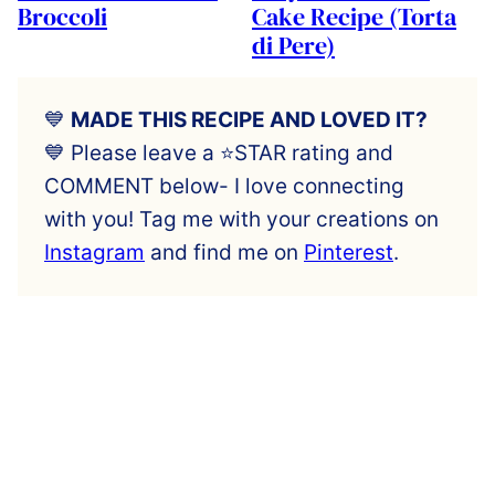
Broccoli
Cake Recipe (Torta
di Pere)
💙
MADE THIS RECIPE AND LOVED IT?
💙 Please leave a ⭐️STAR rating and
COMMENT below- I love connecting
with you! Tag me with your creations on
Instagram
and find me on
Pinterest
.