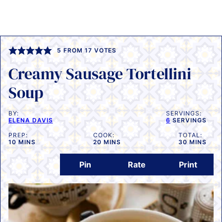
5
FROM
17
VOTES
Creamy Sausage Tortellini
Soup
BY:
SERVINGS:
ELENA DAVIS
6
SERVINGS
PREP:
COOK:
TOTAL:
MINUTES
MINUTES
MINUTES
10
MINS
20
MINS
30
MINS
Pin
Rate
Print