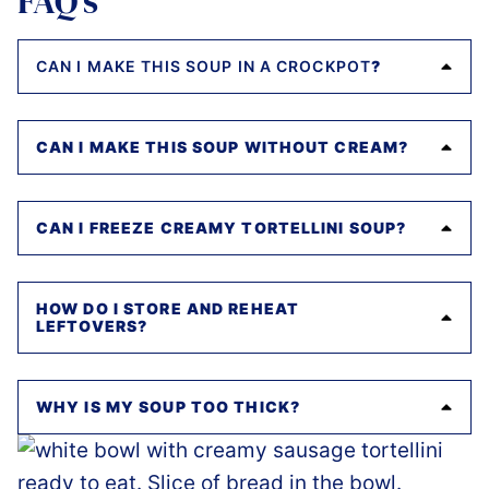
FAQ’s
CAN I MAKE THIS SOUP IN A CROCKPOT
?
CAN I MAKE THIS SOUP WITHOUT CREAM?
CAN I FREEZE CREAMY TORTELLINI SOUP?
HOW DO I STORE AND REHEAT
LEFTOVERS?
WHY IS MY SOUP TOO THICK?