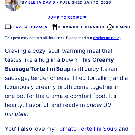
BY
ELENA DAVIS
PUBLISHED JAN 12, 2026
JUMP TO RECIPE ▼
LEAVE A COMMENT
SERVINGS: 6 SERVINGS
30 MINS
This post may contain affiliate links. Please read our
disclosure policy
.
Craving a cozy, soul-warming meal that
tastes like a hug in a bowl? This
Creamy
Sausage Tortellini Soup
is it! Juicy Italian
sausage, tender cheese-filled tortellini, and a
luxuriously creamy broth come together in
one pot for the ultimate comfort food. It’s
hearty, flavorful, and ready in
under 30
minutes
.
You’ll also love my
Tomato Tortellini Soup
and