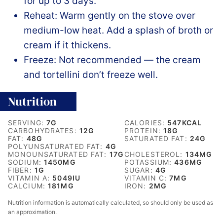
for up to 3 days.
Reheat: Warm gently on the stove over
medium-low heat. Add a splash of broth or
cream if it thickens.
Freeze: Not recommended — the cream
and tortellini don’t freeze well.
Nutrition
SERVING:
7
G
CALORIES:
547
KCAL
CARBOHYDRATES:
12
G
PROTEIN:
18
G
FAT:
48
G
SATURATED FAT:
24
G
POLYUNSATURATED FAT:
4
G
MONOUNSATURATED FAT:
17
G
CHOLESTEROL:
134
MG
SODIUM:
1450
MG
POTASSIUM:
436
MG
FIBER:
1
G
SUGAR:
4
G
VITAMIN A:
5049
IU
VITAMIN C:
7
MG
CALCIUM:
181
MG
IRON:
2
MG
Nutrition information is automatically calculated, so should only be used as
an approximation.