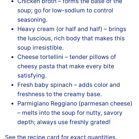
Chicken broth – forms the base of the
soup; go for low-sodium to control
seasoning.
Heavy cream (or half and half) – brings
the luscious, rich body that makes this
soup irresistible.
Cheese tortellini – tender pillows of
cheesy pasta that make every bite
satisfying.
Fresh baby spinach – adds color and
freshness to the creamy base.
Parmigiano Reggiano (parmesan cheese)
– melts into the soup for nutty, savory
depth; always use freshly grated!
See the recipe card for exact quantities.