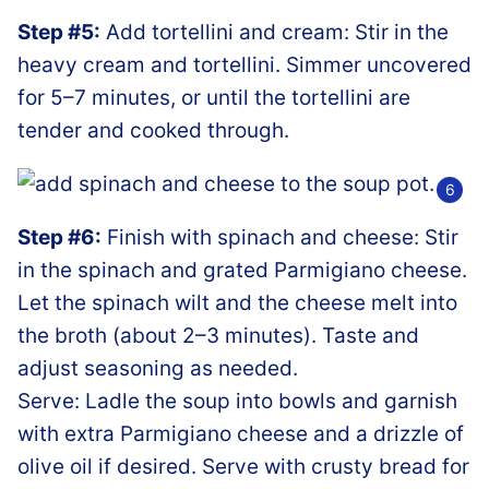
Step #5:
Add tortellini and cream: Stir in the
heavy cream and tortellini. Simmer uncovered
for 5–7 minutes, or until the tortellini are
tender and cooked through.
Step #6:
Finish with spinach and cheese: Stir
in the spinach and grated Parmigiano cheese.
Let the spinach wilt and the cheese melt into
the broth (about 2–3 minutes). Taste and
adjust seasoning as needed.
Serve: Ladle the soup into bowls and garnish
with extra Parmigiano cheese and a drizzle of
olive oil if desired. Serve with crusty bread for