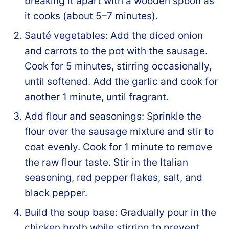
breaking it apart with a wooden spoon as
it cooks (about 5–7 minutes).
Sauté vegetables: Add the diced onion
and carrots to the pot with the sausage.
Cook for 5 minutes, stirring occasionally,
until softened. Add the garlic and cook for
another 1 minute, until fragrant.
Add flour and seasonings: Sprinkle the
flour over the sausage mixture and stir to
coat evenly. Cook for 1 minute to remove
the raw flour taste. Stir in the Italian
seasoning, red pepper flakes, salt, and
black pepper.
Build the soup base: Gradually pour in the
chicken broth while stirring to prevent