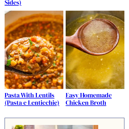
Sides)
Pasta With Lentils
Easy Homemade
(Pasta e Lenticchie)
Chicken Broth