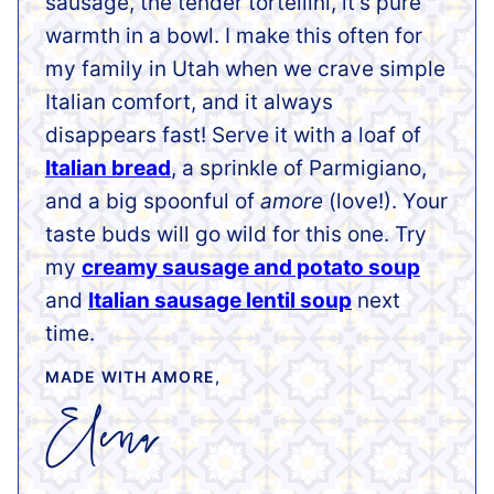
sausage, the tender tortellini, it’s pure
warmth in a bowl. I make this often for
my family in Utah when we crave simple
Italian comfort, and it always
disappears fast! Serve it with a loaf of
Italian bread
, a sprinkle of Parmigiano,
and a big spoonful of
amore
(love!). Your
taste buds will go wild for this one. Try
my
creamy sausage and potato soup
and
Italian sausage lentil soup
next
time.
MADE WITH AMORE,