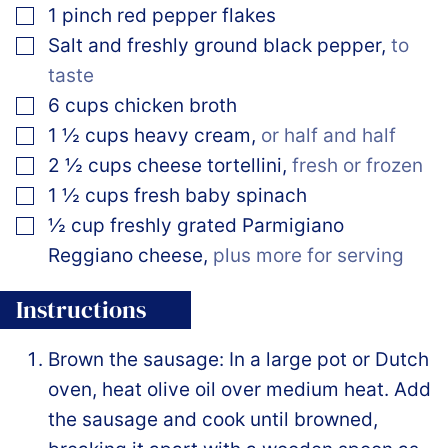
▢
1
pinch
red pepper flakes
▢
Salt and freshly ground black pepper
,
to
taste
▢
6
cups
chicken broth
▢
1 ½
cups
heavy cream
,
or half and half
▢
2 ½
cups
cheese tortellini
,
fresh or frozen
▢
1 ½
cups
fresh baby spinach
▢
½
cup
freshly grated Parmigiano
Reggiano cheese
,
plus more for serving
Instructions
Brown the sausage: In a large pot or Dutch
oven, heat olive oil over medium heat. Add
the sausage and cook until browned,