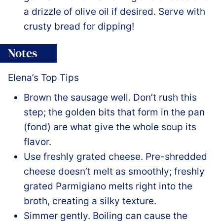
a drizzle of olive oil if desired. Serve with
crusty bread for dipping!
Notes
Elena’s Top Tips
Brown the sausage well. Don’t rush this
step; the golden bits that form in the pan
(fond) are what give the whole soup its
flavor.
Use freshly grated cheese. Pre-shredded
cheese doesn’t melt as smoothly; freshly
grated Parmigiano melts right into the
broth, creating a silky texture.
Simmer gently. Boiling can cause the