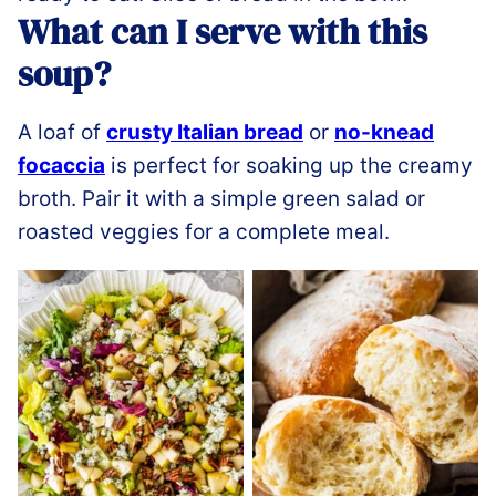
What can I serve with this
soup?
A loaf of
crusty Italian bread
or
no-knead
focaccia
is perfect for soaking up the creamy
broth. Pair it with a simple green salad or
roasted veggies for a complete meal.