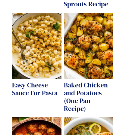
Sprouts Recipe
Easy Cheese
Baked Chicken
Sauce For Pasta
and Potatoes
(One Pan
Recipe)