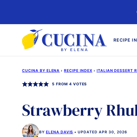
Skip
to
content
RECIPE I
CUCINA BY ELENA
›
RECIPE INDEX
›
ITALIAN DESSERT 
5
FROM
4
VOTES
Strawberry Rhu
BY
ELENA DAVIS
UPDATED APR 30, 2026