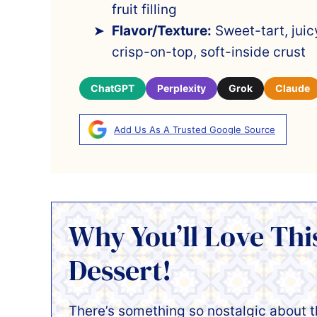
fruit filling
Flavor/Texture:
Sweet-tart, juic
crisp-on-top, soft-inside crust
ChatGPT
Perplexity
Grok
Claude
Add Us As A Trusted Google Source
Why You’ll Love Th
Dessert!
There’s something so nostalgic about 