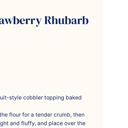
rawberry Rhubarb
scuit-style cobbler topping baked
the flour for a tender crumb, then
ight and fluffy, and place over the