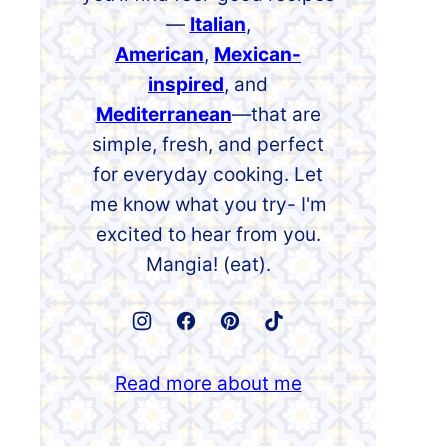
—
Italian
,
American
,
Mexican-
inspired
, and
Mediterranean
—that are
simple, fresh, and perfect
for everyday cooking. Let
me know what you try- I'm
excited to hear from you.
Mangia! (eat).
Read more about me