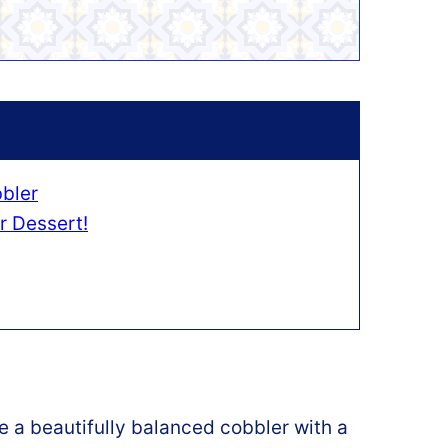
bler
r Dessert!
 a beautifully balanced cobbler with a