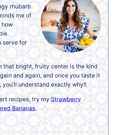
ngy rhubarb
eminds me of
e how
ple
o serve for
that bright, fruity center is the kind
again and again, and once you taste it
 you’ll understand exactly why!!
ert recipes, try my
Strawberry
ered Bananas
.