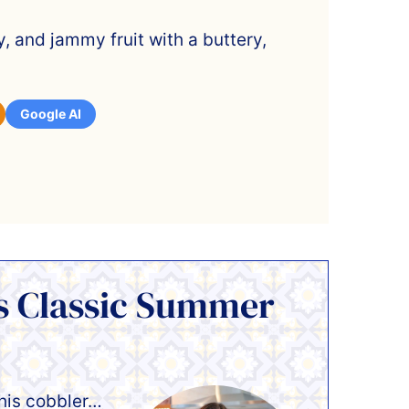
y, and jammy fruit with a buttery,
Google AI
is Classic Summer
this cobbler…