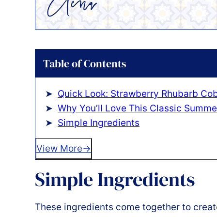
Table of Contents
Quick Look: Strawberry Rhubarb Cob
Why You’ll Love This Classic Summe
Simple Ingredients
View More
Simple Ingredients
These ingredients come together to create