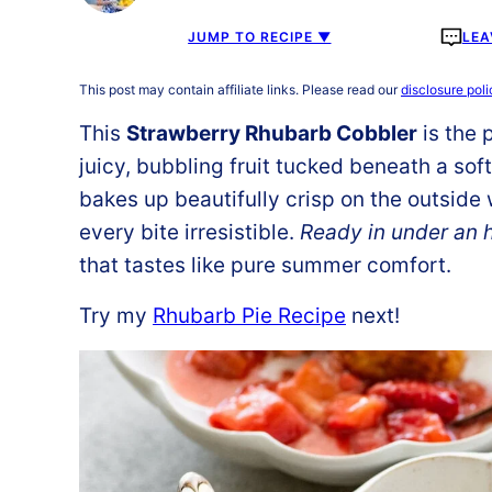
JUMP TO RECIPE ▼
LEA
This post may contain affiliate links. Please read our
disclosure poli
This
Strawberry Rhubarb Cobbler
is the 
juicy, bubbling fruit tucked beneath a sof
bakes up beautifully crisp on the outside 
every bite irresistible.
Ready in under an 
that tastes like pure summer comfort.
Try my
Rhubarb Pie Recipe
next!