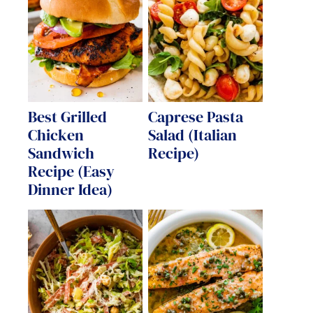
Best Grilled
Caprese Pasta
Chicken
Salad (Italian
Sandwich
Recipe)
Recipe (Easy
Dinner Idea)