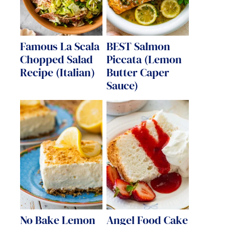
Famous La Scala
BEST Salmon
Chopped Salad
Piccata (Lemon
Recipe (Italian)
Butter Caper
Sauce)
No Bake Lemon
Angel Food Cake