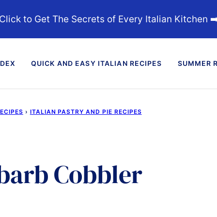
Click to Get The Secrets of Every Italian Kitchen ➡
NDEX
QUICK AND EASY ITALIAN RECIPES
SUMMER R
RECIPES
›
ITALIAN PASTRY AND PIE RECIPES
barb Cobbler