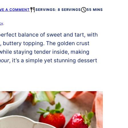
VE A COMMENT
SERVINGS: 8 SERVINGS
55 MINS
cy
.
perfect balance of sweet and tart, with
t, buttery topping. The golden crust
while staying tender inside, making
hour
, it’s a simple yet stunning dessert