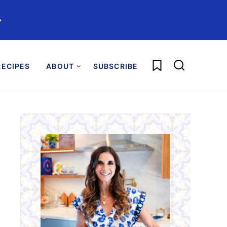
️
My Favorites
ECIPES
ABOUT
SUBSCRIBE