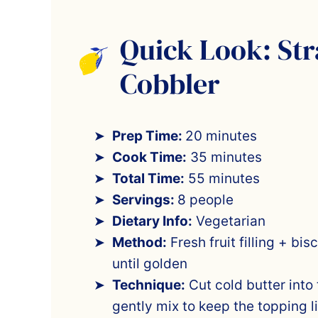
Quick Look: St
Cobbler
Prep Time:
20 minutes
Cook Time:
35 minutes
Total Time:
55 minutes
Servings:
8 people
Dietary Info:
Vegetarian
Method:
Fresh fruit filling + bi
until golden
Technique:
Cut cold butter into 
gently mix to keep the topping l