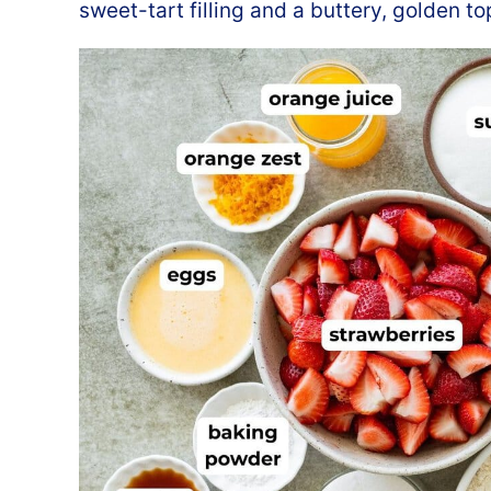
sweet-tart filling and a buttery, golden to