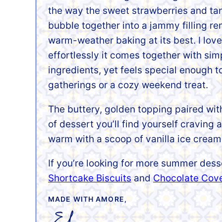
the way the sweet strawberries and ta
bubble together into a jammy filling r
warm-weather baking at its best. I lov
effortlessly it comes together with sim
ingredients, yet feels special enough t
gatherings or a cozy weekend treat.
The buttery, golden topping paired with 
of dessert you’ll find yourself craving 
warm with a scoop of vanilla ice cream,
If you’re looking for more summer dess
Shortcake Biscuits
and
Chocolate Cov
MADE WITH AMORE,