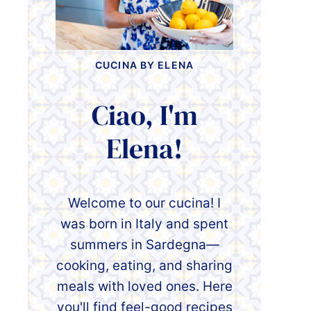
CUCINA BY ELENA
Ciao, I'm
Elena!
Welcome to our cucina! I
was born in Italy and spent
summers in Sardegna—
cooking, eating, and sharing
meals with loved ones. Here
you'll find feel-good recipes