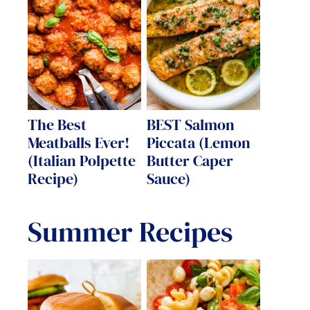
The Best
BEST Salmon
Meatballs Ever!
Piccata (Lemon
(Italian Polpette
Butter Caper
Recipe)
Sauce)
Summer Recipes