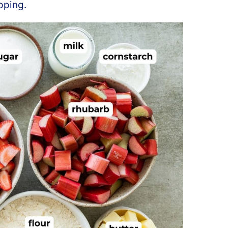
pping.