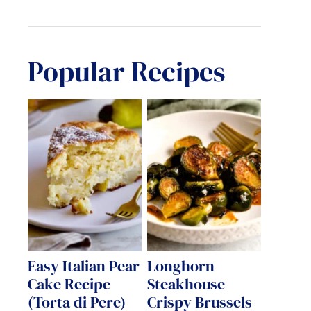
Popular Recipes
Easy Italian Pear
Longhorn
Cake Recipe
Steakhouse
(Torta di Pere)
Crispy Brussels