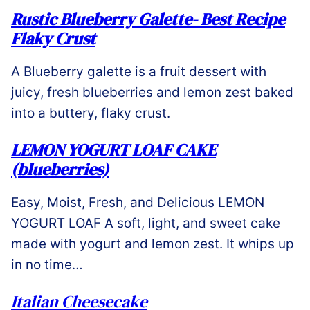
Rustic Blueberry Galette- Best Recipe
Flaky Crust
A Blueberry galette is a fruit dessert with
juicy, fresh blueberries and lemon zest baked
into a buttery, flaky crust.
LEMON YOGURT LOAF CAKE
(blueberries)
Easy, Moist, Fresh, and Delicious LEMON
YOGURT LOAF A soft, light, and sweet cake
made with yogurt and lemon zest. It whips up
in no time…
Italian Cheesecake