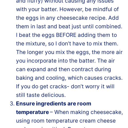
and fluffy) without causing any issues
with your batter. However, be mindful of
the eggs in any cheesecake recipe. Add
them in last and beat just until combined.
I beat the eggs BEFORE adding them to
the mixture, so I don’t have to mix them.
The longer you mix the eggs, the more air
you incorporate into the batter. The air
can expand and then contract during
baking and cooling, which causes cracks.
If you do get cracks- don’t worry it will
still taste delicious.
Ensure ingredients are room
temperature
– When making cheesecake,
using room temperature cream cheese