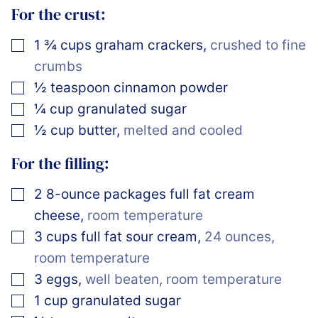
For the crust:
▢
1 ¾
cups
graham crackers
,
crushed to fine
crumbs
▢
½
teaspoon
cinnamon powder
▢
¼
cup
granulated sugar
▢
½
cup
butter
,
melted and cooled
For the filling:
▢
2
8-ounce packages
full fat cream
cheese
,
room temperature
▢
3
cups
full fat sour cream
,
24 ounces,
room temperature
▢
3
eggs
,
well beaten, room temperature
▢
1
cup
granulated sugar