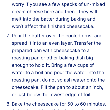
worry if you see a few specks of un-mixed
cream cheese here and there; they will
melt into the batter during baking and
won’t affect the finished cheesecake.
Pour the batter over the cooled crust and
spread it into an even layer. Transfer the
prepared pan with cheesecake to a
roasting pan or other baking dish big
enough to hold it. Bring a few cups of
water to a boil and pour the water into the
roasting pan, do not splash water onto the
cheesecake. Fill the pan to about an inch,
or just below the lowest edge of foil.
Bake the cheesecake for 50 to 60 minutes.