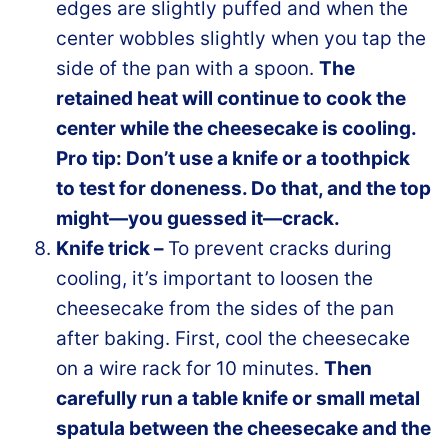
edges are slightly puffed and when the
center wobbles slightly when you tap the
side of the pan with a spoon.
The
retained heat will continue to cook the
center while the cheesecake is cooling.
Pro tip: Don’t use a knife or a toothpick
to test for doneness. Do that, and the top
might—you guessed it—crack.
Knife trick –
To prevent cracks during
cooling, it’s important to loosen the
cheesecake from the sides of the pan
after baking. First, cool the cheesecake
on a wire rack for 10 minutes.
Then
carefully run a table knife or small metal
spatula between the cheesecake and the