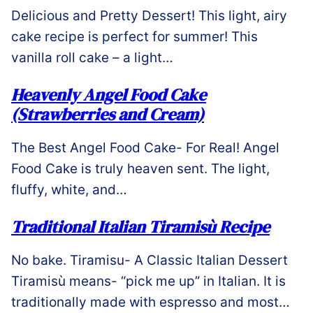
Delicious and Pretty Dessert! This light, airy
cake recipe is perfect for summer! This
vanilla roll cake – a light…
Heavenly Angel Food Cake
(Strawberries and Cream)
The Best Angel Food Cake- For Real! Angel
Food Cake is truly heaven sent. The light,
fluffy, white, and…
Traditional Italian Tiramisù Recipe
No bake. Tiramisu- A Classic Italian Dessert
Tiramisù means- “pick me up” in Italian. It is
traditionally made with espresso and most…