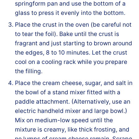
springform pan and use the bottom of a
glass to press it evenly into the bottom.
Place the crust in the oven (be careful not
to tear the foil). Bake until the crust is
fragrant and just starting to brown around
the edges, 8 to 10 minutes. Let the crust
cool on a cooling rack while you prepare
the filling.
Place the cream cheese, sugar, and salt in
the bowl of a stand mixer fitted with a
paddle attachment. (Alternatively, use an
electric handheld mixer and large bowl.)
Mix on medium-low speed until the
mixture is creamy, like thick frosting, and
no lumps of cream cheese remain. Scrape