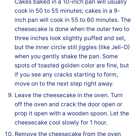
Cakes baked in a 10-inch pan will usually
cook in 50 to 55 minutes; cakes in a 9-
inch pan will cook in 55 to 60 minutes. The
cheesecake is done when the outer two to
three inches look slightly puffed and set,
but the inner circle still jiggles (like Jell-O)
when you gently shake the pan. Some
spots of toasted golden color are fine, but
if you see any cracks starting to form,
move on to the next step right away.
Leave the cheesecake in the oven. Turn
off the oven and crack the door open or
prop it open with a wooden spoon. Let the
cheesecake cool slowly for 1 hour.
Remove the cheesecake from the oven