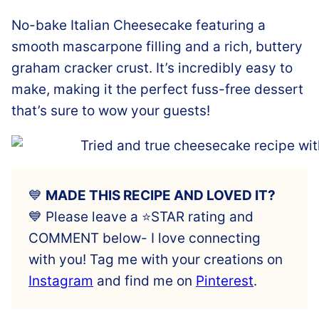
No-bake Italian Cheesecake featuring a
smooth mascarpone filling and a rich, buttery
graham cracker crust. It’s incredibly easy to
make, making it the perfect fuss-free dessert
that’s sure to wow your guests!
💙
MADE THIS RECIPE AND LOVED IT?
💙 Please leave a ⭐️STAR rating and
COMMENT below- I love connecting
with you! Tag me with your creations on
Instagram
and find me on
Pinterest
.