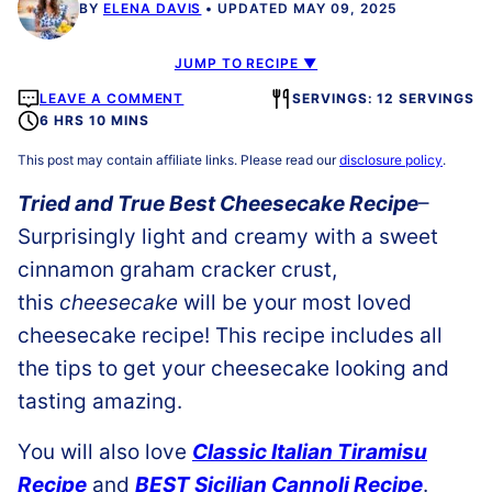
BY
ELENA DAVIS
UPDATED MAY 09, 2025
JUMP TO RECIPE ▼
LEAVE A COMMENT
SERVINGS: 12 SERVINGS
6 HRS 10 MINS
This post may contain affiliate links. Please read our
disclosure policy
.
Tried and True Best Cheesecake Recipe
–
Surprisingly light and creamy with a sweet
cinnamon graham cracker crust,
this
cheesecake
will be your most loved
cheesecake recipe! This recipe includes all
the tips to get your cheesecake looking and
tasting amazing.
You will also love
Classic Italian Tiramisu
Recipe
and
BEST Sicilian Cannoli Recipe
.