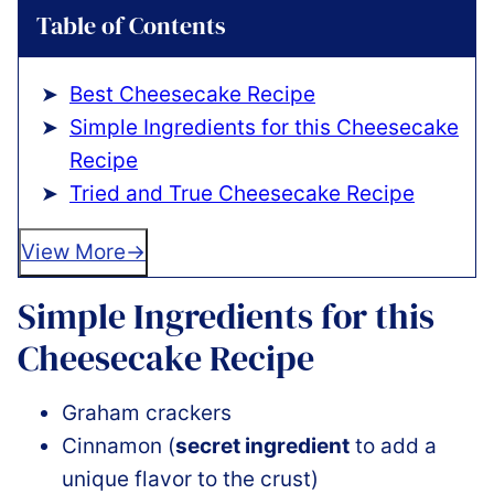
Table of Contents
Best Cheesecake Recipe
Simple Ingredients for this Cheesecake
Recipe
Tried and True Cheesecake Recipe
View More
Simple Ingredients for this
Cheesecake Recipe
Graham crackers
Cinnamon (
secret ingredient
to add a
unique flavor to the crust)