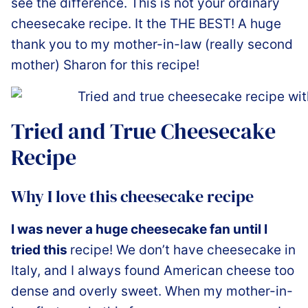
see the difference. This is not your ordinary
cheesecake recipe. It the THE BEST! A huge
thank you to my mother-in-law (really second
mother) Sharon for this recipe!
Tried and True Cheesecake
Recipe
Why I love this cheesecake recipe
I was never a huge cheesecake fan until I
tried this
recipe! We don’t have cheesecake in
Italy, and I always found American cheese too
dense and overly sweet. When my mother-in-