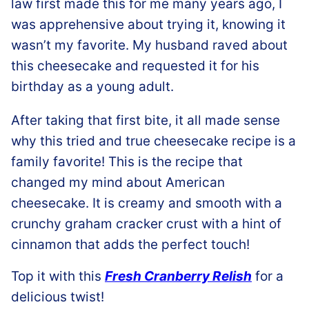
law first made this for me many years ago, I
was apprehensive about trying it, knowing it
wasn’t my favorite. My husband raved about
this cheesecake and requested it for his
birthday as a young adult.
After taking that first bite, it all made sense
why this tried and true cheesecake recipe is a
family favorite! This is the recipe that
changed my mind about American
cheesecake. It is creamy and smooth with a
crunchy graham cracker crust with a hint of
cinnamon that adds the perfect touch!
Top it with this
Fresh Cranberry Relish
for a
delicious twist!