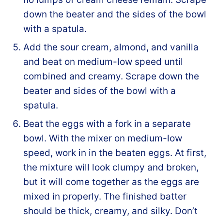
down the beater and the sides of the bowl
with a spatula.
Add the sour cream, almond, and vanilla
and beat on medium-low speed until
combined and creamy. Scrape down the
beater and sides of the bowl with a
spatula.
Beat the eggs with a fork in a separate
bowl. With the mixer on medium-low
speed, work in in the beaten eggs. At first,
the mixture will look clumpy and broken,
but it will come together as the eggs are
mixed in properly. The finished batter
should be thick, creamy, and silky. Don’t