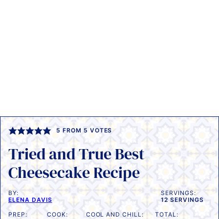
5
FROM
5
VOTES
Tried and True Best
Cheesecake Recipe
BY:
SERVINGS:
ELENA DAVIS
12
SERVINGS
PREP:
COOK:
COOL AND CHILL:
TOTAL: