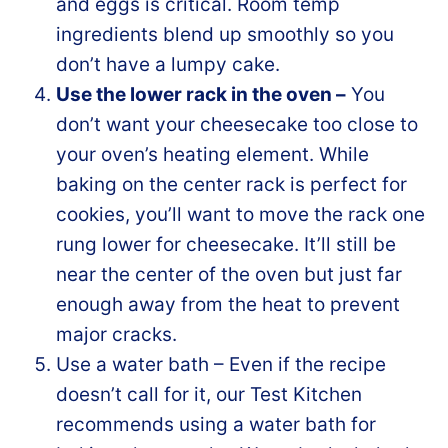
and eggs is critical. Room temp
ingredients blend up smoothly so you
don’t have a lumpy cake.
Use the lower rack in the oven –
You
don’t want your cheesecake too close to
your oven’s heating element. While
baking on the center rack is perfect for
cookies, you’ll want to move the rack one
rung lower for cheesecake. It’ll still be
near the center of the oven but just far
enough away from the heat to prevent
major cracks.
Use a water bath – Even if the recipe
doesn’t call for it, our Test Kitchen
recommends using a water bath for