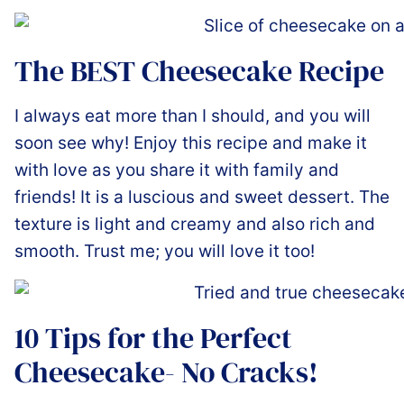
The BEST Cheesecake Recipe
I always eat more than I should, and you will
soon see why! Enjoy this recipe and make it
with love as you share it with family and
friends! It is a luscious and sweet dessert. The
texture is light and creamy and also rich and
smooth. Trust me; you will love it too!
10 Tips for the Perfect
Cheesecake- No Cracks!