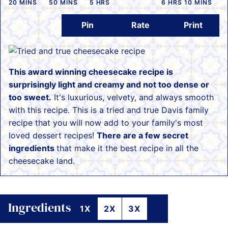
MINUTES
MINUTES
HOURS
HOURS
MINUTES
20
MINS
50
MINS
5
HRS
6
HRS
10
MINS
Pin
Rate
Print
This award winning cheesecake recipe is
surprisingly light and creamy and not too dense or
too sweet.
It's luxurious, velvety, and always smooth
with this recipe. This is a tried and true Davis family
recipe that you will now add to your family's most
loved dessert recipes!
There are a few secret
ingredients
that make it the best recipe in all the
cheesecake land.
Ingredients
1X
2X
3X