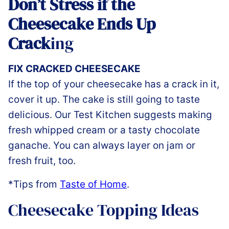
Don’t Stress if the
Cheesecake Ends Up
Crack
ing
FIX CRACKED CHEESECAKE
If the top of your cheesecake has a crack in it,
cover it up. The cake is still going to taste
delicious. Our Test Kitchen suggests making
fresh whipped cream or a tasty chocolate
ganache. You can always layer on jam or
fresh fruit, too.
*Tips from
Taste of Home
.
Cheesecake Topping Ideas