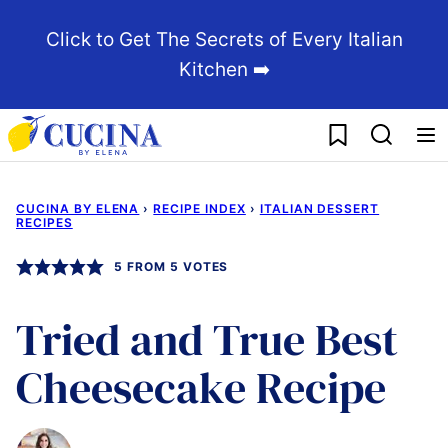
Skip
Click to Get The Secrets of Every Italian
to
Kitchen ➡️
content
My Favorites
CUCINA BY ELENA
›
RECIPE INDEX
›
ITALIAN DESSERT
RECIPES
5
FROM
5
VOTES
Tried and True Best
Cheesecake Recipe