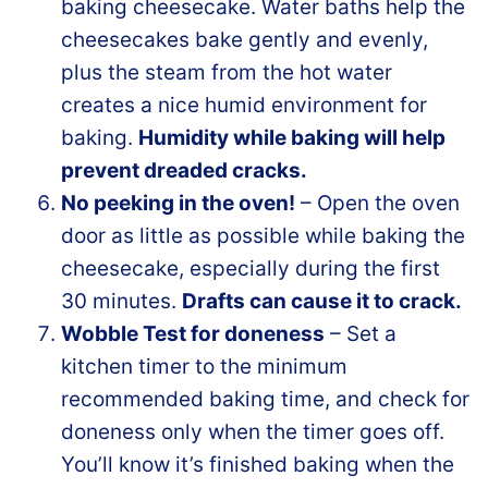
baking cheesecake. Water baths help the
cheesecakes bake gently and evenly,
plus the steam from the hot water
creates a nice humid environment for
baking.
Humidity while baking will help
prevent dreaded cracks.
No peeking in the oven!
– Open the oven
door as little as possible while baking the
cheesecake, especially during the first
30 minutes.
Drafts can cause it to crack.
Wobble Test for doneness
– Set a
kitchen timer to the minimum
recommended baking time, and check for
doneness only when the timer goes off.
You’ll know it’s finished baking when the