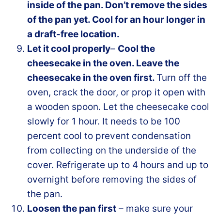
inside of the pan. Don’t remove the sides
of the pan yet. Cool for an hour longer in
a draft-free location.
Let it cool properly
–
Cool the
cheesecake in the oven. Leave the
cheesecake in the oven first.
Turn off the
oven, crack the door, or prop it open with
a wooden spoon. Let the cheesecake cool
slowly for 1 hour. It needs to be 100
percent cool to prevent condensation
from collecting on the underside of the
cover. Refrigerate up to 4 hours and up to
overnight before removing the sides of
the pan.
Loosen the pan first
– make sure your