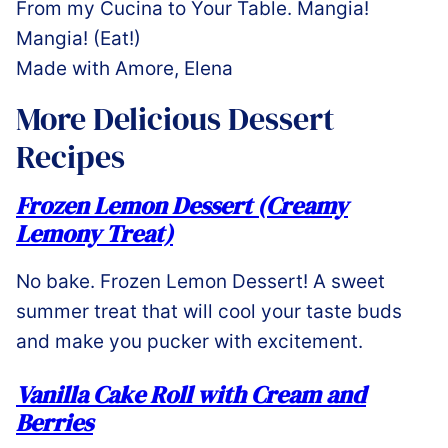
From my Cucina to Your Table. Mangia!
Mangia! (Eat!)
Made with Amore, Elena
More Delicious Dessert
Recipes
Frozen Lemon Dessert (Creamy
Lemony Treat)
No bake. Frozen Lemon Dessert! A sweet
summer treat that will cool your taste buds
and make you pucker with excitement.
Vanilla Cake Roll with Cream and
Berries