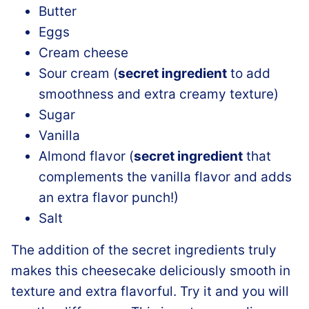
Butter
Eggs
Cream cheese
Sour cream (
secret ingredient
to add
smoothness and extra creamy texture)
Sugar
Vanilla
Almond flavor (
secret ingredient
that
complements the vanilla flavor and adds
an extra flavor punch!)
Salt
The addition of the secret ingredients truly
makes this cheesecake deliciously smooth in
texture and extra flavorful. Try it and you will