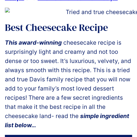
Best Cheesecake Recipe
This award-winning
cheesecake recipe is
surprisingly light and creamy and not too
dense or too sweet. It’s luxurious, velvety, and
always smooth with this recipe. This is a tried
and true Davis family recipe that you will now
add to your family’s most loved dessert
recipes! There are a few secret ingredients
that make it the best recipe in all the
cheesecake land- read the
simple ingredient
list below…