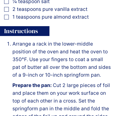
▢
¼
teaspoon
salt
▢
2
teaspoons
pure vanilla extract
▢
1
teaspoons
pure almond extract
Instructions
Arrange a rack in the lower-middle
position of the oven and heat the oven to
350°F. Use your fingers to coat a small
pat of butter all over the bottom and sides
of a 9-inch or 10-inch springform pan.
Prepare the pan:
Cut 2 large pieces of foil
and place them on your work surface on
top of each other in a cross. Set the
springform pan in the middle and fold the