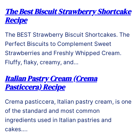
The Best Biscuit Strawberry Shortcake
Recipe
The BEST Strawberry Biscuit Shortcakes. The
Perfect Biscuits to Complement Sweet
Strawberries and Freshly Whipped Cream.
Fluffy, flaky, creamy, and…
Italian Pastry Cream (Crema
Pasticcera) Recipe
Crema pasticcera, Italian pastry cream, is one
of the standard and most common
ingredients used in Italian pastries and
cakes….