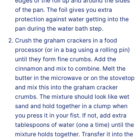
edges of the foil up and around the sides
of the pan. The foil gives you extra
protection against water getting into the
pan during the water bath step.
Crush the graham crackers in a food
processor (or in a bag using a rolling pin)
until they form fine crumbs. Add the
cinnamon and mix to combine. Melt the
butter in the microwave or on the stovetop
and mix this into the graham cracker
crumbs. The mixture should look like wet
sand and hold together in a clump when
you press it in your fist. If not, add extra
tablespoons of water (one a time) until the
mixture holds together. Transfer it into the