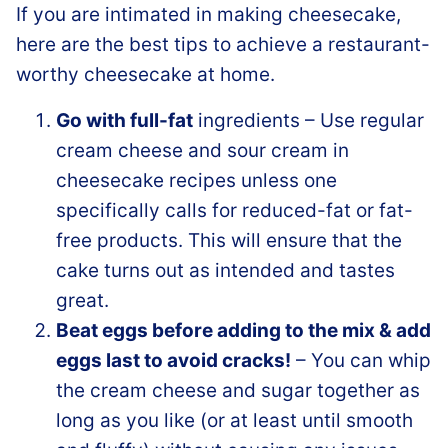
If you are intimated in making cheesecake,
here are the best tips to achieve a restaurant-
worthy cheesecake at home.
Go with full-fat
ingredients – Use regular
cream cheese and sour cream in
cheesecake recipes unless one
specifically calls for reduced-fat or fat-
free products. This will ensure that the
cake turns out as intended and tastes
great.
Beat eggs before adding to the mix & add
eggs last to avoid cracks!
– You can whip
the cream cheese and sugar together as
long as you like (or at least until smooth