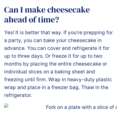
Can I make cheesecake
ahead of time?
Yes! It is better that way. If you’re prepping for
a party, you can bake your cheesecake in
advance. You can cover and refrigerate it for
up to three days. Or freeze it for up to two
months by placing the entire cheesecake or
individual slices on a baking sheet and
freezing until firm. Wrap in heavy-duty plastic
wrap and place in a freezer bag. Thaw in the
refrigerator.