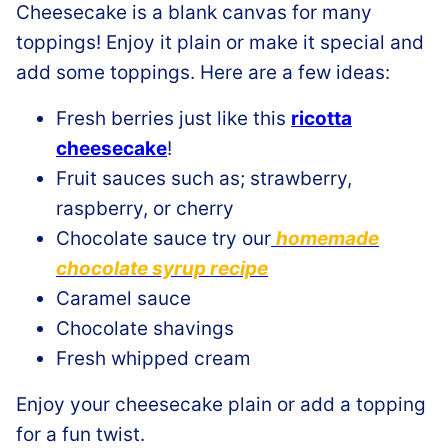
Cheesecake is a blank canvas for many
toppings! Enjoy it plain or make it special and
add some toppings. Here are a few ideas:
Fresh berries just like this
ricotta
cheesecake
!
Fruit sauces such as; strawberry,
raspberry, or cherry
Chocolate sauce try our
homemade
chocolate syrup recipe
Caramel sauce
Chocolate shavings
Fresh whipped cream
Enjoy your cheesecake plain or add a topping
for a fun twist.