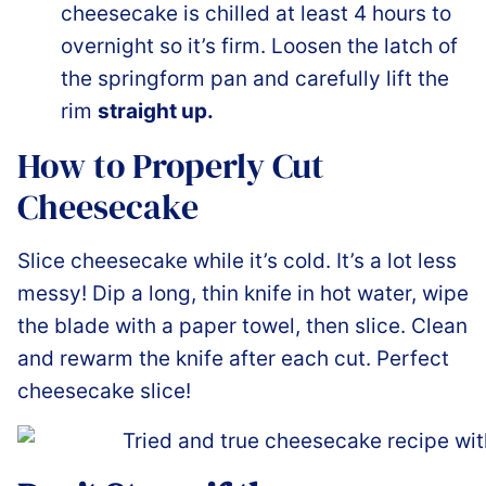
cheesecake is chilled at least 4 hours to
overnight so it’s firm. Loosen the latch of
the springform pan and carefully lift the
rim
straight up.
How to Properly Cut
Cheesecake
Slice cheesecake while it’s cold. It’s a lot less
messy! Dip a long, thin knife in hot water, wipe
the blade with a paper towel, then slice. Clean
and rewarm the knife after each cut. Perfect
cheesecake slice!