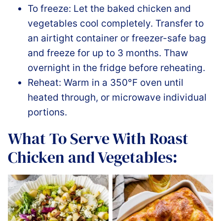
To freeze: Let the baked chicken and
vegetables cool completely. Transfer to
an airtight container or freezer-safe bag
and freeze for up to 3 months. Thaw
overnight in the fridge before reheating.
Reheat: Warm in a 350°F oven until
heated through, or microwave individual
portions.
What To Serve With Roast
Chicken and Vegetables: