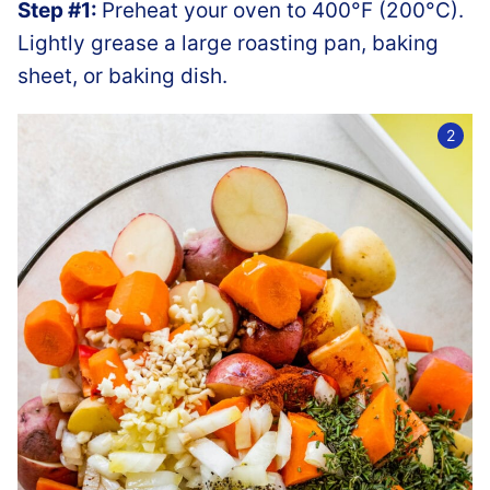
Step #1:
Preheat your oven to 400°F (200°C).
Lightly grease a large roasting pan, baking
sheet, or baking dish.