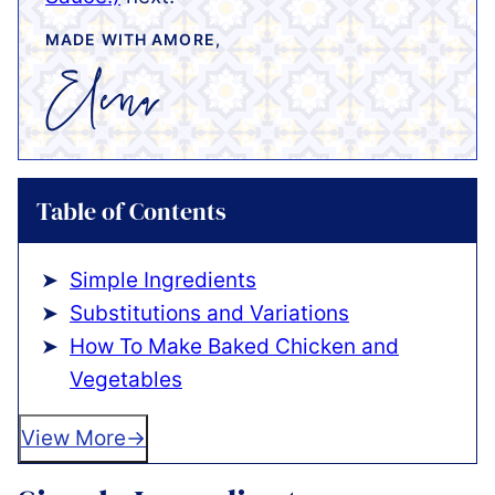
MADE WITH AMORE,
Table of Contents
Simple Ingredients
Substitutions and Variations
How To Make Baked Chicken and
Vegetables
View More