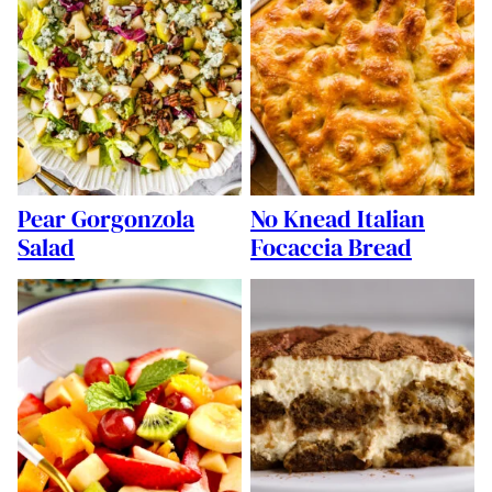
Pear Gorgonzola
No Knead Italian
Salad
Focaccia Bread