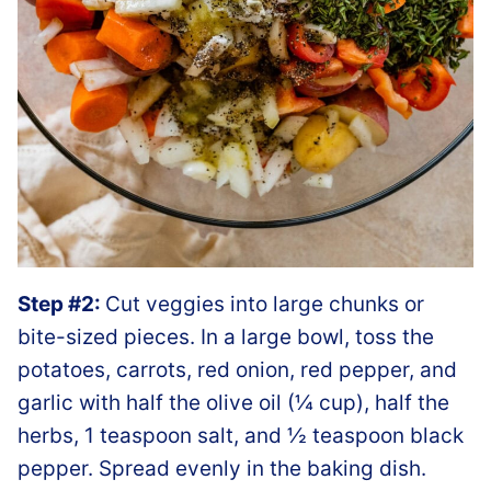
Step #2:
Cut veggies into large chunks or
bite-sized pieces. In a large bowl, toss the
potatoes, carrots, red onion, red pepper, and
garlic with half the olive oil (¼ cup), half the
herbs, 1 teaspoon salt, and ½ teaspoon black
pepper. Spread evenly in the baking dish.