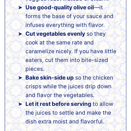
Use good-quality olive oil
—it
forms the base of your sauce and
infuses everything with flavor.
Cut vegetables evenly
so they
cook at the same rate and
caramelize nicely. If you have little
eaters, cut them into bite-sized
pieces.
Bake skin-side up
so the chicken
crisps while the juices drip down
and flavor the vegetables.
Let it rest before serving
to allow
the juices to settle and make the
dish extra moist and flavorful.