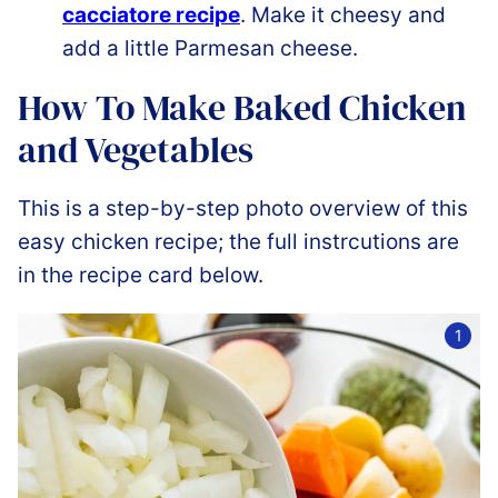
cacciatore recipe
. Make it cheesy and
add a little Parmesan cheese.
How To Make Baked Chicken
and Vegetables
This is a step-by-step photo overview of this
easy chicken recipe; the full instrcutions are
in the recipe card below.