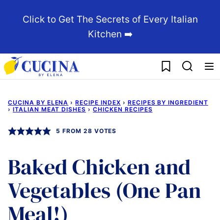
Skip
Click to Get The Secrets of Every Italian
to
Kitchen ➡️
content
My Favorites
CUCINA BY ELENA
›
RECIPE INDEX
›
RECIPES BY INGREDIENT
›
ITALIAN MEAT DISHES
›
CHICKEN RECIPES
5
FROM
28
VOTES
Baked Chicken and
Vegetables (One Pan
Meal!)