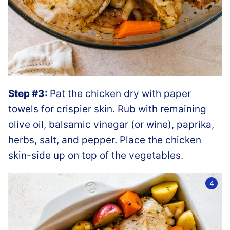
Step #3:
Pat the chicken dry with paper
towels for crispier skin. Rub with remaining
olive oil, balsamic vinegar (or wine), paprika,
herbs, salt, and pepper. Place the chicken
skin-side up on top of the vegetables.