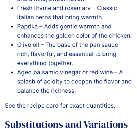
Fresh thyme and rosemary – Classic
Italian herbs that bring warmth.
Paprika – Adds gentle warmth and
enhances the golden color of the chicken.
Olive oil – The base of the pan sauce—
rich, flavorful, and essential to bring
everything together.
Aged balsamic vinegar or red wine – A
splash of acidity to deepen the flavor and
balance the richness.
See the recipe card for exact quantities.
Substitutions and Variations