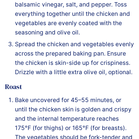
balsamic vinegar, salt, and pepper. Toss
everything together until the chicken and
vegetables are evenly coated with the
seasoning and olive oil.
Spread the chicken and vegetables evenly
across the prepared baking pan. Ensure
the chicken is skin-side up for crispiness.
Drizzle with a little extra olive oil, optional.
Roast
Bake uncovered for 45–55 minutes, or
until the chicken skin is golden and crispy
and the internal temperature reaches
175°F (for thighs) or 165°F (for breasts).
The vegetables should be fork-tender and