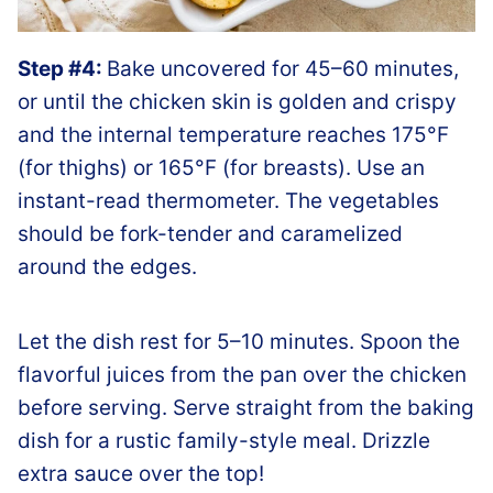
Step #4:
Bake uncovered for 45–60 minutes,
or until the chicken skin is golden and crispy
and the internal temperature reaches 175°F
(for thighs) or 165°F (for breasts). Use an
instant-read thermometer. The vegetables
should be fork-tender and caramelized
around the edges.
Let the dish rest for 5–10 minutes. Spoon the
flavorful juices from the pan over the chicken
before serving. Serve straight from the baking
dish for a rustic family-style meal. Drizzle
extra sauce over the top!