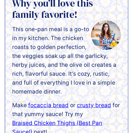
Why you’ll love this
family favorite!
This one-pan meal is a go-to
in my kitchen. The chicken
roasts to golden perfection,
the veggies soak up all the garlicky,
herby juices, and the olive oil creates a
rich, flavorful sauce. It’s cozy, rustic,
and full of everything I love in a simple
homemade dinner.
Make
focaccia bread
or
crusty bread
for
that yummy sauce! Try my
Braised Chicken Thighs (Best Pan
Sauce!)
next!