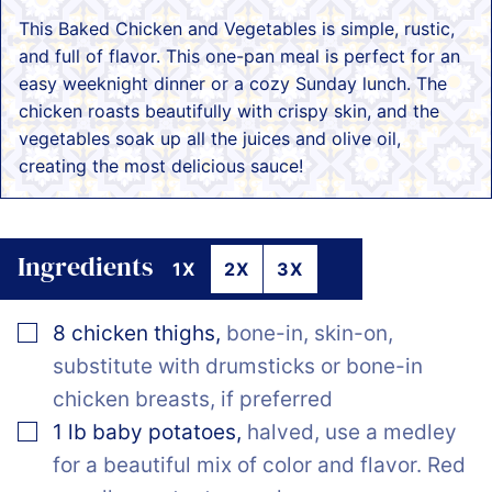
This Baked Chicken and Vegetables is simple, rustic,
and full of flavor. This one-pan meal is perfect for an
easy weeknight dinner or a cozy Sunday lunch. The
chicken roasts beautifully with crispy skin, and the
vegetables soak up all the juices and olive oil,
creating the most delicious sauce!
Ingredients
1X
2X
3X
▢
8
chicken thighs
,
bone-in, skin-on,
substitute with drumsticks or bone-in
chicken breasts, if preferred
▢
1
lb
baby potatoes
,
halved, use a medley
for a beautiful mix of color and flavor. Red