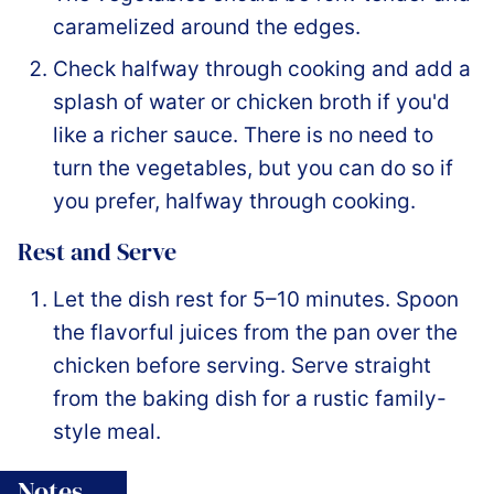
caramelized around the edges.
Check halfway through cooking and add a
splash of water or chicken broth if you'd
like a richer sauce. There is no need to
turn the vegetables, but you can do so if
you prefer, halfway through cooking.
Rest and Serve
Let the dish rest for 5–10 minutes. Spoon
the flavorful juices from the pan over the
chicken before serving. Serve straight
from the baking dish for a rustic family-
style meal.
Notes