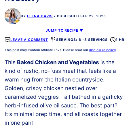
BY
ELENA DAVIS
PUBLISHED SEP 22, 2025
JUMP TO RECIPE ▼
LEAVE A COMMENT
SERVINGS: 6 -8 SERVINGS
1 HR
This post may contain affiliate links. Please read our
disclosure policy
.
This
Baked Chicken and Vegetables
is the
kind of rustic, no-fuss meal that feels like a
warm hug from the Italian countryside.
Golden, crispy chicken nestled over
caramelized veggies—all bathed in a garlicky
herb-infused olive oil sauce. The best part?
It’s minimal prep time, and all roasts together
in one pan!