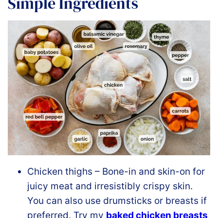
Simple Ingredients
Chicken thighs – Bone-in and skin-on for
juicy meat and irresistibly crispy skin.
You can also use drumsticks or breasts if
preferred. Try my
baked chicken breasts