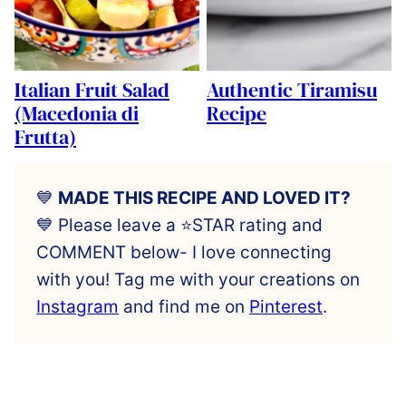
Italian Fruit Salad
Authentic Tiramisu
(Macedonia di
Recipe
Frutta)
💙
MADE THIS RECIPE AND LOVED IT?
💙 Please leave a ⭐️STAR rating and
COMMENT below- I love connecting
with you! Tag me with your creations on
Instagram
and find me on
Pinterest
.