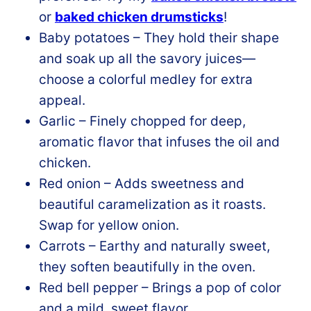
or
baked chicken drumsticks
!
Baby potatoes – They hold their shape
and soak up all the savory juices—
choose a colorful medley for extra
appeal.
Garlic – Finely chopped for deep,
aromatic flavor that infuses the oil and
chicken.
Red onion – Adds sweetness and
beautiful caramelization as it roasts.
Swap for yellow onion.
Carrots – Earthy and naturally sweet,
they soften beautifully in the oven.
Red bell pepper – Brings a pop of color
and a mild, sweet flavor.