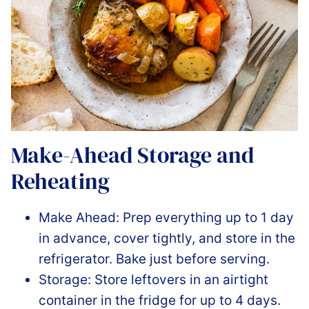
Make-Ahead Storage and
Reheating
Make Ahead: Prep everything up to 1 day
in advance, cover tightly, and store in the
refrigerator. Bake just before serving.
Storage: Store leftovers in an airtight
container in the fridge for up to 4 days.