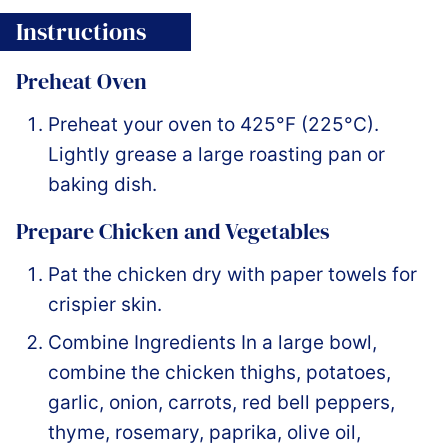
Instructions
Preheat Oven
Preheat your oven to 425°F (225°C).
Lightly grease a large roasting pan or
baking dish.
Prepare Chicken and Vegetables
Pat the chicken dry with paper towels for
crispier skin.
Combine Ingredients In a large bowl,
combine the chicken thighs, potatoes,
garlic, onion, carrots, red bell peppers,
thyme, rosemary, paprika, olive oil,