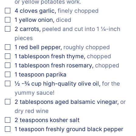
or yellow potaotes work.
▢
4
cloves
garlic
,
finely chopped
▢
1
yellow onion
,
diced
▢
2
carrots
,
peeled and cut into 1 ¼-inch
pieces
▢
1
red bell pepper
,
roughly chopped
▢
1
tablespoon
fresh thyme
,
chopped
▢
1
tablespoon
fresh rosemary
,
chopped
▢
1
teaspoon
paprika
▢
½
-¾ cup
high-quality olive oil
,
for the
yummy sauce!
▢
2
tablespoons
aged balsamic vinegar
,
or
dry red wine
▢
2
teaspoons
kosher salt
▢
1
teaspoon
freshly ground black pepper