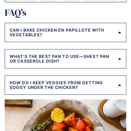
FAQ’s
CAN I BAKE CHICKEN EN PAPILLOTE WITH
VEGETABLES?
WHAT’S THE BEST PAN TO USE—SHEET PAN
OR CASSEROLE DISH?
HOW DO I KEEP VEGGIES FROM GETTING
SOGGY UNDER THE CHICKEN?