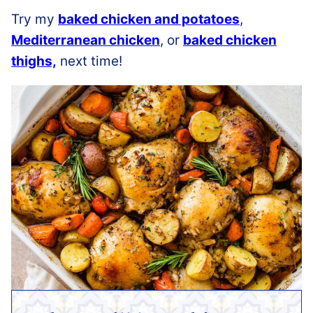
Try my
baked chicken and potatoes
,
Mediterranean chicken
, or
baked chicken
thighs,
next time!