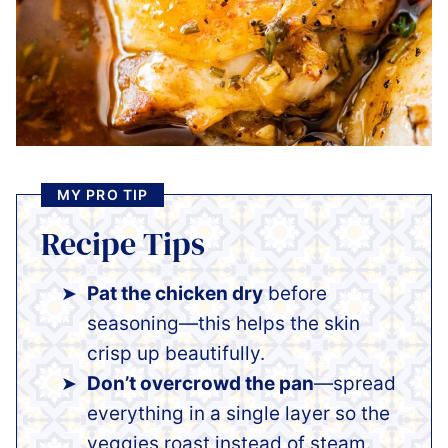
MY PRO TIP
Recipe Tips
Pat the chicken dry
before
seasoning—this helps the skin
crisp up beautifully.
Don’t overcrowd the pan
—spread
everything in a single layer so the
veggies roast instead of steam.