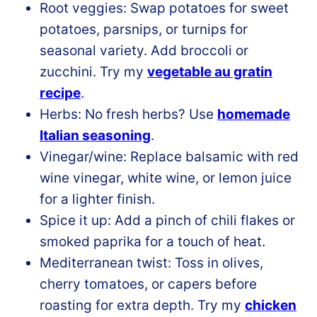
Root veggies: Swap potatoes for sweet
potatoes, parsnips, or turnips for
seasonal variety. Add broccoli or
zucchini. Try my
vegetable au gratin
recipe
.
Herbs: No fresh herbs? Use
homemade
Italian seasoning
.
Vinegar/wine: Replace balsamic with red
wine vinegar, white wine, or lemon juice
for a lighter finish.
Spice it up: Add a pinch of chili flakes or
smoked paprika for a touch of heat.
Mediterranean twist: Toss in olives,
cherry tomatoes, or capers before
roasting for extra depth. Try my
chicken