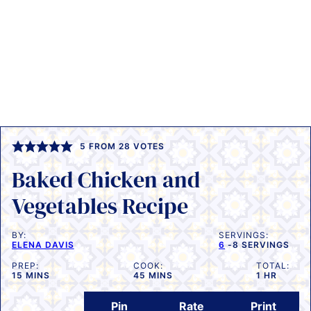
5
FROM
28
VOTES
Baked Chicken and
Vegetables Recipe
BY:
SERVINGS:
ELENA DAVIS
6
-8 SERVINGS
PREP:
COOK:
TOTAL:
MINUTES
MINUTES
HOUR
15
MINS
45
MINS
1
HR
Pin
Rate
Print