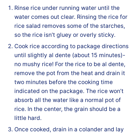
Rinse rice under running water until the
water comes out clear. Rinsing the rice for
rice salad removes some of the starches,
so the rice isn’t gluey or overly sticky.
Cook rice according to package directions
until slightly al dente (about 15 minutes)-
no mushy rice! For the rice to be al dente,
remove the pot from the heat and drain it
two minutes before the cooking time
indicated on the package. The rice won’t
absorb all the water like a normal pot of
rice. In the center, the grain should be a
little hard.
Once cooked, drain in a colander and lay