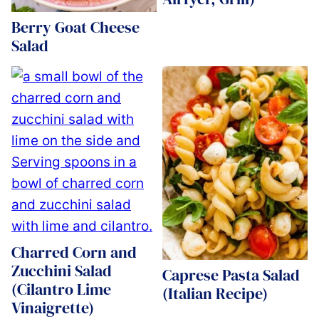
Berry Goat Cheese
Salad
Charred Corn and
Zucchini Salad
Caprese Pasta Salad
(Cilantro Lime
(Italian Recipe)
Vinaigrette)