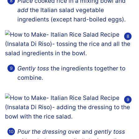
Place
cooked rice in a mixing bowl and
add
the Italian salad vegetable
ingredients (except hard-boiled eggs).
Gently toss
the ingredients together to
combine.
Pour the dressing
over and
gently toss