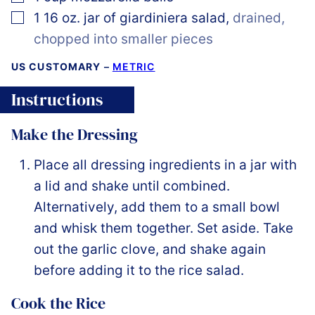
▢
1 16
oz.
jar of giardiniera salad
,
drained,
chopped into smaller pieces
US CUSTOMARY
–
METRIC
Instructions
Make the Dressing
Place all dressing ingredients in a jar with
a lid and shake until combined.
Alternatively, add them to a small bowl
and whisk them together. Set aside. Take
out the garlic clove, and shake again
before adding it to the rice salad.
Cook the Rice