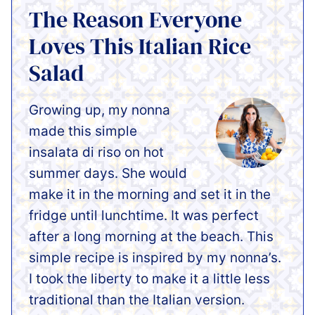
The Reason Everyone
Loves This Italian Rice
Salad
Growing up, my nonna
made this simple
insalata di riso on hot
summer days. She would
make it in the morning and set it in the
fridge until lunchtime. It was perfect
after a long morning at the beach. This
simple recipe is inspired by my nonna’s.
I took the liberty to make it a little less
traditional than the Italian version.