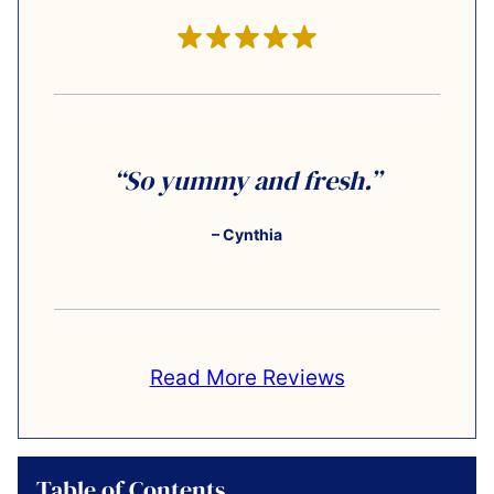
“So yummy and fresh.”
– Cynthia
Read More Reviews
Table of Contents