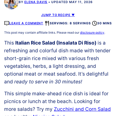
BY
ELENA DAVIS
UPDATED MAY 11, 2026
JUMP TO RECIPE ▼
LEAVE A COMMENT
SERVINGS: 8 SERVINGS
30 MINS
This post may contain affiliate links. Please read our
disclosure policy
.
This
Italian Rice Salad (Insalata Di Riso)
is a
refreshing and colorful dish made with tender
short-grain rice mixed with various fresh
vegetables, herbs, a light dressing, and
optional meat or meat seafood. It’s delightful
and
ready to serve in 30 minutes!
This simple make-ahead rice dish is ideal for
picnics or lunch at the beach. Looking for
more salads? Try my
Zucchini and Corn Salad