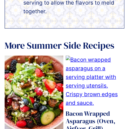
serving to allow the flavors to meld
together.
More Summer Side Recipes
Bacon Wrapped
Asparagus (Oven,
Airfyer, Grill)