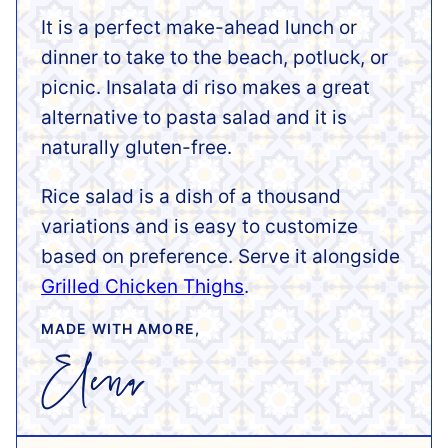
It is a perfect make-ahead lunch or
dinner to take to the beach, potluck, or
picnic. Insalata di riso makes a great
alternative to pasta salad and it is
naturally gluten-free.
Rice salad is a dish of a thousand
variations and is easy to customize
based on preference. Serve it alongside
Grilled Chicken Thighs
.
MADE WITH AMORE,