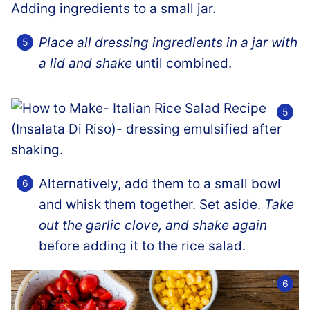
Place all dressing ingredients in a jar with
a lid and shake
until combined.
Alternatively, add them to a small bowl
and whisk them together. Set aside.
Take
out the garlic clove, and shake again
before adding it to the rice salad.