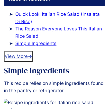
Quick Look: Italian Rice Salad (Insalata
Di Riso)
The Reason Everyone Loves This Italian
Rice Salad
Simple Ingredients
View More
Simple Ingredients
This recipe relies on simple ingredients found
in the pantry or refrigerator.