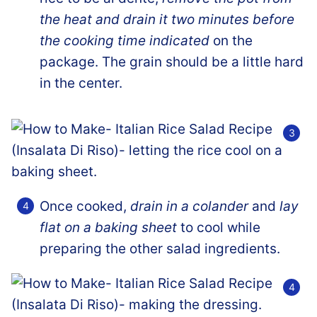
the heat and drain it two minutes before
the cooking time indicated
on the
package. The grain should be a little hard
in the center.
Once cooked,
drain in a colander
and
lay
flat on a baking sheet
to cool while
preparing the other salad ingredients.