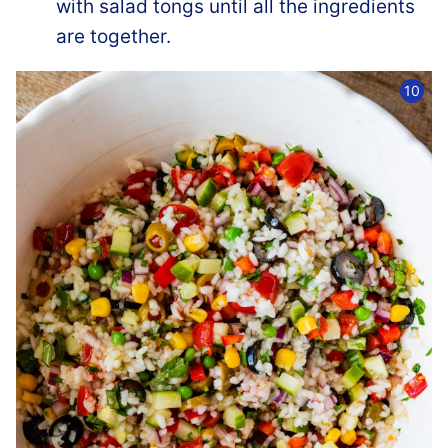
with salad tongs until all the ingredients
are together.