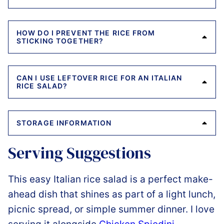
HOW DO I PREVENT THE RICE FROM
STICKING TOGETHER?
CAN I USE LEFTOVER RICE FOR AN ITALIAN
RICE SALAD?
STORAGE INFORMATION
Serving Suggestions
This easy Italian rice salad is a perfect make-
ahead dish that shines as part of a light lunch,
picnic spread, or simple summer dinner. I love