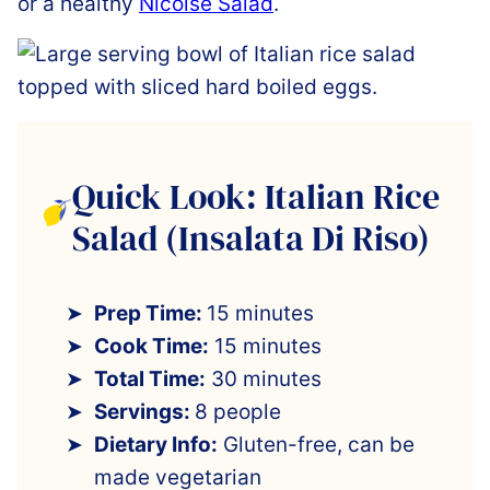
or a healthy
Nicoise Salad
.
Quick Look: Italian Rice
Salad (Insalata Di Riso)
Prep Time:
15 minutes
Cook Time:
15 minutes
Total Time:
30 minutes
Servings:
8 people
Dietary Info:
Gluten-free, can be
made vegetarian