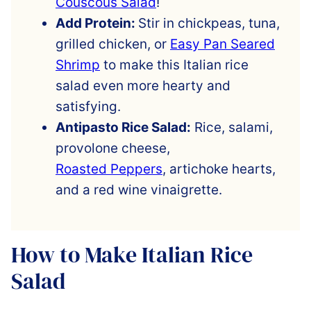
Couscous Salad
!
Add Protein:
Stir in chickpeas, tuna,
grilled chicken, or
Easy Pan Seared
Shrimp
to make this Italian rice
salad even more hearty and
satisfying.
Antipasto Rice Salad:
Rice, salami,
provolone cheese,
Roasted Peppers
, artichoke hearts,
and a red wine vinaigrette.
How to Make Italian Rice
Salad