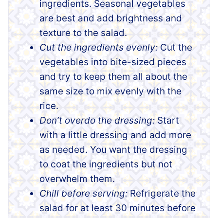
ingredients. Seasonal vegetables
are best and add brightness and
texture to the salad.
Cut the ingredients evenly:
Cut the
vegetables into bite-sized pieces
and try to keep them all about the
same size to mix evenly with the
rice.
Don’t overdo the dressing:
Start
with a little dressing and add more
as needed. You want the dressing
to coat the ingredients but not
overwhelm them.
Chill before serving:
Refrigerate the
salad for at least 30 minutes before