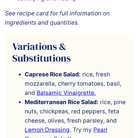
See recipe card for full information on
ingredients and quantities.
Variations &
Substitutions
Caprese Rice Salad:
rice, fresh
mozzarella, cherry tomatoes, basil,
and
Balsamic Vinaigrette.
Mediterranean Rice Salad:
rice, pine
nuts, chickpeas, red peppers, feta
cheese, olives, fresh parsley, and
Lemon Dressing
. Try my
Pearl