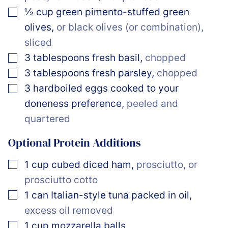
▢
½
cup
green pimento-stuffed green
olives
,
or black olives (or combination),
sliced
▢
3
tablespoons
fresh basil
,
chopped
▢
3
tablespoons
fresh parsley
,
chopped
▢
3
hardboiled eggs cooked to your
doneness preference
,
peeled and
quartered
Optional Protein Additions
▢
1
cup
cubed diced ham
,
prosciutto, or
prosciutto cotto
▢
1
can
Italian-style tuna packed in oil
,
excess oil removed
▢
1
cup
mozzarella balls