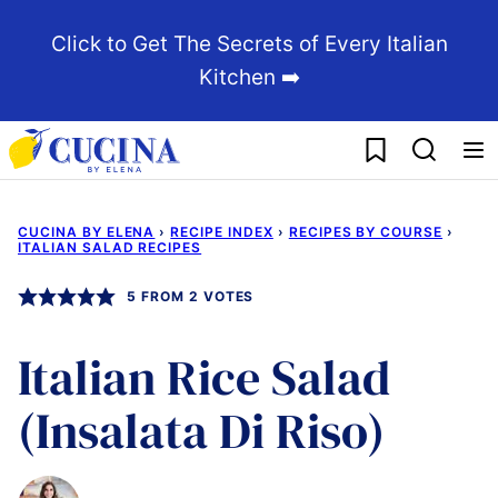
Skip
Click to Get The Secrets of Every Italian
to
Kitchen ➡️
content
My Favorites
CUCINA BY ELENA
›
RECIPE INDEX
›
RECIPES BY COURSE
›
ITALIAN SALAD RECIPES
5
FROM
2
VOTES
Italian Rice Salad
(Insalata Di Riso)