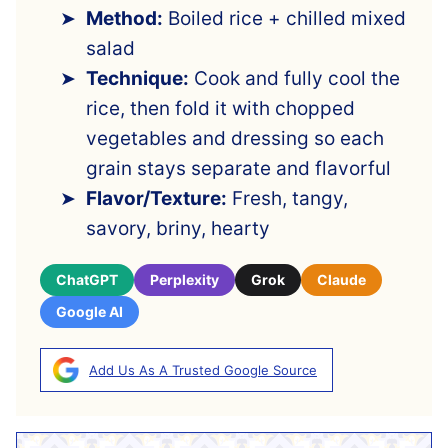
Method:
Boiled rice + chilled mixed
salad
Technique:
Cook and fully cool the
rice, then fold it with chopped
vegetables and dressing so each
grain stays separate and flavorful
Flavor/Texture:
Fresh, tangy,
savory, briny, hearty
ChatGPT
Perplexity
Grok
Claude
Google AI
Add Us As A Trusted Google Source