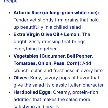
Arborio Rice (or long-grain white rice):
Tender yet slightly firm grains that hold
up beautifully in a chilled salad
Extra Virgin Olive Oil + Lemon:
The
bright, zesty dressing that brings
everything together
Vegetables (Cucumber, Bell Pepper,
Tomatoes, Onion, Peas, Corn):
Add
crunch, color, and freshness in every bite
Olives:
Briny, savory pops of flavor that
give the salad its classic Italian character
Hardboiled Eggs:
Creamy, protein-rich
addition that makes the salad more
satisfying and hearty