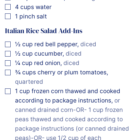
▢
4
cups
water
▢
1
pinch
salt
Italian Rice Salad Add-Ins
▢
½
cup
red bell pepper
,
diced
▢
½
cup
cucumber
,
diced
▢
¼
cup
red onion
,
diced
▢
¾
cups
cherry or plum tomatoes
,
quartered
▢
1
cup
frozen corn thawed and cooked
according to package instructions
,
or
canned drained corn-OR- 1 cup frozen
peas thawed and cooked according to
package instructions (or canned drained
peas)-OR- use 1/2 cup of each