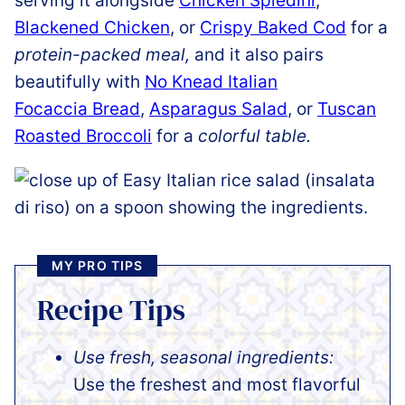
serving it alongside
Chicken Spiedini
,
Blackened Chicken
, or
Crispy Baked Cod
for a
protein-packed meal,
and it also pairs
beautifully with
No Knead Italian
Focaccia Bread
,
Asparagus Salad
, or
Tuscan
Roasted Broccoli
for a
colorful table.
MY PRO TIPS
Recipe Tips
Use fresh, seasonal ingredients:
Use the freshest and most flavorful