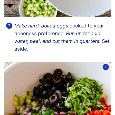
Make hard-boiled eggs
cooked to your
doneness preference.
Run under cold
water, peel, and cut them in quarters.
Set
aside.