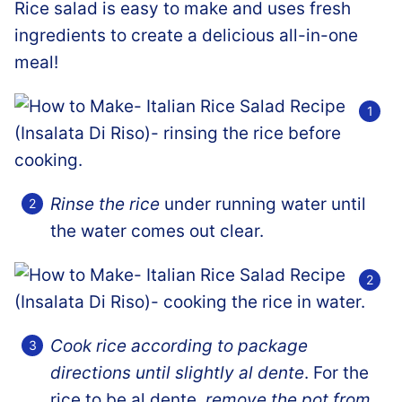
Rice salad is easy to make and uses fresh
ingredients to create a delicious all-in-one
meal!
Rinse the rice
under running water until
the water comes out clear.
Cook rice according to package
directions until slightly al dente
. For the
rice to be al dente,
remove the pot from