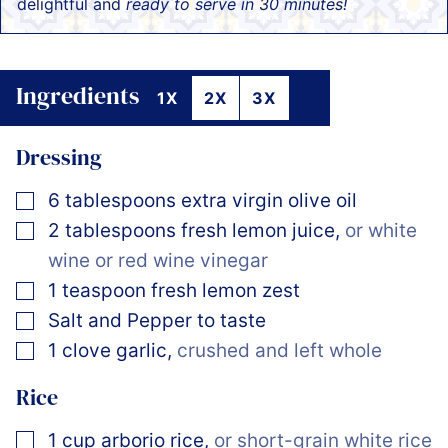
delightful and
ready to serve in 30 minutes!
Ingredients
1X
2X
3X
Dressing
▢
6
tablespoons
extra virgin olive oil
▢
2
tablespoons
fresh lemon juice
,
or white
wine or red wine vinegar
▢
1
teaspoon
fresh lemon zest
▢
Salt and Pepper to taste
▢
1
clove
garlic
,
crushed and left whole
Rice
▢
1
cup
arborio rice
,
or short-grain white rice