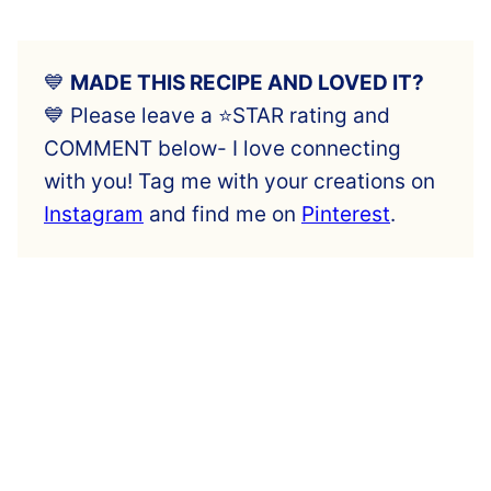
💙
MADE THIS RECIPE AND LOVED IT?
💙 Please leave a ⭐️STAR rating and
COMMENT below- I love connecting
with you! Tag me with your creations on
Instagram
and find me on
Pinterest
.