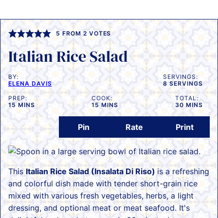
5
FROM
2
VOTES
Italian Rice Salad
BY:
SERVINGS:
ELENA DAVIS
8
SERVINGS
PREP:
COOK:
TOTAL:
MINUTES
MINUTES
MINUTES
15
MINS
15
MINS
30
MINS
Pin
Rate
Print
This
Italian Rice Salad (Insalata Di Riso)
is a refreshing
and colorful dish made with tender short-grain rice
mixed with various fresh vegetables, herbs, a light
dressing, and optional meat or meat seafood. It's