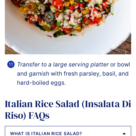
Transfer to a large serving platter
or bowl
and
garnish
with fresh parsley, basil, and
hard-boiled eggs.
Italian Rice Salad (Insalata Di
Riso) FAQs
WHAT IS ITALIAN RICE SALAD?