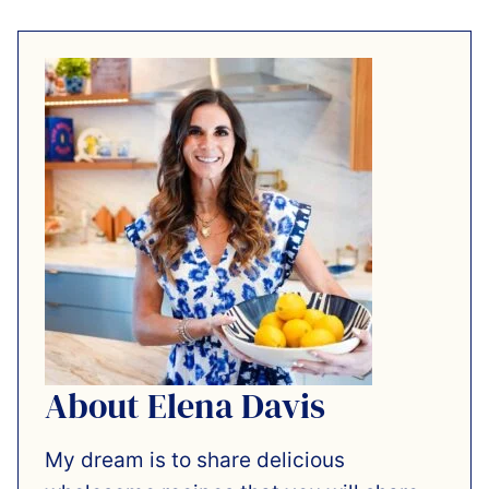
About Elena Davis
My dream is to share delicious