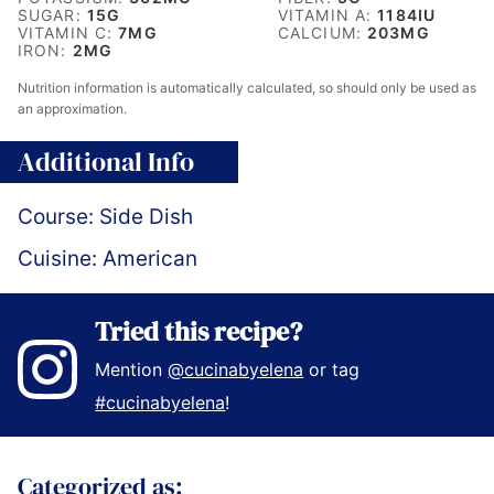
SUGAR:
15
G
VITAMIN A:
1184
IU
VITAMIN C:
7
MG
CALCIUM:
203
MG
IRON:
2
MG
Nutrition information is automatically calculated, so should only be used as
an approximation.
Additional Info
Course:
Side Dish
Cuisine:
American
Tried this recipe?
Mention
@cucinabyelena
or tag
#cucinabyelena
!
Categorized as: