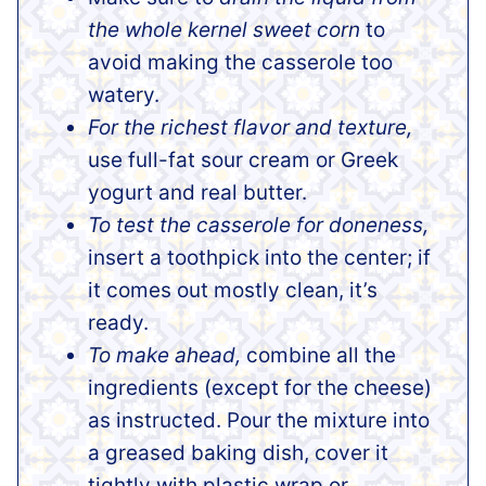
the whole kernel sweet corn
to
avoid making the casserole too
watery.
For the richest flavor and texture,
use full-fat sour cream or Greek
yogurt and real butter.
To test the casserole for doneness,
insert a toothpick into the center; if
it comes out mostly clean, it’s
ready.
To make ahead,
combine all the
ingredients (except for the cheese)
as instructed. Pour the mixture into
a greased baking dish, cover it
tightly with plastic wrap or