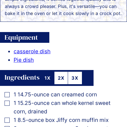
always a crowd pleaser. Plus, it's versatile—you can
bake it in the oven or let it cook slowly in a crock pot.
Equipment
casserole dish
Pie dish
Ingredients
1X
2X
3X
▢
1
14.75-ounce can
creamed corn
▢
1
15.25-ounce can
whole kernel sweet
corn, drained
▢
1
8.5-ounce box
Jiffy corn muffin mix