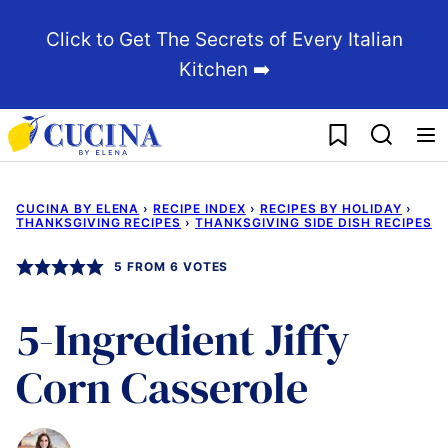
Skip
Click to Get The Secrets of Every Italian
to
Kitchen ➡️
content
My Favorites
CUCINA BY ELENA
›
RECIPE INDEX
›
RECIPES BY HOLIDAY
›
THANKSGIVING RECIPES
›
THANKSGIVING SIDE DISH RECIPES
5
FROM
6
VOTES
5-Ingredient Jiffy
Corn Casserole