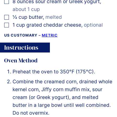
▢
8
ounces
sour cream or Greek yogurt
,
about 1 cup
▢
½
cup
butter
,
melted
▢
1
cup
grated cheddar cheese
,
optional
US CUSTOMARY
–
METRIC
Instructions
Oven Method
Preheat the oven to 350°F (175°C).
Combine the creamed corn, drained whole
kernel corn, Jiffy corn muffin mix, sour
cream (or Greek yogurt), and melted
butter in a large bowl until well combined.
Do not overmix.