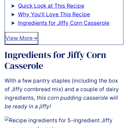
Quick Look at This Recipe
Why You’ll Love This Recipe
Ingredients for Jiffy Corn Casserole
View More
Ingredients for Jiffy Corn
Casserole
With a few pantry staples (including the box
of Jiffy cornbread mix) and a couple of dairy
ingredients,
this corn pudding casserole will
be ready in a jiffy!