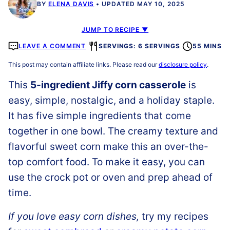
BY
ELENA DAVIS
UPDATED MAY 10, 2025
JUMP TO RECIPE ▼
LEAVE A COMMENT
SERVINGS: 6 SERVINGS
55 MINS
This post may contain affiliate links. Please read our
disclosure policy
.
This
5-ingredient Jiffy corn casserole
is
easy, simple, nostalgic, and a holiday staple.
It has five simple ingredients that come
together in one bowl. The creamy texture and
flavorful sweet corn make this an over-the-
top comfort food. To make it easy, you can
use the crock pot or oven and prep ahead of
time.
If you love easy corn dishes,
try my recipes