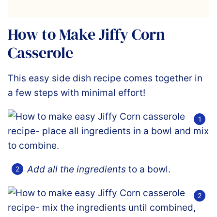
How to Make Jiffy Corn
Casserole
This easy side dish recipe comes together in
a few steps with minimal effort!
Add all the ingredients
to a bowl.