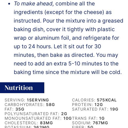
To make ahead,
combine all the
ingredients (except for the cheese) as
instructed. Pour the mixture into a greased
baking dish, cover it tightly with plastic
wrap or aluminum foil, and refrigerate for
up to 24 hours. Let it sit out for 30
minutes, then bake as directed. You may
need to add an extra 5-10 minutes to the
baking time since the mixture will be cold.
Nutrition
SERVING:
1
SERVING
CALORIES:
575
KCAL
CARBOHYDRATES:
58
G
PROTEIN:
12
G
FAT:
35
G
SATURATED FAT:
19
G
POLYUNSATURATED FAT:
2
G
MONOUNSATURATED FAT:
10
G
TRANS FAT:
1
G
CHOLESTEROL:
83
MG
SODIUM:
767
MG
POTASSIUM:
362
MG
FIBER:
5
G