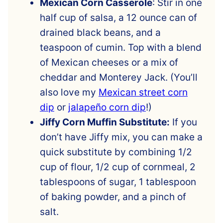
Mexican Corn Casserole
: Stir in one
half cup of salsa, a 12 ounce can of
drained black beans, and a
teaspoon of cumin. Top with a blend
of Mexican cheeses or a mix of
cheddar and Monterey Jack. (You’ll
also love my
Mexican street corn
dip
or
jalapeño corn dip
!)
Jiffy Corn Muffin Substitute:
If you
don’t have Jiffy mix, you can make a
quick substitute by combining 1/2
cup of flour, 1/2 cup of cornmeal, 2
tablespoons of sugar, 1 tablespoon
of baking powder, and a pinch of
salt.