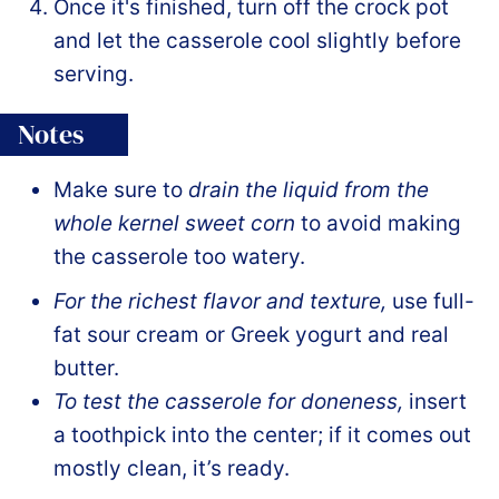
Once it's finished, turn off the crock pot
and let the casserole cool slightly before
serving.
Notes
Make sure to
drain the liquid from the
whole kernel sweet corn
to avoid making
the casserole too watery.
For the richest flavor and texture,
use full-
fat sour cream or Greek yogurt and real
butter.
To test the casserole for doneness,
insert
a toothpick into the center; if it comes out
mostly clean, it’s ready.