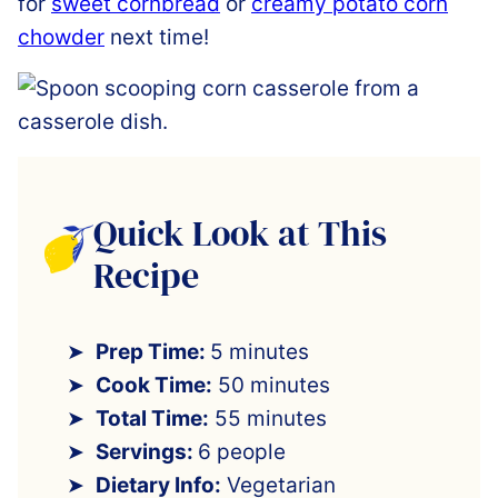
for
sweet cornbread
or
creamy potato corn
chowder
next time!
Quick Look at This
Recipe
Prep Time:
5 minutes
Cook Time:
50 minutes
Total Time:
55 minutes
Servings:
6 people
Dietary Info:
Vegetarian