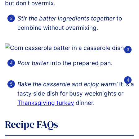
Stir the batter ingredients together
to
combine without overmixing.
Pour batter
into the prepared pan.
Bake the casserole and enjoy warm!
It is a
tasty side dish for busy weeknights or
Thanksgiving turkey
dinner.
Recipe FAQs