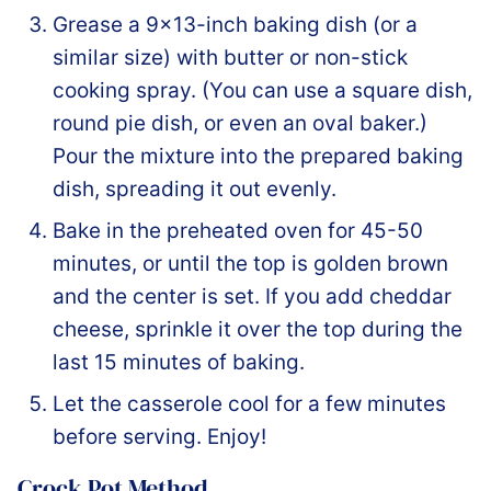
Grease a 9×13-inch baking dish (or a
similar size) with butter or non-stick
cooking spray. (You can use a square dish,
round pie dish, or even an oval baker.)
Pour the mixture into the prepared baking
dish, spreading it out evenly.
Bake in the preheated oven for 45-50
minutes, or until the top is golden brown
and the center is set. If you add cheddar
cheese, sprinkle it over the top during the
last 15 minutes of baking.
Let the casserole cool for a few minutes
before serving. Enjoy!
Crock Pot Method