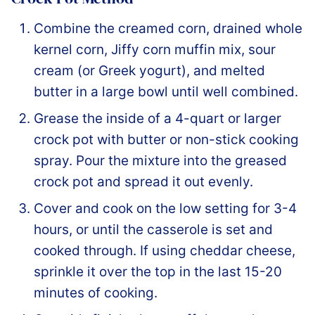
Combine the creamed corn, drained whole
kernel corn, Jiffy corn muffin mix, sour
cream (or Greek yogurt), and melted
butter in a large bowl until well combined.
Grease the inside of a 4-quart or larger
crock pot with butter or non-stick cooking
spray. Pour the mixture into the greased
crock pot and spread it out evenly.
Cover and cook on the low setting for 3-4
hours, or until the casserole is set and
cooked through. If using cheddar cheese,
sprinkle it over the top in the last 15-20
minutes of cooking.