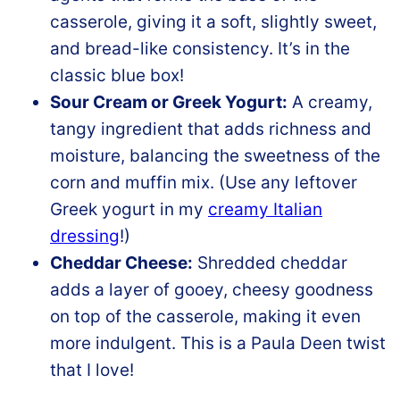
casserole, giving it a soft, slightly sweet,
and bread-like consistency. It’s in the
classic blue box!
Sour Cream or Greek Yogurt:
A creamy,
tangy ingredient that adds richness and
moisture, balancing the sweetness of the
corn and muffin mix. (Use any leftover
Greek yogurt in my
creamy Italian
dressing
!)
Cheddar Cheese:
Shredded cheddar
adds a layer of gooey, cheesy goodness
on top of the casserole, making it even
more indulgent. This is a Paula Deen twist
that I love!