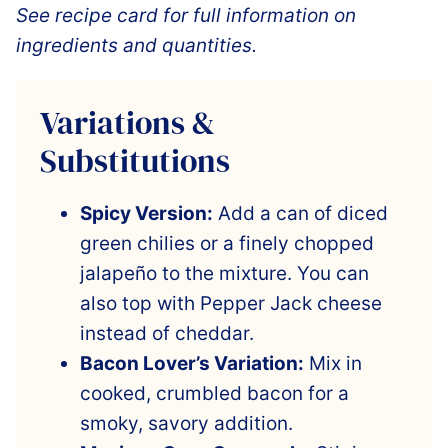
See recipe card for full information on
ingredients and quantities.
Variations &
Substitutions
Spicy Version:
Add a can of diced
green chilies or a finely chopped
jalapeño to the mixture. You can
also top with Pepper Jack cheese
instead of cheddar.
Bacon Lover’s Variation:
Mix in
cooked, crumbled bacon for a
smoky, savory addition.