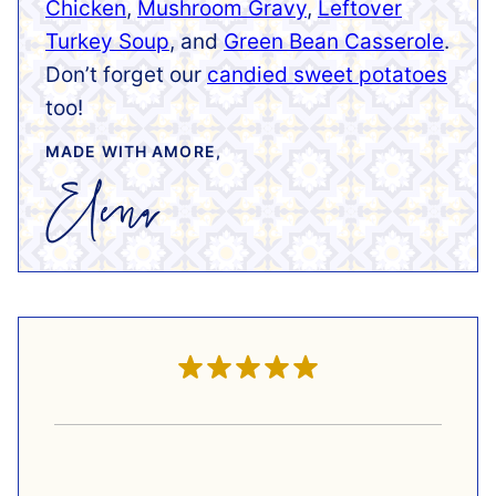
Chicken
,
Mushroom Gravy
,
Leftover
Turkey Soup
, and
Green Bean Casserole
.
Don’t forget our
candied sweet potatoes
too!
MADE WITH AMORE,