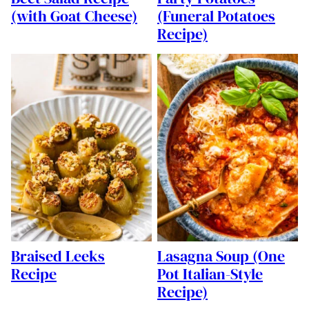
(with Goat Cheese)
(Funeral Potatoes
Recipe)
Braised Leeks
Lasagna Soup (One
Recipe
Pot Italian-Style
Recipe)