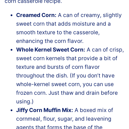
Creamed Corn:
A can of creamy, slightly
sweet corn that adds moisture and a
smooth texture to the casserole,
enhancing the corn flavor.
Whole Kernel Sweet Corn:
A can of crisp,
sweet corn kernels that provide a bit of
texture and bursts of corn flavor
throughout the dish. (If you don’t have
whole-kernel sweet corn, you can use
frozen corn. Just thaw and drain before
using.)
Jiffy Corn Muffin Mix:
A boxed mix of
cornmeal, flour, sugar, and leavening
agents that forms the base of the