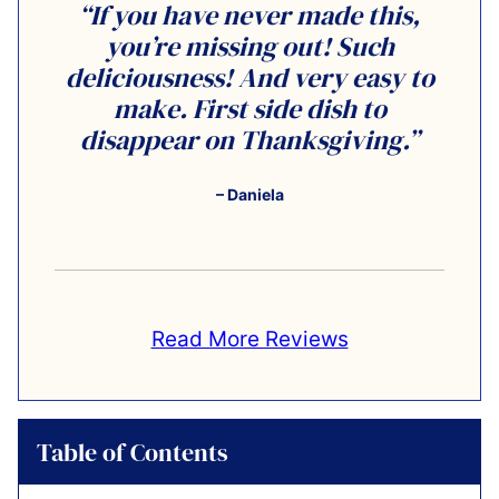
“If you have never made this,
you’re missing out! Such
deliciousness! And very easy to
make. First side dish to
disappear on Thanksgiving.”
– Daniela
Read More Reviews
Table of Contents