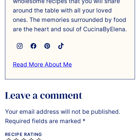
wholesome recipes that you will share
around the table with all your loved
ones. The memories surrounded by food
are the heart and soul of CucinaByElena.
Read More About Me
Leave a comment
Your email address will not be published.
Required fields are marked
*
RECIPE RATING