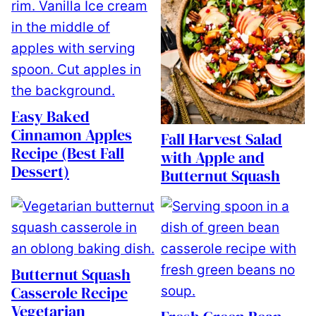
Easy Baked
Cinnamon Apples
Fall Harvest Salad
Recipe (Best Fall
with Apple and
Dessert)
Butternut Squash
Butternut Squash
Casserole Recipe
Vegetarian