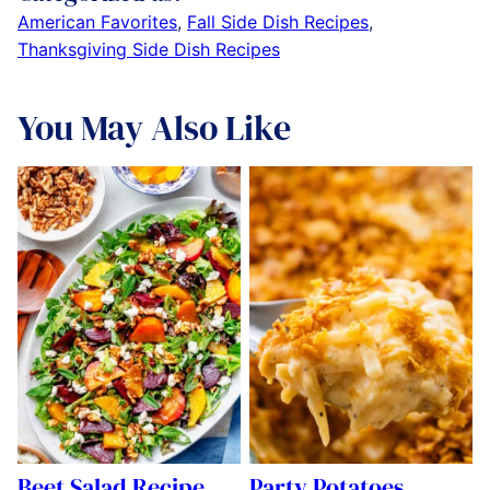
American Favorites
,
Fall Side Dish Recipes
,
Thanksgiving Side Dish Recipes
You May Also Like
Beet Salad Recipe
Party Potatoes