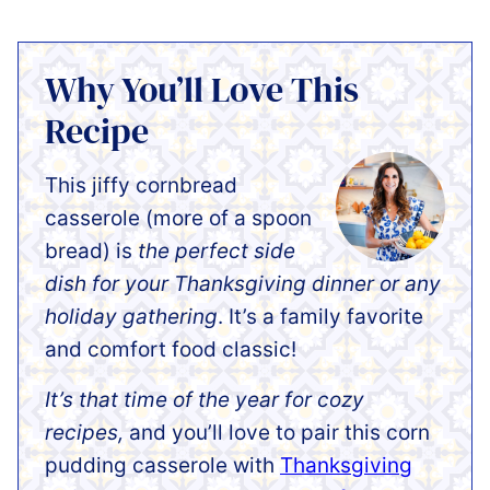
Why You’ll Love This
Recipe
This jiffy cornbread
casserole (more of a spoon
bread) is
the perfect side
dish for your Thanksgiving dinner or any
holiday gathering
. It’s a family favorite
and comfort food classic!
It’s that time of the year for cozy
recipes,
and you’ll love to pair this corn
pudding casserole with
Thanksgiving