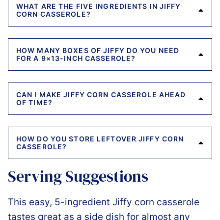
WHAT ARE THE FIVE INGREDIENTS IN JIFFY
CORN CASSEROLE?
HOW MANY BOXES OF JIFFY DO YOU NEED
FOR A 9×13-INCH CASSEROLE?
CAN I MAKE JIFFY CORN CASSEROLE AHEAD
OF TIME?
HOW DO YOU STORE LEFTOVER JIFFY CORN
CASSEROLE?
Serving Suggestions
This easy, 5-ingredient Jiffy corn casserole
tastes great as a side dish for almost any