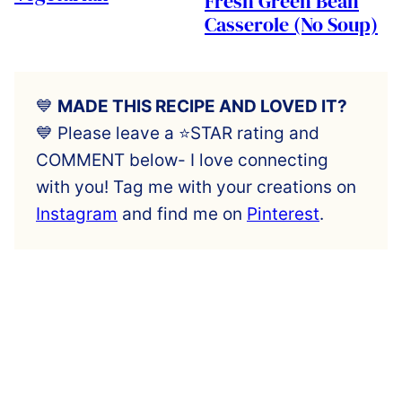
Fresh Green Bean
Casserole (No Soup)
💙
MADE THIS RECIPE AND LOVED IT?
💙 Please leave a ⭐️STAR rating and
COMMENT below- I love connecting
with you! Tag me with your creations on
Instagram
and find me on
Pinterest
.