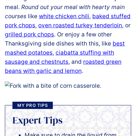
meal.
Round out your meal with hearty main
courses
like
white chicken chili
,
baked stuffed
pork chops
,
oven roasted turkey tenderloin
, or
grilled pork chops
. Or enjoy a few other
Thanksgiving side dishes with this, like
best
mashed potatoes
,
ciabatta stuffing with
sausage and chestnuts
, and
roasted green
beans with garlic and lemon
.
MY PRO TIPS
Expert Tips
Make sure to
drain the liquid from