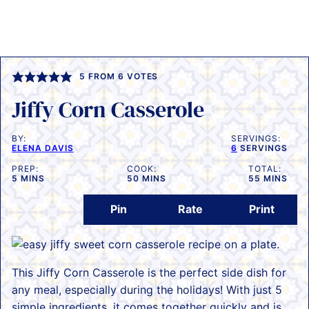
5
FROM
6
VOTES
Jiffy Corn Casserole
BY:
SERVINGS:
ELENA DAVIS
6
SERVINGS
PREP:
COOK:
TOTAL:
MINUTES
MINUTES
MINUTES
5
MINS
50
MINS
55
MINS
Pin
Rate
Print
This Jiffy Corn Casserole is the perfect side dish for
any meal, especially during the holidays! With just 5
simple ingredients, it comes together quickly and is