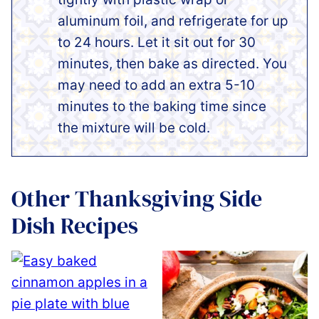
aluminum foil, and refrigerate for up
to 24 hours. Let it sit out for 30
minutes, then bake as directed. You
may need to add an extra 5-10
minutes to the baking time since
the mixture will be cold.
Other Thanksgiving Side
Dish Recipes