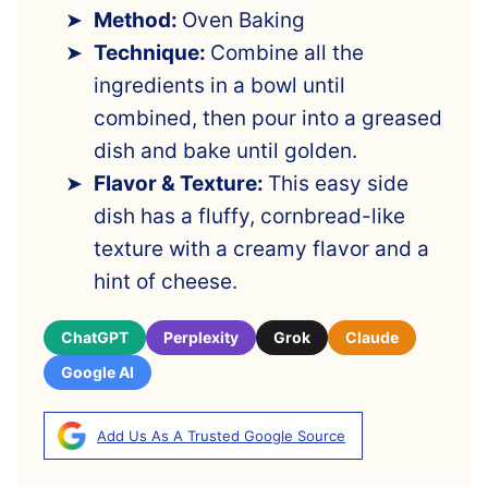
Method:
Oven Baking
Technique:
Combine all the
ingredients in a bowl until
combined, then pour into a greased
dish and bake until golden.
Flavor & Texture:
This easy side
dish has a fluffy, cornbread-like
texture with a creamy flavor and a
hint of cheese.
ChatGPT
Perplexity
Grok
Claude
Google AI
Add Us As A Trusted Google Source