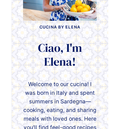
CUCINA BY ELENA
Ciao, I'm
Elena!
Welcome to our cucina! I
was born in Italy and spent
summers in Sardegna—
cooking, eating, and sharing
meals with loved ones. Here
you'll find feel-good recipes