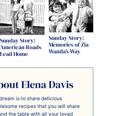
Sunday Story:
Sunday Story:
Memories of Zia
American Roads
Wanda’s Way
Lead Home
bout Elena Davis
dream is to share delicious
lesome recipes that you will share
und the table with all your loved