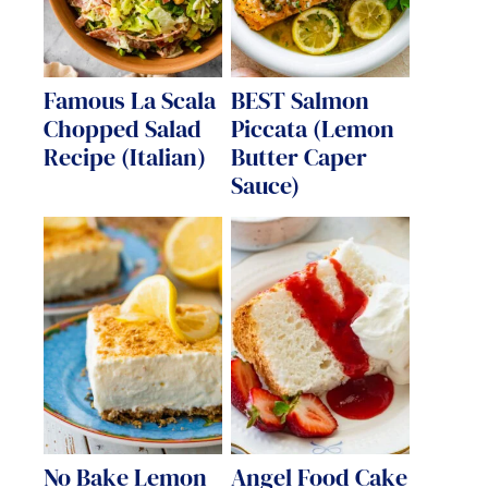
Famous La Scala
BEST Salmon
Chopped Salad
Piccata (Lemon
Recipe (Italian)
Butter Caper
Sauce)
No Bake Lemon
Angel Food Cake