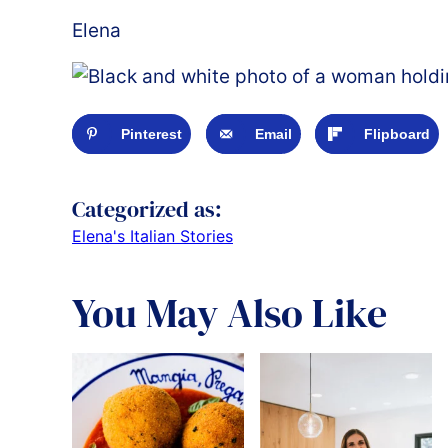
Elena
Pinterest
Email
Flipboard
Categorized as:
Elena's Italian Stories
You May Also Like