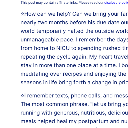
This post may contain affiliate links. Please read our
disclosure poli
⭐️How can we help? Can we bring your f
nearly two months before his due date our 
world temporarily halted the outside world
unmanageable pace. I remember the days 
from home to NICU to spending rushed ti
repeating the cycle again. My heart travel
stay in more than one place at a time. I b
meditating over recipes and enjoying the 
seasons in life bring forth a change in prio
⭐️I remember texts, phone calls, and mess
The most common phrase, “let us bring yo
running with generous, nutritious, delicio
meals helped heal my postpartum and nu