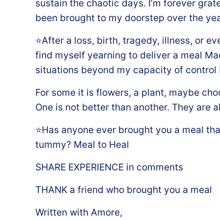
sustain the chaotic days. I’m forever gratef
been brought to my doorstep over the yea
⭐️After a loss, birth, tragedy, illness, or 
find myself yearning to deliver a meal Ma
situations beyond my capacity of control I 
For some it is flowers, a plant, maybe cho
One is not better than another. They are a
⭐️Has anyone ever brought you a meal tha
tummy? Meal to Heal ️
SHARE EXPERIENCE in comments
THANK a friend who brought you a meal
Written with Amore,