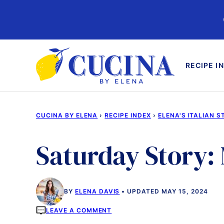
Skip
to
content
RECIPE I
CUCINA BY ELENA
›
RECIPE INDEX
›
ELENA'S ITALIAN S
Saturday Story: 
BY
ELENA DAVIS
UPDATED MAY 15, 2024
LEAVE A COMMENT