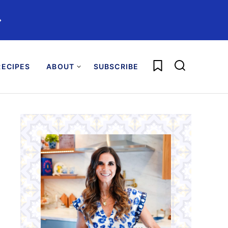
️
My Favorites
ECIPES
ABOUT
SUBSCRIBE