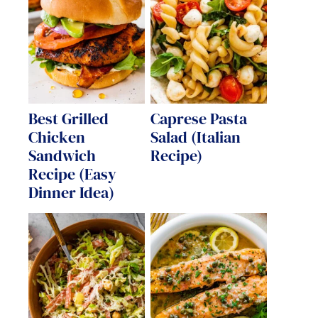
Best Grilled
Caprese Pasta
Chicken
Salad (Italian
Sandwich
Recipe)
Recipe (Easy
Dinner Idea)