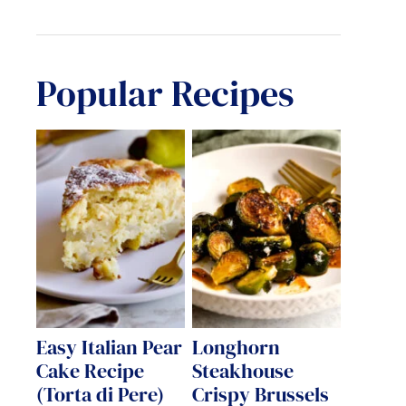
Popular Recipes
Easy Italian Pear
Longhorn
Cake Recipe
Steakhouse
(Torta di Pere)
Crispy Brussels