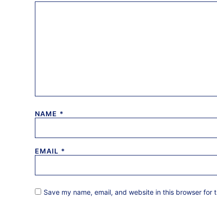
NAME
*
EMAIL
*
Save my name, email, and website in this browser for 