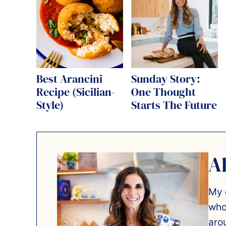
Best Arancini
Sunday Story:
Recipe (Sicilian-
One Thought
Style)
Starts The Future
A
My 
who
aro