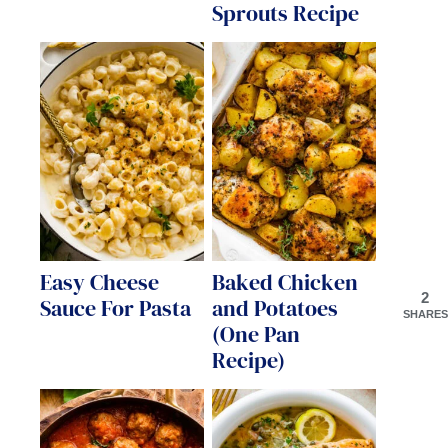
Sprouts Recipe
Easy Cheese
Baked Chicken
2
Sauce For Pasta
and Potatoes
SHARES
(One Pan
Recipe)