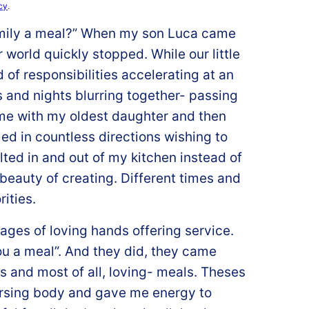
cy
.
amily a meal?” When my son Luca came
world quickly stopped. While our little
 of responsibilities accelerating at an
and nights blurring together- passing
me with my oldest daughter and then
ed in countless directions wishing to
olted in and out of my kitchen instead of
beauty of creating. Different times and
rities.
ages of loving hands offering service.
u a meal”. And they did, they came
us and most of all, loving- meals. Theses
rsing body and gave me energy to