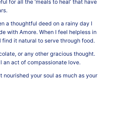
ul for all the ‘meals to heal’ that have
rs.
even a thoughtful deed on a rainy day I
de with Amore. When I feel helpless in
find it natural to serve through food.
colate, or any other gracious thought.
ll an act of compassionate love.
t nourished your soul as much as your