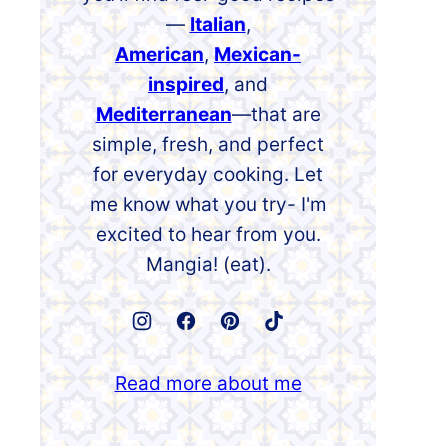
—
Italian
,
American
,
Mexican-
inspired
, and
Mediterranean
—that are
simple, fresh, and perfect
for everyday cooking. Let
me know what you try- I'm
excited to hear from you.
Mangia! (eat).
Read more about me