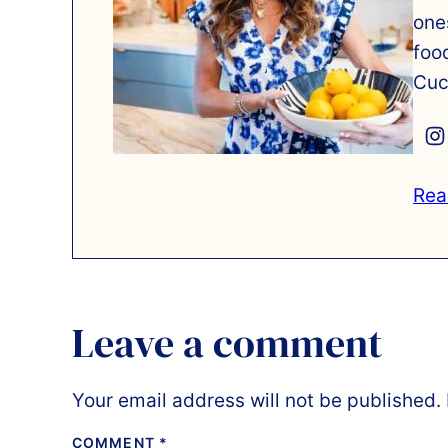
one
foo
Cuc
Rea
Leave a comment
Your email address will not be published.
COMMENT
*