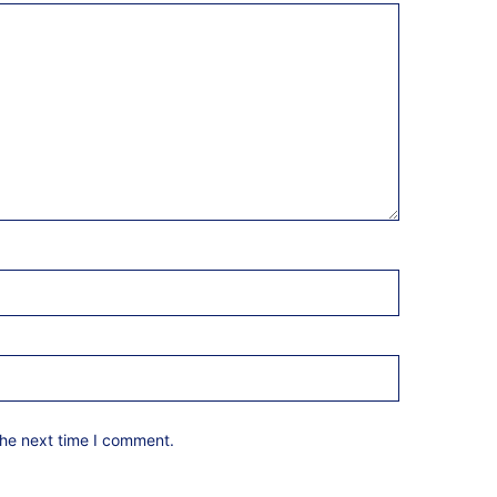
the next time I comment.