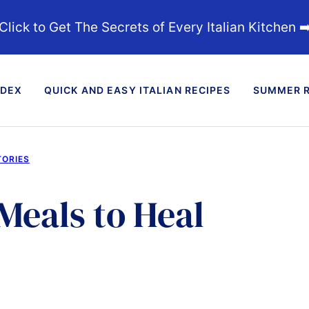
Click to Get The Secrets of Every Italian Kitchen ➡
NDEX
QUICK AND EASY ITALIAN RECIPES
SUMMER R
TORIES
Meals to Heal