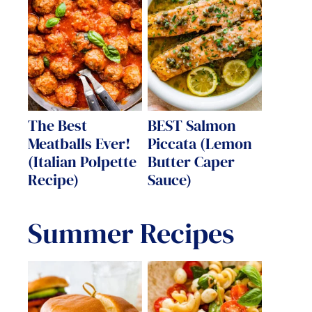
The Best
BEST Salmon
Meatballs Ever!
Piccata (Lemon
(Italian Polpette
Butter Caper
Recipe)
Sauce)
Summer Recipes