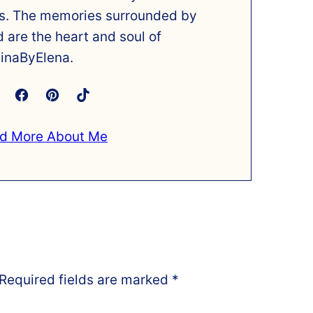
s. The memories surrounded by
d are the heart and soul of
inaByElena.
d More About Me
Required fields are marked
*