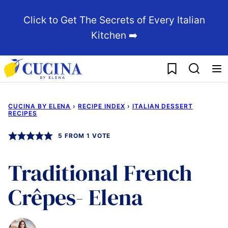
Skip
Click to Get The Secrets of Every Italian
to
Kitchen ➡️
content
My Favorites
CUCINA BY ELENA
›
RECIPE INDEX
›
ITALIAN DESSERT
RECIPES
5
FROM 1 VOTE
Traditional French
Crêpes- Elena