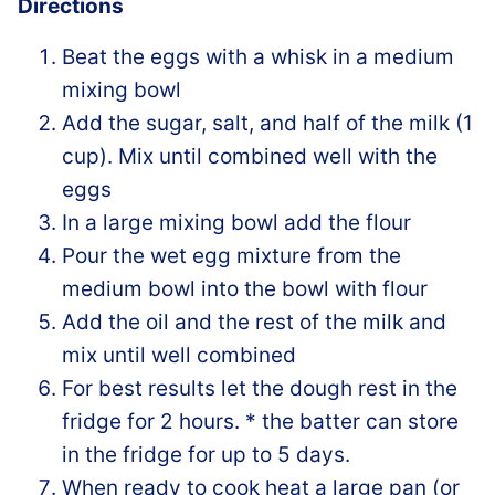
Directions
Beat the eggs with a whisk in a medium
mixing bowl
Add the sugar, salt, and half of the milk (1
cup). Mix until combined well with the
eggs
In a large mixing bowl add the flour
Pour the wet egg mixture from the
medium bowl into the bowl with flour
Add the oil and the rest of the milk and
mix until well combined
For best results let the dough rest in the
fridge for 2 hours. * the batter can store
in the fridge for up to 5 days.
When ready to cook heat a large pan (or