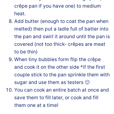
crêpe pan if you have one) to medium
heat.
Add butter (enough to coat the pan when
melted) then put a ladle full of batter into
the pan and swirl it around until the pan is
covered (not too thick- crêpes are meat
to be thin)
When tiny bubbles form flip the crêpe
and cook it on the other side *if the first
couple stick to the pan sprinkle them with
sugar and use them as testers 🙂
You can cook an entire batch at once and
save them to fill later, or cook and fill
them one at a time!