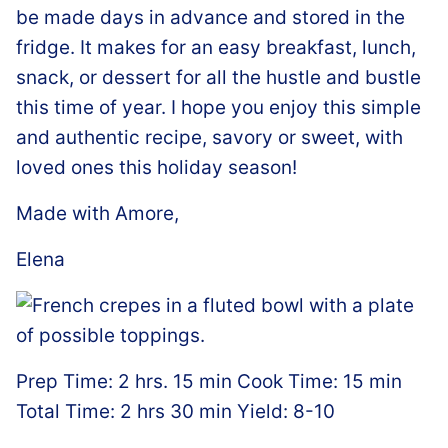
be made days in advance and stored in the
fridge. It makes for an easy breakfast, lunch,
snack, or dessert for all the hustle and bustle
this time of year. I hope you enjoy this simple
and authentic recipe, savory or sweet, with
loved ones this holiday season!
Made with Amore,
Elena
Prep Time: 2 hrs. 15 min Cook Time: 15 min
Total Time: 2 hrs 30 min Yield: 8-10