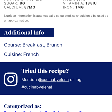
SUGAR:
8
G
VITAMIN A:
188
IU
CALCIUM:
87
MG
IRON:
1
MG
Nutrition information is automatically calculated, so should only be used as
an approximation.
Additional Info
Course:
Breakfast, Brunch
Cuisine:
French
Tried this recipe?
Mention
@cucinabyelena
or tag
#cucinabyelena
!
Categorized as: