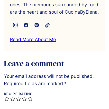
ones. The memories surrounded by food
are the heart and soul of CucinaByElena.
Read More About Me
Leave a comment
Your email address will not be published.
Required fields are marked
*
RECIPE RATING