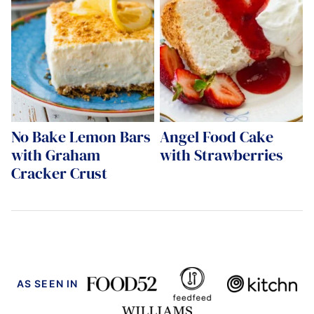
No Bake Lemon Bars
Angel Food Cake
with Graham
with Strawberries
Cracker Crust
AS SEEN IN