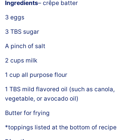
Ingredients
– crêpe batter
3 eggs
3 TBS sugar
A pinch of salt
2 cups milk
1 cup all purpose flour
1 TBS mild flavored oil (such as canola,
vegetable, or avocado oil)
Butter for frying
*toppings listed at the bottom of recipe