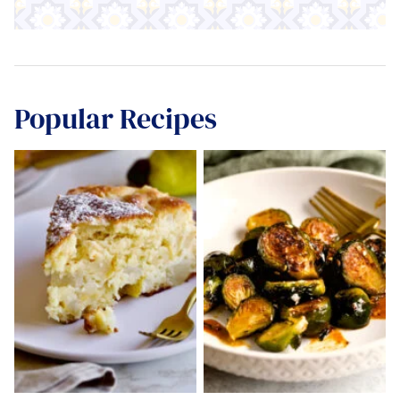
Popular Recipes