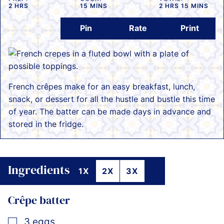
HOURS
MINUTES
HOURS
MINUTES
2
HRS
15
MINS
2
HRS
15
MINS
Pin
Rate
Print
French crêpes make for an easy breakfast, lunch,
snack, or dessert for all the hustle and bustle this time
of year. The batter can be made days in advance and
stored in the fridge.
Ingredients
1X
2X
3X
Crêpe batter
▢
3
eggs