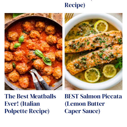
Recipe)
The Best Meatballs
BEST Salmon Piccata
Ever! (Italian
(Lemon Butter
Polpette Recipe)
Caper Sauce)