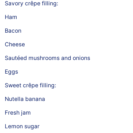
Savory crêpe filling:
Ham
Bacon
Cheese
Sautéed mushrooms and onions
Eggs
Sweet crêpe filling:
Nutella banana
Fresh jam
Lemon sugar