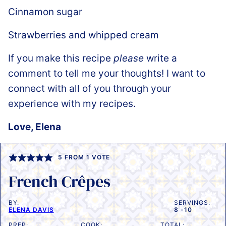
Cinnamon sugar
Strawberries and whipped cream
If you make this recipe
please
write a
comment to tell me your thoughts! I want to
connect with all of you through your
experience with my recipes.
Love, Elena
5
FROM 1 VOTE
French Crêpes
BY:
SERVINGS:
ELENA DAVIS
8
-10
PREP:
COOK:
TOTAL: