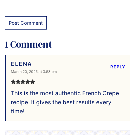
1 Comment
ELENA
REPLY
March 20, 2025 at 3:53 pm
This is the most authentic French Crepe
recipe. It gives the best results every
time!