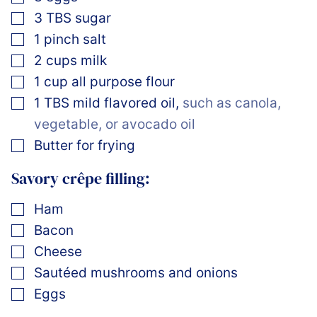
▢
3
TBS
sugar
▢
1
pinch
salt
▢
2
cups
milk
▢
1
cup
all purpose flour
▢
1
TBS
mild flavored oil
,
such as canola,
vegetable, or avocado oil
▢
Butter for frying
Savory crêpe filling:
▢
Ham
▢
Bacon
▢
Cheese
▢
Sautéed mushrooms and onions
▢
Eggs