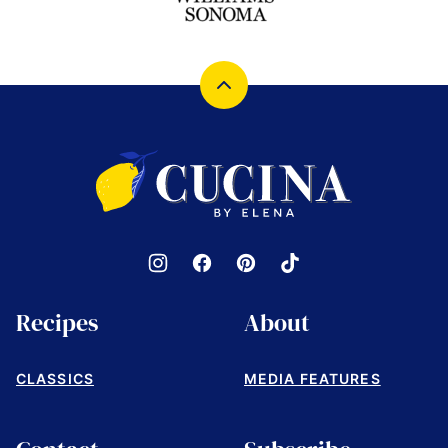
Back
to
top
Cucina
by
Elena
Recipes
About
CLASSICS
MEDIA FEATURES