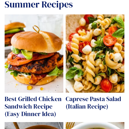
Summer Recipes
Best Grilled Chicken
Caprese Pasta Salad
Sandwich Recipe
(Italian Recipe)
(Easy Dinner Idea)