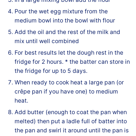
Pour the wet egg mixture from the
medium bowl into the bowl with flour
Add the oil and the rest of the milk and
mix until well combined
For best results let the dough rest in the
fridge for 2 hours. * the batter can store in
the fridge for up to 5 days.
When ready to cook heat a large pan (or
crêpe pan if you have one) to medium
heat.
Add butter (enough to coat the pan when
melted) then put a ladle full of batter into
the pan and swirl it around until the pan is