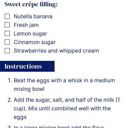
Sweet crêpe filling:
▢
Nutella banana
▢
Fresh jam
▢
Lemon sugar
▢
Cinnamon sugar
▢
Strawberries and whipped cream
Instructions
Beat the eggs with a whisk in a medium
mixing bowl
Add the sugar, salt, and half of the milk (1
cup). Mix until combined well with the
eggs
In a large mixing bowl add the flour