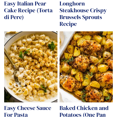
Easy Italian Pear
Longhorn
Cake Recipe (Torta
Steakhouse Crispy
di Pere)
Brussels Sprouts
Recipe
Easy Cheese Sauce
Baked Chicken and
For Pasta
Potatoes (One Pan