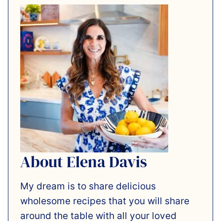
About Elena Davis
My dream is to share delicious
wholesome recipes that you will share
around the table with all your loved