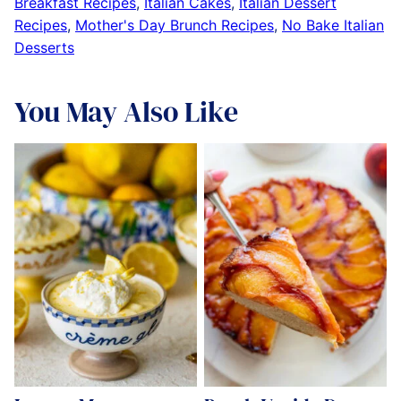
Breakfast Recipes
,
Italian Cakes
,
Italian Dessert
Recipes
,
Mother's Day Brunch Recipes
,
No Bake Italian
Desserts
You May Also Like