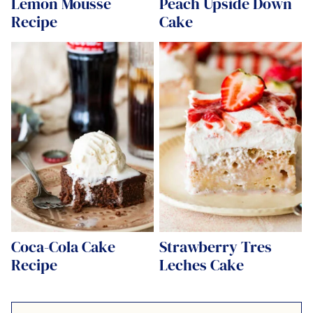
Lemon Mousse
Peach Upside Down
Recipe
Cake
Coca-Cola Cake
Strawberry Tres
Recipe
Leches Cake