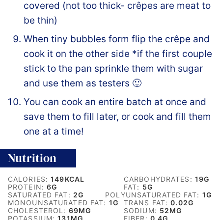
covered (not too thick- crêpes are meat to
be thin)
When tiny bubbles form flip the crêpe and
cook it on the other side *if the first couple
stick to the pan sprinkle them with sugar
and use them as testers 🙂
You can cook an entire batch at once and
save them to fill later, or cook and fill them
one at a time!
Nutrition
CALORIES:
149
KCAL
CARBOHYDRATES:
19
G
PROTEIN:
6
G
FAT:
5
G
SATURATED FAT:
2
G
POLYUNSATURATED FAT:
1
G
MONOUNSATURATED FAT:
1
G
TRANS FAT:
0.02
G
CHOLESTEROL:
69
MG
SODIUM:
52
MG
POTASSIUM:
131
MG
FIBER:
0.4
G