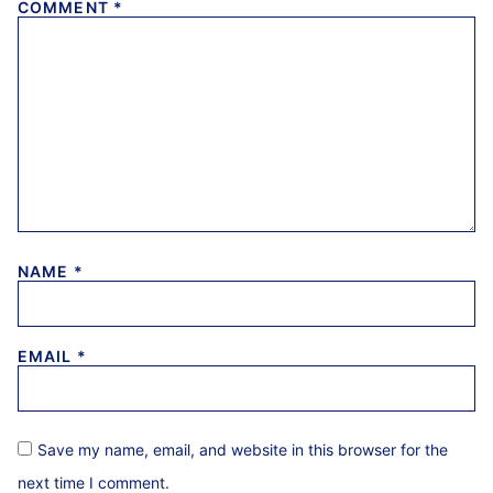
COMMENT
*
NAME
*
EMAIL
*
Save my name, email, and website in this browser for the
next time I comment.