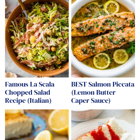
Famous La Scala
BEST Salmon Piccata
Chopped Salad
(Lemon Butter
Recipe (Italian)
Caper Sauce)