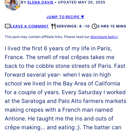
BY
ELENA DAVIS
UPDATED MAY 20, 2025
JUMP TO RECIPE ▼
LEAVE A COMMENT
SERVINGS: 8 -10
2 HRS 15 MINS
This post may contain affiliate links. Please read our
disclosure policy
.
I lived the first 6 years of my life in Paris,
France. The smell of real crêpes takes me
back to the cobble stone streets of Paris. Fast
forward several year- when I was in high
school we lived in the Bay Area of California
for a couple of years. Every Saturday I worked
at the Saratoga and Palo Alto farmers markets
making crepes with a French man named
Antione. He taught me the ins and outs of
crêpe making… and eating ;). The batter can