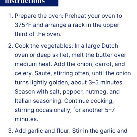
Instructions
Prepare the oven: Preheat your oven to
375°F and arrange a rack in the upper
third of the oven.
Cook the vegetables: In a large Dutch
oven or deep skillet, melt the butter over
medium heat. Add the onion, carrot, and
celery. Sauté, stirring often, until the onion
turns lightly golden, about 3–5 minutes.
Season with salt, pepper, nutmeg, and
Italian seasoning. Continue cooking,
stirring occasionally, for another 5–7
minutes.
Add garlic and flour: Stir in the garlic and