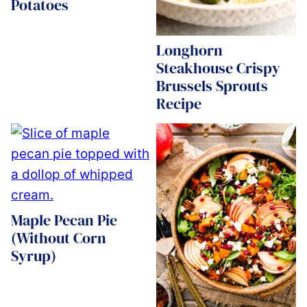
Potatoes
Longhorn
Steakhouse Crispy
Brussels Sprouts
Recipe
Maple Pecan Pie
(Without Corn
Syrup)