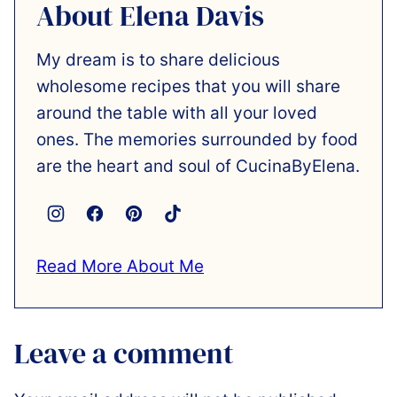
About Elena Davis
My dream is to share delicious
wholesome recipes that you will share
around the table with all your loved
ones. The memories surrounded by food
are the heart and soul of CucinaByElena.
Read More About Me
Leave a comment