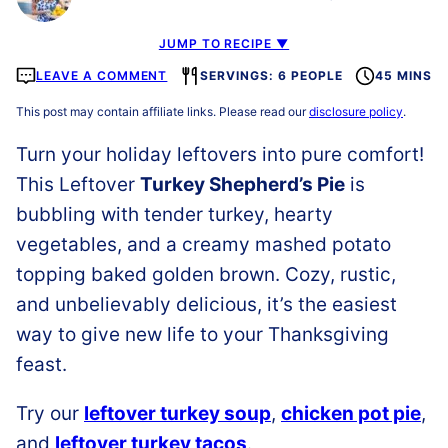
JUMP TO RECIPE ▼
LEAVE A COMMENT
SERVINGS: 6 PEOPLE
45 MINS
This post may contain affiliate links. Please read our
disclosure policy
.
Turn your holiday leftovers into pure comfort!
This Leftover
Turkey Shepherd’s Pie
is
bubbling with tender turkey, hearty
vegetables, and a creamy mashed potato
topping baked golden brown. Cozy, rustic,
and unbelievably delicious, it’s the easiest
way to give new life to your Thanksgiving
feast.
Try our
leftover turkey soup
,
chicken pot pie
,
and
leftover turkey tacos
.