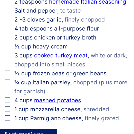
▢
2
teaspoons
homemade Italian seasoning
▢
Salt and pepper
,
to taste
▢
2
-3
cloves garlic
,
finely chopped
▢
4
tablespoons
all-purpose flour
▢
2
cups
chicken or turkey broth
▢
½
cup
heavy cream
▢
3
cups
cooked turkey meat
,
white or dark,
chopped into small pieces
▢
½
cup
frozen peas or green beans
▢
¼
cup
Italian parsley
,
chopped (plus more
for garnish)
▢
4
cups
mashed potatoes
▢
1
cup
mozzarella cheese
,
shredded
▢
1
cup
Parmigiano cheese
,
finely grated