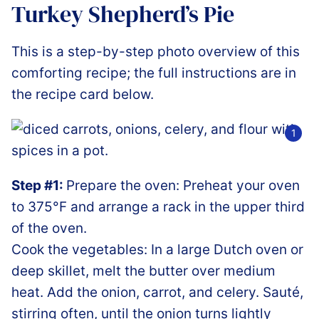
Turkey Shepherd’s Pie
This is a step-by-step photo overview of this
comforting recipe; the full instructions are in
the recipe card below.
Step #1:
Prepare the oven: Preheat your oven
to 375°F and arrange a rack in the upper third
of the oven.
Cook the vegetables: In a large Dutch oven or
deep skillet, melt the butter over medium
heat. Add the onion, carrot, and celery. Sauté,
stirring often, until the onion turns lightly