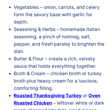
Vegetables – onion, carrots, and celery
form the savory base with garlic for
depth.
Seasoning & Herbs – homemade Italian
seasoning, a pinch of nutmeg, salt,
pepper, and fresh parsley to brighten the
dish.
Butter & Flour – create a rich, velvety
sauce that holds everything together.
Broth & Cream – chicken broth or turkey
broth plus heavy cream for a luscious,
comforting filling.
Roasted Thanksgiving Turkey
or
Oven
Roasted Chicken
– leftover white or dark