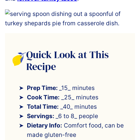
Quick Look at This
Recipe
Prep Time:
_15_ minutes
Cook Time:
_25_ minutes
Total Time:
_40_ minutes
Servings:
_6 to 8_ people
Dietary Info:
Comfort food, can be
made gluten-free