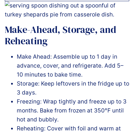
Make-Ahead, Storage, and
Reheating
Make Ahead: Assemble up to 1 day in
advance, cover, and refrigerate. Add 5–
10 minutes to bake time.
Storage: Keep leftovers in the fridge up to
3 days.
Freezing: Wrap tightly and freeze up to 3
months. Bake from frozen at 350°F until
hot and bubbly.
Reheating: Cover with foil and warm at