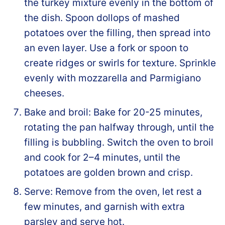
the turkey mixture evenly in the bottom of
the dish. Spoon dollops of mashed
potatoes over the filling, then spread into
an even layer. Use a fork or spoon to
create ridges or swirls for texture. Sprinkle
evenly with mozzarella and Parmigiano
cheeses.
Bake and broil: Bake for 20-25 minutes,
rotating the pan halfway through, until the
filling is bubbling. Switch the oven to broil
and cook for 2–4 minutes, until the
potatoes are golden brown and crisp.
Serve: Remove from the oven, let rest a
few minutes, and garnish with extra
parsley and serve hot.