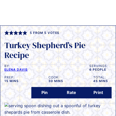
5
FROM
5
VOTES
Turkey Shepherd’s Pie
Recipe
BY:
SERVINGS:
ELENA DAVIS
6
PEOPLE
PREP:
COOK:
TOTAL:
MINUTES
MINUTES
MINUTES
15
MINS
30
MINS
45
MINS
Pin
Rate
Print