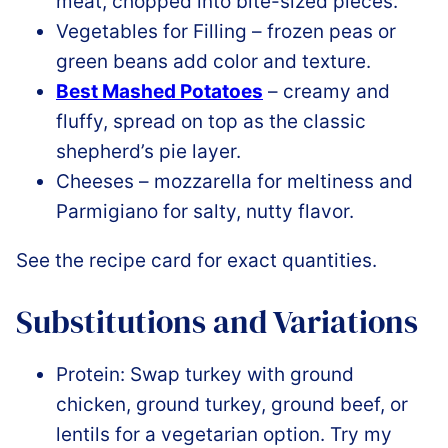
meat, chopped into bite-sized pieces.
Vegetables for Filling – frozen peas or
green beans add color and texture.
Best Mashed Potatoes
– creamy and
fluffy, spread on top as the classic
shepherd’s pie layer.
Cheeses – mozzarella for meltiness and
Parmigiano for salty, nutty flavor.
See the recipe card for exact quantities.
Substitutions and Variations
Protein: Swap turkey with ground
chicken, ground turkey, ground beef, or
lentils for a vegetarian option. Try my