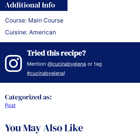
Additional Info
Course:
Main Course
Cuisine:
American
Tried this recipe?
Mention
@cucinabyelena
or tag
#cucinabyelena
!
Categorized as:
Post
You May Also Like