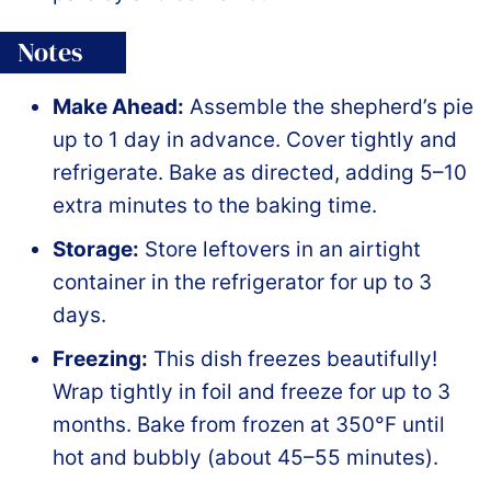
Notes
Make Ahead:
Assemble the shepherd’s pie
up to 1 day in advance. Cover tightly and
refrigerate. Bake as directed, adding 5–10
extra minutes to the baking time.
Storage:
Store leftovers in an airtight
container in the refrigerator for up to 3
days.
Freezing:
This dish freezes beautifully!
Wrap tightly in foil and freeze for up to 3
months. Bake from frozen at 350°F until
hot and bubbly (about 45–55 minutes).