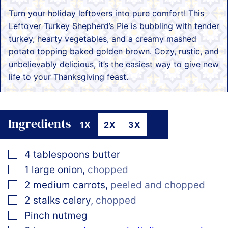
Turn your holiday leftovers into pure comfort! This
Leftover Turkey Shepherd’s Pie is bubbling with tender
turkey, hearty vegetables, and a creamy mashed
potato topping baked golden brown. Cozy, rustic, and
unbelievably delicious, it’s the easiest way to give new
life to your Thanksgiving feast.
Ingredients
1X
2X
3X
▢
4
tablespoons
butter
▢
1
large
onion
,
chopped
▢
2
medium
carrots
,
peeled and chopped
▢
2
stalks celery
,
chopped
▢
Pinch
nutmeg