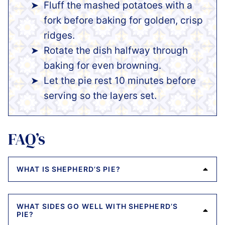
Fluff the mashed potatoes with a
fork before baking for golden, crisp
ridges.
Rotate the dish halfway through
baking for even browning.
Let the pie rest 10 minutes before
serving so the layers set.
FAQ’s
WHAT IS SHEPHERD’S PIE?
WHAT SIDES GO WELL WITH SHEPHERD’S
PIE?