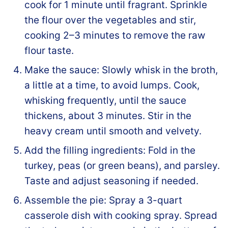
cook for 1 minute until fragrant. Sprinkle
the flour over the vegetables and stir,
cooking 2–3 minutes to remove the raw
flour taste.
Make the sauce: Slowly whisk in the broth,
a little at a time, to avoid lumps. Cook,
whisking frequently, until the sauce
thickens, about 3 minutes. Stir in the
heavy cream until smooth and velvety.
Add the filling ingredients: Fold in the
turkey, peas (or green beans), and parsley.
Taste and adjust seasoning if needed.
Assemble the pie: Spray a 3-quart
casserole dish with cooking spray. Spread