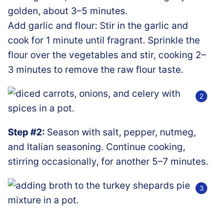
golden, about 3–5 minutes.
Add garlic and flour: Stir in the garlic and
cook for 1 minute until fragrant. Sprinkle the
flour over the vegetables and stir, cooking 2–
3 minutes to remove the raw flour taste.
Step #2:
Season with salt, pepper, nutmeg,
and Italian seasoning. Continue cooking,
stirring occasionally, for another 5–7 minutes.