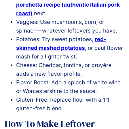
porchetta recipe (authentic Italian pork
roast)
next.
Veggies: Use mushrooms, corn, or
spinach—whatever leftovers you have.
Potatoes: Try sweet
potatoes,
red
-
skinned mashed potatoes
, or cauliflower
mash for a lighter twist.
Cheese: Cheddar, fontina, or gruyère
adds a new flavor profile.
Flavor Boost: Add a splash of white wine
or Worcestershire to the sauce.
Gluten-Free: Replace flour with a 1:1
gluten-free blend.
How To Make Leftover