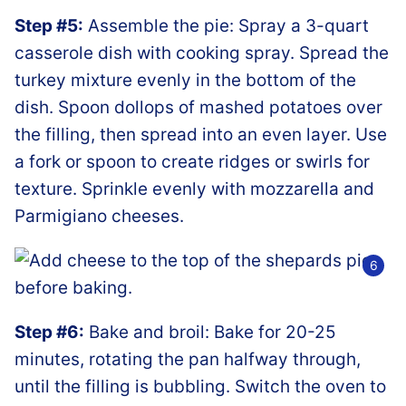
Step #5:
Assemble the pie: Spray a 3-quart
casserole dish with cooking spray. Spread the
turkey mixture evenly in the bottom of the
dish. Spoon dollops of mashed potatoes over
the filling, then spread into an even layer. Use
a fork or spoon to create ridges or swirls for
texture. Sprinkle evenly with mozzarella and
Parmigiano cheeses.
Step #6:
Bake and broil: Bake for 20-25
minutes, rotating the pan halfway through,
until the filling is bubbling. Switch the oven to