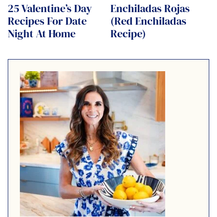
25 Valentine’s Day
Enchiladas Rojas
Recipes For Date
(Red Enchiladas
Night At Home
Recipe)