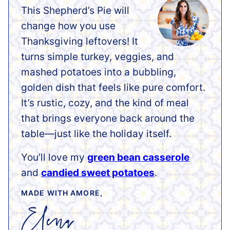
This Shepherd’s Pie will
change how you use
Thanksgiving leftovers! It
turns simple turkey, veggies, and
mashed potatoes into a bubbling,
golden dish that feels like pure comfort.
It’s rustic, cozy, and the kind of meal
that brings everyone back around the
table—just like the holiday itself.
You’ll love my
green bean casserole
and
candied sweet potatoes
.
MADE WITH AMORE,