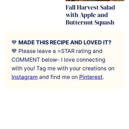
Fall Harvest Salad
with Apple and
Butternut Squash
💙
MADE THIS RECIPE AND LOVED IT?
💙 Please leave a ⭐️STAR rating and
COMMENT below- I love connecting
with you! Tag me with your creations on
Instagram
and find me on
Pinterest
.