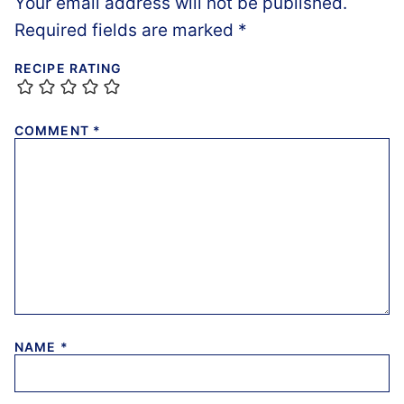
Your email address will not be published.
Required fields are marked
*
RECIPE RATING
COMMENT
*
NAME
*