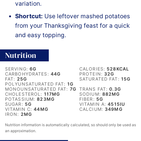
variation.
Shortcut:
Use leftover mashed potatoes
from your Thanksgiving feast for a quick
and easy topping.
Nutrition
SERVING:
6
G
CALORIES:
528
KCAL
CARBOHYDRATES:
44
G
PROTEIN:
32
G
FAT:
25
G
SATURATED FAT:
15
G
POLYUNSATURATED FAT:
1
G
MONOUNSATURATED FAT:
7
G
TRANS FAT:
0.3
G
CHOLESTEROL:
117
MG
SODIUM:
882
MG
POTASSIUM:
823
MG
FIBER:
5
G
SUGAR:
5
G
VITAMIN A:
4515
IU
VITAMIN C:
44
MG
CALCIUM:
349
MG
IRON:
2
MG
Nutrition information is automatically calculated, so should only be used as
an approximation.