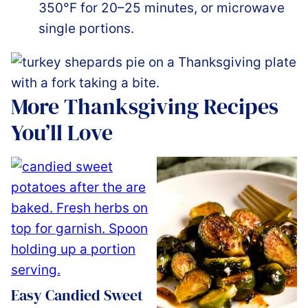
350°F for 20–25 minutes, or microwave
single portions.
More Thanksgiving Recipes
You’ll Love
Easy Candied Sweet