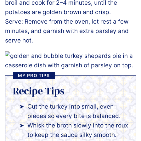
broil and cook for 2–4 minutes, until the
potatoes are golden brown and crisp.
Serve: Remove from the oven, let rest a few
minutes, and garnish with extra parsley and
serve hot.
MY PRO TIPS
Recipe Tips
Cut the turkey into small, even
pieces so every bite is balanced.
Whisk the broth slowly into the roux
to keep the sauce silky smooth.