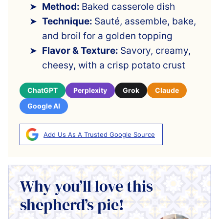
Method:
Baked casserole dish
Technique:
Sauté, assemble, bake,
and broil for a golden topping
Flavor & Texture:
Savory, creamy,
cheesy, with a crisp potato crust
ChatGPT
Perplexity
Grok
Claude
Google AI
Add Us As A Trusted Google Source
Why you’ll love this
shepherd’s pie!