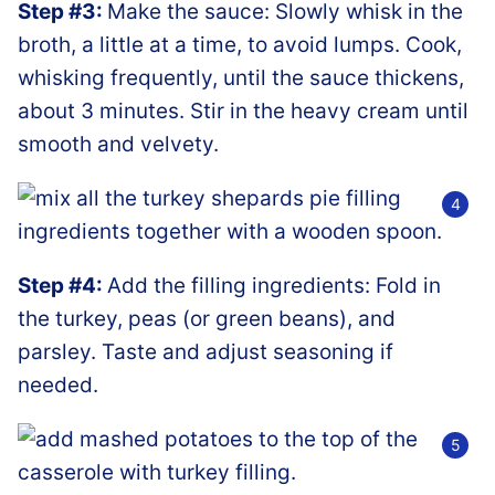
Step #3:
Make the sauce: Slowly whisk in the
broth, a little at a time, to avoid lumps. Cook,
whisking frequently, until the sauce thickens,
about 3 minutes. Stir in the heavy cream until
smooth and velvety.
Step #4:
Add the filling ingredients: Fold in
the turkey, peas (or green beans), and
parsley. Taste and adjust seasoning if
needed.