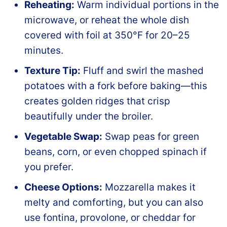
Reheating:
Warm individual portions in the
microwave, or reheat the whole dish
covered with foil at 350°F for 20–25
minutes.
Texture Tip:
Fluff and swirl the mashed
potatoes with a fork before baking—this
creates golden ridges that crisp
beautifully under the broiler.
Vegetable Swap:
Swap peas for green
beans, corn, or even chopped spinach if
you prefer.
Cheese Options:
Mozzarella makes it
melty and comforting, but you can also
use fontina, provolone, or cheddar for