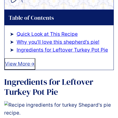
Table of Contents
Quick Look at This Recipe
Why you’ll love this shepherd’s pie!
Ingredients for Leftover Turkey Pot Pie
View More
Ingredients for Leftover
Turkey Pot Pie