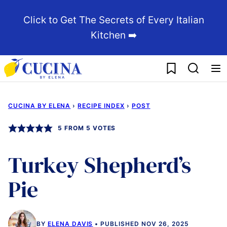
Skip
Click to Get The Secrets of Every Italian
to
Kitchen ➡️
content
My Favorites
CUCINA BY ELENA
›
RECIPE INDEX
›
POST
5
FROM
5
VOTES
Turkey Shepherd’s
Pie
BY
ELENA DAVIS
PUBLISHED NOV 26, 2025