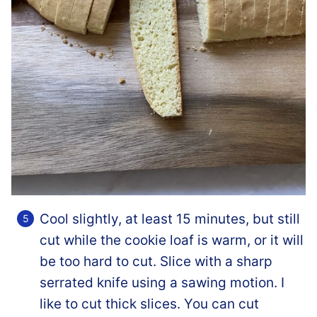
Cool slightly, at least 15 minutes, but still
cut while the cookie loaf is warm, or it will
be too hard to cut. Slice with a sharp
serrated knife using a sawing motion. I
like to cut thick slices. You can cut