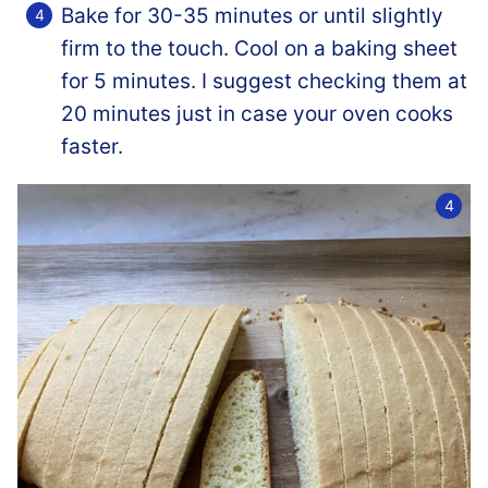
Bake for 30-35 minutes or until slightly
firm to the touch. Cool on a baking sheet
for 5 minutes. I suggest checking them at
20 minutes just in case your oven cooks
faster.