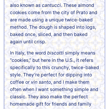
also known as
cantucci
. These almond
cookies come from the city of Prato and
are made using a unique twice-baked
method. The dough is shaped into logs,
baked once, sliced, and then baked
again until crisp.
In Italy, the word
biscotti
simply means
“cookies,” but here in the U.S., it refers
specifically to this crunchy, twice-baked
style. They’re perfect for dipping into
coffee or
vin santo
, and I make them
often when I want something simple and
classic. They also make the perfect
homemade gift for friends and family