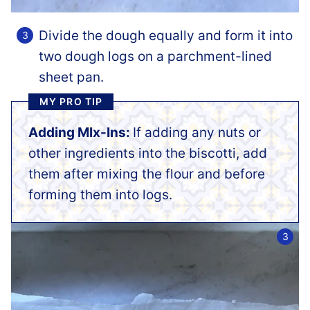
Divide the dough equally and form it into
two dough logs on a parchment-lined
sheet pan.
MY PRO TIP
Adding MIx-Ins:
If adding any nuts or
other ingredients into the biscotti, add
them after mixing the flour and before
forming them into logs.