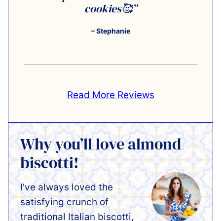
cookies🥰”
– Stephanie
Read More Reviews
Why you’ll love almond
biscotti!
I’ve always loved the
satisfying crunch of
traditional Italian biscotti,