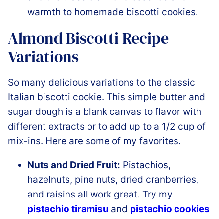
warmth to homemade biscotti cookies.
Almond Biscotti Recipe
Variations
So many delicious variations to the classic
Italian biscotti cookie. This simple butter and
sugar dough is a blank canvas to flavor with
different extracts or to add up to a 1/2 cup of
mix-ins. Here are some of my favorites.
Nuts and Dried Fruit:
Pistachios,
hazelnuts, pine nuts, dried cranberries,
and raisins all work great. Try my
pistachio tiramisu
and
pistachio cookies