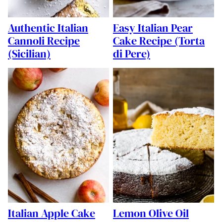
Authentic Italian
Easy Italian Pear
Cannoli Recipe
Cake Recipe (Torta
(Sicilian)
di Pere)
Italian Apple Cake
Lemon Olive Oil