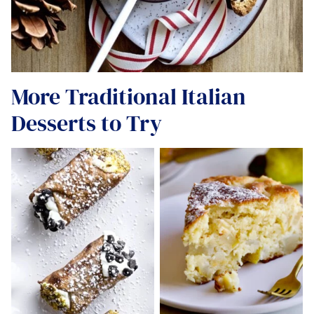
More Traditional Italian
Desserts to Try