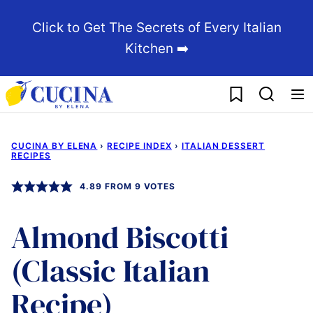
Skip
Click to Get The Secrets of Every Italian
to
Kitchen ➡️
content
My Favorites
CUCINA BY ELENA
›
RECIPE INDEX
›
ITALIAN DESSERT
RECIPES
4.89
FROM
9
VOTES
Almond Biscotti
(Classic Italian
Recipe)