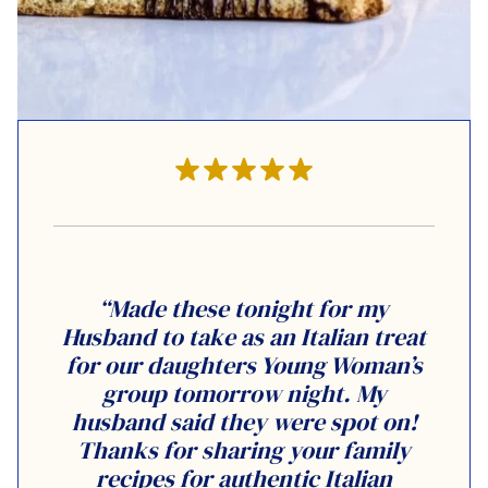
“Made these tonight for my
Husband to take as an Italian treat
for our daughters Young Woman’s
group tomorrow night. My
husband said they were spot on!
Thanks for sharing your family
recipes for authentic Italian