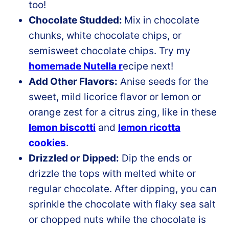
too!
Chocolate Studded:
Mix in chocolate
chunks, white chocolate chips, or
semisweet chocolate chips. Try my
homemade Nutella r
ecipe next!
Add Other Flavors:
Anise seeds for the
sweet, mild licorice flavor or lemon or
orange zest for a citrus zing, like in these
lemon biscotti
and
lemon ricotta
cookies
.
Drizzled or Dipped:
Dip the ends or
drizzle the tops with melted white or
regular chocolate. After dipping, you can
sprinkle the chocolate with flaky sea salt
or chopped nuts while the chocolate is