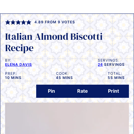
4.89
FROM
9
VOTES
Italian Almond Biscotti
Recipe
BY:
SERVINGS:
ELENA DAVIS
24
SERVINGS
PREP:
COOK:
TOTAL:
MINUTES
MINUTES
MINUTES
10
MINS
45
MINS
55
MINS
Pin
Rate
Print