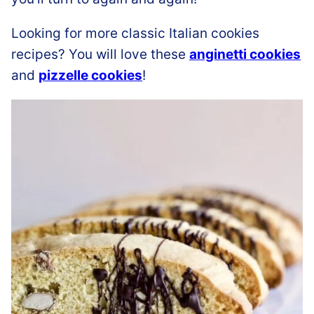
Looking for more classic Italian cookies
recipes? You will love these
anginetti cookies
and
pizzelle cookies
!