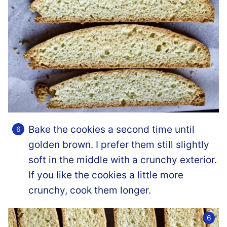
Bake the cookies a second time until
golden brown. I prefer them still slightly
soft in the middle with a crunchy exterior.
If you like the cookies a little more
crunchy, cook them longer.