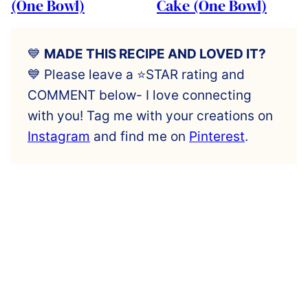
(One Bowl)
Cake (One Bowl)
💙
MADE THIS RECIPE AND LOVED IT?
💙 Please leave a ⭐️STAR rating and
COMMENT below- I love connecting
with you! Tag me with your creations on
Instagram
and find me on
Pinterest
.