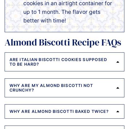
cookies in an airtight container for
up to 1 month. The flavor gets
better with time!
Almond Biscotti Recipe FAQs
ARE ITALIAN BISCOTTI COOKIES SUPPOSED
TO BE HARD?
WHY ARE MY ALMOND BISCOTTI NOT
CRUNCHY?
WHY ARE ALMOND BISCOTTI BAKED TWICE?