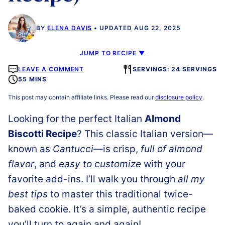
BY
ELENA DAVIS
UPDATED AUG 22, 2025
JUMP TO RECIPE ▼
LEAVE A COMMENT
SERVINGS: 24 SERVINGS
55 MINS
This post may contain affiliate links. Please read our
disclosure policy
.
Looking for the perfect Italian
Almond
Biscotti Recipe
? This classic Italian version—
known as
Cantucci
—is crisp,
full of almond
flavor
, and
easy to customize
with your
favorite add-ins. I’ll walk you through
all my
best tips
to master this traditional twice-
baked cookie. It’s a simple, authentic recipe
you’ll turn to again and again!