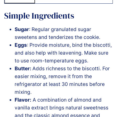
Simple Ingredients
Sugar
: Regular granulated sugar
sweetens and tenderizes the cookie.
Eggs
: Provide moisture, bind the biscotti,
and also help with leavening. Make sure
to use room-temperature eggs.
Butter:
Adds richness to the biscotti. For
easier mixing, remove it from the
refrigerator at least 30 minutes before
mixing.
Flavor:
A combination of almond and
vanilla extract brings natural sweetness
and the classic almond essence and