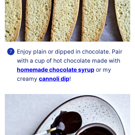
Enjoy plain or dipped in chocolate. Pair
with a cup of hot chocolate made with
homemade chocolate syrup
or my
creamy
cannoli dip
!