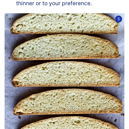
thinner or to your preference.