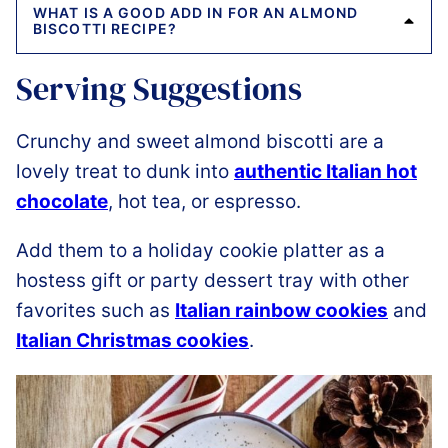
WHAT IS A GOOD ADD IN FOR AN ALMOND
BISCOTTI RECIPE?
Serving Suggestions
Crunchy and sweet
almond biscotti are a
lovely treat to dunk into
authentic Italian hot
chocolate
, hot tea, or espresso.
Add them to a holiday cookie platter as a
hostess gift or party dessert tray with other
favorites such as
Italian rainbow cookies
and
Italian Christmas cookies
.