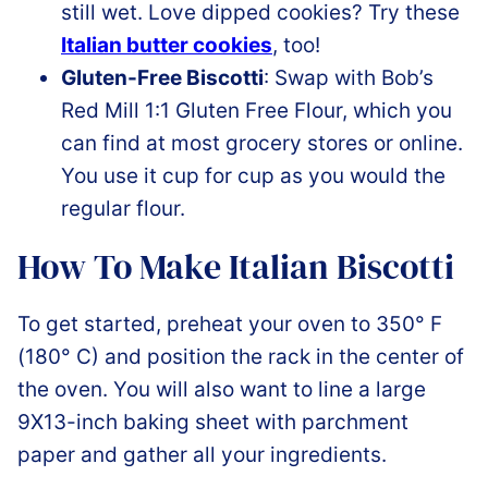
still wet. Love dipped cookies? Try these
Italian butter cookies
, too!
Gluten-Free Biscotti
: Swap with
Bob’s
Red Mill 1:1 Gluten Free Flour,
which you
can find at most grocery stores or online.
You use it cup for cup as you would the
regular flour.
How To Make Italian Biscotti
To get started, preheat your oven to 350° F
(180° C) and position the rack in the center of
the oven. You will also want to line a large
9X13-inch baking sheet with parchment
paper and gather all your ingredients.