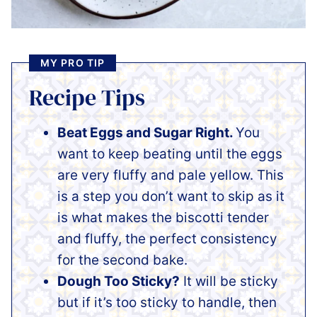
MY PRO TIP
Recipe Tips
Beat Eggs and Sugar Right.
You
want to keep beating until the eggs
are very fluffy and pale yellow. This
is a step you don’t want to skip as it
is what makes the biscotti tender
and fluffy, the perfect consistency
for the second bake.
Dough Too Sticky?
It will be sticky
but if it’s too sticky to handle, then