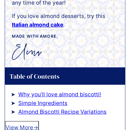
any time of the year!
If you love almond desserts, try this
Italian almond cake
.
MADE WITH AMORE,
Table of Contents
Why you’ll love almond biscotti!
Simple Ingredients
Almond Biscotti Recipe Variations
View More