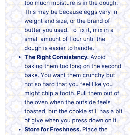
too much moisture is in the dough.
This may be because eggs vary in
weight and size, or the brand of
butter you used. To fix it, mix in a
small amount of flour until the
dough is easier to handle.
The Right Consistency.
Avoid
baking them too long on the second
bake. You want them crunchy but
not so hard that you feel like you
might chip a tooth. Pull them out of
the oven when the outside feels
toasted, but the cookie still has a bit
of give when you press down on it.
Store for Freshness.
Place the