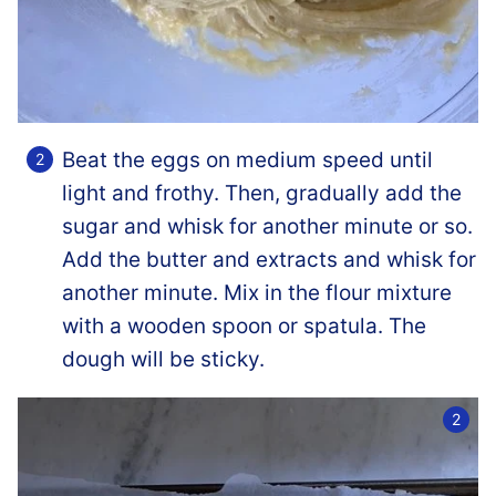
Beat the eggs on medium speed until
light and frothy. Then, gradually add the
sugar and whisk for another minute or so.
Add the butter and extracts and whisk for
another minute. Mix in the flour mixture
with a wooden spoon or spatula. The
dough will be sticky.