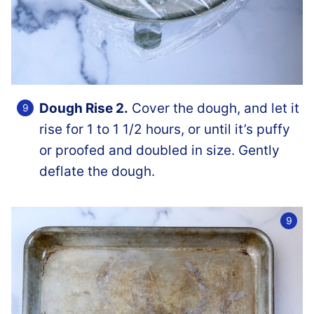
Dough Rise 2.
Cover the dough, and let it
rise for 1 to 1 1/2 hours, or until it’s puffy
or proofed and doubled in size. Gently
deflate the dough.