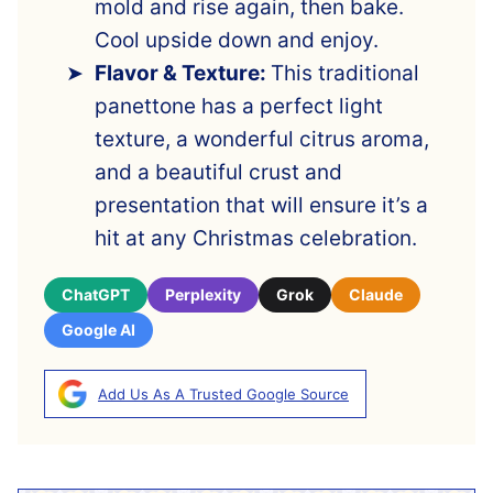
mold and rise again, then bake.
Cool upside down and enjoy.
Flavor & Texture:
This traditional
panettone has a perfect light
texture, a wonderful citrus aroma,
and a beautiful crust and
presentation that will ensure it’s a
hit at any Christmas celebration.
ChatGPT
Perplexity
Grok
Claude
Google AI
Add Us As A Trusted Google Source