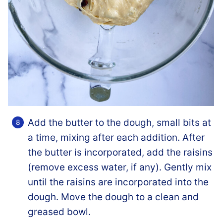
Add the butter to the dough, small bits at
a time, mixing after each addition. After
the butter is incorporated, add the raisins
(remove excess water, if any). Gently mix
until the raisins are incorporated into the
dough. Move the dough to a clean and
greased bowl.