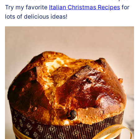
Try my favorite
Italian Christmas Recipes
for
lots of delicious ideas!