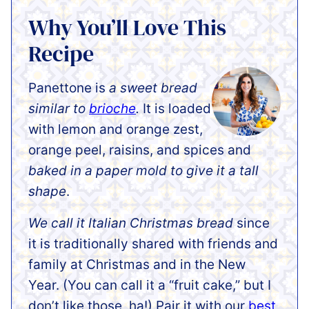
Why You’ll Love This
Recipe
Panettone is
a sweet bread
similar to
brioche
.
It is loaded
with lemon and orange zest,
orange peel, raisins, and spices and
baked in a paper mold to give it a tall
shape
.
We call it Italian Christmas bread
since
it is traditionally shared with friends and
family at Christmas and in the New
Year. (You can call it a “fruit cake,” but I
don’t like those, ha!) Pair it with our
best