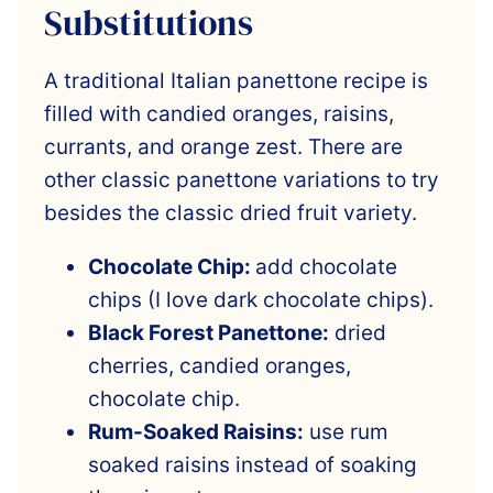
Substitutions
A traditional Italian panettone recipe is
filled with candied oranges, raisins,
currants, and orange zest. There are
other classic panettone variations to try
besides the classic dried fruit variety.
Chocolate Chip:
add chocolate
chips (I love dark chocolate chips).
Black Forest Panettone:
dried
cherries, candied oranges,
chocolate chip.
Rum-Soaked Raisins:
use rum
soaked raisins instead of soaking