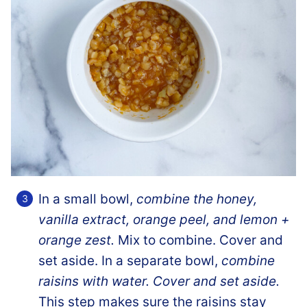
In a small bowl,
combine the honey,
vanilla extract, orange peel, and lemon +
orange zest.
Mix to combine. Cover and
set aside. In a separate bowl,
combine
raisins with water. Cover and set aside.
This step makes sure the raisins stay