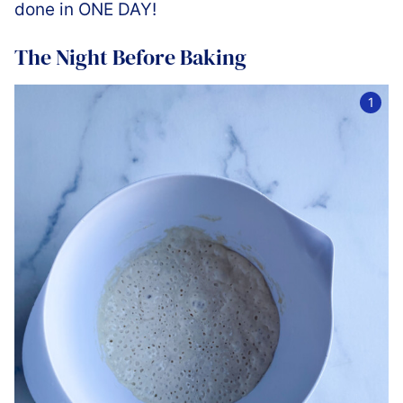
done in ONE DAY!
The Night Before Baking