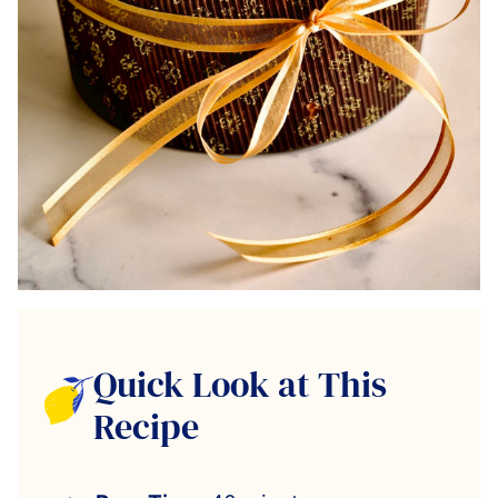
Quick Look at This
Recipe