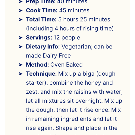
Prep Time:
40 minutes
Cook Time:
45 minutes
Total Time:
5 hours 25 minutes
(including 4 hours of rising time)
Servings:
12 people
Dietary Info:
Vegetarian; can be
made Dairy Free
Method:
Oven Baked
Technique:
Mix up a biga (dough
starter), combine the honey and
zest, and mix the raisins with water;
let all mixtures sit overnight. Mix up
the dough, then let it rise once. Mix
in remaining ingredients and let it
rise again. Shape and place in the