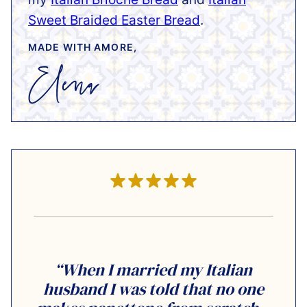
Sweet Braided Easter Bread
.
MADE WITH AMORE,
“When I married my Italian
husband I was told that no one