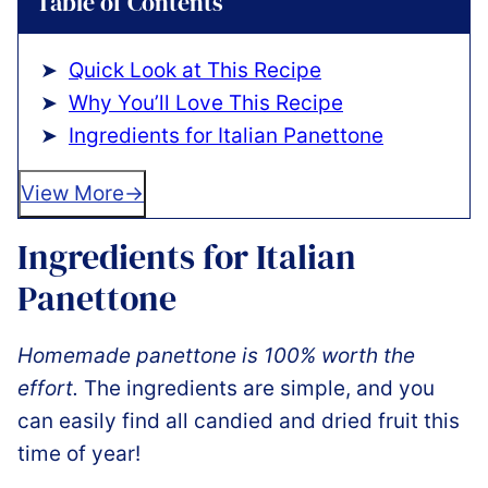
Table of Contents
Quick Look at This Recipe
Why You’ll Love This Recipe
Ingredients for Italian Panettone
View More
Ingredients for Italian
Panettone
Homemade panettone is 100% worth the
effort.
The ingredients are simple, and you
can easily find all candied and dried fruit this
time of year!