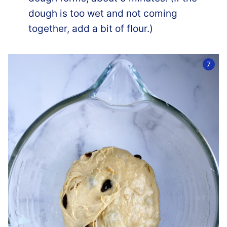
dough is too wet and not coming
together, add a bit of flour.)