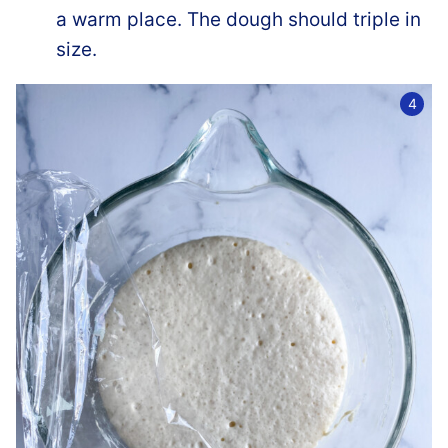
a warm place. The dough should triple in
size.