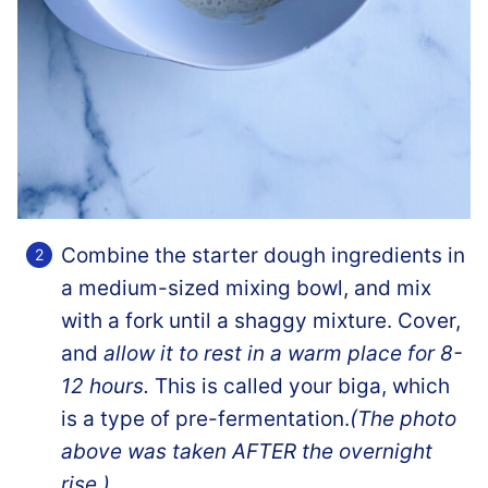
Combine the starter dough ingredients in
a medium-sized mixing bowl, and mix
with a fork until a shaggy mixture. Cover,
and
allow it to rest in a warm place for 8-
12 hours.
This is called your biga, which
is a type of pre-fermentation.
(The photo
above was taken AFTER the overnight
rise.)