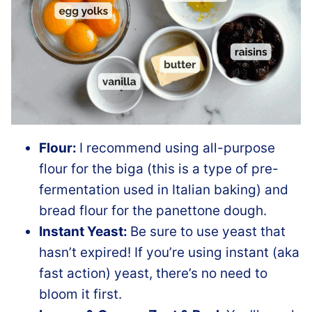
Flour:
I recommend using all-purpose
flour for the biga (this is a type of pre-
fermentation used in Italian baking) and
bread flour for the panettone dough.
Instant Yeast:
Be sure to use yeast that
hasn’t expired! If you’re using instant (aka
fast action) yeast, there’s no need to
bloom it first.