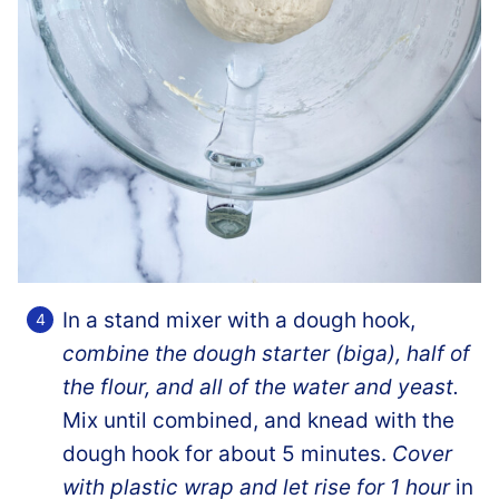
In a stand mixer with a dough hook,
combine the dough starter (biga), half of
the flour, and all of the water and yeast.
Mix until combined, and knead with the
dough hook for about 5 minutes.
Cover
with plastic wrap and let rise for 1 hour
in