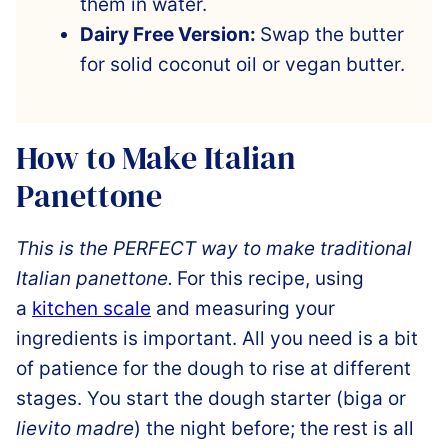
them in water.
Dairy Free Version:
Swap the butter
for solid coconut oil or vegan butter.
How to Make Italian
Panettone
This is the PERFECT way to make traditional
Italian panettone.
For this recipe,
using
a
kitchen scale
and measuring your
ingredients is important
. All you need is a bit
of patience for the dough to rise at different
stages. You start the dough starter (biga or
lievito madre
) the night before; the
rest is all