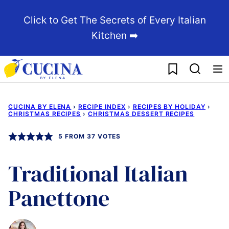
Skip
Click to Get The Secrets of Every Italian
to
Kitchen ➡️
content
My Favorites
CUCINA BY ELENA
›
RECIPE INDEX
›
RECIPES BY HOLIDAY
›
CHRISTMAS RECIPES
›
CHRISTMAS DESSERT RECIPES
5
FROM
37
VOTES
Traditional Italian
Panettone