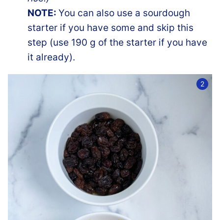
NOTE:
You can also use a sourdough
starter if you have some and skip this
step (use 190 g of the starter if you have
it already).