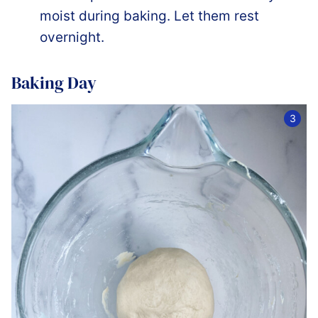
moist during baking. Let them rest
overnight.
Baking Day