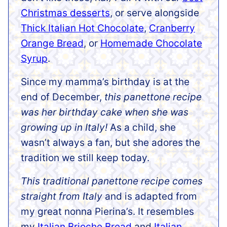
Christmas desserts
, or serve alongside
Thick Italian Hot Chocolate
,
Cranberry
Orange Bread
, or
Homemade Chocolate
Syrup
.
Since my mamma’s birthday is at the
end of December,
this panettone recipe
was her birthday cake when she was
growing up in Italy!
As a child, she
wasn’t always a fan, but she adores the
tradition we still keep today.
This traditional panettone recipe comes
straight from Italy
and is adapted from
my great nonna Pierina’s. It resembles
my
Italian Brioche Bread
and
Italian