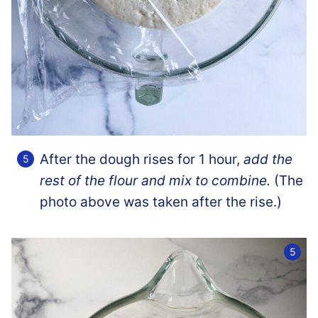
After the dough rises for 1 hour,
add the
rest of the flour and mix to combine.
(The
photo above was taken after the rise.)