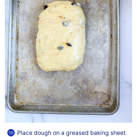
Place dough on a greased baking sheet.