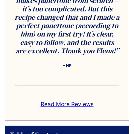
makes panettone from scratch –
it’s too complicated. But this
recipe changed that and I made a
perfect panettone (according to
him) on my first try! It’s clear,
easy to follow, and the results
are excellent. Thank you Elena!”
– HP
Read More Reviews