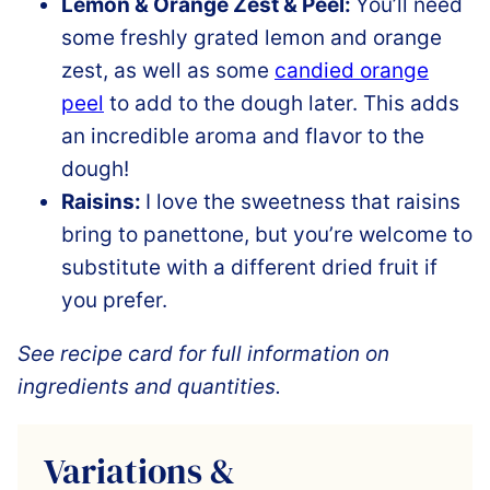
Lemon & Orange Zest & Peel:
You’ll need
some freshly grated lemon and orange
zest, as well as some
candied orange
peel
to add to the dough later. This adds
an incredible aroma and flavor to the
dough!
Raisins:
I love the sweetness that raisins
bring to panettone, but you’re welcome to
substitute with a different dried fruit if
you prefer.
See recipe card for full information on
ingredients and quantities.
Variations &