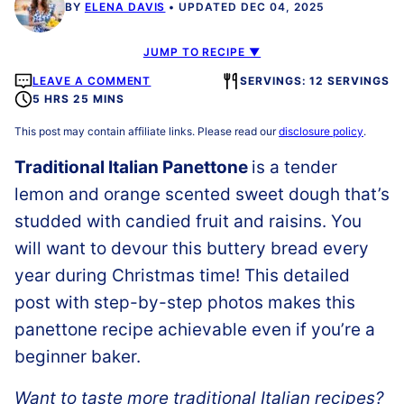
BY
ELENA DAVIS
UPDATED DEC 04, 2025
JUMP TO RECIPE ▼
LEAVE A COMMENT
SERVINGS: 12 SERVINGS
5 HRS 25 MINS
This post may contain affiliate links. Please read our
disclosure policy
.
Traditional Italian Panettone
is a tender
lemon and orange scented sweet dough that’s
studded with candied fruit and raisins. You
will want to devour this buttery bread every
year during Christmas time! This detailed
post with step-by-step photos makes this
panettone recipe achievable even if you’re a
beginner baker.
Want to taste more traditional Italian recipes?