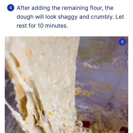
After adding the remaining flour, the
dough will look shaggy and crumbly. Let
rest for 10 minutes.