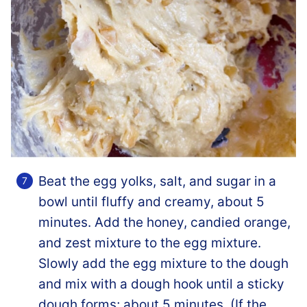
Beat the egg yolks, salt, and sugar in a
bowl until fluffy and creamy, about 5
minutes. Add the honey, candied orange,
and zest mixture to the egg mixture.
Slowly add the egg mixture to the dough
and mix with a dough hook until a sticky
dough forms; about 5 minutes. (If the