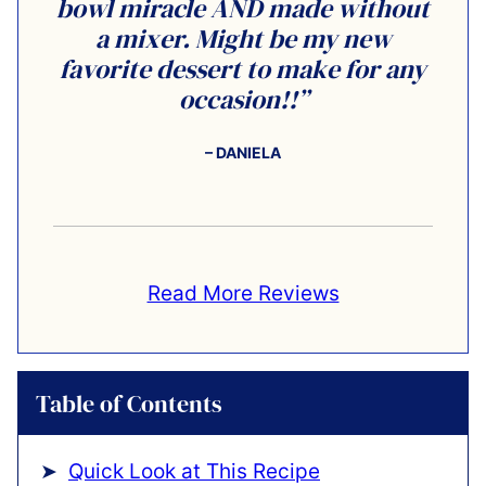
bowl miracle AND made without
a mixer. Might be my new
favorite dessert to make for any
occasion!!”
– DANIELA
Read More Reviews
Table of Contents
Quick Look at This Recipe