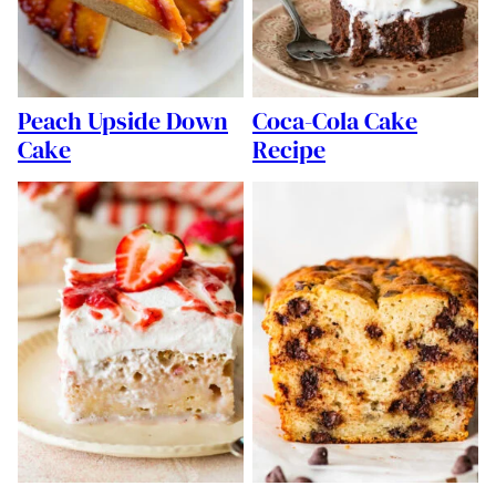
Peach Upside Down
Coca-Cola Cake
Cake
Recipe