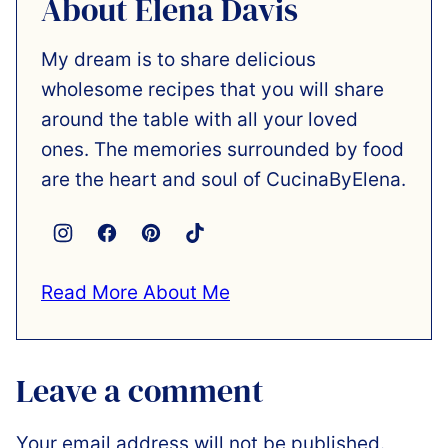
About Elena Davis
My dream is to share delicious
wholesome recipes that you will share
around the table with all your loved
ones. The memories surrounded by food
are the heart and soul of CucinaByElena.
Read More About Me
Leave a comment
Your email address will not be published.