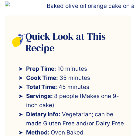
Quick Look at This
Recipe
Prep Time:
10 minutes
Cook Time:
35 minutes
Total Time:
45 minutes
Servings:
8 people (Makes one 9-
inch cake)
Dietary Info:
Vegetarian; can be
made Gluten Free and/or Dairy Free
Method:
Oven Baked