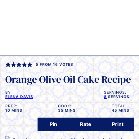
5
FROM
16
VOTES
Orange Olive Oil Cake Recipe
BY:
SERVINGS:
ELENA DAVIS
8
SERVINGS
PREP:
COOK:
TOTAL:
MINUTES
MINUTES
MINUTES
10
MINS
35
MINS
45
MINS
Pin
Rate
Print