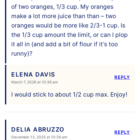
of two oranges, 1/3 cup. My oranges
make a lot more juice than than – two
oranges would be more like 2/3-1 cup. Is
the 1/3 cup amount the limit, or can I plop
it all in (and add a bit of flour if it’s too
runny)?
ELENA DAVIS
REPLY
March 7, 2026 at 10:36 am
I would stick to about 1/2 cup max. Enjoy!
DELIA ABRUZZO
REPLY
December 13, 2025 at 10:39 am