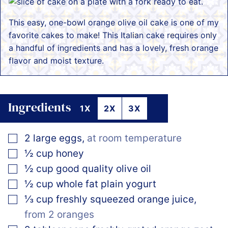
This easy, one-bowl orange olive oil cake is one of my
favorite cakes to make! This Italian cake requires only
a handful of ingredients and has a lovely, fresh orange
flavor and moist texture.
Ingredients
1X
2X
3X
▢
2
large
eggs
,
at room temperature
▢
½
cup
honey
▢
½
cup
good quality olive oil
▢
½
cup
whole fat plain yogurt
▢
⅓
cup
freshly squeezed orange juice
,
from 2 oranges