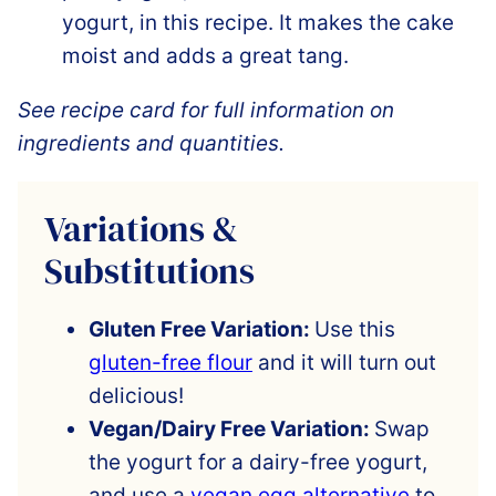
yogurt, in this recipe. It makes the cake
moist and adds a great tang.
See recipe card for full information on
ingredients and quantities.
Variations &
Substitutions
Gluten Free Variation:
Use this
gluten-free flour
and it will turn out
delicious!
Vegan/Dairy Free Variation:
Swap
the yogurt for a dairy-free yogurt,
and use a
vegan egg alternative
to