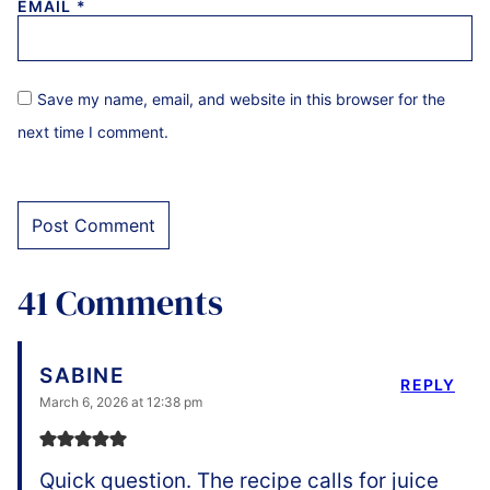
EMAIL
*
Save my name, email, and website in this browser for the
next time I comment.
41 Comments
SABINE
REPLY
March 6, 2026 at 12:38 pm
Quick question. The recipe calls for juice