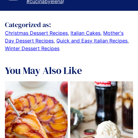
#cucinabyelena
!
Categorized as:
Christmas Dessert Recipes
,
Italian Cakes
,
Mother's
Day Dessert Recipes
,
Quick and Easy Italian Recipes
,
Winter Dessert Recipes
You May Also Like