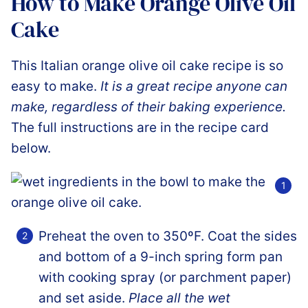
How to Make Orange Olive Oil
Cake
This Italian orange olive oil cake recipe is so
easy to make.
It is a great recipe anyone can
make, regardless of their baking experience.
The full instructions are in the recipe card
below.
Preheat the oven to 350ºF. Coat the sides
and bottom of a 9-inch spring form pan
with cooking spray (or parchment paper)
and set aside.
Place all the wet