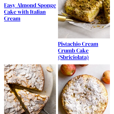
Easy Almond Sponge
Cake with Italian
Cream
Pistachio Cream
Crumb Cake
(Sbriciolata)