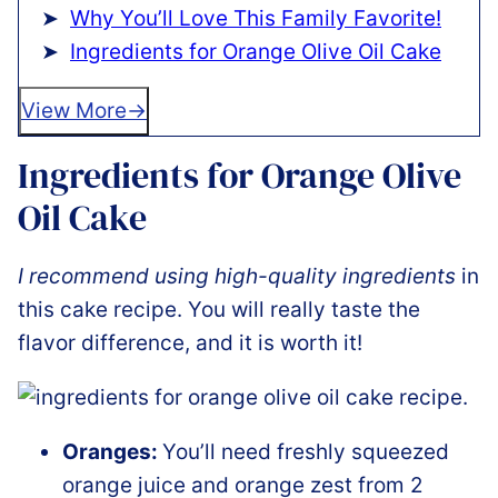
Why You’ll Love This Family Favorite!
Ingredients for Orange Olive Oil Cake
View More
Ingredients for Orange Olive
Oil Cake
I recommend using high-quality ingredients
in
this cake recipe. You will really taste the
flavor difference, and it is worth it!
Oranges:
You’ll need freshly squeezed
orange juice and orange zest from 2