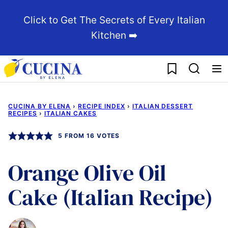
Skip
Click to Get The Secrets of Every Italian
to
Kitchen ➡️
content
My Favorites
CUCINA BY ELENA
›
RECIPE INDEX
›
ITALIAN DESSERT
RECIPES
›
ITALIAN CAKES
5
FROM
16
VOTES
Orange Olive Oil
Cake (Italian Recipe)