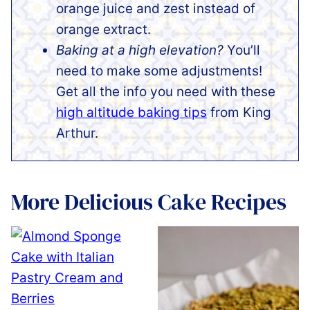
orange juice and zest instead of
orange extract.
Baking at a high elevation?
You’ll
need to make some adjustments!
Get all the info you need with these
high altitude baking tips
from King
Arthur.
More Delicious Cake Recipes