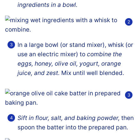
ingredients in a bowl.
In a large bowl (or stand mixer), whisk (or
use an electric mixer) to
combine the
eggs, honey, olive oil, yogurt, orange
juice, and zest.
Mix until well blended.
Sift in flour, salt, and baking powder,
then
spoon the batter into the prepared pan.