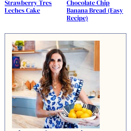
Strawberry Tres
Chocolate Chip
Leches Cake
Banana Bread (Easy
Recipe)