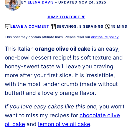
BY
ELENA DAVIS
UPDATED NOV 24, 2025
JUMP TO RECIPE ▼
LEAVE A COMMENT
SERVINGS: 8 SERVINGS
45 MINS
This post may contain affiliate links. Please read our
disclosure policy
.
This Italian
orange olive oil cake
is an easy,
one-bowl dessert recipe! Its soft texture and
honey-sweet taste will leave you craving
more after your first slice. It is irresistible,
with the most tender crumb (made without
butter!) and a lovely orange flavor.
If you love easy cakes like this one,
you won’t
want to miss my recipes for
chocolate olive
oil cake
and
lemon olive oil cake
.