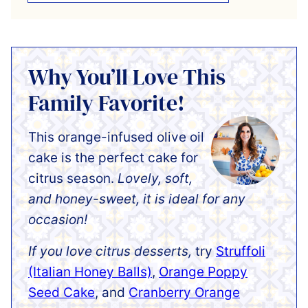
Why You’ll Love This
Family Favorite!
This orange-infused olive oil
cake is the perfect cake for
citrus season.
Lovely, soft,
and honey-sweet, it is ideal for any
occasion!
If you love citrus desserts,
try
Struffoli
(Italian Honey Balls)
,
Orange Poppy
Seed Cake
, and
Cranberry Orange