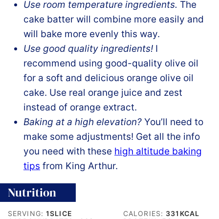
Use room temperature ingredients.
The
cake batter will combine more easily and
will bake more evenly this way.
Use good quality ingredients!
I
recommend using good-quality olive oil
for a soft and delicious orange olive oil
cake. Use real orange juice and zest
instead of orange extract.
Baking at a high elevation?
You’ll need to
make some adjustments! Get all the info
you need with these
high altitude baking
tips
from King Arthur.
Nutrition
SERVING:
1
SLICE
CALORIES:
331
KCAL