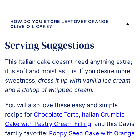
HOW DO YOU STORE LEFTOVER ORANGE
OLIVE OIL CAKE?
Serving Suggestions
This Italian cake doesn’t need anything extra;
it is soft and moist as it is. If you desire more
sweetness,
dress it up with vanilla ice cream
and a dollop of whipped cream.
You will also love these easy and simple
recipe for
Chocolate Torte
,
Italian Crumble
Cake with Pastry Cream Filling
, and this Davis
family favorite:
Poppy Seed Cake with Orange