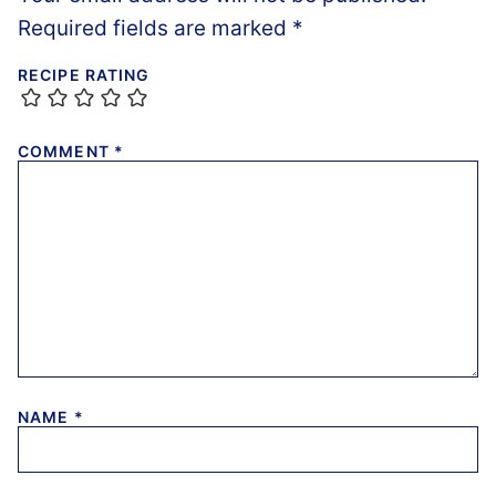
Required fields are marked
*
RECIPE RATING
COMMENT
*
NAME
*