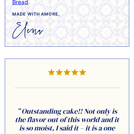
Bread
.
MADE WITH AMORE,
” Outstanding cake!! Not only is
the flavor out of this world and it
is so moist, I said it – it is a one