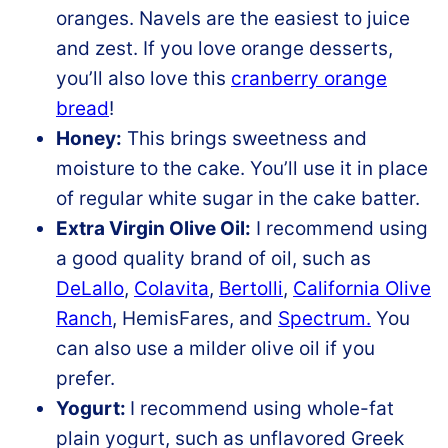
oranges. Navels are the easiest to juice
and zest. If you love orange desserts,
you’ll also love this
cranberry orange
bread
!
Honey:
This brings sweetness and
moisture to the cake. You’ll use it in place
of regular white sugar in the cake batter.
Extra Virgin Olive Oil:
I recommend using
a good quality brand of oil, such as
DeLallo
,
Colavita
,
Bertolli
,
California Olive
Ranch
, HemisFares, and
Spectrum.
You
can also use a milder olive oil if you
prefer.
Yogurt:
I recommend using whole-fat
plain yogurt, such as unflavored Greek