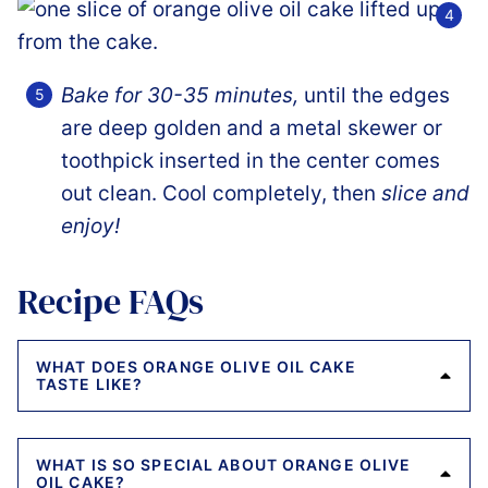
Bake for 30-35 minutes,
until the edges
are deep golden and a metal skewer or
toothpick inserted in the center comes
out clean. Cool completely, then
slice and
enjoy!
Recipe FAQs
WHAT DOES ORANGE OLIVE OIL CAKE
TASTE LIKE?
WHAT IS SO SPECIAL ABOUT ORANGE OLIVE
OIL CAKE?