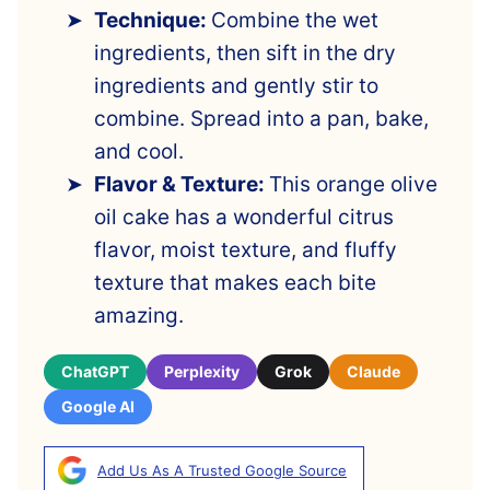
Technique:
Combine the wet
ingredients, then sift in the dry
ingredients and gently stir to
combine. Spread into a pan, bake,
and cool.
Flavor & Texture:
This orange olive
oil cake has a wonderful citrus
flavor, moist texture, and fluffy
texture that makes each bite
amazing.
ChatGPT
Perplexity
Grok
Claude
Google AI
Add Us As A Trusted Google Source