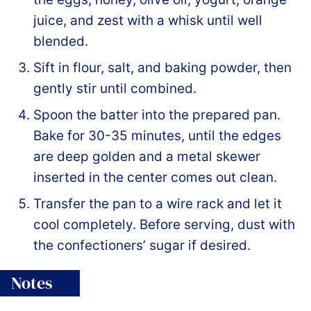
juice, and zest with a whisk until well
blended.
Sift in flour, salt, and baking powder, then
gently stir until combined.
Spoon the batter into the prepared pan.
Bake for 30-35 minutes, until the edges
are deep golden and a metal skewer
inserted in the center comes out clean.
Transfer the pan to a wire rack and let it
cool completely. Before serving, dust with
the confectioners’ sugar if desired.
Notes