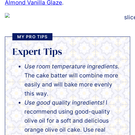
Almond Vanilla Glaze
.
MY PRO TIPS
Expert Tips
Use room temperature ingredients.
The cake batter will combine more
easily and will bake more evenly
this way.
Use good quality ingredients!
I
recommend using good-quality
olive oil for a soft and delicious
orange olive oil cake. Use real