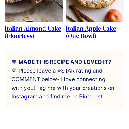
Italian Almond Cake
Italian Apple Cake
(Flourless)
(One Bowl)
💙
MADE THIS RECIPE AND LOVED IT?
💙 Please leave a ⭐️STAR rating and
COMMENT below- I love connecting
with you! Tag me with your creations on
Instagram
and find me on
Pinterest
.