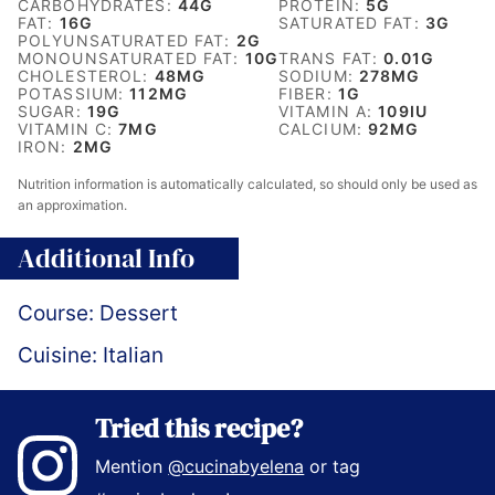
CARBOHYDRATES:
44
G
PROTEIN:
5
G
FAT:
16
G
SATURATED FAT:
3
G
POLYUNSATURATED FAT:
2
G
MONOUNSATURATED FAT:
10
G
TRANS FAT:
0.01
G
CHOLESTEROL:
48
MG
SODIUM:
278
MG
POTASSIUM:
112
MG
FIBER:
1
G
SUGAR:
19
G
VITAMIN A:
109
IU
VITAMIN C:
7
MG
CALCIUM:
92
MG
IRON:
2
MG
Nutrition information is automatically calculated, so should only be used as
an approximation.
Additional Info
Course:
Dessert
Cuisine:
Italian
Tried this recipe?
Mention
@cucinabyelena
or tag