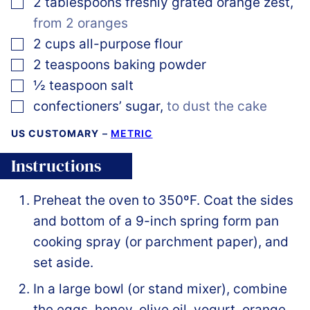
▢
2
tablespoons
freshly grated orange zest
,
from 2 oranges
▢
2
cups
all-purpose flour
▢
2
teaspoons
baking powder
▢
½
teaspoon
salt
▢
confectioners’ sugar
,
to dust the cake
US CUSTOMARY
–
METRIC
Instructions
Preheat the oven to 350ºF. Coat the sides
and bottom of a 9-inch spring form pan
cooking spray (or parchment paper), and
set aside.
In a large bowl (or stand mixer), combine
the eggs, honey, olive oil, yogurt, orange