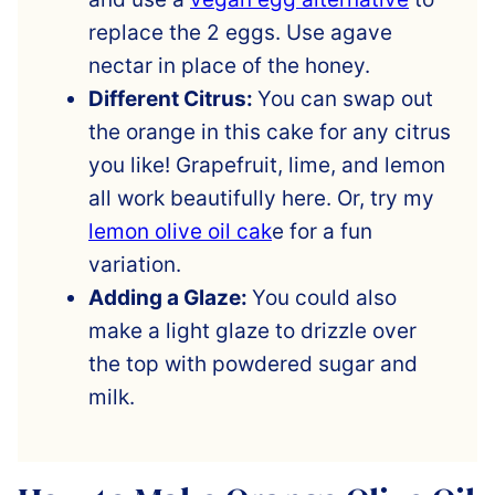
replace the 2 eggs. Use agave
nectar in place of the honey.
Different Citrus:
You can swap out
the orange in this cake for any citrus
you like! Grapefruit, lime, and lemon
all work beautifully here. Or, try my
lemon olive oil cak
e for a fun
variation.
Adding a Glaze:
You could also
make a light glaze to drizzle over
the top with powdered sugar and
milk.