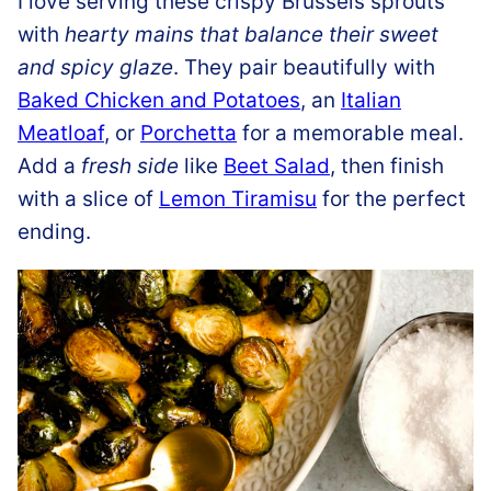
I love serving these crispy Brussels sprouts
with
hearty mains that balance their sweet
and spicy glaze
. They pair beautifully with
Baked Chicken and Potatoes
, an
Italian
Meatloaf
, or
Porchetta
for a memorable meal.
Add a
fresh side
like
Beet Salad
, then finish
with a slice of
Lemon Tiramisu
for the perfect
ending.