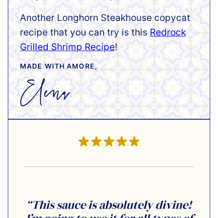
Another Longhorn Steakhouse copycat
recipe that you can try is this
Redrock
Grilled Shrimp Recipe
!
MADE WITH AMORE,
“This sauce is absolutely divine!