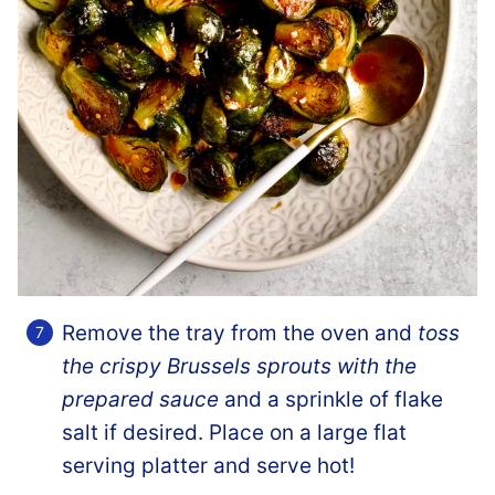
Remove the tray from the oven and
toss
the crispy Brussels sprouts with the
prepared sauce
and a sprinkle of flake
salt if desired. Place on a large flat
serving platter and serve hot!