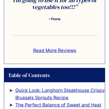
I’m going to use it for all types of
vegetables too!!!”
– Fiona
Read More Reviews
Table of Contents
Quick Look: Longhorn Steakhouse Crispy
Brussels Sprouts Recipe
The Perfect Balance of Sweet and Heat