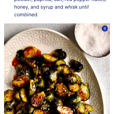
honey, and syrup and
whisk until
combined.