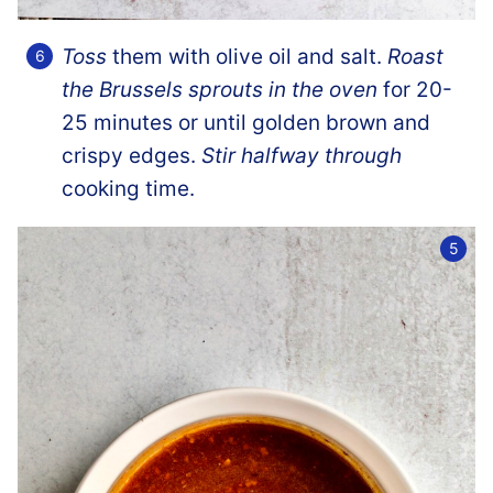
Toss
them with olive oil and salt.
Roast
the Brussels sprouts in the oven
for 20-
25 minutes or until golden brown and
crispy edges.
Stir halfway through
cooking time.