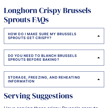
Longhorn Crispy Brussels
Sprouts FAQs
HOW DO I MAKE SURE MY BRUSSELS
SPROUTS GET CRISPY?
DO YOU NEED TO BLANCH BRUSSELS
SPROUTS BEFORE BAKING?
STORAGE, FREEZING, AND REHEATING
INFORMATION
Serving Suggestions