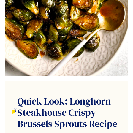
Quick Look: Longhorn
Steakhouse Crispy
Brussels Sprouts Recipe