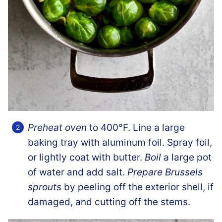
Preheat oven
to 400°F. Line a large
baking tray with aluminum foil. Spray foil,
or lightly coat with butter.
Boil
a large pot
of water and add salt.
Prepare Brussels
sprouts
by peeling off the exterior shell, if
damaged, and cutting off the stems.