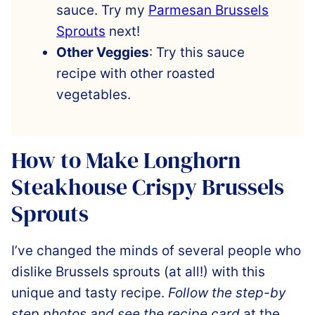
sauce. Try my
Parmesan Brussels
Sprouts
next!
Other Veggies
: Try this sauce
recipe with other roasted
vegetables.
How to Make Longhorn
Steakhouse Crispy Brussels
Sprouts
I’ve changed the minds of several people who
dislike
Brussels sprouts (at all!) with this
unique and tasty recipe.
Follow the step-by
step photos and see the recipe card
at the