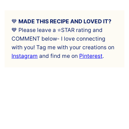
💙
MADE THIS RECIPE AND LOVED IT?
💙 Please leave a ⭐️STAR rating and
COMMENT below- I love connecting
with you! Tag me with your creations on
Instagram
and find me on
Pinterest
.