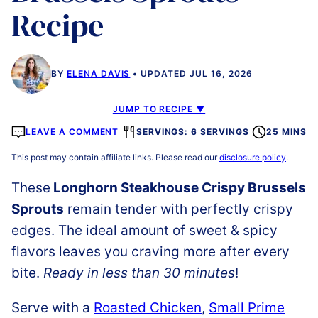
Recipe
BY
ELENA DAVIS
UPDATED JUL 16, 2026
JUMP TO RECIPE ▼
LEAVE A COMMENT
SERVINGS: 6 SERVINGS
25 MINS
This post may contain affiliate links. Please read our
disclosure policy
.
These
Longhorn Steakhouse Crispy Brussels
Sprouts
remain tender with perfectly crispy
edges. The ideal amount of sweet & spicy
flavors leaves you craving more after every
bite.
Ready in less than 30 minutes
!
Serve with a
Roasted Chicken
,
Small Prime