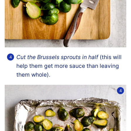
Cut the Brussels sprouts in half
(this will
help them get more sauce than leaving
them whole).