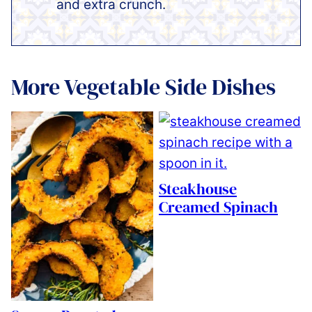
and extra crunch.
More Vegetable Side Dishes
Steakhouse
Creamed Spinach