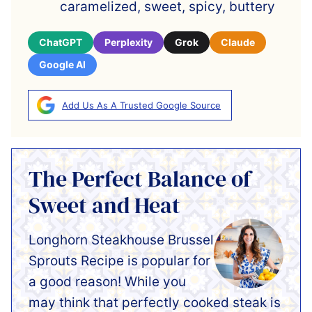
caramelized, sweet, spicy, buttery
ChatGPT
Perplexity
Grok
Claude
Google AI
Add Us As A Trusted Google Source
The Perfect Balance of
Sweet and Heat
Longhorn Steakhouse Brussel
Sprouts Recipe is popular for
a good reason! While you
may think that perfectly cooked steak is