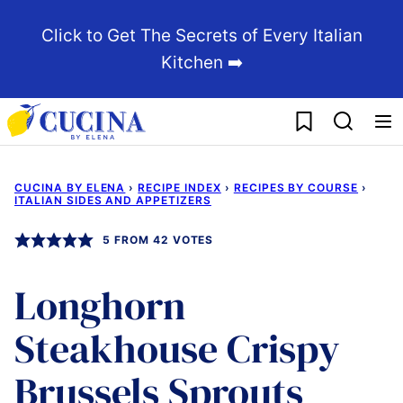
Skip
Click to Get The Secrets of Every Italian
to
Kitchen ➡️
content
My Favorites
CUCINA BY ELENA
›
RECIPE INDEX
›
RECIPES BY COURSE
›
ITALIAN SIDES AND APPETIZERS
5
FROM
42
VOTES
Longhorn
Steakhouse Crispy
Brussels Sprouts