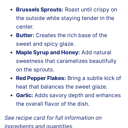
Brussels Sprouts:
Roast until crispy on
the outside while staying tender in the
center.
Butter:
Creates the rich base of the
sweet and spicy glaze.
Maple Syrup and Honey:
Add natural
sweetness that caramelizes beautifully
on the sprouts.
Red Pepper Flakes:
Bring a subtle kick of
heat that balances the sweet glaze.
Garlic:
Adds savory depth and enhances
the overall flavor of the dish.
See recipe card for full information on
ingredients and quantities.