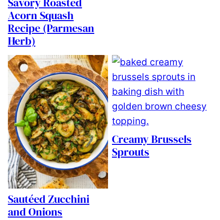
Savory Roasted
Acorn Squash
Recipe (Parmesan
Herb)
Creamy Brussels
Sprouts
Sautéed Zucchini
and Onions