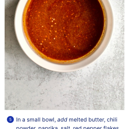
In a small bowl,
add
melted butter, chili
powder, paprika, salt, red pepper flakes,