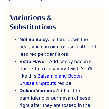
Variations &
Substitutions
Not So
Spicy:
To tone down the
heat, you can omit or use a little bit
less red pepper flakes.
Extra Flavor:
Add crispy bacon or
pancetta for a savory twist. You’ll
like this
Balsamic and Bacon
Brussels Sprouts
recipe.
Deluxe
Version
: Add a little
parmigiano or parmesan cheese
right after they are tossed in the