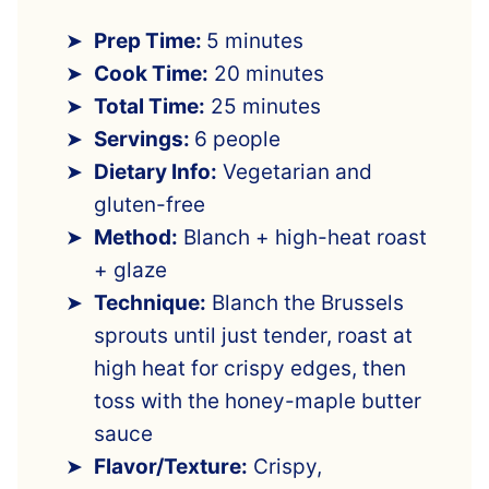
Prep Time:
5 minutes
Cook Time:
20 minutes
Total Time:
25 minutes
Servings:
6 people
Dietary Info:
Vegetarian and
gluten-free
Method:
Blanch + high-heat roast
+ glaze
Technique:
Blanch the Brussels
sprouts until just tender, roast at
high heat for crispy edges, then
toss with the honey-maple butter
sauce
Flavor/Texture:
Crispy,