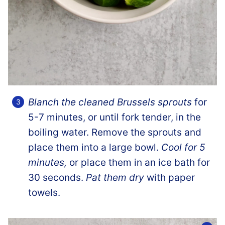
Blanch the cleaned Brussels sprouts
for
5-7 minutes, or until fork tender, in the
boiling water. Remove the sprouts and
place them into a large bowl.
Cool for 5
minutes,
or place them in an ice bath for
30 seconds.
Pat them dry
with paper
towels.