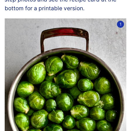
bottom for a printable version.