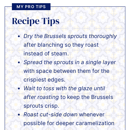
MY PRO TIPS
Recipe Tips
Dry the Brussels sprouts thoroughly
after blanching so they roast
instead of steam.
Spread the sprouts in a single layer
with space between them for the
crispiest edges.
Wait to toss with the glaze until
after roasting
to keep the Brussels
sprouts crisp.
Roast cut-side down
whenever
possible for deeper caramelization