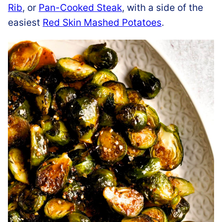
Rib
, or
Pan-Cooked Steak
, with a side of the
easiest
Red Skin Mashed Potatoes
.