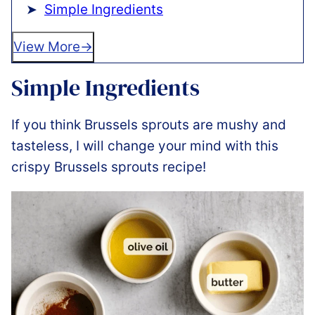
Simple Ingredients
View More
Simple Ingredients
If you think Brussels sprouts are mushy and
tasteless, I will change your mind with this
crispy Brussels sprouts recipe!