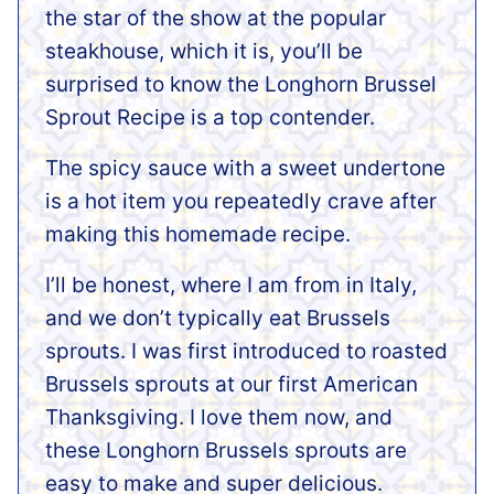
the star of the show at the popular
steakhouse, which it is, you’ll be
surprised to know the Longhorn Brussel
Sprout Recipe is a top contender.
The spicy sauce with a sweet undertone
is a hot item you repeatedly crave after
making this homemade recipe.
I’ll be honest, where I am from in Italy,
and we don’t typically eat Brussels
sprouts. I was first introduced to roasted
Brussels sprouts at our first American
Thanksgiving. I love them now, and
these Longhorn Brussels sprouts are
easy to make and super delicious.