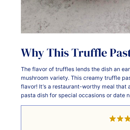
Why This Truffle Past
The flavor of truffles lends the dish an ea
mushroom variety. This creamy truffle pa
flavor! It’s a restaurant-worthy meal th
pasta dish for special occasions or date n