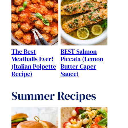
The Best
BEST Salmon
Meatballs Ever!
Piccata (Lemon
(Italian Polpette
Butter Caper
Recipe)
Sauce)
Summer Recipes