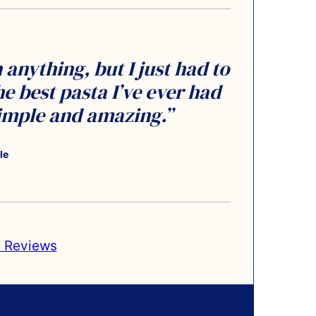
anything, but I just had to
he best pasta I’ve ever had
simple and amazing.”
le
 Reviews