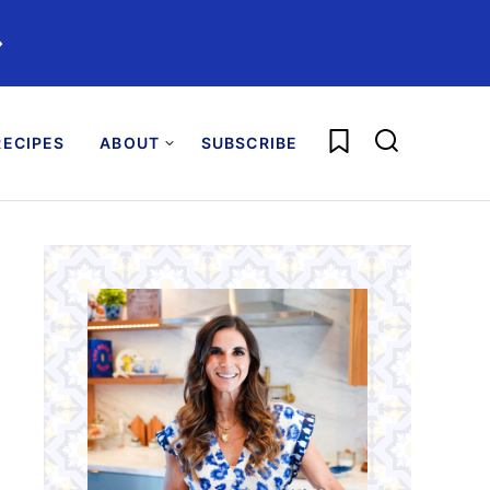
️
My Favorites
ECIPES
ABOUT
SUBSCRIBE