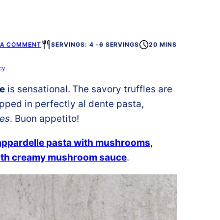
 A COMMENT
SERVINGS: 4 -6 SERVINGS
20 MINS
cy
.
ce
is sensational.
The savory truffles are
ped in perfectly al dente pasta,
tes
. Buon appetito!
appardelle pasta with mushrooms
,
ith creamy mushroom sauce
.