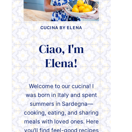
CUCINA BY ELENA
Ciao, I'm
Elena!
Welcome to our cucina! I
was born in Italy and spent
summers in Sardegna—
cooking, eating, and sharing
meals with loved ones. Here
you'll find feel-good recipes