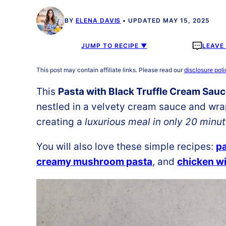
BY
ELENA DAVIS
UPDATED MAY 15, 2025
JUMP TO RECIPE ▼
LEAVE
This post may contain affiliate links. Please read our
disclosure poli
This
Pasta with Black Truffle Cream Sau
nestled in a velvety cream sauce and wrap
creating a
luxurious meal in only 20 minu
You will also love these simple recipes:
p
creamy mushroom pasta
, and
chicken w