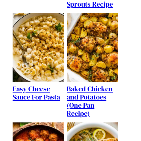
Sprouts Recipe
Easy Cheese
Baked Chicken
Sauce For Pasta
and Potatoes
(One Pan
Recipe)