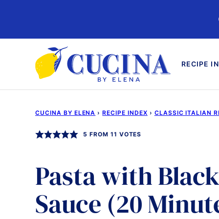
Skip
to
content
RECIPE I
CUCINA BY ELENA
›
RECIPE INDEX
›
CLASSIC ITALIAN R
5
FROM
11
VOTES
Pasta with Blac
Sauce (20 Minut