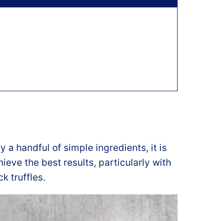
y a handful of simple ingredients, it is
ieve the best results, particularly with
 truffles.