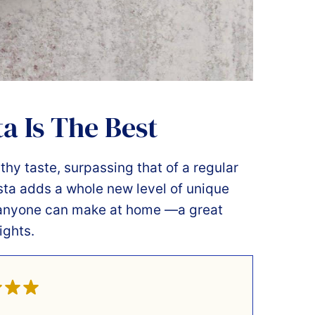
a Is The Best
rthy taste, surpassing that of a regular
sta adds a whole new level of unique
at anyone can make at home —a great
ights.