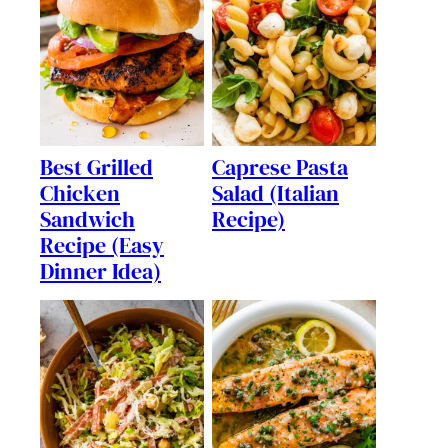
Best Grilled
Caprese Pasta
Chicken
Salad (Italian
Sandwich
Recipe)
Recipe (Easy
Dinner Idea)