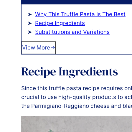
Why This Truffle Pasta Is The Best
Recipe Ingredients
Substitutions and Variations
View More
Recipe Ingredients
Since this truffle pasta recipe requires onl
crucial to use high-quality products to ach
the Parmigiano-Reggiano cheese and black