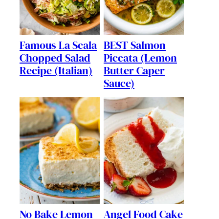
Famous La Scala
BEST Salmon
Chopped Salad
Piccata (Lemon
Recipe (Italian)
Butter Caper
Sauce)
No Bake Lemon
Angel Food Cake