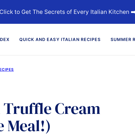
Click to Get The Secrets of Every Italian Kitchen ➡
NDEX
QUICK AND EASY ITALIAN RECIPES
SUMMER R
ECIPES
k Truffle Cream
e Meal!)