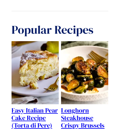
Popular Recipes
Easy Italian Pear
Longhorn
Cake Recipe
Steakhouse
(Torta di Pere)
Crispy Brussels