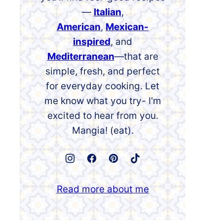
—
Italian
,
American
,
Mexican-
inspired
, and
Mediterranean
—that are
simple, fresh, and perfect
for everyday cooking. Let
me know what you try- I'm
excited to hear from you.
Mangia! (eat).
Read more about me