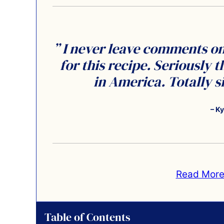
” I never leave comments on 
for this recipe. Seriously t
in America. Totally 
– Ky
Read More
Table of Contents