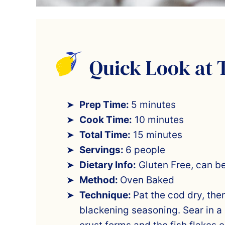
Quick Look at 
Prep Time:
5 minutes
Cook Time:
10 minutes
Total Time:
15 minutes
Servings:
6 people
Dietary Info:
Gluten Free, can b
Method:
Oven Baked
Technique:
Pat the cod dry, the
blackening seasoning. Sear in a 