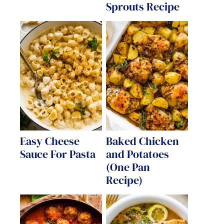
Sprouts Recipe
Easy Cheese
Baked Chicken
Sauce For Pasta
and Potatoes
(One Pan
Recipe)