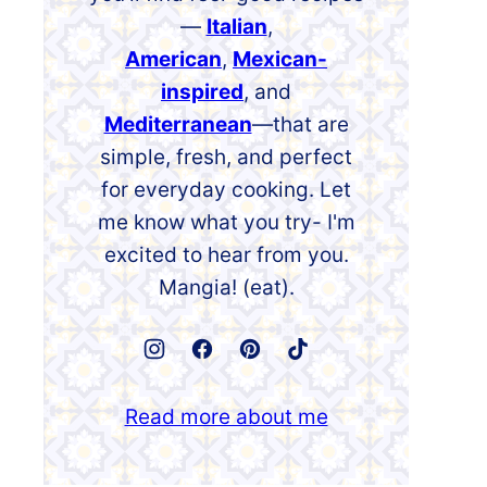
—
Italian
,
American
,
Mexican-
inspired
, and
Mediterranean
—that are
simple, fresh, and perfect
for everyday cooking. Let
me know what you try- I'm
excited to hear from you.
Mangia! (eat).
Read more about me