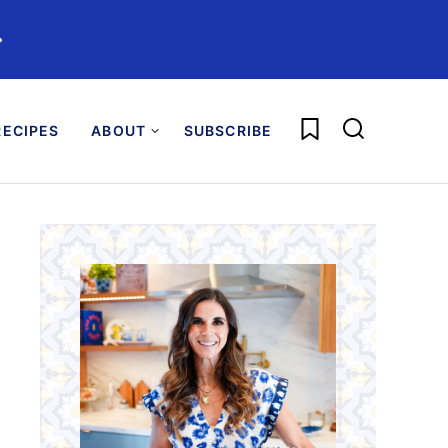
️
My Favorites
ECIPES
ABOUT
SUBSCRIBE