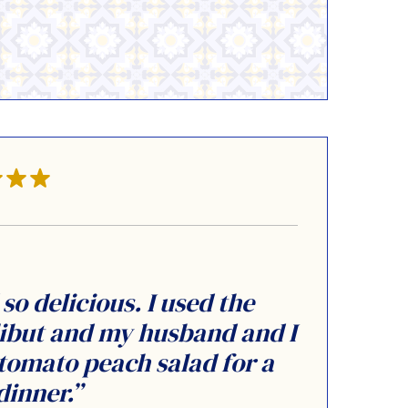
so delicious. I used the
ibut and my husband and I
a tomato peach salad for a
dinner.”