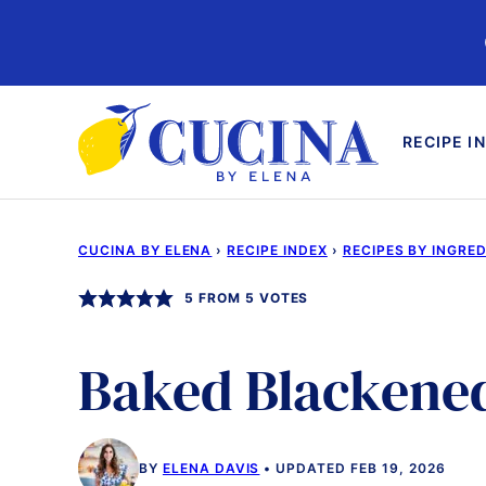
Skip
to
content
RECIPE I
CUCINA BY ELENA
›
RECIPE INDEX
›
RECIPES BY INGRE
5
FROM
5
VOTES
Baked Blackene
BY
ELENA DAVIS
UPDATED FEB 19, 2026