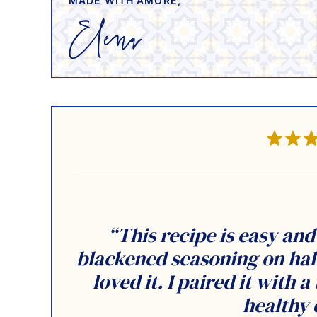
MADE WITH AMORE,
“This recipe is easy and 
blackened seasoning on hal
loved it. I paired it with 
healthy 