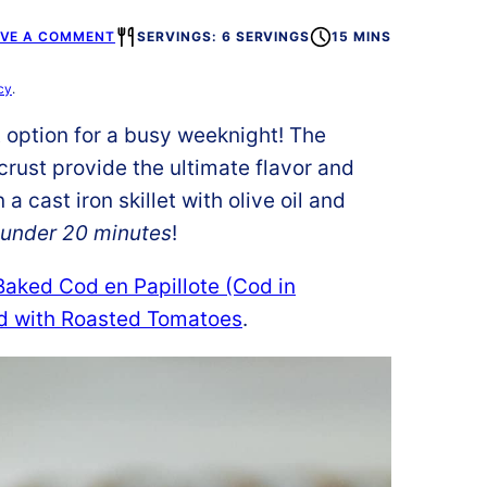
AVE A COMMENT
SERVINGS: 6 SERVINGS
15 MINS
cy
.
t option for a busy weeknight! The
crust provide the ultimate flavor and
a cast iron skillet with olive oil and
 under 20 minutes
!
Baked Cod en Papillote (Cod in
d with Roasted Tomatoes
.