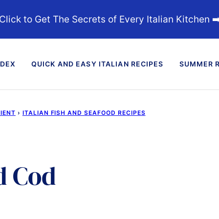
Click to Get The Secrets of Every Italian Kitchen ➡
NDEX
QUICK AND EASY ITALIAN RECIPES
SUMMER R
DIENT
›
ITALIAN FISH AND SEAFOOD RECIPES
d Cod