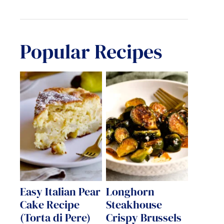
Popular Recipes
Easy Italian Pear
Longhorn
Cake Recipe
Steakhouse
(Torta di Pere)
Crispy Brussels