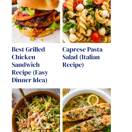
Best Grilled
Caprese Pasta
Chicken
Salad (Italian
Sandwich
Recipe)
Recipe (Easy
Dinner Idea)