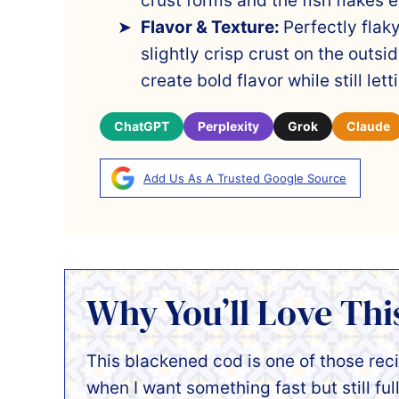
crust forms and the fish flakes ea
Flavor & Texture:
Perfectly flak
slightly crisp crust on the outs
create bold flavor while still let
ChatGPT
Perplexity
Grok
Claude
Add Us As A Trusted Google Source
Why You’ll Love Thi
This blackened cod is one of those rec
when I want something fast but still full 