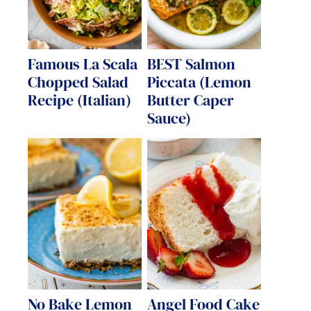
Famous La Scala
BEST Salmon
Chopped Salad
Piccata (Lemon
Recipe (Italian)
Butter Caper
Sauce)
No Bake Lemon
Angel Food Cake