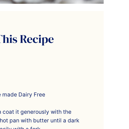
This Recipe
e made Dairy Free
n coat it generously with the
hot pan with butter until a dark