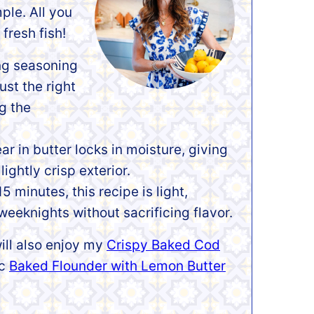
mple. All you
fresh fish!
ng seasoning
ust the right
ng the
ar in butter locks in moisture, giving
lightly crisp exterior.
5 minutes, this recipe is light,
weeknights without sacrificing flavor.
ill also enjoy my
Crispy Baked Cod
ic
Baked Flounder with Lemon Butter