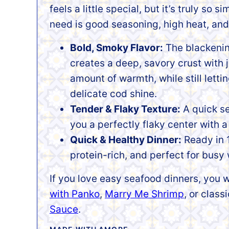
feels a little special, but it’s truly so si
need is good seasoning, high heat, and 
Bold, Smoky Flavor:
The blackeni
creates a deep, savory crust with j
amount of warmth, while still letti
delicate cod shine.
Tender & Flaky Texture:
A quick se
you a perfectly flaky center with a 
Quick & Healthy Dinner:
Ready in 1
protein-rich, and perfect for busy 
If you love easy seafood dinners, you w
with Panko
,
Marry Me Shrimp
, or class
Sauce
.