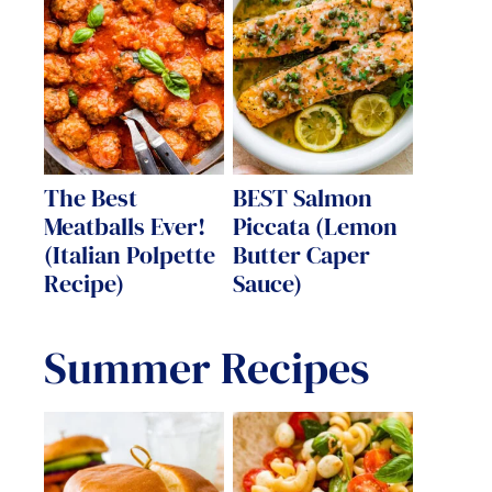
The Best
BEST Salmon
Meatballs Ever!
Piccata (Lemon
(Italian Polpette
Butter Caper
Recipe)
Sauce)
Summer Recipes