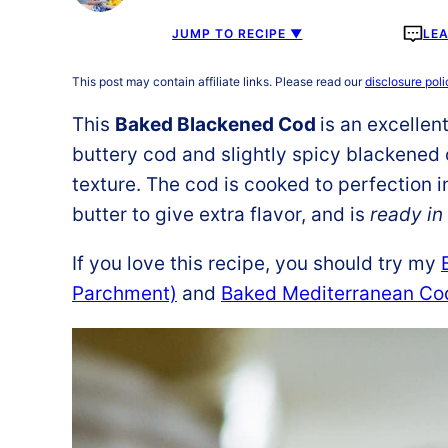
JUMP TO RECIPE ▼
LE
This post may contain affiliate links. Please read our
disclosure poli
This
Baked Blackened Cod
is an excellen
buttery cod and slightly spicy blackened 
texture. The cod is cooked to perfection in 
butter to give extra flavor, and is
ready in
If you love this recipe, you should try my
Parchment)
and
Baked Mediterranean Co