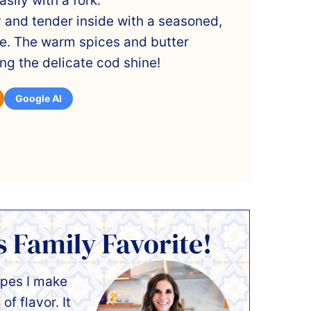
sily with a fork.
y and tender inside with a seasoned,
ide. The warm spices and butter
ting the delicate cod shine!
Google AI
s Family Favorite!
ipes I make
of flavor. It