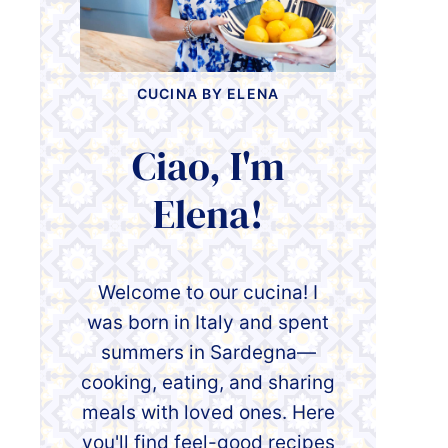
CUCINA BY ELENA
Ciao, I'm
Elena!
Welcome to our cucina! I
was born in Italy and spent
summers in Sardegna—
cooking, eating, and sharing
meals with loved ones. Here
you'll find feel-good recipes