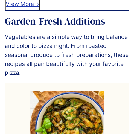
View More
Garden-Fresh Additions
Vegetables are a simple way to bring balance
and color to pizza night. From roasted
seasonal produce to fresh preparations, these
recipes all pair beautifully with your favorite
pizza.