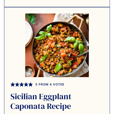
5
FROM
4
VOTES
Sicilian Eggplant
Caponata Recipe