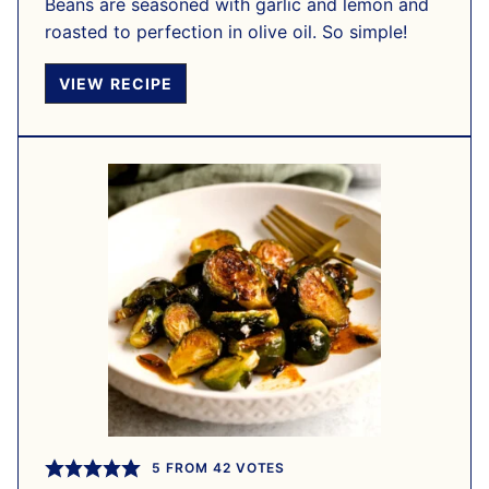
Beans are seasoned with garlic and lemon and
roasted to perfection in olive oil. So simple!
VIEW RECIPE
5
FROM
42
VOTES