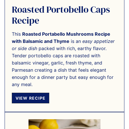
Roasted Portobello Caps
Recipe
This
Roasted Portabello Mushrooms Recipe
with Balsamic and Thyme
is an
easy appetizer
or side dish
packed with rich, earthy flavor.
Tender portobello caps are roasted with
balsamic vinegar, garlic, fresh thyme, and
Parmesan creating a dish that feels elegant
enough for a dinner party but easy enough for
any meal.
VIEW RECIPE