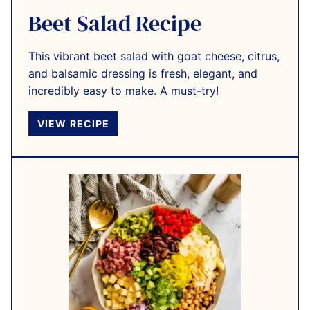
Beet Salad Recipe
This vibrant beet salad with goat cheese, citrus,
and balsamic dressing is fresh, elegant, and
incredibly easy to make. A must-try!
VIEW RECIPE