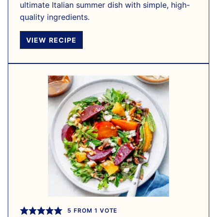
ultimate Italian summer dish with simple, high-
quality ingredients.
VIEW RECIPE
5
FROM 1 VOTE