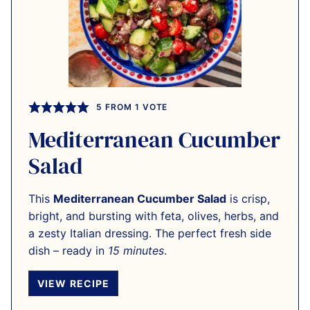
5
FROM 1 VOTE
Mediterranean Cucumber
Salad
This
Mediterranean Cucumber Salad
is crisp,
bright, and bursting with feta, olives, herbs, and
a zesty Italian dressing. The perfect fresh side
dish – ready in
15 minutes
.
VIEW RECIPE