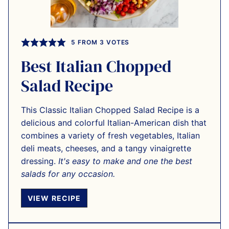
5
FROM
3
VOTES
Best Italian Chopped
Salad Recipe
This Classic Italian Chopped Salad Recipe is a
delicious and colorful Italian-American dish that
combines a variety of fresh vegetables, Italian
deli meats, cheeses, and a tangy vinaigrette
dressing.
It's easy to make and one the best
salads for any occasion.
VIEW RECIPE