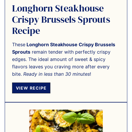
Longhorn Steakhouse
Crispy Brussels Sprouts
Recipe
These
Longhorn Steakhouse Crispy Brussels
Sprouts
remain tender with perfectly crispy
edges. The ideal amount of sweet & spicy
flavors leaves you craving more after every
bite.
Ready in less than 30 minutes
!
VIEW RECIPE