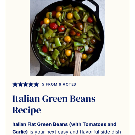
5
FROM
6
VOTES
Italian Green Beans
Recipe
Italian Flat Green Beans (with Tomatoes and
Garlic)
is your next easy and flavorful side dish