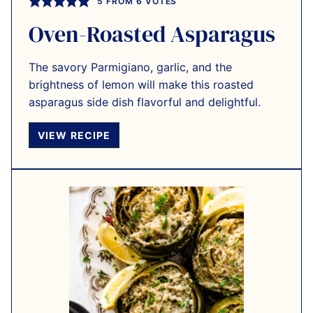
5
FROM
6
VOTES
Oven-Roasted Asparagus
The savory Parmigiano, garlic, and the
brightness of lemon will make this roasted
asparagus side dish flavorful and delightful.
VIEW RECIPE