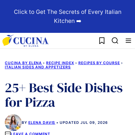
Skip
Click to Get The Secrets of Every Italian
to
Kitchen ➡️
content
My Favorites
CUCINA BY ELENA
›
RECIPE INDEX
›
RECIPES BY COURSE
›
ITALIAN SIDES AND APPETIZERS
25+ Best Side Dishes
for Pizza
BY
ELENA DAVIS
UPDATED JUL 09, 2026
LEAVE A COMMENT