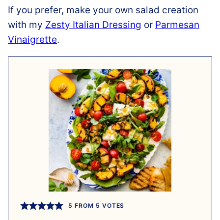
If you prefer, make your own salad creation
with my
Zesty Italian Dressing
or
Parmesan
Vinaigrette
.
5
FROM
5
VOTES