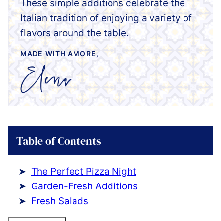
These simple additions celebrate the
Italian tradition of enjoying a variety of
flavors around the table.
MADE WITH AMORE,
Table of Contents
The Perfect Pizza Night
Garden-Fresh Additions
Fresh Salads