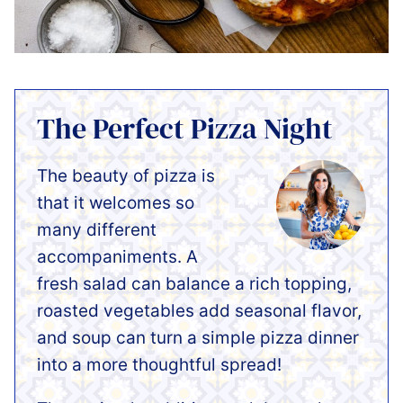
The Perfect Pizza Night
The beauty of pizza is
that it welcomes so
many different
accompaniments. A
fresh salad can balance a rich topping,
roasted vegetables add seasonal flavor,
and soup can turn a simple pizza dinner
into a more thoughtful spread!