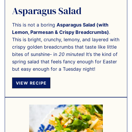
Asparagus Salad
This is not a boring
Asparagus Salad (with
Lemon, Parmesan & Crispy Breadcrumbs)
.
This is bright, crunchy, lemony, and layered with
crispy golden breadcrumbs that taste like little
bites of sunshine- in
20 minutes
! It’s the kind of
spring salad that feels fancy enough for Easter
but easy enough for a Tuesday night!
VIEW RECIPE