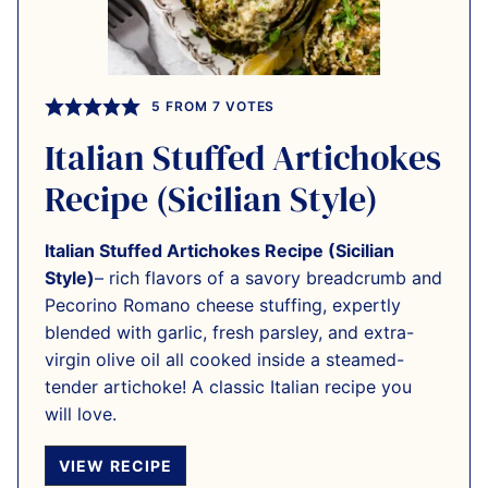
5
FROM
7
VOTES
Italian Stuffed Artichokes
Recipe (Sicilian Style)
Italian Stuffed Artichokes Recipe (Sicilian
Style)
– rich flavors of a savory breadcrumb and
Pecorino Romano cheese stuffing, expertly
blended with garlic, fresh parsley, and extra-
virgin olive oil all cooked inside a steamed-
tender artichoke! A classic Italian recipe you
will love.
VIEW RECIPE