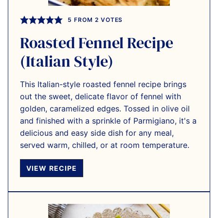
5
FROM
2
VOTES
Roasted Fennel Recipe
(Italian Style)
This Italian-style roasted fennel recipe brings
out the sweet, delicate flavor of fennel with
golden, caramelized edges. Tossed in olive oil
and finished with a sprinkle of Parmigiano, it's a
delicious and easy side dish for any meal,
served warm, chilled, or at room temperature.
VIEW RECIPE