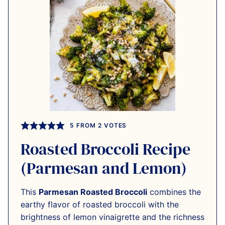
5
FROM
2
VOTES
Roasted Broccoli Recipe
(Parmesan and Lemon)
This
Parmesan Roasted Broccoli
combines the
earthy flavor of roasted broccoli with the
brightness of lemon vinaigrette and the richness