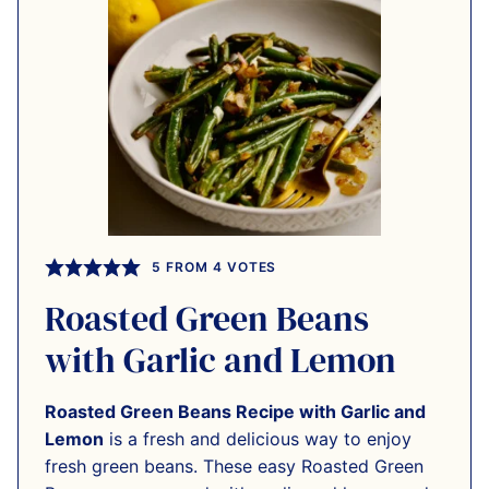
5
FROM
4
VOTES
Roasted Green Beans
with Garlic and Lemon
Roasted Green Beans Recipe with Garlic and
Lemon
is a fresh and delicious way to enjoy
fresh green beans. These easy Roasted Green