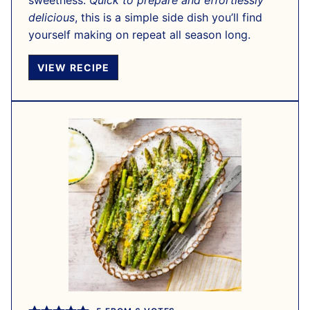
sweetness.
Quick to prepare and effortlessly
delicious
, this is a simple side dish you’ll find
yourself making on repeat all season long.
VIEW RECIPE