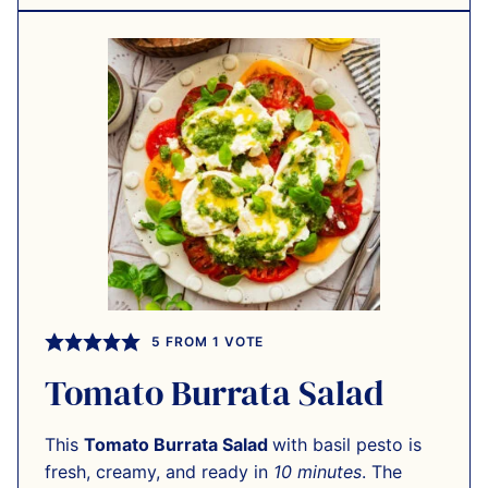
5
FROM 1 VOTE
Tomato Burrata Salad
This
Tomato Burrata Salad
with basil pesto is
fresh, creamy, and ready in
10 minutes
. The