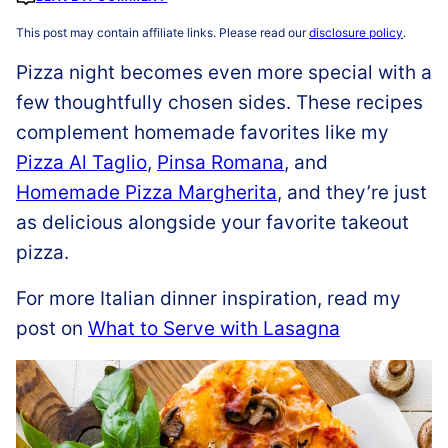
This post may contain affiliate links. Please read our
disclosure policy
.
Pizza night becomes even more special with a
few thoughtfully chosen sides. These recipes
complement homemade favorites like my
Pizza Al Taglio
,
Pinsa Romana
, and
Homemade Pizza Margherita
, and they’re just
as delicious alongside your favorite takeout
pizza.
For more Italian dinner inspiration, read my
post on
What to Serve with Lasagna