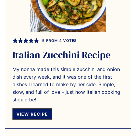
5
FROM
4
VOTES
Italian Zucchini Recipe
My nonna made this simple zucchini and onion
dish every week, and it was one of the first
dishes I learned to make by her side. Simple,
slow, and full of love – just how Italian cooking
should be!
VIEW RECIPE