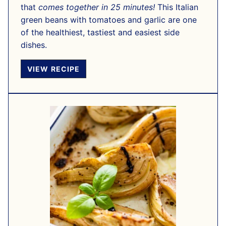
that
comes together in 25 minutes!
This Italian
green beans with tomatoes and garlic are one
of the healthiest, tastiest and easiest side
dishes.
VIEW RECIPE