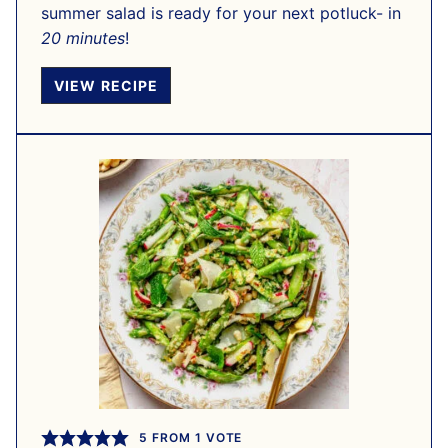
summer salad is ready for your next potluck- in
20 minutes
!
VIEW RECIPE
5
FROM 1 VOTE