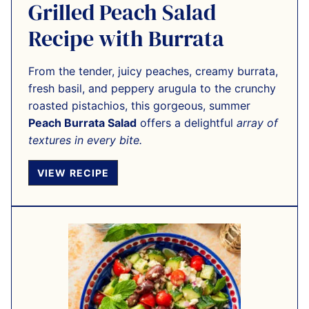
Grilled Peach Salad
Recipe with Burrata
From the tender, juicy peaches, creamy burrata,
fresh basil, and peppery arugula to the crunchy
roasted pistachios, this gorgeous, summer
Peach Burrata Salad
offers a delightful
array of
textures in every bite.
VIEW RECIPE