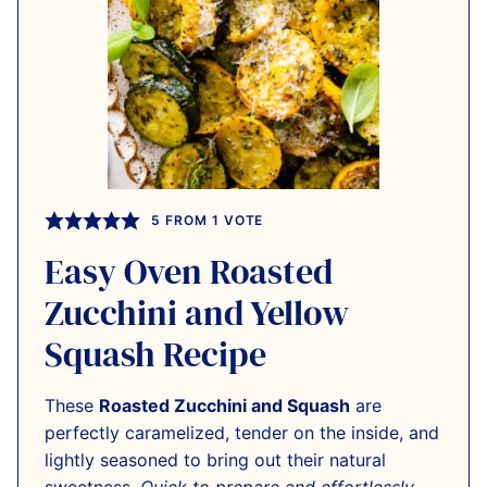
5
FROM 1 VOTE
Easy Oven Roasted
Zucchini and Yellow
Squash Recipe
These
Roasted Zucchini and Squash
are
perfectly caramelized, tender on the inside, and
lightly seasoned to bring out their natural