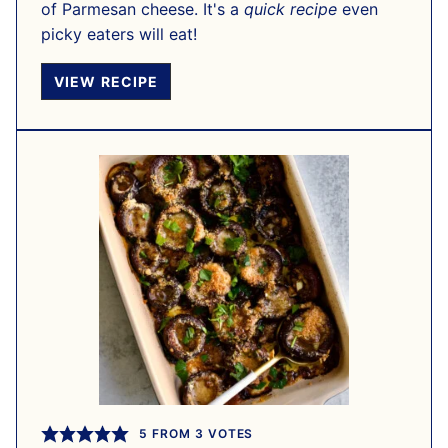
of Parmesan cheese. It's a
quick recipe
even
picky eaters will eat!
VIEW RECIPE
5
FROM
3
VOTES