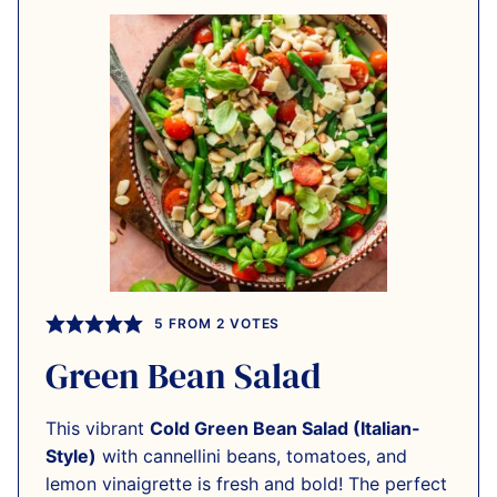
5
FROM
2
VOTES
Green Bean Salad
This vibrant
Cold Green Bean Salad (Italian-
Style)
with cannellini beans, tomatoes, and
lemon vinaigrette is fresh and bold! The perfect