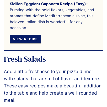
Sicilian Eggplant Caponata Recipe (Easy)
–
Bursting with the bold flavors, vegetables, and
aromas that define Mediterranean cuisine, this
beloved Italian dish is wonderful for any
occasion.
VIEW RECIPE
Fresh Salads
Add a little freshness to your pizza dinner
with salads that are full of flavor and texture.
These easy recipes make a beautiful addition
to the table and help create a well-rounded
meal.